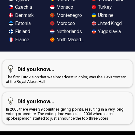
Czechia
Monaco
Turkey
Denmark
Montenegro
Ukraine
Estonia
Morocco
United Kingdom
Finland
Netherlands
Yugoslavia
France
North Macedonia
Did you know...
The first Eurovision that was broadcast in color, was the 1968 contest
at the Royal Albert Hall
Did you know...
In 2005 there were 39 countries giving points, resulting in a very long
voting procedure. The voting time was cut in 2006 where each
spokesperson started to just announce the top three votes