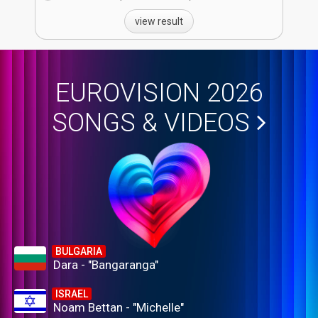
view result
EUROVISION 2026
SONGS & VIDEOS
BULGARIA
Dara - "Bangaranga"
ISRAEL
Noam Bettan - "Michelle"