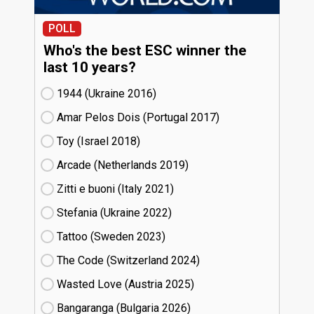
POLL
Who's the best ESC winner the
last 10 years?
1944 (Ukraine
16)
Amar Pelos Dois (Portugal
17)
Toy (Israel
18)
Arcade (Netherlands
19)
Zitti e buoni​ (Italy
21)
Stefania (Ukraine
22)
Tattoo (Sweden
23)
The Code (Switzerland
24)
Wasted Love (Austria
25)
Bangaranga (Bulgaria
26)