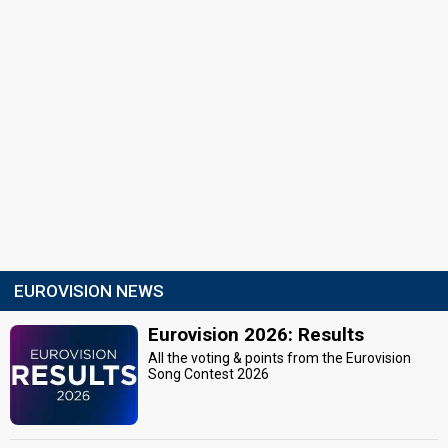
EUROVISION NEWS
Eurovision 2026: Results
All the voting & points from the Eurovision
Song Contest 2026