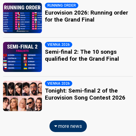
RUNNING ORDER
Eurovision 2026: Running order
for the Grand Final
VIENNA 2026
Semi-final 2: The 10 songs
qualified for the Grand Final
VIENNA 2026
Tonight: Semi-final 2 of the
Eurovision Song Contest 2026
more news