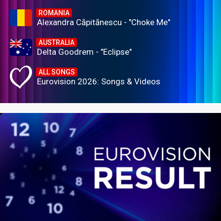
ROMANIA
Alexandra Căpitănescu - "Choke Me"
AUSTRALIA
Delta Goodrem - "Eclipse"
ALL SONGS
Eurovision 2026: Songs & Videos