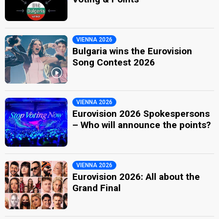
VIENNA 2026
Bulgaria wins the Eurovision
Song Contest 2026
VIENNA 2026
Eurovision 2026 Spokespersons
– Who will announce the points?
VIENNA 2026
Eurovision 2026: All about the
Grand Final