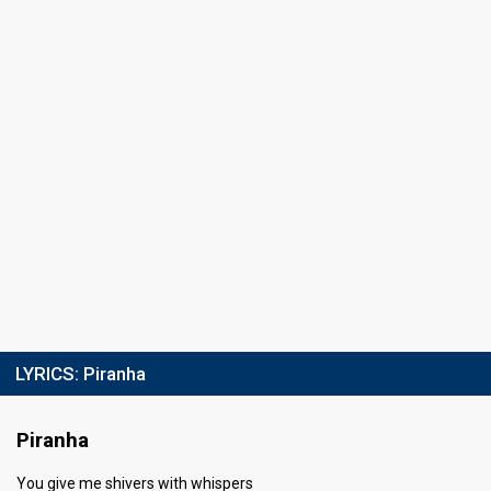
LYRICS:
Piranha
Piranha
You give me shivers with whispers