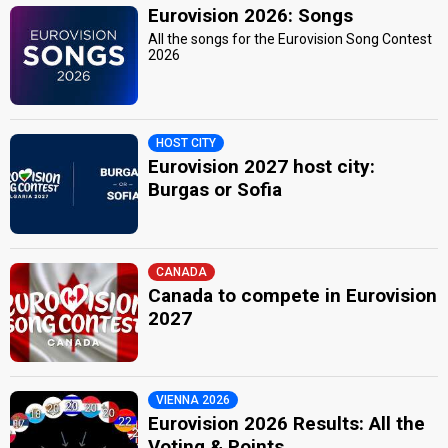
Eurovision 2026: Songs
All the songs for the Eurovision Song Contest
2026
HOST CITY
Eurovision 2027 host city:
Burgas or Sofia
CANADA
Canada to compete in Eurovision
2027
VIENNA 2026
Eurovision 2026 Results: All the
Voting & Points