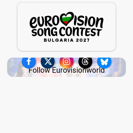
Follow Eurovisionworld