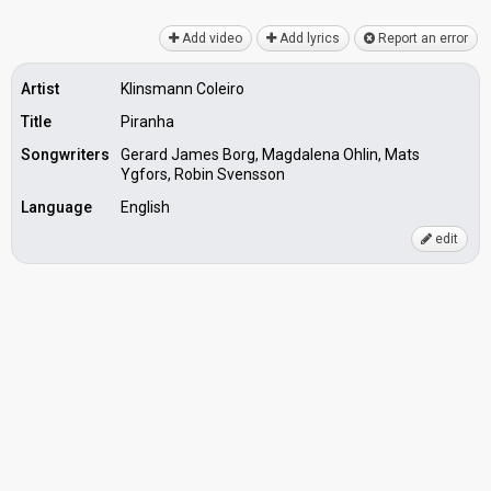
Add video
Add lyrics
Report an error
Artist
Klinsmann Coleiro
Title
Piranha
Songwriters
Gerard James Borg, Magdalena Ohlin, Mats
Ygfors, Robin Svensson
Language
English
edit