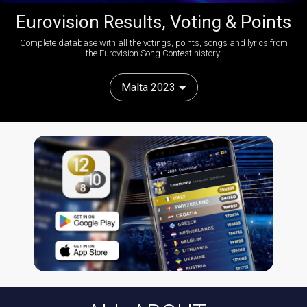
Eurovision Results, Voting & Points
Complete database with all the votings, points, songs and lyrics from
the Eurovision Song Contest history:
Malta 2023