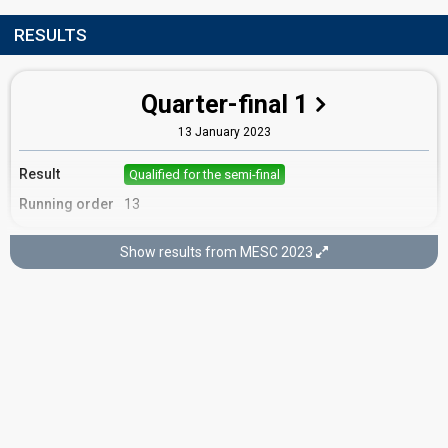
RESULTS
Quarter-final 1
13 January 2023
Result
Qualified for the semi-final
Running order
13
Show results from MESC 2023
Semi-final
9 February 2023
Result
Eliminated
Running order
15