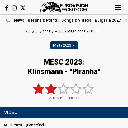
News
Results
& Points
Songs
& Videos
Bulgaria 2027
N
National
2023
Malta
MESC 2023
"Piranha"
Malta 2023
MESC 2023
:
Klinsmann
- "Piranha"
2
stars ★
119
ratings
VIDEO
MESC 2023 - Quarter-final 1