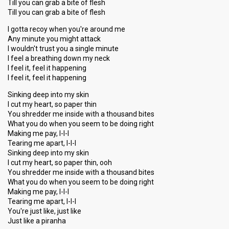
Till you can grab a bite of flesh
Till you can grab a bite of flesh
I gotta recoy when you're around me
Any minute you might attack
I wouldn't trust you a single minute
I feel a breathing down my neck
I feel it, feel it happening
I feel it, feel it happening
Sinking deep into my skin
I cut my heart, so paper thin
You shredder me inside with a thousand bites
What you do when you seem to be doing right
Making me pay, I-I-I
Tearing me apart, I-I-I
Sinking deep into my skin
I cut my heart, so paper thin, ooh
You shredder me inside with a thousand bites
What you do when you seem to be doing right
Making me pay, I-I-I
Tearing me apart, I-I-I
You're just like, just like
Juѕt like a piranhа