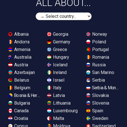
ALL ABOUT...
Albania
Georgia
Norway
Andorra
Germany
Poland
Armenia
Greece
Portugal
Australia
Hungary
Romania
Austria
Iceland
Russia
Azerbaijan
Ireland
San Marino
Belarus
Israel
Serbia
Belgium
Italy
Serbia & Monteneg
Bosnia & Herzegovina
Latvia
Slovakia
Bulgaria
Lithuania
Slovenia
Canada
Luxembourg
Spain
Croatia
Malta
Sweden
Cyprus
Moldova
Switzerland