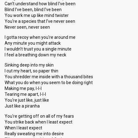
Can't understand how blind I've been
Blind I've been, blind I've been
You work me up like mind twister
You're a species that I've never seen
Never seen, never seen
I gotta recoy when you're around me
Any minute you might attack
I wouldn't trust you a single minute
I feel a breathing down my neck
Sinking deep into my skin
I cut my heart, so paper thin
You shredder me inside with a thousand bites
What you do when you seem to be doing right
Making me pay, I-I-I
Tearing me apart, I-I-I
You're just like, just like
Just like a piranha
You're getting off on all of my fears
You strike back when I least expect
When I least expect
Really sweating me into desire