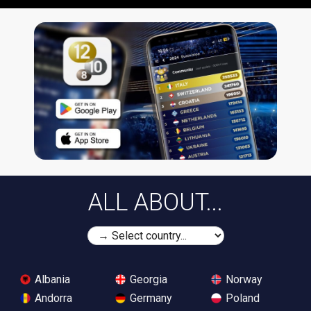
ALL ABOUT...
Albania
Georgia
Norway
Andorra
Germany
Poland