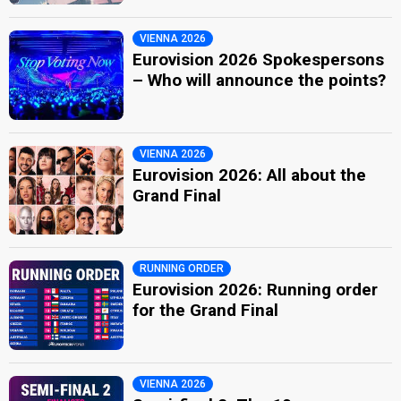
VIENNA 2026
Eurovision 2026 Spokespersons
– Who will announce the points?
VIENNA 2026
Eurovision 2026: All about the
Grand Final
RUNNING ORDER
Eurovision 2026: Running order
for the Grand Final
VIENNA 2026