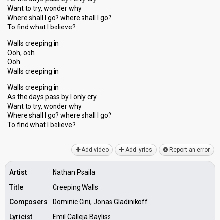
Want to try, wonder why
Where shall I go? where shall I go?
To find what I believe?
Walls creeping in
Ooh, ooh
Ooh
Walls creeping in
Walls creeping in
As the days pass by I only cry
Want to try, wonder why
Where shall I go? where ѕhall I go?
To find whаt I believe?
Add video
Add lyrics
Report an error
Artist
Nathan Psaila
Title
Creeping Walls
Composers
Dominic Cini, Jonas Gladinikoff
Lyricist
Emil Calleja Bayliss