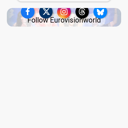
Follow Eurovisionworld