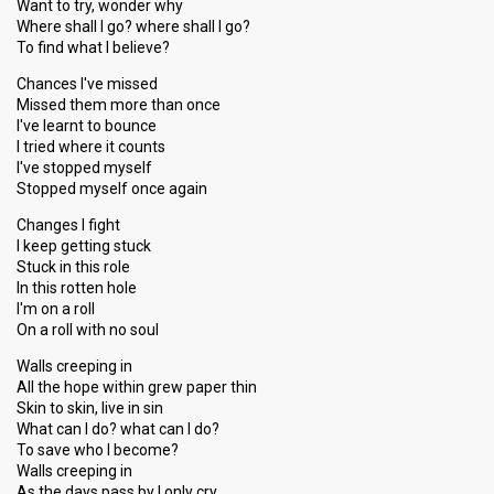
Want to try, wonder why
Where shall I go? where shall I go?
To find what I believe?
Chances I've missed
Missed them more than once
I've learnt to bounce
I tried where it counts
I've stopped myself
Stopped myself once again
Changes I fight
I keep getting stuck
Stuck in this role
In this rotten hole
I'm on a roll
On a roll with no soul
Walls creeping in
All the hope within grew paper thin
Skin to skin, live in sin
What can I do? what can I do?
To save who I become?
Walls creeping in
As the days pass by I only cry