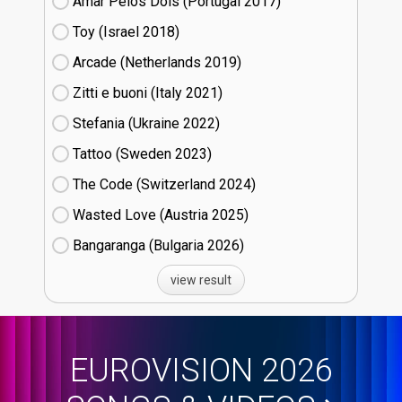
Amar Pelos Dois (Portugal
17)
Toy (Israel
18)
Arcade (Netherlands
19)
Zitti e buoni​ (Italy
21)
Stefania (Ukraine
22)
Tattoo (Sweden
23)
The Code (Switzerland
24)
Wasted Love (Austria
25)
Bangaranga (Bulgaria
26)
view result
EUROVISION 2026