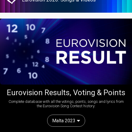
Eurovision Results, Voting & Points
Complete database with all the votings, points, songs and lyrics from
the Eurovision Song Contest history:
Malta 2023