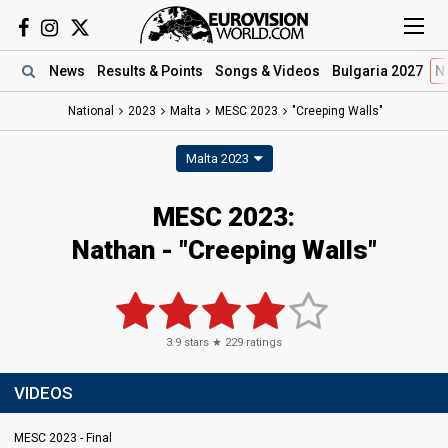
News
Results
& Points
Songs
& Videos
Bulgaria 2027
N
National
2023
Malta
MESC 2023
"Creeping Walls"
Malta 2023
MESC 2023
:
Nathan
- "Creeping Walls"
3.9
stars ★
229
ratings
VIDEOS
MESC 2023 - Final