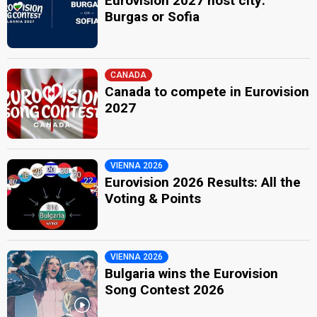
Eurovision 2027 host city:
Burgas or Sofia
CANADA
Canada to compete in Eurovision
2027
VIENNA 2026
Eurovision 2026 Results: All the
Voting & Points
VIENNA 2026
Bulgaria wins the Eurovision
Song Contest 2026