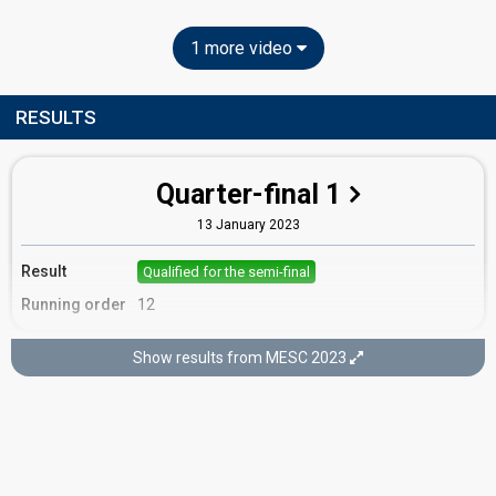
1 more video
RESULTS
Quarter-final 1
13 January 2023
Result
Qualified for the semi-final
Running order
12
Show results from MESC 2023
Semi-final
9 February 2023
Result
Qualified for the final
Running order
11