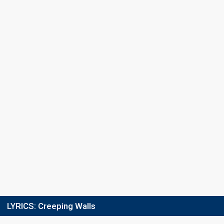
Final
11 February 2023
Place
11th
(out of 16)
Points
12
Total
9
Public
3
Jury
Running order
1
LYRICS:
Creeping Walls