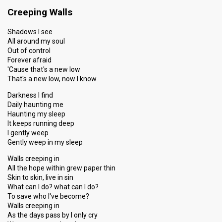
Creeping Walls
Shadows I see
All around my soul
Out of control
Forever afraid
'Cause that's a new low
That's a new low, now I know
Darkness I find
Daily haunting me
Haunting my sleep
It keeps running deep
I gently weep
Gently weep in my sleep
Walls creeping in
All the hope within grew paper thin
Skin to skin, live in sin
What can I do? what can I do?
To save who I've become?
Walls creeping in
As the days pass by I only cry