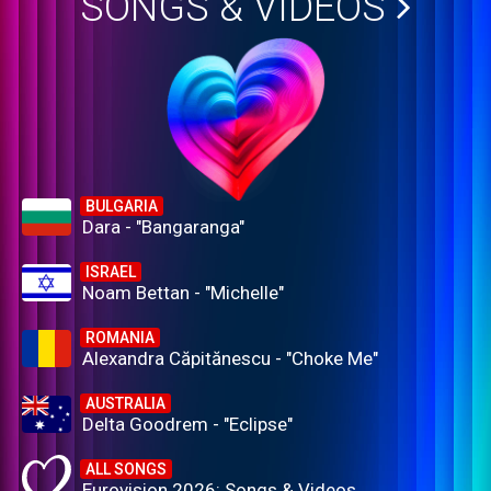
SONGS & VIDEOS
BULGARIA
Dara - "Bangaranga"
ISRAEL
Noam Bettan - "Michelle"
ROMANIA
Alexandra Căpitănescu - "Choke Me"
AUSTRALIA
Delta Goodrem - "Eclipse"
ALL SONGS
Eurovision 2026: Songs & Videos