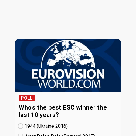
POLL
Who's the best ESC winner the
last 10 years?
1944 (Ukraine
16)