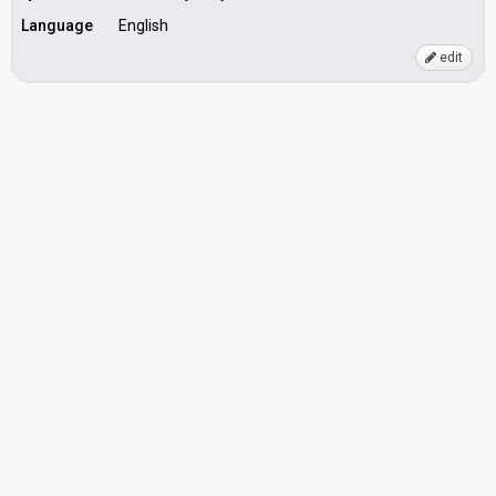
Language
English
edit