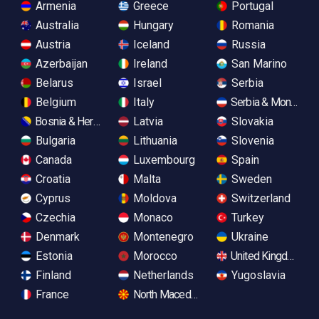
Armenia
Greece
Portugal
Australia
Hungary
Romania
Austria
Iceland
Russia
Azerbaijan
Ireland
San Marino
Belarus
Israel
Serbia
Belgium
Italy
Serbia & Monteneg
Bosnia & Herzegovina
Latvia
Slovakia
Bulgaria
Lithuania
Slovenia
Canada
Luxembourg
Spain
Croatia
Malta
Sweden
Cyprus
Moldova
Switzerland
Czechia
Monaco
Turkey
Denmark
Montenegro
Ukraine
Estonia
Morocco
United Kingdom
Finland
Netherlands
Yugoslavia
France
North Macedonia