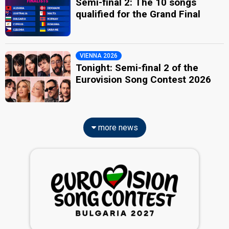
Semi-final 2: The 10 songs
qualified for the Grand Final
VIENNA 2026
Tonight: Semi-final 2 of the
Eurovision Song Contest 2026
more news