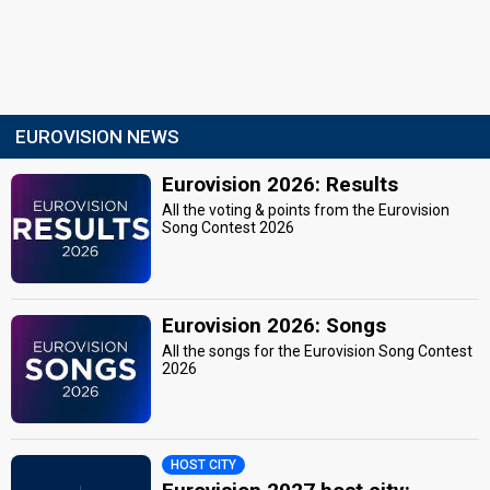
EUROVISION NEWS
Eurovision 2026: Results
All the voting & points from the Eurovision
Song Contest 2026
Eurovision 2026: Songs
All the songs for the Eurovision Song Contest
2026
HOST CITY