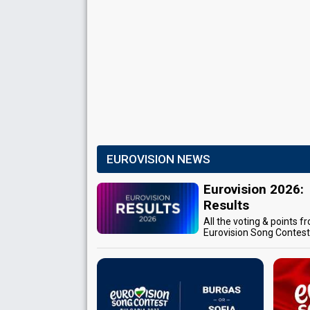
EUROVISION NEWS
Eurovision 2026:
Results
All the voting & points f
Eurovision Song Contes