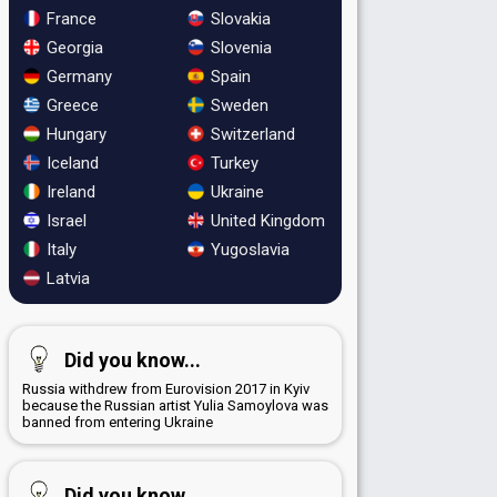
France
Slovakia
Georgia
Slovenia
Germany
Spain
Greece
Sweden
Hungary
Switzerland
Iceland
Turkey
Ireland
Ukraine
Israel
United Kingdom
Italy
Yugoslavia
Latvia
Did you know...
Russia withdrew from Eurovision 2017 in Kyiv
because the Russian artist Yulia Samoylova was
banned from entering Ukraine
Did you know...