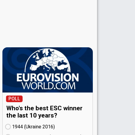
POLL
Who's the best ESC winner
the last 10 years?
1944 (Ukraine
16)