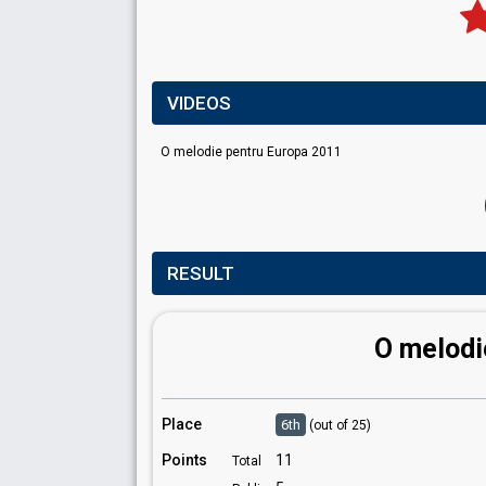
VIDEOS
O melodie pentru Europa 2011
RESULT
O melodi
Place
6th
(out of 25)
Points
11
Total