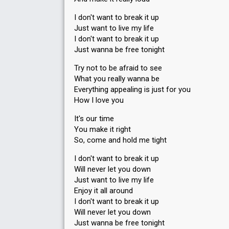
I don't want to break it up
Just want to live my life
I don't want to break it up
Just wanna be free tonight
Try not to be afraid to see
What you really wanna be
Everything appealing is just for you
How I love you
It's our time
You make it right
So, come and hold me tight
I don't want to break it up
Will never let you down
Just want to live my life
Enjoy it all around
I don't want to break it up
Will never let you down
Just wanna be free tonight