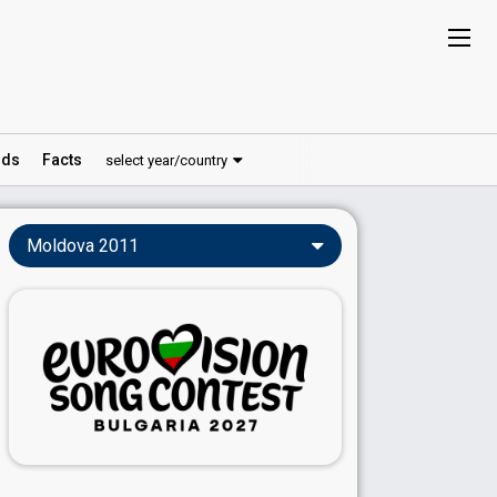
ds
Facts
select year/country
Moldova 2011