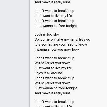
And make it really loud
I don't want to break it up
Just want to live my life
I don't want to break it up
Just wanna be free tonight
Love is too shy
So, come on, take my hand, let's go
It is something you need to know
I wanna show you now, how
I don't want to break it up
Will never let you down
Just want to live my life
Enjoy it all around
I don't want to break it up
Will never let you down
Just wanna be free tonight
And make it really loud
I don't want to break it up
Just want to live my life