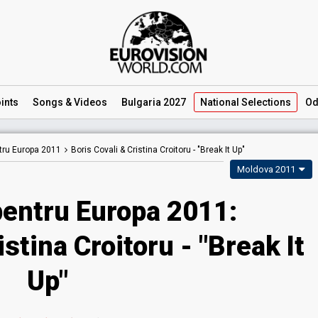
ints
Songs
& Videos
Bulgaria 2027
National
Selections
Od
tru Europa 2011
Boris Covali & Cristina Croitoru -
"Break It Up"
Moldova 2011
pentru Europa 2011:
istina Croitoru - "Break It
Up"