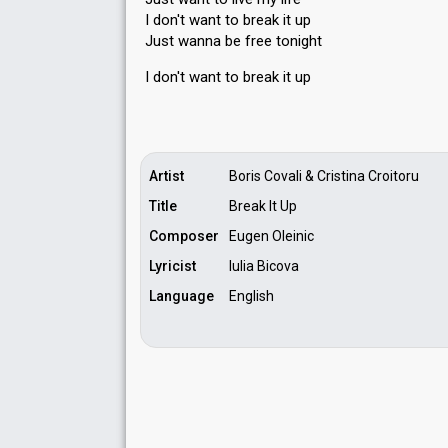
I don't want to break it up
Juѕt wanna be free tonight
I don't want to breаk it up
Artist
Boris Covali & Cristina Croitoru
Title
Break It Up
Composer
Eugen Oleinic
Lyricist
Iulia Bicova
Language
English