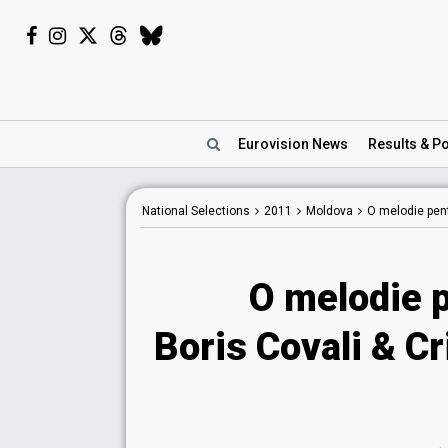
Eurovision
News
Results
& Po
National
Selections
2011
Moldova
O melodie pen
O melodie 
Boris Covali & Cr