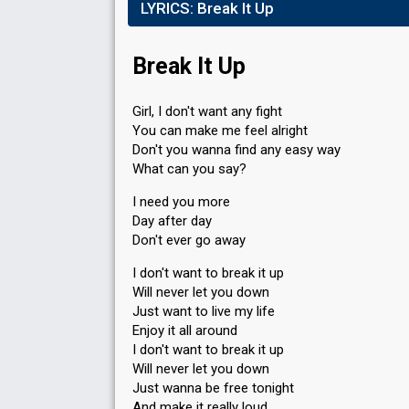
LYRICS:
Break It Up
Break It Up
Girl, I don't want any fight
You can make me feel alright
Don't you wanna find any easy way
What can you say?
I need you more
Day after day
Don't ever go away
I don't want to break it up
Will never let you down
Just want to live my life
Enjoy it all around
I don't want to break it up
Will never let you down
Just wanna be free tonight
And make it really loud