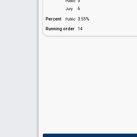
5
Public
6
Jury
Percent
3.55%
Public
Running order
14