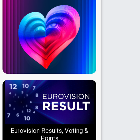
Eurovision Results, Voting &
Points