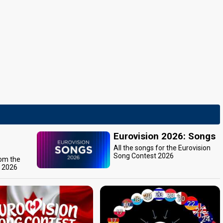
Eurovision 2026: Songs
All the songs for the Eurovision
Song Contest 2026
rom the
t 2026