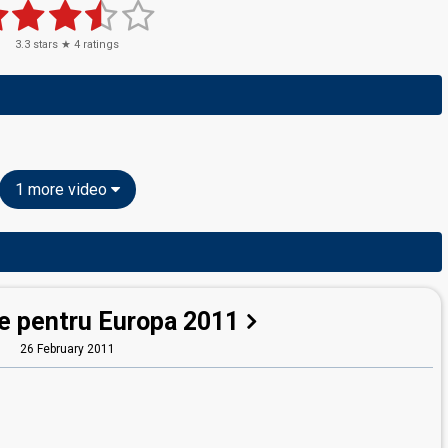
3.3
stars ★
4
ratings
1 more video
e pentru Europa 2011
26 February 2011