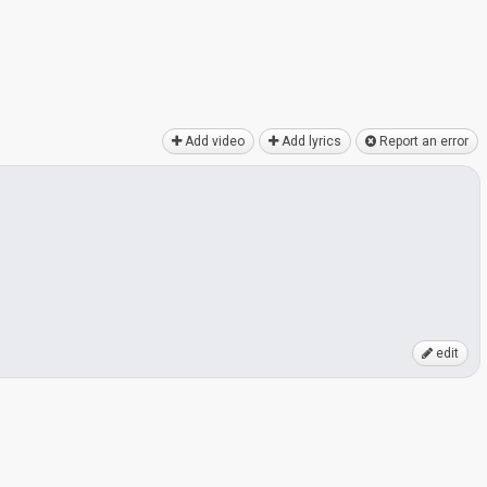
Add video
Add lyrics
Report an error
edit