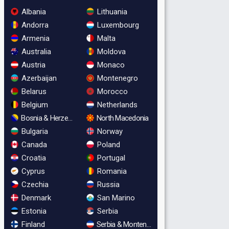
Albania
Lithuania
Andorra
Luxembourg
Armenia
Malta
Australia
Moldova
Austria
Monaco
Azerbaijan
Montenegro
Belarus
Morocco
Belgium
Netherlands
Bosnia & Herzegovina
North Macedonia
Bulgaria
Norway
Canada
Poland
Croatia
Portugal
Cyprus
Romania
Czechia
Russia
Denmark
San Marino
Estonia
Serbia
Finland
Serbia & Montenegro