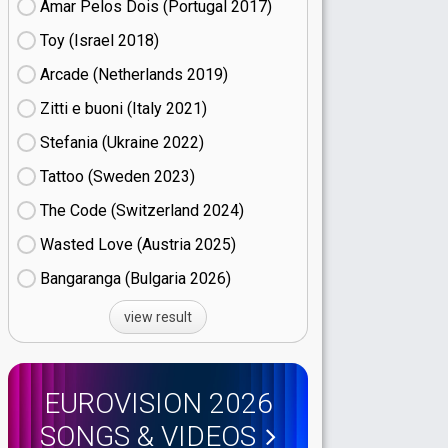
Amar Pelos Dois (Portugal
17)
Toy (Israel
18)
Arcade (Netherlands
19)
Zitti e buoni​ (Italy
21)
Stefania (Ukraine
22)
Tattoo (Sweden
23)
The Code (Switzerland
24)
Wasted Love (Austria
25)
Bangaranga (Bulgaria
26)
view result
EUROVISION 2026
SONGS & VIDEOS