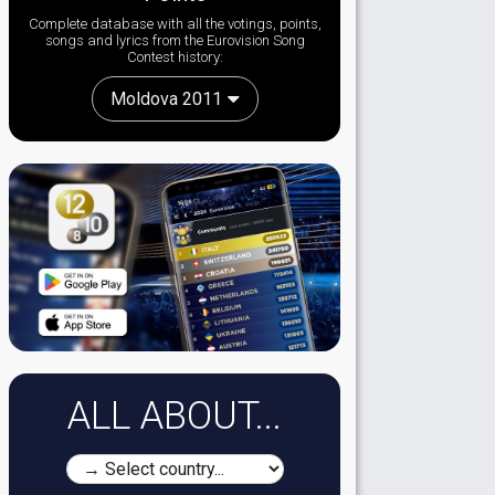
Complete database with all the votings, points,
songs and lyrics from the Eurovision Song
Contest history:
Moldova 2011
ALL ABOUT...