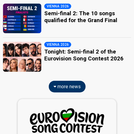
VIENNA 2026
Semi-final 2: The 10 songs
qualified for the Grand Final
VIENNA 2026
Tonight: Semi-final 2 of the
Eurovision Song Contest 2026
more news