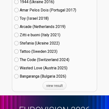
1944 (Ukraine
16)
Amar Pelos Dois (Portugal
17)
Toy (Israel
18)
Arcade (Netherlands
19)
Zitti e buoni​ (Italy
21)
Stefania (Ukraine
22)
Tattoo (Sweden
23)
The Code (Switzerland
24)
Wasted Love (Austria
25)
Bangaranga (Bulgaria
26)
view result