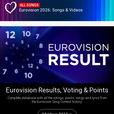
ALL SONGS
Eurovision 2026: Songs & Videos
Eurovision Results, Voting & Points
Complete database with all the votings, points, songs and lyrics from
the Eurovision Song Contest history: