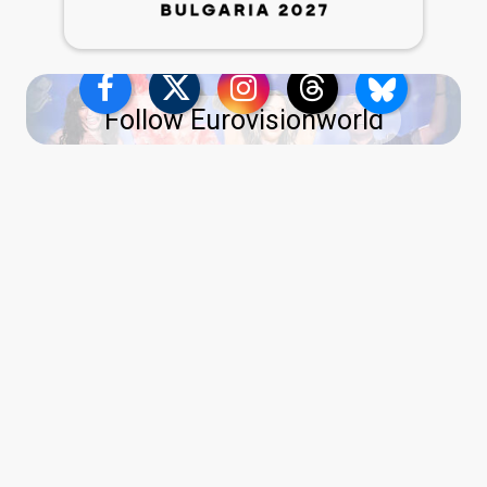
Follow Eurovisionworld