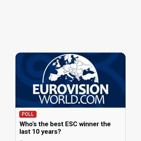
POLL
Who's the best ESC winner the
last 10 years?