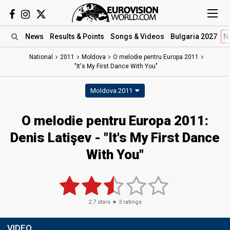
News
Results
& Points
Songs
& Videos
Bulgaria 2027
N
National
2011
Moldova
O melodie pentru Europa 2011
"It's My First Dance With You"
Moldova 2011
O melodie pentru Europa 2011:
Denis Latişev - "It's My First Dance
With You"
2.7
stars ★
3
ratings
VIDEO