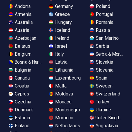
Andorra
Germany
Poland
Armenia
Greece
Portugal
Australia
Hungary
Romania
Austria
Iceland
Russia
Azerbaijan
Ireland
San Marino
Belarus
Israel
Serbia
Belgium
Italy
Serbia & Monteneg
Bosnia & Herzegovina
Latvia
Slovakia
Bulgaria
Lithuania
Slovenia
Canada
Luxembourg
Spain
Croatia
Malta
Sweden
Cyprus
Moldova
Switzerland
Czechia
Monaco
Turkey
Denmark
Montenegro
Ukraine
Estonia
Morocco
United Kingdom
Finland
Netherlands
Yugoslavia