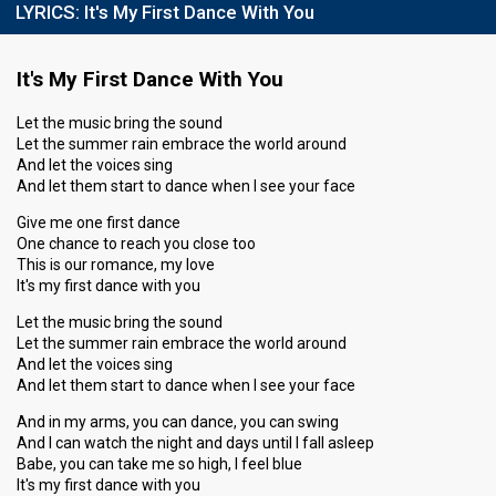
LYRICS:
It's My First Dance With You
It's My First Dance With You
Let the music bring the sound
Let the summer rain embrace the world around
And let the voices sing
And let them start to dance when I see your face
Give me one first dance
One chance to reach you close too
This is our romance, my love
It's my first dance with you
Let the music bring the sound
Let the summer rain embrace the world around
And let the voices sing
And let them start to dance when I see your face
And in my arms, you can dance, you can swing
And I can watch the night and days until I fall asleep
Babe, you can take me so high, I feel blue
It's my first dance with you