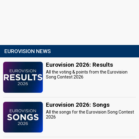
EUROVISION NEWS
Eurovision 2026: Results
All the voting & points from the Eurovision
Song Contest 2026
Eurovision 2026: Songs
All the songs for the Eurovision Song Contest
2026