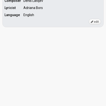
Composer
Denis Latişev
Lyricist
Adriana Bors
Language
English
edit