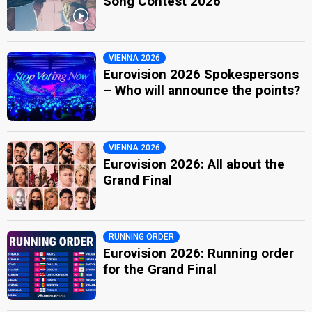
Song Contest 2026
VIENNA 2026
Eurovision 2026 Spokespersons
– Who will announce the points?
VIENNA 2026
Eurovision 2026: All about the
Grand Final
RUNNING ORDER
Eurovision 2026: Running order
for the Grand Final