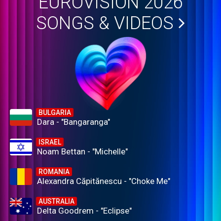
EUROVISION 2026
SONGS & VIDEOS
BULGARIA
Dara - "Bangaranga"
ISRAEL
Noam Bettan - "Michelle"
ROMANIA
Alexandra Căpitănescu - "Choke Me"
AUSTRALIA
Delta Goodrem - "Eclipse"