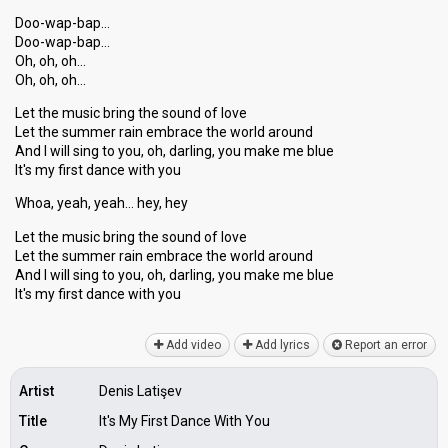
Doo-wap-bap…
Doo-wap-bap…
Oh, oh, oh…
Oh, oh, oh…
Let the music bring the sound of love
Let the summer rain embrace the world around
And I will sing to you, oh, darling, you make me blue
It's my first dance with you
Whoa, yeah, yeah… hey, hey
Let the music bring the sound of love
Let the summer rain embrace the world around
And I will sing to you, oh, darling, you make me blue
It's my firѕt dаnce with you
Add video
Add lyrics
Report an error
Artist
Denis Latişev
Title
It's My First Dance With You