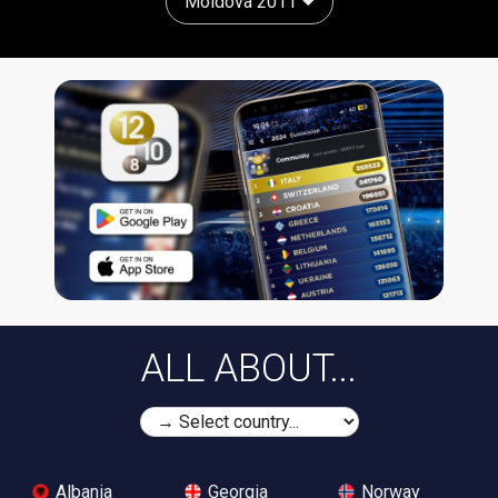
Moldova 2011
ALL ABOUT...
Albania
Georgia
Norway