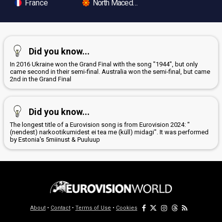
France
North Macedonia
Did you know...
In 2016 Ukraine won the Grand Final with the song "1944", but only
came second in their semi-final. Australia won the semi-final, but came
2nd in the Grand Final
Did you know...
The longest title of a Eurovision song is from Eurovision 2024: "
(nendest) narkootikumidest ei tea me (küll) midagi". It was performed
by Estonia's 5miinust & Puuluup
About
•
Contact
•
Terms of Use
•
Cookies