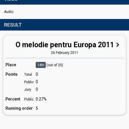
Audio
RESULT
O melodie pentru Europa 2011
26 February 2011
Place
14th
(out of 25)
Points
0
Total
0
Public
0
Jury
Percent
0.27%
Public
Running order
5