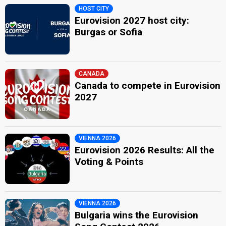
HOST CITY
Eurovision 2027 host city:
Burgas or Sofia
CANADA
Canada to compete in Eurovision
2027
VIENNA 2026
Eurovision 2026 Results: All the
Voting & Points
VIENNA 2026
Bulgaria wins the Eurovision