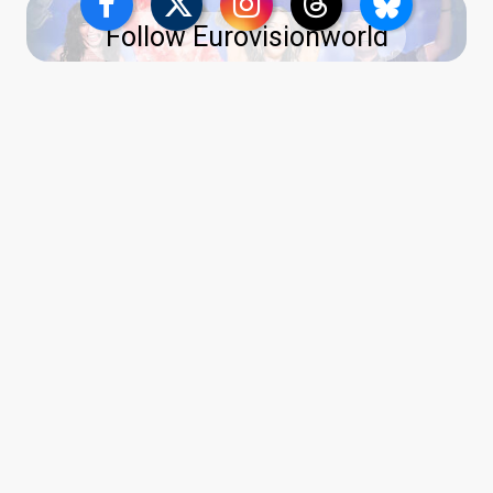
Follow Eurovisionworld