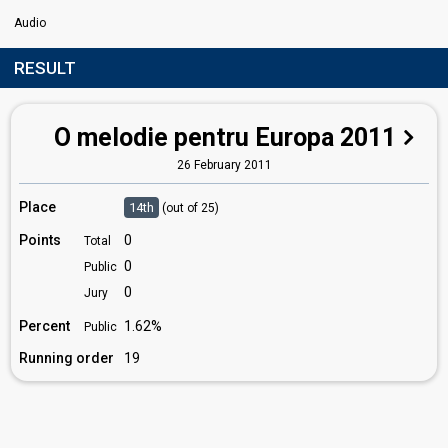
Audio
RESULT
O melodie pentru Europa 2011
26 February 2011
Place
14th
(out of 25)
Points
0
Total
0
Public
0
Jury
Percent
1.62%
Public
Running order
19