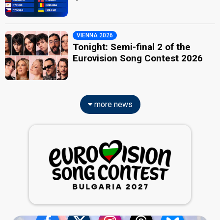
VIENNA 2026
Tonight: Semi-final 2 of the
Eurovision Song Contest 2026
more news