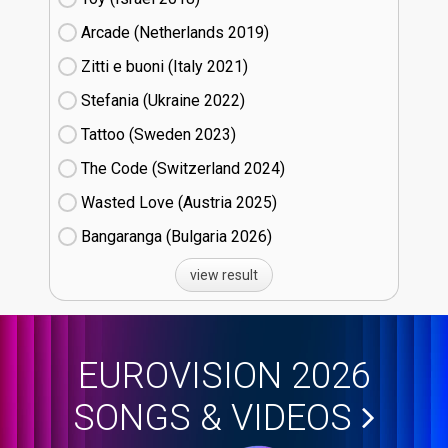
Arcade (Netherlands
19)
Zitti e buoni​ (Italy
21)
Stefania (Ukraine
22)
Tattoo (Sweden
23)
The Code (Switzerland
24)
Wasted Love (Austria
25)
Bangaranga (Bulgaria
26)
view result
EUROVISION 2026
SONGS & VIDEOS