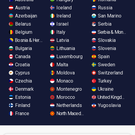
Austria
Iceland
Russia
Azerbaijan
Ireland
San Marino
Belarus
Israel
Serbia
Belgium
Italy
Serbia & Monteneg
Bosnia & Herzegovina
Latvia
Slovakia
Bulgaria
Lithuania
Slovenia
Canada
Luxembourg
Spain
Croatia
Malta
Sweden
Cyprus
Moldova
Switzerland
Czechia
Monaco
Turkey
Denmark
Montenegro
Ukraine
Estonia
Morocco
United Kingdom
Finland
Netherlands
Yugoslavia
France
North Macedonia