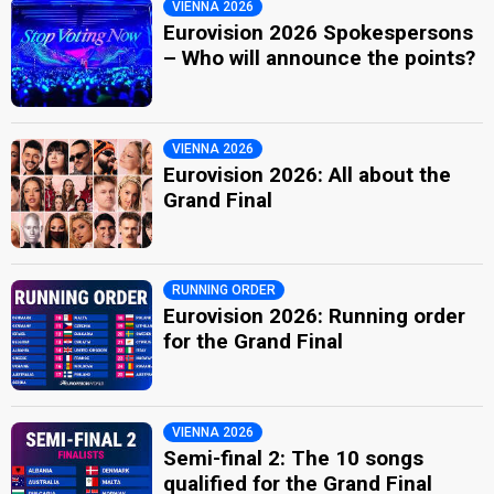
VIENNA 2026
Eurovision 2026 Spokespersons
– Who will announce the points?
VIENNA 2026
Eurovision 2026: All about the
Grand Final
RUNNING ORDER
Eurovision 2026: Running order
for the Grand Final
VIENNA 2026
Semi-final 2: The 10 songs
qualified for the Grand Final