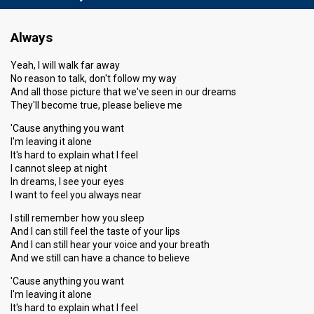
Always
Yeah, I will walk far away
No reason to talk, don't follow my way
And all those picture that we've seen in our dreams
They'll become true, please believe me
'Cause anything you want
I'm leaving it alone
It's hard to explain what I feel
I cannot sleep at night
In dreams, I see your eyes
I want to feel you always near
I still remember how you sleep
And I can still feel the taste of your lips
And I can still hear your voice and your breath
And we still can have a chance to believe
'Cause anything you want
I'm leaving it alone
It's hard to explain what I feel