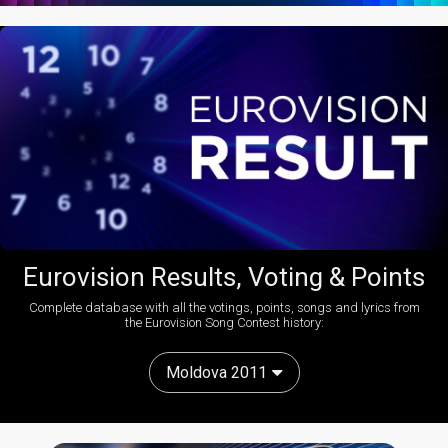
Eurovision Results, Voting & Points
Complete database with all the votings, points, songs and lyrics from
the Eurovision Song Contest history:
Moldova 2011