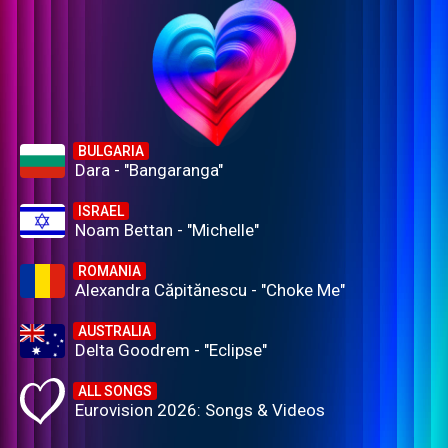
BULGARIA
Dara - "Bangaranga"
ISRAEL
Noam Bettan - "Michelle"
ROMANIA
Alexandra Căpitănescu - "Choke Me"
AUSTRALIA
Delta Goodrem - "Eclipse"
ALL SONGS
Eurovision 2026: Songs & Videos