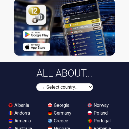
ALL ABOUT...
Albania
Georgia
Norway
Andorra
Germany
Poland
Armenia
Greece
Portugal
Australia
Hungary
Romania