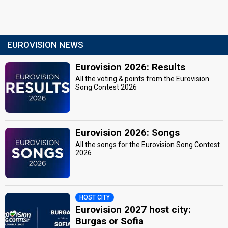
EUROVISION NEWS
Eurovision 2026: Results
All the voting & points from the Eurovision
Song Contest 2026
Eurovision 2026: Songs
All the songs for the Eurovision Song Contest
2026
HOST CITY
Eurovision 2027 host city:
Burgas or Sofia