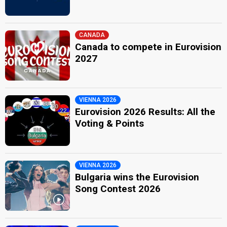
CANADA
Canada to compete in Eurovision
2027
VIENNA 2026
Eurovision 2026 Results: All the
Voting & Points
VIENNA 2026
Bulgaria wins the Eurovision
Song Contest 2026