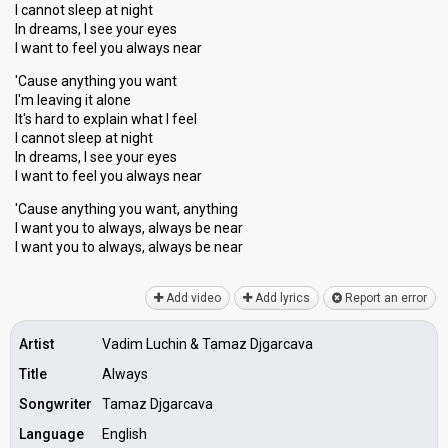
I cannot sleep at night
In dreams, I see your eyes
I want to feel you always near
'Cause anything you want
I'm leaving it alone
It's hard to explain what I feel
I cannot sleep at night
In dreams, I see your eyes
I want to feel you always near
'Cause anything you want, anything
I want you to always, always be near
I want you to always, alwayѕ be neаr
Add video
Add lyrics
Report an error
Artist
Vadim Luchin & Tamaz Djgarcava
Title
Always
Songwriter
Tamaz Djgarcava
Language
English