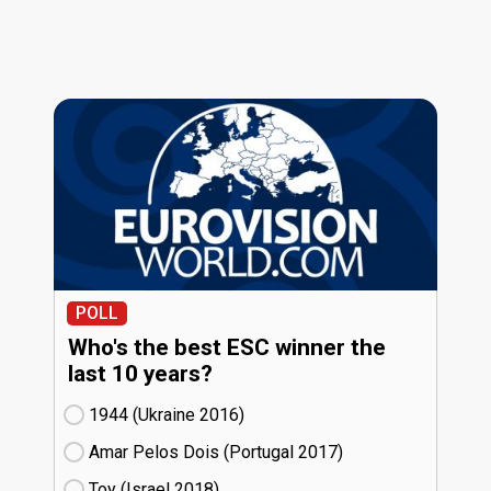
POLL
Who's the best ESC winner the
last 10 years?
1944 (Ukraine
16)
Amar Pelos Dois (Portugal
17)
Toy (Israel
18)