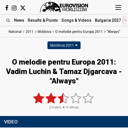
News
Results
& Points
Songs
& Videos
Bulgaria 2027
N
National
2011
Moldova
O melodie pentru Europa 2011
"Always"
Moldova 2011
O melodie pentru Europa 2011:
Vadim Luchin & Tamaz Djgarcava -
"Always"
2.3
stars ★
4
ratings
VIDEO