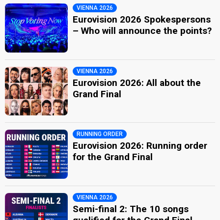
VIENNA 2026
Eurovision 2026 Spokespersons
– Who will announce the points?
VIENNA 2026
Eurovision 2026: All about the
Grand Final
RUNNING ORDER
Eurovision 2026: Running order
for the Grand Final
VIENNA 2026
Semi-final 2: The 10 songs