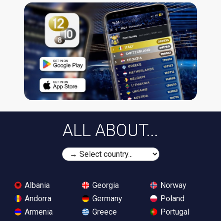
ALL ABOUT...
Albania
Georgia
Norway
Andorra
Germany
Poland
Armenia
Greece
Portugal