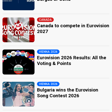
CANADA
Canada to compete in Eurovision
2027
VIENNA 2026
Eurovision 2026 Results: All the
Voting & Points
VIENNA 2026
Bulgaria wins the Eurovision
Song Contest 2026