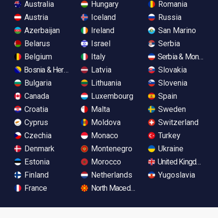
Australia
Hungary
Romania
Austria
Iceland
Russia
Azerbaijan
Ireland
San Marino
Belarus
Israel
Serbia
Belgium
Italy
Serbia & Monteneg
Bosnia & Herzegovina
Latvia
Slovakia
Bulgaria
Lithuania
Slovenia
Canada
Luxembourg
Spain
Croatia
Malta
Sweden
Cyprus
Moldova
Switzerland
Czechia
Monaco
Turkey
Denmark
Montenegro
Ukraine
Estonia
Morocco
United Kingdom
Finland
Netherlands
Yugoslavia
France
North Macedonia