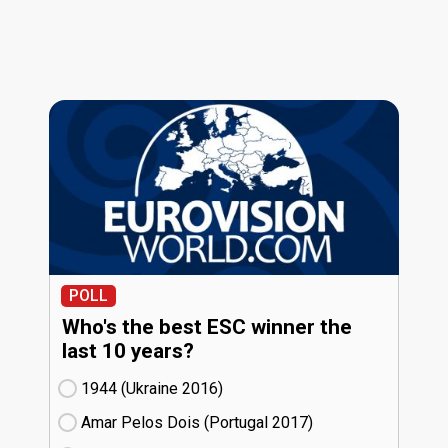
POLL
Who's the best ESC winner the
last 10 years?
1944 (Ukraine
16)
Amar Pelos Dois (Portugal
17)