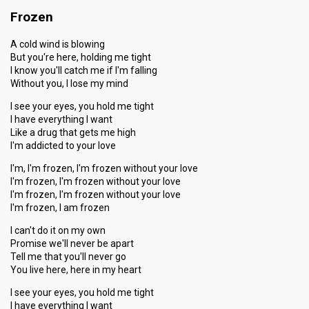
Frozen
A cold wind is blowing
But you're here, holding me tight
I know you'll catch me if I'm falling
Without you, I lose my mind
I see your eyes, you hold me tight
I have everything I want
Like a drug that gets me high
I'm addicted to your love
I'm, I'm frozen, I'm frozen without your love
I'm frozen, I'm frozen without your love
I'm frozen, I'm frozen without your love
I'm frozen, I am frozen
I can't do it on my own
Promise we'll never be apart
Tell me that you'll never go
You live here, here in my heart
I see your eyes, you hold me tight
I have everything I want