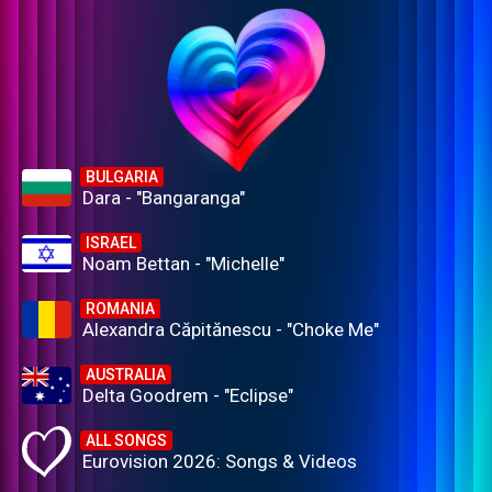
BULGARIA
Dara - "Bangaranga"
ISRAEL
Noam Bettan - "Michelle"
ROMANIA
Alexandra Căpitănescu - "Choke Me"
AUSTRALIA
Delta Goodrem - "Eclipse"
ALL SONGS
Eurovision 2026: Songs & Videos