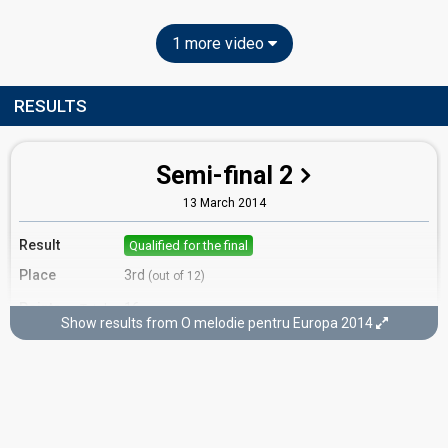
1 more video
RESULTS
Semi-final 2
13 March 2014
Result
Qualified for the final
Place
3rd
(out of 12)
Points
16
Total
Show results from O melodie pentru Europa 2014
4
Public
12
Jury
Votes
243
Public
(5% of the votes)
103
Jury
(15% of the votes)