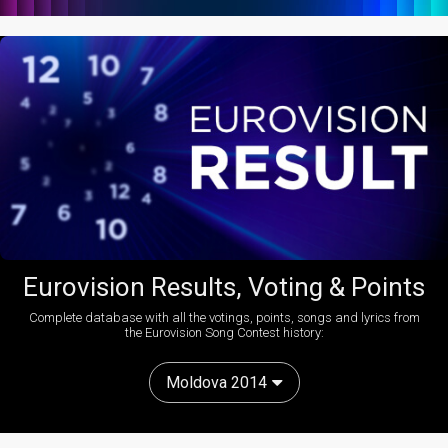
Eurovision Results, Voting & Points
Complete database with all the votings, points, songs and lyrics from
the Eurovision Song Contest history:
Moldova 2014