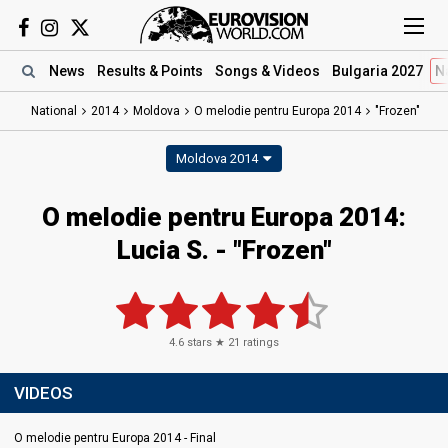
News
Results
& Points
Songs
& Videos
Bulgaria 2027
N
National
2014
Moldova
O melodie pentru Europa 2014
"Frozen"
Moldova 2014
O melodie pentru Europa 2014:
Lucia S. - "Frozen"
4.6
stars ★
21
ratings
VIDEOS
O melodie pentru Europa 2014 - Final