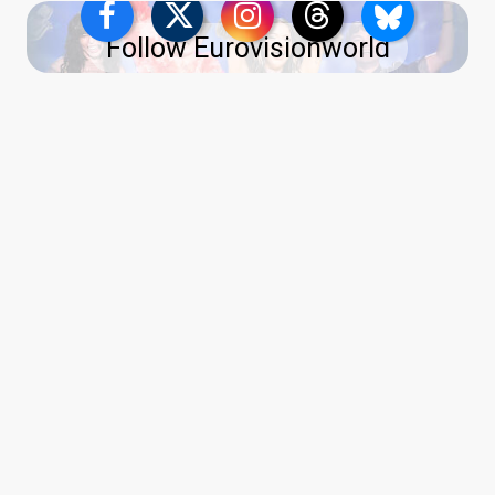
Follow Eurovisionworld