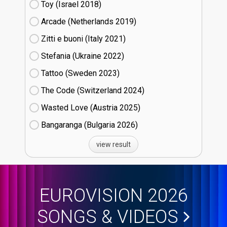
Toy (Israel
18)
Arcade (Netherlands
19)
Zitti e buoni​ (Italy
21)
Stefania (Ukraine
22)
Tattoo (Sweden
23)
The Code (Switzerland
24)
Wasted Love (Austria
25)
Bangaranga (Bulgaria
26)
view result
EUROVISION 2026
SONGS & VIDEOS