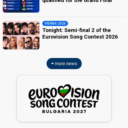
qualified for the Grand Final
VIENNA 2026
Tonight: Semi-final 2 of the
Eurovision Song Contest 2026
more news