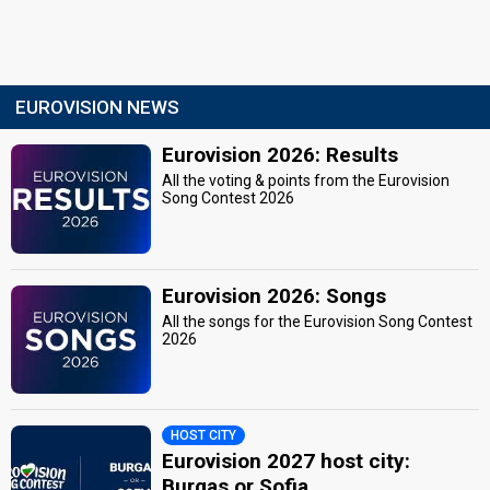
EUROVISION NEWS
Eurovision 2026: Results
All the voting & points from the Eurovision
Song Contest 2026
Eurovision 2026: Songs
All the songs for the Eurovision Song Contest
2026
HOST CITY
Eurovision 2027 host city:
Burgas or Sofia