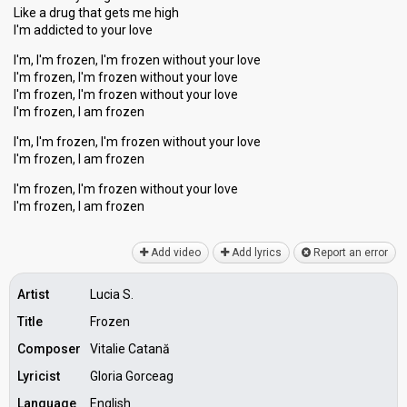
Like a drug that getѕ me high
I'm addicted to your love
I'm, I'm frozen, I'm frozen without your love
I'm frozen, I'm frozen without your love
I'm frozen, I'm frozen without your love
I'm frozen, I am frozen
I'm, I'm frozen, I'm frozen without your love
I'm frozen, I am frozen
I'm frozen, I'm frozen without your love
I'm frozen, I аm frozen
Add video
Add lyrics
Report an error
Artist
Lucia S.
Title
Frozen
Composer
Vitalie Catană
Lyricist
Gloria Gorceag
Language
English