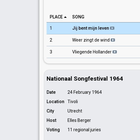
PLACE
SONG
1
Jij bent mijn leven
2
Weer zingt de wind
3
Vliegende Hollander
Nationaal Songfestival 1964
Date
24 February 1964
Location
Tivoli
City
Utrecht
Host
Elles Berger
Voting
11 regional juries