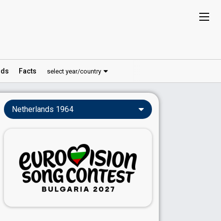
ds
Facts
select year/country
Netherlands 1964