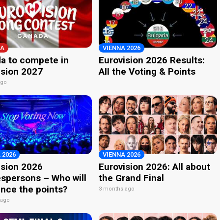
A
VIENNA 2026
a to compete in
Eurovision 2026 Results:
ision 2027
All the Voting & Points
ago
 2026
VIENNA 2026
ision 2026
Eurovision 2026: All about
spersons – Who will
the Grand Final
nce the points?
3 months ago
 ago