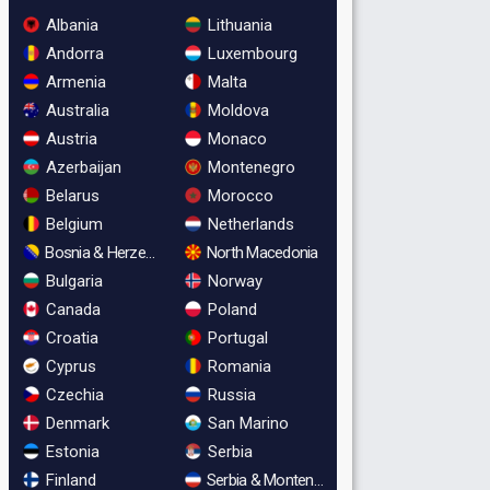
Albania
Lithuania
Andorra
Luxembourg
Armenia
Malta
Australia
Moldova
Austria
Monaco
Azerbaijan
Montenegro
Belarus
Morocco
Belgium
Netherlands
Bosnia & Herzegovina
North Macedonia
Bulgaria
Norway
Canada
Poland
Croatia
Portugal
Cyprus
Romania
Czechia
Russia
Denmark
San Marino
Estonia
Serbia
Finland
Serbia & Montenegro