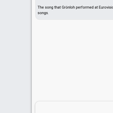
The song that Grönloh performed at Eurovisi
songs.