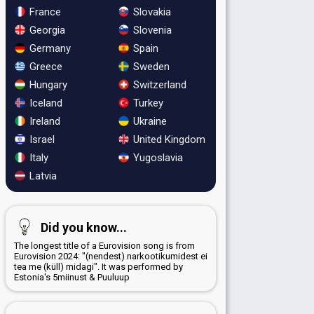
France
Slovakia
Georgia
Slovenia
Germany
Spain
Greece
Sweden
Hungary
Switzerland
Iceland
Turkey
Ireland
Ukraine
Israel
United Kingdom
Italy
Yugoslavia
Latvia
Did you know...
The longest title of a Eurovision song is from
Eurovision 2024: "(nendest) narkootikumidest ei
tea me (küll) midagi". It was performed by
Estonia's 5miinust & Puuluup