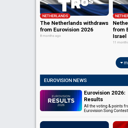
NETHERLANDS
NETHE
The Netherlands withdraws
Nether
from Eurovision 2026
from E
Israel
8 months ago
11 month
mo
EUROVISION NEWS
Eurovision 2026:
Results
All the voting & points f
Eurovision Song Contes