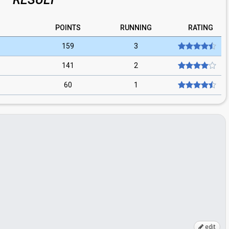
POINTS
RUNNING
RATING
159
3
141
2
60
1
edit