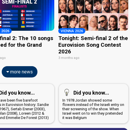
 2026
VIENNA 2026
final 2: The 10 songs
Tonight: Semi-final 2 of the
ied for the Grand
Eurovision Song Contest
2026
 ago
3 months ago
more news
Did you know...
Did you know...
have been five barefoot
In 1978 Jordan showed some
 in Eurovision history: Sandie
flowers instead of the Israeli entry on
1967), Sertab Erener (2003),
their screening of the show. When
ilan (2008), Loreen (2012 &
Israel went on to win they pretended
and Emmelie De Forest (2013)
it was Belgium