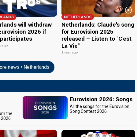
RLANDS
NETHERLANDS
lands will withdraw
Netherlands: Claude's song
urovision 2026 if
for Eurovision 2025
 participates
released – Listen to "C'est
La Vie"
s ago
1 year ago
re news • Netherlands
Eurovision 2026: Songs
All the songs for the Eurovision
Song Contest 2026
rom the
t 2026