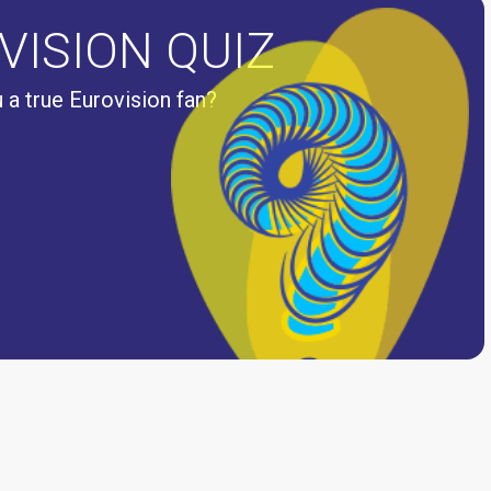
VISION QUIZ
 a true Eurovision fan?