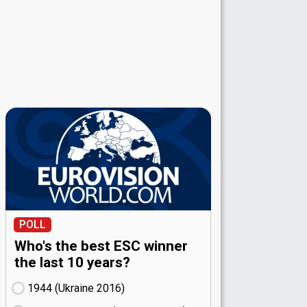
POLL
Who's the best ESC winner
the last 10 years?
1944 (Ukraine
16)