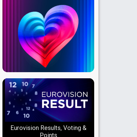
Eurovision Results, Voting &
Points