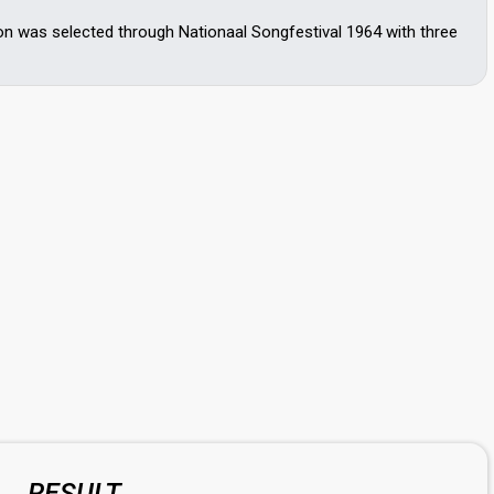
on was selected through Nationaal Songfestival 1964 with three
RESULT