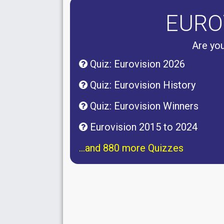
EURO
Are you
Quiz: Eurovision 2026
Quiz: Eurovision History
Quiz: Eurovision Winners
Eurovision 2015 to 2024
...and 880 more Quizzes