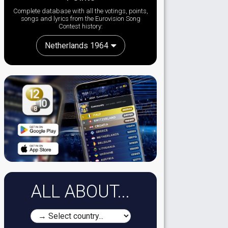
Complete database with all the votings, points,
songs and lyrics from the Eurovision Song
Contest history:
Netherlands 1964
ALL ABOUT...