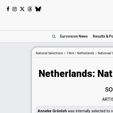
Eurovision
News
Results
& Po
National Selections
1964
Netherlands
Nationaal 
Netherlands: Nat
SO
ARTI
Anneke Grönloh
was internally selected to 