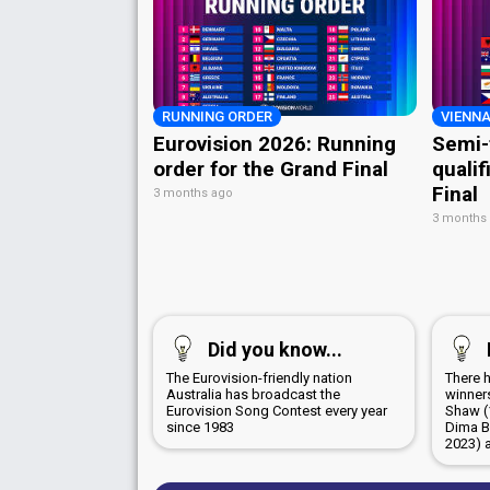
RUNNING ORDER
VIENNA
Eurovision 2026: Running
Semi-
order for the Grand Final
qualif
Final
3 months ago
3 months
Did you know...
The Eurovision-friendly nation
There 
Australia has broadcast the
winners
Eurovision Song Contest every year
Shaw (
since 1983
Dima B
2023) 