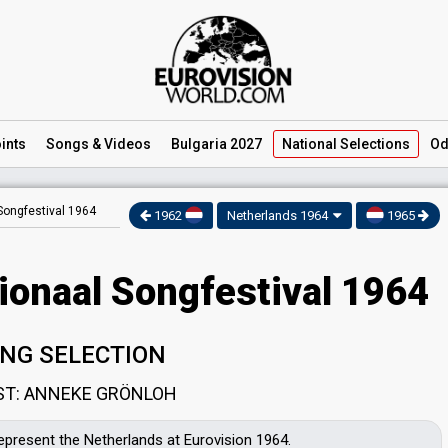
ints
Songs
& Videos
Bulgaria 2027
National
Selections
Od
Songfestival 1964
1962
Netherlands 1964
1965
ionaal Songfestival 1964
NG SELECTION
ST: ANNEKE GRÖNLOH
represent the Netherlands at Eurovision 1964.