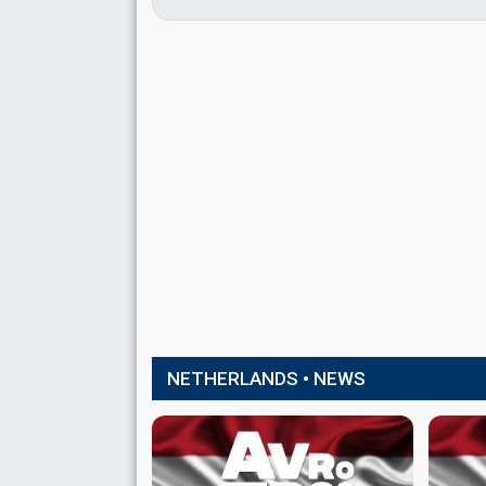
NETHERLANDS • NEWS