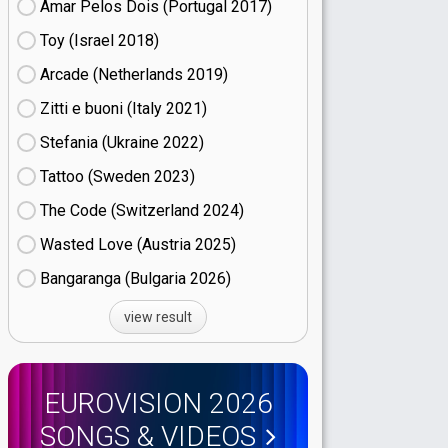
Amar Pelos Dois (Portugal
17)
Toy (Israel
18)
Arcade (Netherlands
19)
Zitti e buoni​ (Italy
21)
Stefania (Ukraine
22)
Tattoo (Sweden
23)
The Code (Switzerland
24)
Wasted Love (Austria
25)
Bangaranga (Bulgaria
26)
view result
EUROVISION 2026
SONGS & VIDEOS