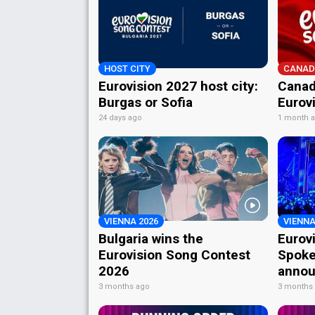
HOST CITY
CANAD
Eurovision 2027 host city:
Canad
Burgas or Sofia
Eurov
24 days ago
1 month 
VIENNA 2026
VIENNA
Bulgaria wins the
Eurov
Eurovision Song Contest
Spoke
2026
annou
3 months ago
3 months