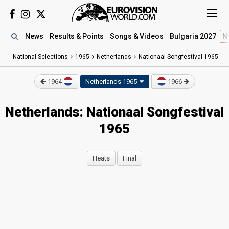
News
Results
& Points
Songs
& Videos
Bulgaria 2027
N
National Selections
1965
Netherlands
Nationaal Songfestival 1965
1964
Netherlands 1965
1966
Netherlands: Nationaal Songfestival
1965
Heats
Final