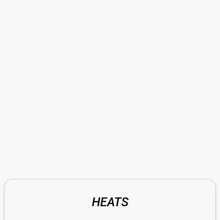
HEATS