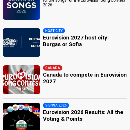
All the songs for the Eurovision Song Contest
2026
HOST CITY
Eurovision 2027 host city:
Burgas or Sofia
CANADA
Canada to compete in Eurovision
2027
VIENNA 2026
Eurovision 2026 Results: All the
Voting & Points