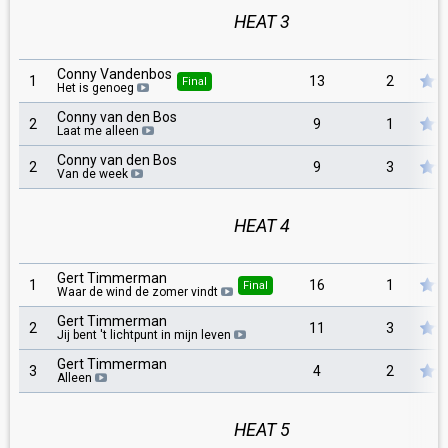
HEAT 3
Conny Vandenbos
1
13
2
Final
Het is genoeg
Conny van den Bos
2
9
1
Laat me alleen
Conny van den Bos
2
9
3
Van de week
HEAT 4
Gert Timmerman
1
16
1
Final
Waar de wind de zomer vindt
Gert Timmerman
2
11
3
Jij bent 't lichtpunt in mijn leven
Gert Timmerman
3
4
2
Alleen
HEAT 5