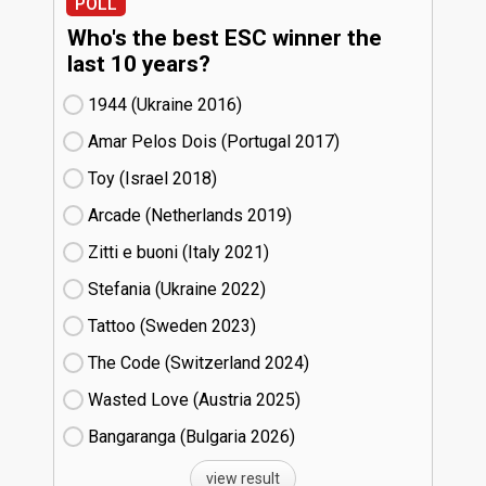
POLL
Who's the best ESC winner the
last 10 years?
1944 (Ukraine
16)
Amar Pelos Dois (Portugal
17)
Toy (Israel
18)
Arcade (Netherlands
19)
Zitti e buoni​ (Italy
21)
Stefania (Ukraine
22)
Tattoo (Sweden
23)
The Code (Switzerland
24)
Wasted Love (Austria
25)
Bangaranga (Bulgaria
26)
view result