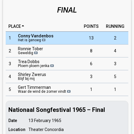
FINAL
PLACE
POINTS
RUNNING
Conny Vandenbos
1
13
2
Het is genoeg
Ronnie Tober
2
8
4
Geweldig
Trea Dobbs
3
6
3
Ploem ploem jenka
Shirley Zwerus
4
3
5
Blijf bij mij
Gert Timmerman
5
1
1
Waar de wind de zomer vindt
Nationaal Songfestival 1965 – Final
Date
13 February 1965
Location
Theater Concordia