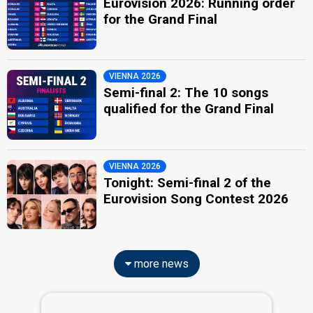
Eurovision 2026: Running order
for the Grand Final
VIENNA 2026
Semi-final 2: The 10 songs
qualified for the Grand Final
VIENNA 2026
Tonight: Semi-final 2 of the
Eurovision Song Contest 2026
more news