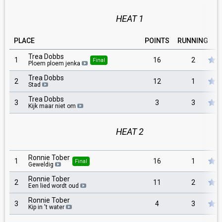
HEAT 1
PLACE
POINTS
RUNNING
Trea Dobbs
1
16
2
Final
Ploem ploem jenka
Trea Dobbs
2
12
1
Stad
Trea Dobbs
3
3
3
Kijk maar niet om
HEAT 2
Ronnie Tober
1
16
1
Final
Geweldig
Ronnie Tober
2
11
2
Een lied wordt oud
Ronnie Tober
3
4
3
Kip in 't water