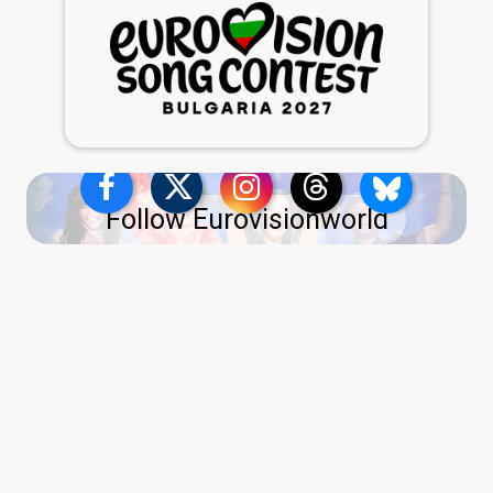
Follow Eurovisionworld