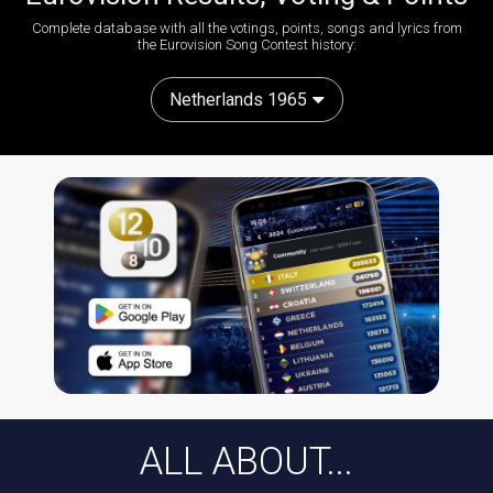
Complete database with all the votings, points, songs and lyrics from
the Eurovision Song Contest history:
Netherlands 1965
ALL ABOUT...