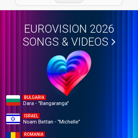
EUROVISION 2026
SONGS & VIDEOS
BULGARIA
Dara - "Bangaranga"
ISRAEL
Noam Bettan - "Michelle"
ROMANIA