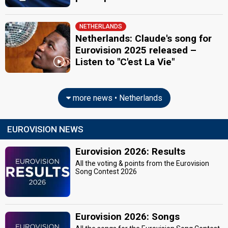
NETHERLANDS
Netherlands: Claude's song for
Eurovision 2025 released –
Listen to "C'est La Vie"
more news • Netherlands
EUROVISION NEWS
Eurovision 2026: Results
All the voting & points from the Eurovision
Song Contest 2026
Eurovision 2026: Songs