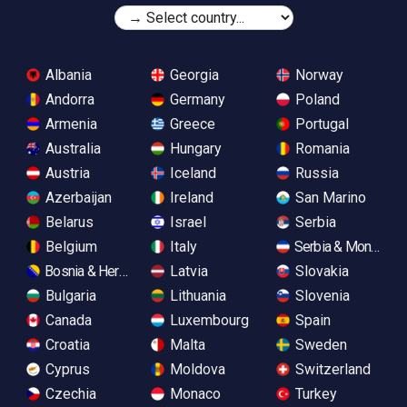
Albania
Georgia
Norway
Andorra
Germany
Poland
Armenia
Greece
Portugal
Australia
Hungary
Romania
Austria
Iceland
Russia
Azerbaijan
Ireland
San Marino
Belarus
Israel
Serbia
Belgium
Italy
Serbia & Monteneg
Bosnia & Herzegovina
Latvia
Slovakia
Bulgaria
Lithuania
Slovenia
Canada
Luxembourg
Spain
Croatia
Malta
Sweden
Cyprus
Moldova
Switzerland
Czechia
Monaco
Turkey