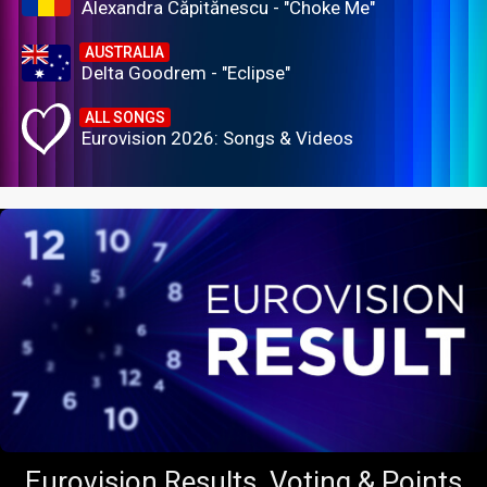
Alexandra Căpitănescu - "Choke Me"
AUSTRALIA
Delta Goodrem - "Eclipse"
ALL SONGS
Eurovision 2026: Songs & Videos
Eurovision Results, Voting & Points