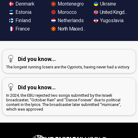
Denmark
Montenegro
Ukraine
Estonia
Morocco
United Kingdom
Finland
Netherlands
Yugoslavia
France
North Macedonia
Did you know...
The longest running losers are the Cypriots, having never had a victory
Did you know...
In 2024, the EBU rejected two songs submitted by the Israeli
broadcaster; "October Rain" and "Dance Forever" due to political
content in the lyrics. The broadcaster later submitted "Hurricane",
which was approved