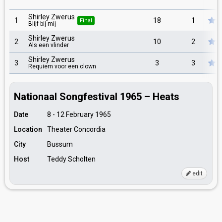
Shirley Zwerus
1
18
1
Final
Blijf bij mij
Shirley Zwerus
2
10
2
Als een vlinder
Shirley Zwerus
3
3
3
Requiem voor een clown
Nationaal Songfestival 1965 – Heats
Date
8 - 12 February 1965
Location
Theater Concordia
City
Bussum
Host
Teddy Scholten
edit