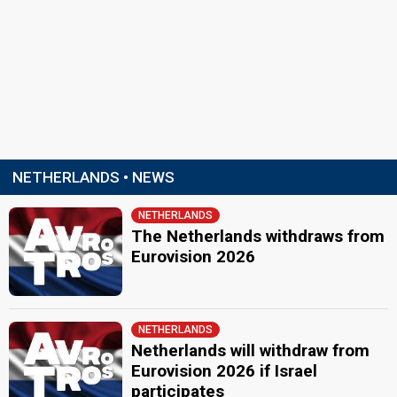
NETHERLANDS • NEWS
NETHERLANDS
The Netherlands withdraws from
Eurovision 2026
NETHERLANDS
Netherlands will withdraw from
Eurovision 2026 if Israel
participates