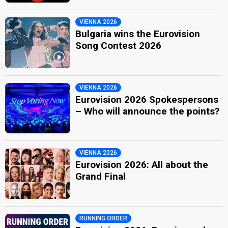
VIENNA 2026
Bulgaria wins the Eurovision
Song Contest 2026
VIENNA 2026
Eurovision 2026 Spokespersons
– Who will announce the points?
VIENNA 2026
Eurovision 2026: All about the
Grand Final
RUNNING ORDER