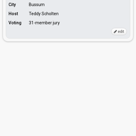
City
Bussum
Host
Teddy Scholten
Voting
31-member jury
edit