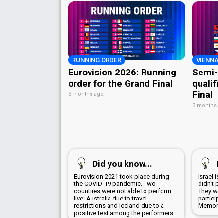
RUNNING ORDER
VIENNA
Eurovision 2026: Running
Semi-
order for the Grand Final
qualif
Final
3 months ago
3 months
Did you know...
Eurovision 2021 took place during
Israel 
the COVID-19 pandemic. Two
didn't 
countries were not able to perform
They wo
live: Australia due to travel
partici
restrictions and Iceland due to a
Memori
positive test among the performers