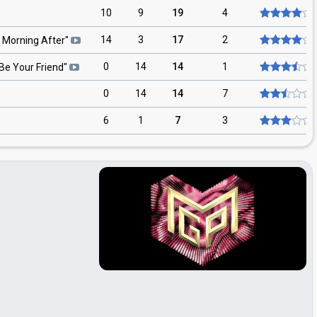
10
9
19
4
14
3
17
2
 Morning After
"
0
14
14
1
l Be Your Friend
"
0
14
14
7
6
1
7
3