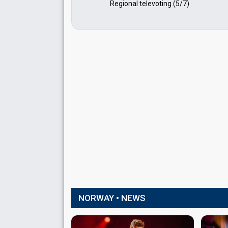
Regional televoting (5/7)
NORWAY • NEWS