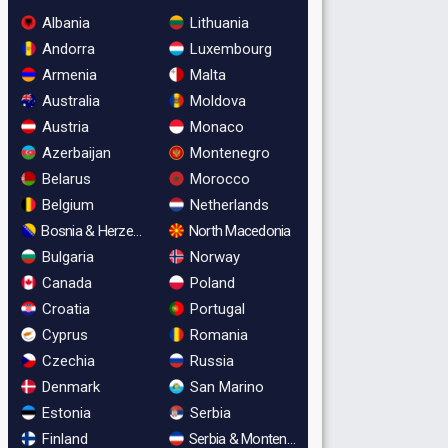
Albania
Lithuania
Andorra
Luxembourg
Armenia
Malta
Australia
Moldova
Austria
Monaco
Azerbaijan
Montenegro
Belarus
Morocco
Belgium
Netherlands
Bosnia & Herzegovina
North Macedonia
Bulgaria
Norway
Canada
Poland
Croatia
Portugal
Cyprus
Romania
Czechia
Russia
Denmark
San Marino
Estonia
Serbia
Finland
Serbia & Montenegro