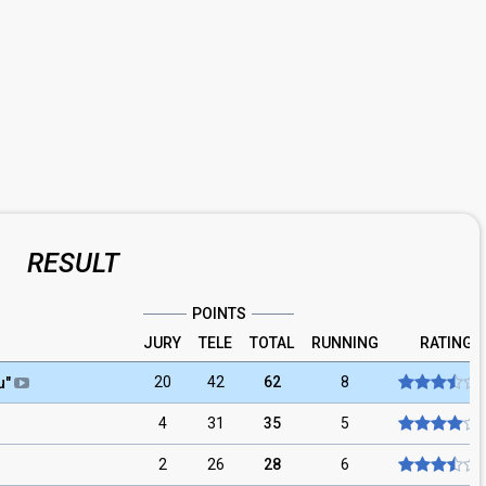
RESULT
POINTS
JURY
TELE
TOTAL
RUNNING
RATING
20
42
62
8
u
"
4
31
35
5
2
26
28
6