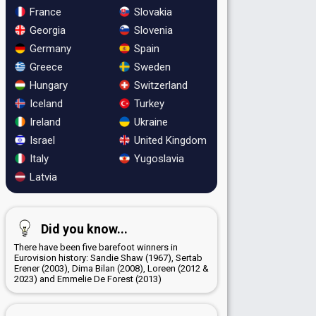
France
Slovakia
Georgia
Slovenia
Germany
Spain
Greece
Sweden
Hungary
Switzerland
Iceland
Turkey
Ireland
Ukraine
Israel
United Kingdom
Italy
Yugoslavia
Latvia
Did you know...
There have been five barefoot winners in
Eurovision history: Sandie Shaw (1967), Sertab
Erener (2003), Dima Bilan (2008), Loreen (2012 &
2023) and Emmelie De Forest (2013)