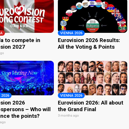
A
VIENNA 2026
a to compete in
Eurovision 2026 Results:
ision 2027
All the Voting & Points
ago
 2026
VIENNA 2026
ision 2026
Eurovision 2026: All about
spersons – Who will
the Grand Final
nce the points?
3 months ago
 ago