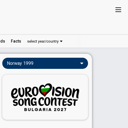
ds
Facts
select year/country
Norway 1999