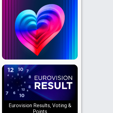
Eurovision Results, Voting &
Points