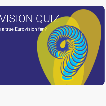
VISION QUIZ
 a true Eurovision fan?