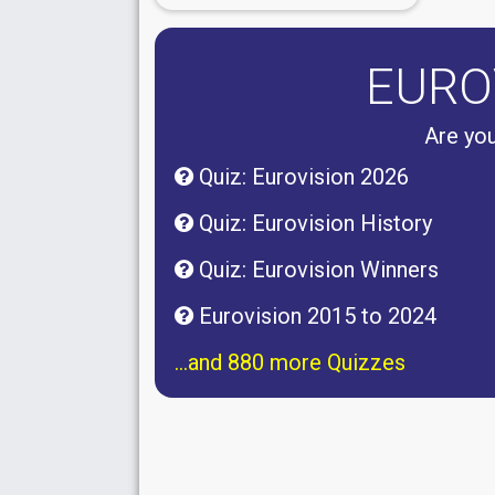
EURO
Are you
Quiz: Eurovision 2026
Quiz: Eurovision History
Quiz: Eurovision Winners
Eurovision 2015 to 2024
...and 880 more Quizzes