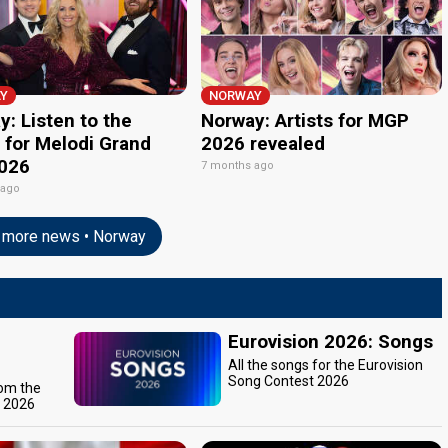
Y
NORWAY
: Listen to the
Norway: Artists for MGP
 for Melodi Grand
2026 revealed
2026
7 months ago
 ago
more news • Norway
Eurovision 2026: Songs
All the songs for the Eurovision
Song Contest 2026
rom the
t 2026