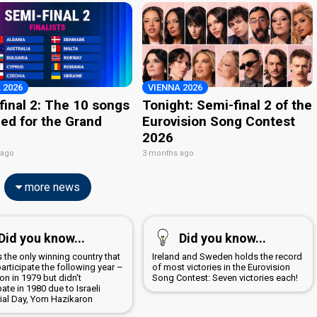
 2026
VIENNA 2026
final 2: The 10 songs
Tonight: Semi-final 2 of the
ied for the Grand
Eurovision Song Contest
2026
 ago
3 months ago
more news
Did you know...
Did you know...
is the only winning country that
Ireland and Sweden holds the record
participate the following year –
of most victories in the Eurovision
n in 1979 but didn't
Song Contest: Seven victories each!
pate in 1980 due to Israeli
al Day, Yom Hazikaron