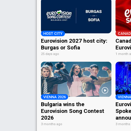
HOST CITY
CANAD
Eurovision 2027 host city:
Canad
Burgas or Sofia
Eurov
25 days ago
1 month 
VIENNA 2026
VIENNA
Bulgaria wins the
Eurov
Eurovision Song Contest
Spoke
2026
annou
3 months ago
3 months