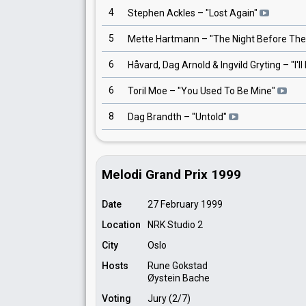
4
Stephen Ackles
– "
Lost Again
"
5
Mette Hartmann
– "
The Night Before The
6
Håvard, Dag Arnold & Ingvild Gryting
– "
I'l
6
Toril Moe
– "
You Used To Be Mine
"
8
Dag Brandth
– "
Untold
"
Melodi Grand Prix 1999
Date
27 February 1999
Location
NRK Studio 2
City
Oslo
Hosts
Rune Gokstad
Øystein Bache
Voting
Jury (2/7)