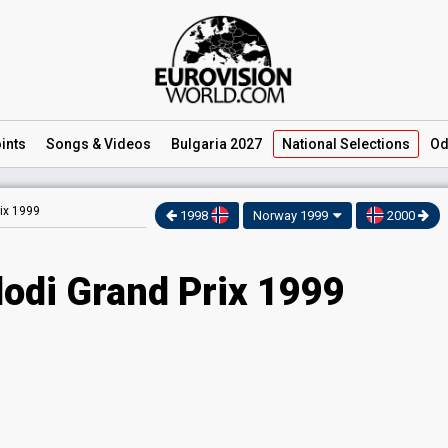
ints
Songs
& Videos
Bulgaria 2027
National
Selections
Od
ix 1999
1998
Norway 1999
2000
odi Grand Prix 1999