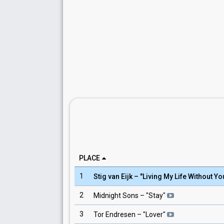
PLACE
1
Stig van Eijk
– "
Living My Life Without Yo
2
Midnight Sons
– "
Stay
"
3
Tor Endresen
– "
Lover
"