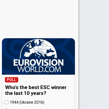
POLL
Who's the best ESC winner
the last 10 years?
1944 (Ukraine
16)