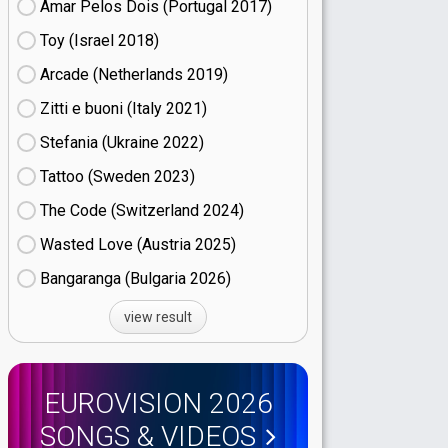
Amar Pelos Dois (Portugal
17)
Toy (Israel
18)
Arcade (Netherlands
19)
Zitti e buoni​ (Italy
21)
Stefania (Ukraine
22)
Tattoo (Sweden
23)
The Code (Switzerland
24)
Wasted Love (Austria
25)
Bangaranga (Bulgaria
26)
view result
EUROVISION 2026
SONGS & VIDEOS