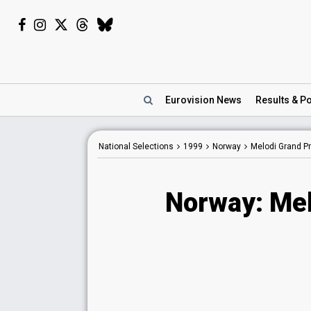
Eurovision
News
Results
& Po
National Selections
1999
Norway
Melodi Grand Pr
Norway: Mel