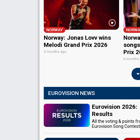
NORWAY
NORWA
Norway: Jonas Lovv wins
Norway
Melodi Grand Prix 2026
songs
Prix 
5 months ago
6 months
EUROVISION NEWS
Eurovision 2026:
Results
All the voting & points f
Eurovision Song Contes