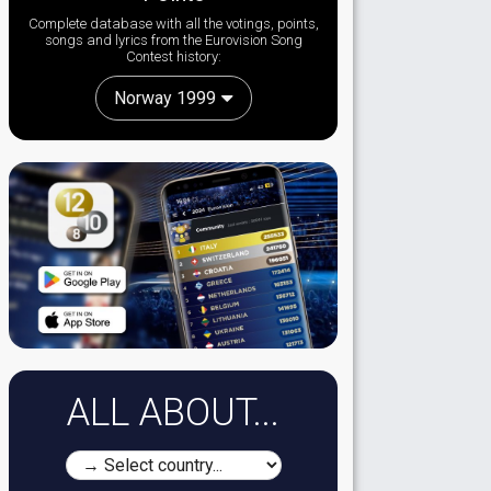
Complete database with all the votings, points,
songs and lyrics from the Eurovision Song
Contest history:
Norway 1999
ALL ABOUT...