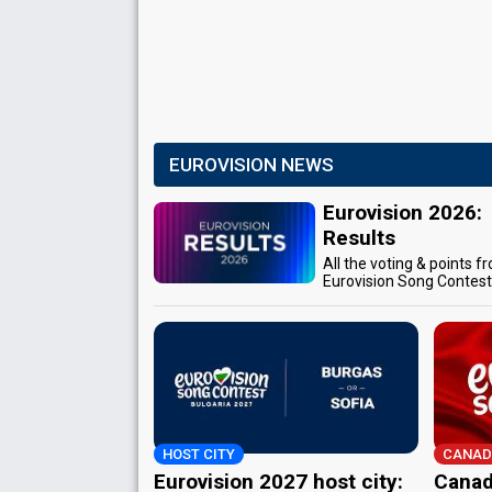
EUROVISION NEWS
Eurovision 2026:
Results
All the voting & points f
Eurovision Song Contes
HOST CITY
CANAD
Eurovision 2027 host city:
Canad