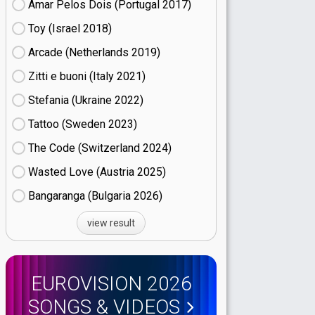
Amar Pelos Dois (Portugal
17)
Toy (Israel
18)
Arcade (Netherlands
19)
Zitti e buoni​ (Italy
21)
Stefania (Ukraine
22)
Tattoo (Sweden
23)
The Code (Switzerland
24)
Wasted Love (Austria
25)
Bangaranga (Bulgaria
26)
view result
EUROVISION 2026
SONGS & VIDEOS