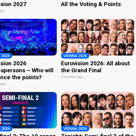
ision 2027
All the Voting & Points
ago
 2026
VIENNA 2026
ision 2026
Eurovision 2026: All about
spersons – Who will
the Grand Final
nce the points?
3 months ago
 ago
 2026
VIENNA 2026