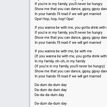
If you're in my family, you'll never be hungry
Show me that you can dance, gipsy, gipsy da
In your hands I'll read if we will get married
Opa! Hop, hop, hop! Opa!
If you wanna be with me, you gotta drink with
If you're in my family, you'll never be hungry
Show me that you can dance, gipsy, gipsy da
In your hands I'll read if we will get married
If you wanna be with me, be with me
(If you wanna be with me, you gotta drink wit
In my family, oh-oh, in my family
(If you're in my family, you'll never be hungry)
Show me that you can dance, gipsy, gipsy da
In your handѕ I'll read if we will get married
Da-dum da-dum day
Da-dum da-dum day
Da-da-da-dum day
Da-dum da-dum day