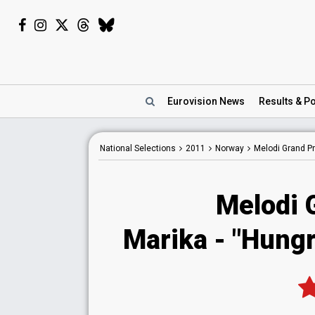
Eurovision
News
Results
& Po
National
Selections
2011
Norway
Melodi Grand Pr
Melodi 
Marika - "Hungr