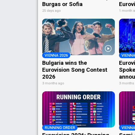
Burgas or Sofia
Eurov
25 days ago
1 month 
VIENNA 2026
VIENNA
Bulgaria wins the
Eurov
Eurovision Song Contest
Spoke
2026
annou
3 months ago
3 months
RUNNING ORDER
VIENNA