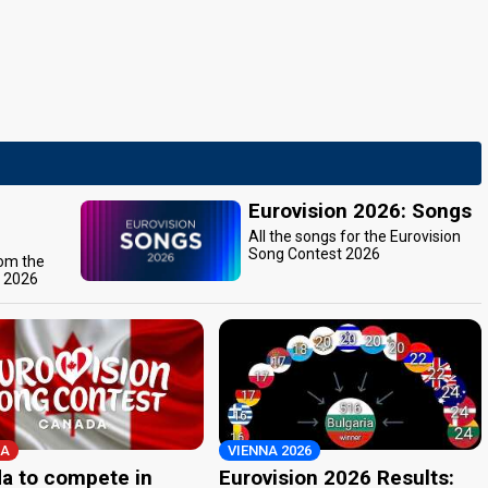
Eurovision 2026: Songs
All the songs for the Eurovision
Song Contest 2026
rom the
t 2026
A
VIENNA 2026
a to compete in
Eurovision 2026 Results: