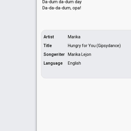
Da-dum da-dum day
Da-da-da-dum, opа!
Artist
Marika
Title
Hungry for You (Gipsydance)
Songwriter
Marika Lejon
Language
English