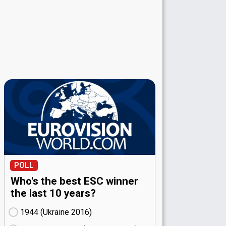
POLL
Who's the best ESC winner
the last 10 years?
1944 (Ukraine
16)