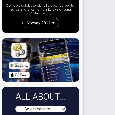
Complete database with all the votings, points,
songs and lyrics from the Eurovision Song
Contest history:
Norway 2011
ALL ABOUT...