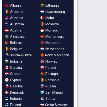
Albania
Lithuania
Andorra
Luxembourg
Armenia
Malta
Australia
Moldova
Austria
Monaco
Azerbaijan
Montenegro
Belarus
Morocco
Belgium
Netherlands
Bosnia & Herzegovina
North Macedonia
Bulgaria
Norway
Canada
Poland
Croatia
Portugal
Cyprus
Romania
Czechia
Russia
Denmark
San Marino
Estonia
Serbia
Finland
Serbia & Montenegro