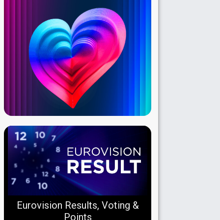
Eurovision Results, Voting &
Points