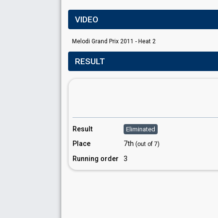
VIDEO
Melodi Grand Prix 2011 - Heat 2
RESULT
Result
Eliminated
Place
7th
(out of 7)
Running order
3