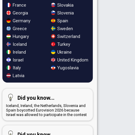
France
Slovakia
Georgia
Slovenia
Germany
Spain
Greece
Sweden
Hungary
Switzerland
Iceland
Turkey
Ireland
Ukraine
Israel
United Kingdom
Italy
Yugoslavia
Latvia
Did you know...
Iceland, Ireland, the Netherlands, Slovenia and
Spain boycotted Eurovision 2026 because
Israel was allowed to participate in the contest
Did you know...