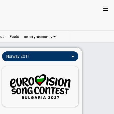
ds
Facts
select year/country
Norway 2011