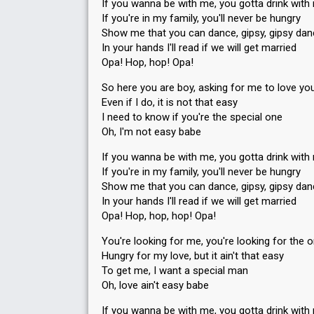
If you wanna be with me, you gotta drink with
If you're in my family, you'll never be hungry
Show me that you can dance, gipsy, gipsy da
In your hands I'll read if we will get married
Opa! Hop, hop! Opa!
So here you are boy, asking for me to love yo
Even if I do, it is not that easy
I need to know if you're the special one
Oh, I'm not easy babe
If you wanna be with me, you gotta drink with
If you're in my family, you'll never be hungry
Show me that you can dance, gipsy, gipsy da
In your hands I'll read if we will get married
Opa! Hop, hop, hop! Opa!
You're looking for me, you're looking for the 
Hungry for my love, but it ain't that easy
To get me, I want a special man
Oh, love ain't easy babe
If you wanna be with me, you gotta drink with