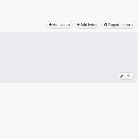
Add video
Add lyrics
Report an error
edit