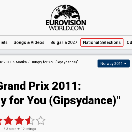
ints
Songs
& Videos
Bulgaria 2027
National
Selections
Od
ix 2011
Marika -
"Hungry for You (Gipsydance)"
Norway 2011
Grand Prix 2011:
y for You (Gipsydance)"
3.3
stars ★
12
ratings