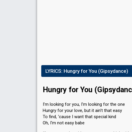
LYRICS:
Hungry for You (Gipsydance)
Hungry for You (Gipsydanc
I'm looking for you, I'm looking for the one
Hungry for your love, but it ain't that easy
To find, 'cause I want that special kind
Oh, I'm not easy babe