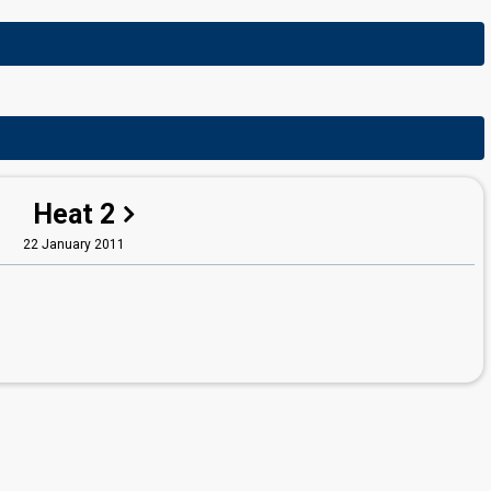
Heat 2
22 January 2011