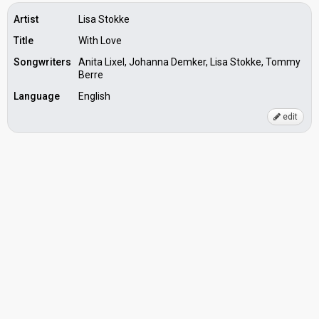
Artist
Lisa Stokke
Title
With Love
Songwriters
Anita Lixel, Johanna Demker, Lisa Stokke, Tommy
Berre
Language
English
edit