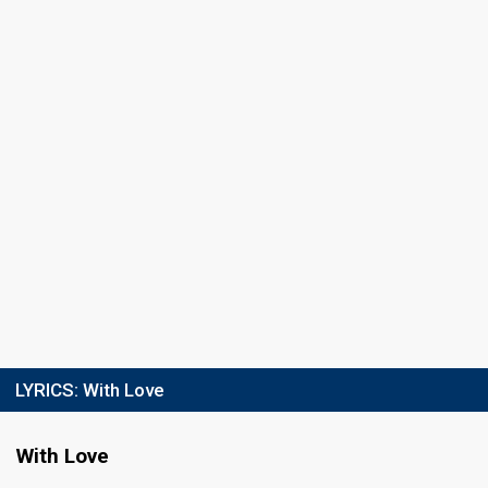
LYRICS:
With Love
With Love