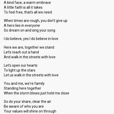
A kind face, a warm embrace
A little faith is all it takes
To feel free, that's all we need
When times are rough, you don't give up
A hero lies in everyone
So dream on and sing your song
I do believe, yes I do believe in love
Here we are, together we stand
Let's reach out a hand
And walk in the streets with love
Let's open our hearts
To light up the stars
Let us walk in the streets with love
You and me, we're family
Standing here together
When the storm blows just hold me close
So do your share, clear the air
Be aware of who you are
Your values will shine on through