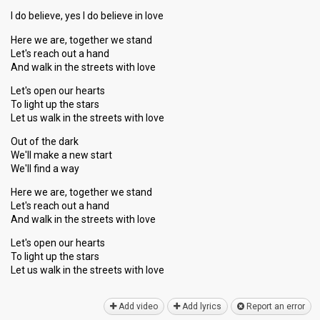
I do believe, yes I do believe in love
Here we are, together we stand
Let's reach out a hand
And walk in the streets with love
Let's open our hearts
To light up the stars
Let us walk in the streets with love
Out of the dark
We'll make a new start
We'll find a way
Here we are, together we stand
Let's reach out a hand
And walk in the streets with love
Let's open our hearts
To light up the stars
Let us wаlk in the streetѕ with love
Add video
Add lyrics
Report an error