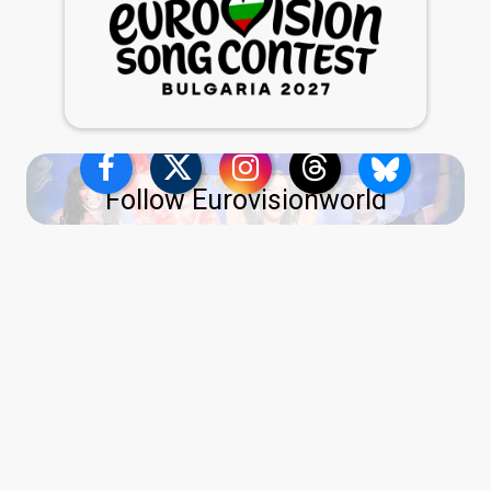
Follow Eurovisionworld