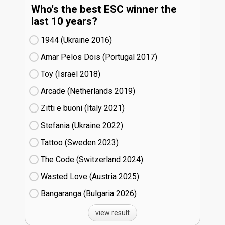
Who's the best ESC winner the
last 10 years?
1944 (Ukraine
16)
Amar Pelos Dois (Portugal
17)
Toy (Israel
18)
Arcade (Netherlands
19)
Zitti e buoni​ (Italy
21)
Stefania (Ukraine
22)
Tattoo (Sweden
23)
The Code (Switzerland
24)
Wasted Love (Austria
25)
Bangaranga (Bulgaria
26)
view result