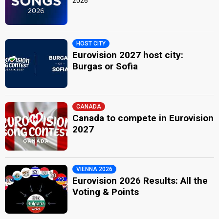
2026
HOST CITY
Eurovision 2027 host city:
Burgas or Sofia
CANADA
Canada to compete in Eurovision
2027
VIENNA 2026
Eurovision 2026 Results: All the
Voting & Points