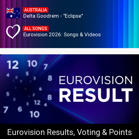
AUSTRALIA
Delta Goodrem - "Eclipse"
ALL SONGS
Eurovision 2026: Songs & Videos
Eurovision Results, Voting & Points