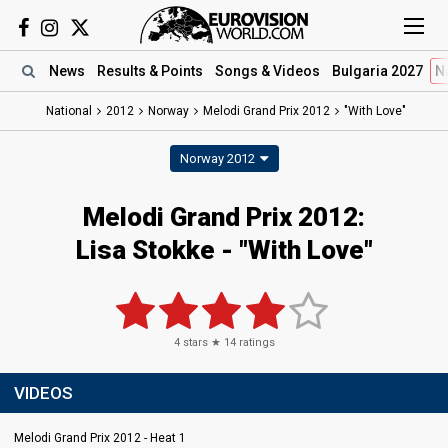
News
Results
& Points
Songs
& Videos
Bulgaria 2027
N
National
2012
Norway
Melodi Grand Prix 2012
"With Love"
Norway 2012
Melodi Grand Prix 2012:
Lisa Stokke - "With Love"
4
stars ★
14
ratings
VIDEOS
Melodi Grand Prix 2012 - Heat 1