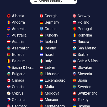
Albania
Georgia
Norway
Andorra
Germany
Poland
Armenia
Greece
Portugal
Australia
Hungary
Romania
Austria
Iceland
Russia
Azerbaijan
Ireland
San Marino
Belarus
Israel
Serbia
Belgium
Italy
Serbia & Monteneg
Bosnia & Herzegovina
Latvia
Slovakia
Bulgaria
Lithuania
Slovenia
Canada
Luxembourg
Spain
Croatia
Malta
Sweden
Cyprus
Moldova
Switzerland
Czechia
Monaco
Turkey
Denmark
Montenegro
Ukraine