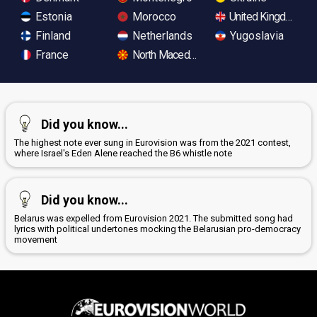
Estonia
Morocco
United Kingdom
Finland
Netherlands
Yugoslavia
France
North Macedonia
Did you know...
The highest note ever sung in Eurovision was from the 2021 contest,
where Israel's Eden Alene reached the B6 whistle note
Did you know...
Belarus was expelled from Eurovision 2021. The submitted song had
lyrics with political undertones mocking the Belarusian pro-democracy
movement