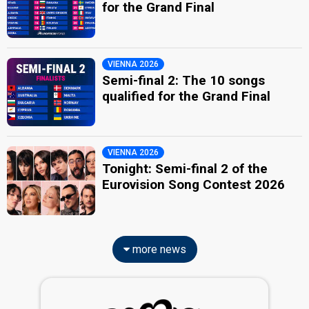
for the Grand Final
VIENNA 2026
Semi-final 2: The 10 songs
qualified for the Grand Final
VIENNA 2026
Tonight: Semi-final 2 of the
Eurovision Song Contest 2026
more news