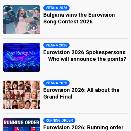
VIENNA 2026
Bulgaria wins the Eurovision
Song Contest 2026
VIENNA 2026
Eurovision 2026 Spokespersons
– Who will announce the points?
VIENNA 2026
Eurovision 2026: All about the
Grand Final
RUNNING ORDER
Eurovision 2026: Running order