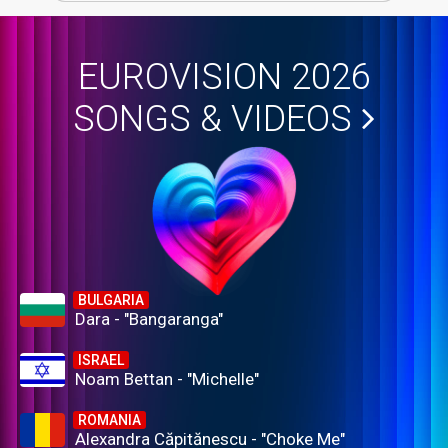
EUROVISION 2026
SONGS & VIDEOS
BULGARIA
Dara - "Bangaranga"
ISRAEL
Noam Bettan - "Michelle"
ROMANIA
Alexandra Căpitănescu - "Choke Me"