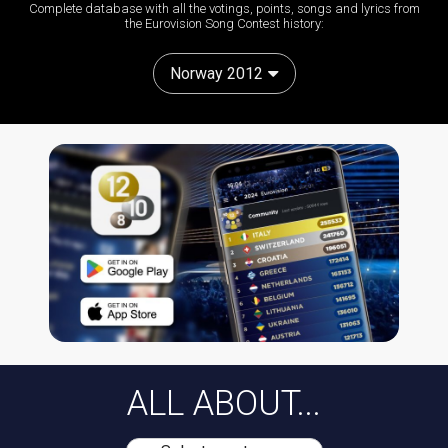
Complete database with all the votings, points, songs and lyrics from
the Eurovision Song Contest history:
Norway 2012
ALL ABOUT...