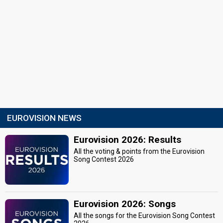
EUROVISION NEWS
Eurovision 2026: Results
All the voting & points from the Eurovision
Song Contest 2026
Eurovision 2026: Songs
All the songs for the Eurovision Song Contest