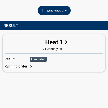
1 more video
RESULT
Heat 1
21 January 2012
Result
Eliminated
Running order
5