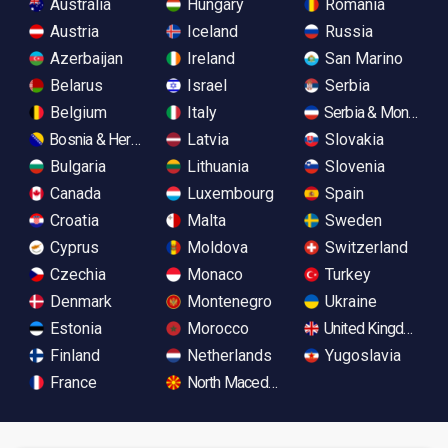
Australia
Hungary
Romania
Austria
Iceland
Russia
Azerbaijan
Ireland
San Marino
Belarus
Israel
Serbia
Belgium
Italy
Serbia & Monteneg
Bosnia & Herzegovina
Latvia
Slovakia
Bulgaria
Lithuania
Slovenia
Canada
Luxembourg
Spain
Croatia
Malta
Sweden
Cyprus
Moldova
Switzerland
Czechia
Monaco
Turkey
Denmark
Montenegro
Ukraine
Estonia
Morocco
United Kingdom
Finland
Netherlands
Yugoslavia
France
North Macedonia