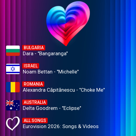
BULGARIA
Dara - "Bangaranga"
ISRAEL
Noam Bettan - "Michelle"
ROMANIA
Alexandra Căpitănescu - "Choke Me"
AUSTRALIA
Delta Goodrem - "Eclipse"
ALL SONGS
Eurovision 2026: Songs & Videos