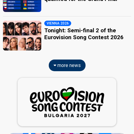
VIENNA 2026
Tonight: Semi-final 2 of the
Eurovision Song Contest 2026
more news