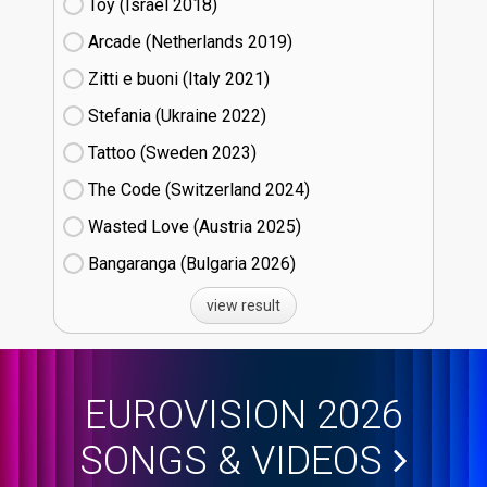
Toy (Israel
18)
Arcade (Netherlands
19)
Zitti e buoni​ (Italy
21)
Stefania (Ukraine
22)
Tattoo (Sweden
23)
The Code (Switzerland
24)
Wasted Love (Austria
25)
Bangaranga (Bulgaria
26)
view result
EUROVISION 2026
SONGS & VIDEOS