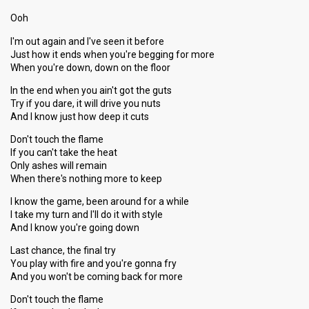
Ooh
I'm out again and I've seen it before
Just how it ends when you're begging for more
When you're down, down on the floor
In the end when you ain't got the guts
Try if you dare, it will drive you nuts
And I know just how deep it cuts
Don't touch the flame
If you can't take the heat
Only ashes will remain
When there's nothing more to keep
I know the game, been around for a while
I take my turn and I'll do it with style
And I know you're going down
Last chance, the final try
You play with fire and you're gonna fry
And you won't be coming back for more
Don't touch the flame