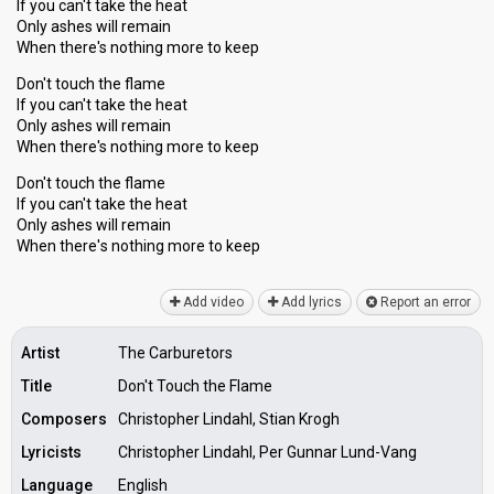
If you can't take the heat
Only ashes will remain
When there's nothing more to keep
Don't touch the flame
If you can't take the heat
Only ashes will remain
When there's nothing more to keep
Don't touch the flame
If you can't take the heat
Only ashes will remаin
When there'ѕ nothing more to keep
Add video
Add lyrics
Report an error
Artist
The Carburetors
Title
Don't Touch the Flame
Composers
Christopher Lindahl, Stian Krogh
Lyricists
Christopher Lindahl, Per Gunnar Lund-Vang
Language
English