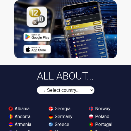
ALL ABOUT...
Albania
Georgia
Norway
Andorra
Germany
Poland
Armenia
Greece
Portugal