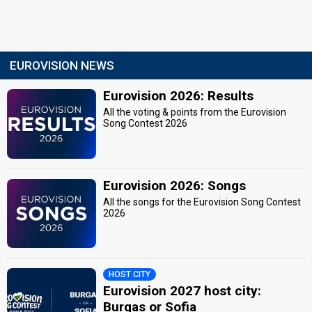
EUROVISION NEWS
Eurovision 2026: Results
All the voting & points from the Eurovision
Song Contest 2026
Eurovision 2026: Songs
All the songs for the Eurovision Song Contest
2026
HOST CITY
Eurovision 2027 host city:
Burgas or Sofia