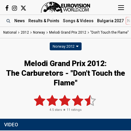
News
Results
& Points
Songs
& Videos
Bulgaria 2027
N
National
2012
Norway
Melodi Grand Prix 2012
"Don't Touch the Flame"
Norway 2012
Melodi Grand Prix 2012:
The Carburetors - "Don't Touch the
Flame"
4.5
stars ★
11
ratings
VIDEO