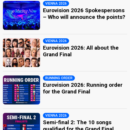
VIENNA 2026
Eurovision 2026 Spokespersons
– Who will announce the points?
VIENNA 2026
Eurovision 2026: All about the
Grand Final
RUNNING ORDER
Eurovision 2026: Running order
for the Grand Final
VIENNA 2026
Semi-final 2: The 10 songs
qualified for the Grand Final