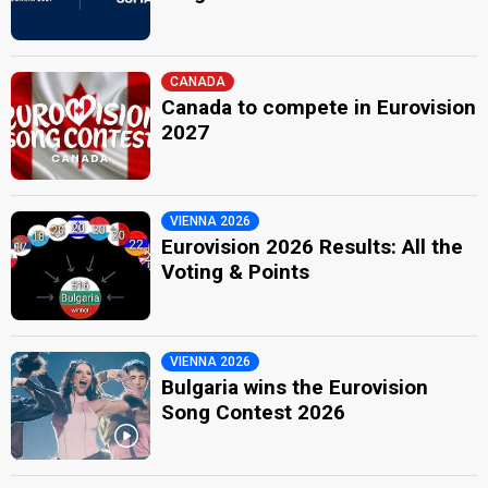
CANADA
Canada to compete in Eurovision
2027
VIENNA 2026
Eurovision 2026 Results: All the
Voting & Points
VIENNA 2026
Bulgaria wins the Eurovision
Song Contest 2026