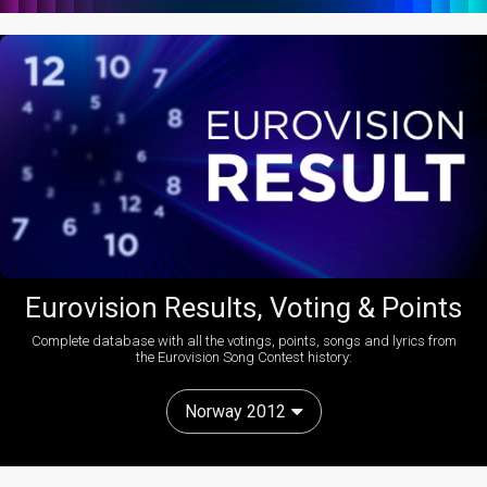
Eurovision Results, Voting & Points
Complete database with all the votings, points, songs and lyrics from
the Eurovision Song Contest history:
Norway 2012