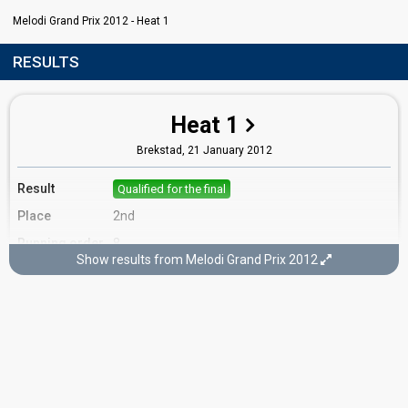
Melodi Grand Prix 2012 - Heat 1
RESULTS
Heat 1
Brekstad,
21 January 2012
Result
Qualified for the final
Place
2nd
Running order
8
Show results from Melodi Grand Prix 2012
Final
Oslo,
11 February 2012
FIRST ROUND