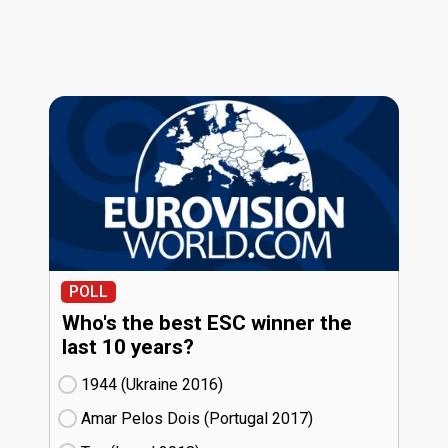
POLL
Who's the best ESC winner the
last 10 years?
1944 (Ukraine
16)
Amar Pelos Dois (Portugal
17)