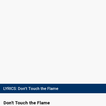
Result
Eliminated
Running order
7
LYRICS:
Don't Touch the Flame
Don't Touch the Flame