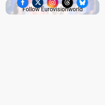
Follow Eurovisionworld