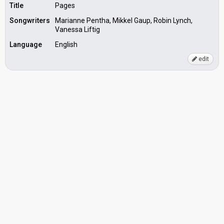
Title
Pages
Songwriters
Marianne Pentha, Mikkel Gaup, Robin Lynch,
Vanessa Liftig
Language
English
edit