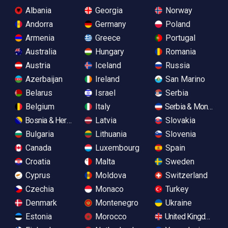
Albania
Georgia
Norway
Andorra
Germany
Poland
Armenia
Greece
Portugal
Australia
Hungary
Romania
Austria
Iceland
Russia
Azerbaijan
Ireland
San Marino
Belarus
Israel
Serbia
Belgium
Italy
Serbia & Monteneg
Bosnia & Herzegovina
Latvia
Slovakia
Bulgaria
Lithuania
Slovenia
Canada
Luxembourg
Spain
Croatia
Malta
Sweden
Cyprus
Moldova
Switzerland
Czechia
Monaco
Turkey
Denmark
Montenegro
Ukraine
Estonia
Morocco
United Kingdom