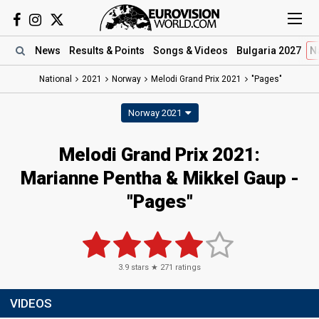
News
Results
& Points
Songs
& Videos
Bulgaria 2027
N
National
2021
Norway
Melodi Grand Prix 2021
"Pages"
Norway 2021
Melodi Grand Prix 2021:
Marianne Pentha & Mikkel Gaup -
"Pages"
3.9
stars ★
271
ratings
VIDEOS