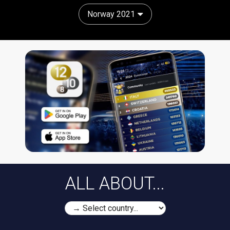
Norway 2021
ALL ABOUT...