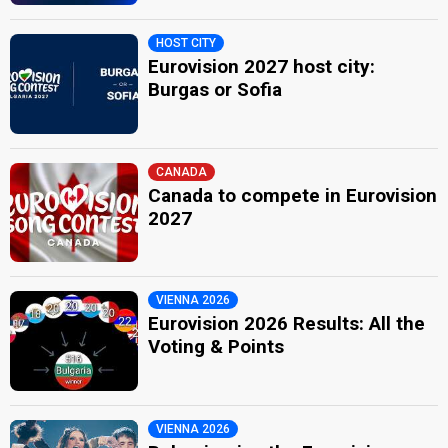
HOST CITY
Eurovision 2027 host city:
Burgas or Sofia
CANADA
Canada to compete in Eurovision
2027
VIENNA 2026
Eurovision 2026 Results: All the
Voting & Points
VIENNA 2026