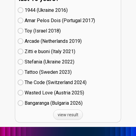
1944 (Ukraine
16)
Amar Pelos Dois (Portugal
17)
Toy (Israel
18)
Arcade (Netherlands
19)
Zitti e buoni​ (Italy
21)
Stefania (Ukraine
22)
Tattoo (Sweden
23)
The Code (Switzerland
24)
Wasted Love (Austria
25)
Bangaranga (Bulgaria
26)
view result