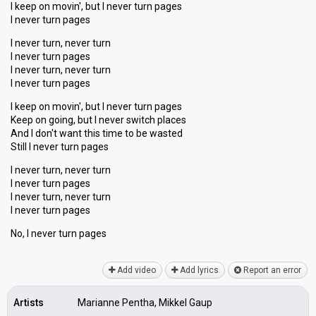
I keep on movin', but I never turn pages
I never turn pages
I never turn, never turn
I never turn pages
I never turn, never turn
I never turn pages
I keep on movin', but I never turn pages
Keep on going, but I never switch places
And I don't want this time to be wasted
Still I never turn pages
I never turn, never turn
I never turn pages
I never turn, never turn
I never turn pages
No, I never turn pаgeѕ
Add video
Add lyrics
Report an error
Artists
Marianne Pentha, Mikkel Gaup