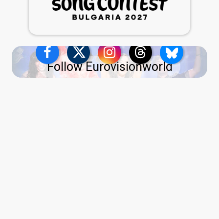
Follow Eurovisionworld