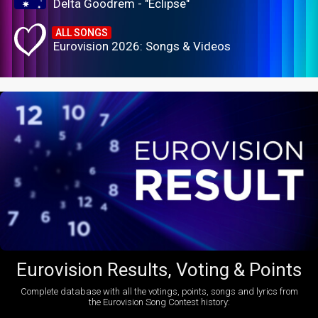
Delta Goodrem - "Eclipse"
ALL SONGS
Eurovision 2026: Songs & Videos
Eurovision Results, Voting & Points
Complete database with all the votings, points, songs and lyrics from
the Eurovision Song Contest history: