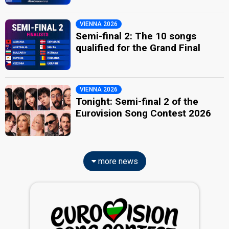
VIENNA 2026
Semi-final 2: The 10 songs
qualified for the Grand Final
VIENNA 2026
Tonight: Semi-final 2 of the
Eurovision Song Contest 2026
more news