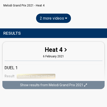
Melodi Grand Prix 2021 - Heat 4
2 more videos
RESULTS
Heat 4
6 February 2021
DUEL 1
Result
Qualified for the Gold Duel
Show results from Melodi Grand Prix 2021
GOLD DUEL
Result
Didn't qualify