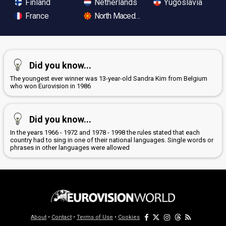
Finland
Netherlands
Yugoslavia
France
North Macedonia
Did you know...
The youngest ever winner was 13-year-old Sandra Kim from Belgium
who won Eurovision in 1986
Did you know...
In the years 1966 - 1972 and 1978 - 1998 the rules stated that each
country had to sing in one of their national languages. Single words or
phrases in other languages were allowed
About
•
Contact
•
Terms of Use
•
Cookies