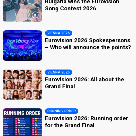
Bulgaria wins the Eurovision
Song Contest 2026
VIENNA 2026
Eurovision 2026 Spokespersons
– Who will announce the points?
VIENNA 2026
Eurovision 2026: All about the
Grand Final
RUNNING ORDER
Eurovision 2026: Running order
for the Grand Final