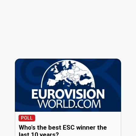
POLL
Who's the best ESC winner the
last 10 years?