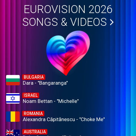
EUROVISION 2026
SONGS & VIDEOS
BULGARIA
Dara - "Bangaranga"
ISRAEL
Noam Bettan - "Michelle"
ROMANIA
Alexandra Căpitănescu - "Choke Me"
AUSTRALIA