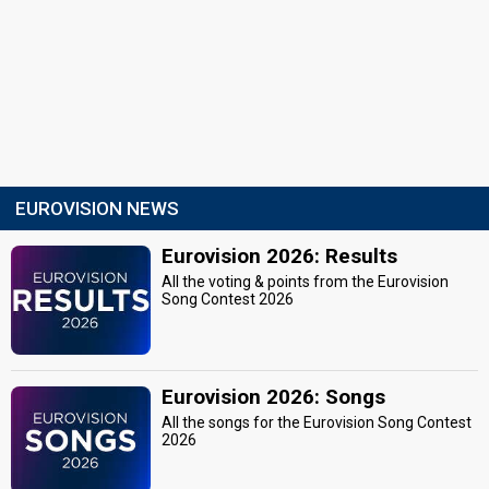
EUROVISION NEWS
Eurovision 2026: Results
All the voting & points from the Eurovision
Song Contest 2026
Eurovision 2026: Songs
All the songs for the Eurovision Song Contest
2026