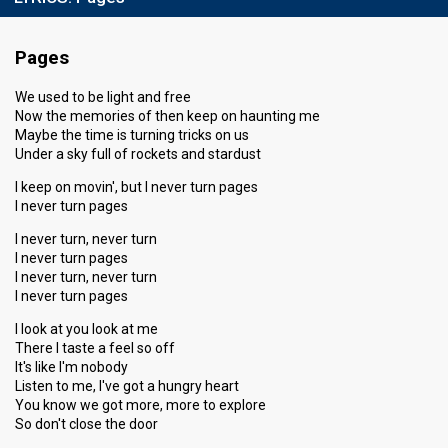
Pages
We used to be light and free
Now the memories of then keep on haunting me
Maybe the time is turning tricks on us
Under a sky full of rockets and stardust
I keep on movin', but I never turn pages
I never turn pages
I never turn, never turn
I never turn pages
I never turn, never turn
I never turn pages
I look at you look at me
There I taste a feel so off
It's like I'm nobody
Listen to me, I've got a hungry heart
You know we got more, more to explore
So don't close the door