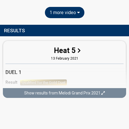
1 more video
RESULTS
Heat 5
13 February 2021
DUEL 1
Result
Qualified for the Gold Duel
Show results from Melodi Grand Prix 2021
GOLD DUEL
Result
Didn't qualify