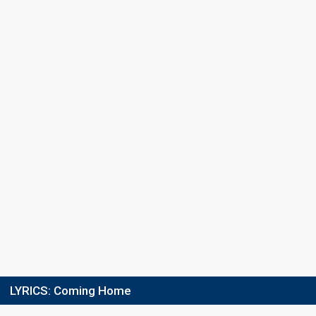
Last chance
15 February 2021
Result
Eliminated
LYRICS:
Coming Home