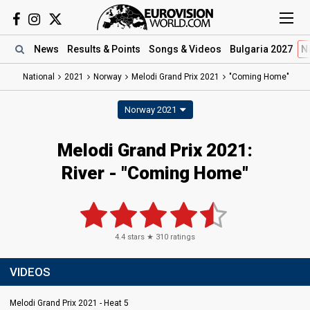
News
Results
& Points
Songs
& Videos
Bulgaria 2027
N
National
2021
Norway
Melodi Grand Prix 2021
"Coming Home"
Norway 2021
Melodi Grand Prix 2021:
River - "Coming Home"
4.4
stars ★
310
ratings
VIDEOS
Melodi Grand Prix 2021 - Heat 5