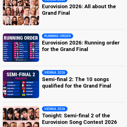
Eurovision 2026: All about the
Grand Final
RUNNING ORDER
Eurovision 2026: Running order
for the Grand Final
VIENNA 2026
Semi-final 2: The 10 songs
qualified for the Grand Final
VIENNA 2026
Tonight: Semi-final 2 of the
Eurovision Song Contest 2026