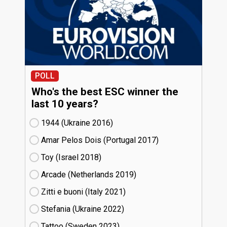
POLL
Who's the best ESC winner the
last 10 years?
1944 (Ukraine
16)
Amar Pelos Dois (Portugal
17)
Toy (Israel
18)
Arcade (Netherlands
19)
Zitti e buoni​ (Italy
21)
Stefania (Ukraine
22)
Tattoo (Sweden
23)