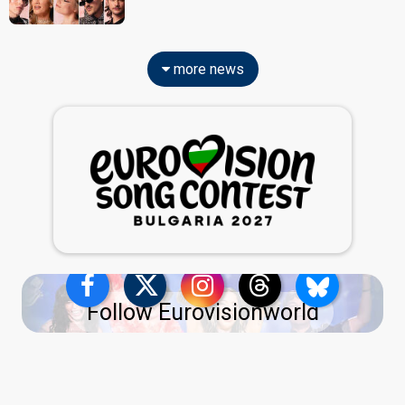
more news
Follow Eurovisionworld