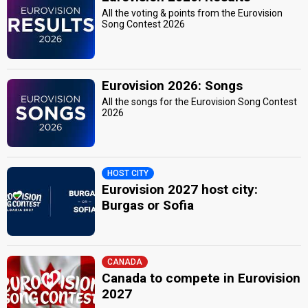
All the voting & points from the Eurovision
Song Contest 2026
Eurovision 2026: Songs
All the songs for the Eurovision Song Contest
2026
HOST CITY
Eurovision 2027 host city:
Burgas or Sofia
CANADA
Canada to compete in Eurovision
2027