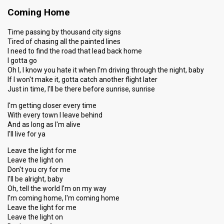
Coming Home
Time passing by thousand city signs
Tired of chasing all the painted lines
I need to find the road that lead back home
I gotta go
Oh I, I know you hate it when I'm driving through the night, baby
If I won't make it, gotta catch another flight later
Just in time, I'll be there before sunrise, sunrise
I'm getting closer every time
With every town I leave behind
And as long as I'm alive
I'll live for ya
Leave the light for me
Leave the light on
Don't you cry for me
I'll be alright, baby
Oh, tell the world I'm on my way
I'm coming home, I'm coming home
Leave the light for me
Leave the light on