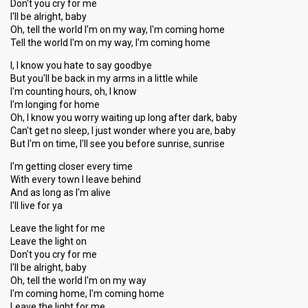
Don't you cry for me
I'll be alright, baby
Oh, tell the world I'm on my way, I'm coming home
Tell the world I'm on my way, I'm coming home
I, I know you hate to say goodbye
But you'll be back in my arms in a little while
I'm counting hours, oh, I know
I'm longing for home
Oh, I know you worry waiting up long after dark, baby
Can't get no sleep, I just wonder where you are, baby
But I'm on time, I'll see you before sunrise, sunrise
I'm getting closer every time
With every town I leave behind
And as long aѕ I'm alive
I'll live for ya
Leave the light for me
Leave the light on
Don't you cry for me
I'll be alright, baby
Oh, tell the world I'm on my way
I'm coming home, I'm coming home
Leave the light for me