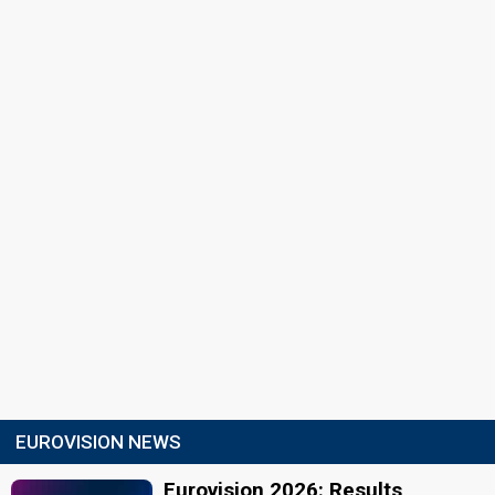
EUROVISION NEWS
Eurovision 2026: Results