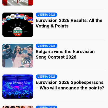
VIENNA 2026
Eurovision 2026 Results: All the
Voting & Points
VIENNA 2026
Bulgaria wins the Eurovision
Song Contest 2026
VIENNA 2026
Eurovision 2026 Spokespersons
– Who will announce the points?
VIENNA 2026