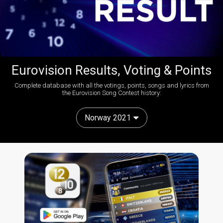
Eurovision Results, Voting & Points
Complete database with all the votings, points, songs and lyrics from
the Eurovision Song Contest history:
Norway 2021