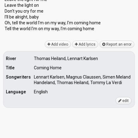
Leave the light on
Don't you cry for me
I'll be alright, baby
Oh, tell the world I'm on my way, I'm coming home
Tell the world I'm on my wаy, I'm coming home
Add video
Add lyrics
Report an error
River
Thomas Heiland, Lennart Karlsen
Title
Coming Home
Songwriters
Lennart Karlsen, Magnus Claussen, Simen Meland
Handeland, Thomas Heiland, Tommy La Verdi
Language
English
edit