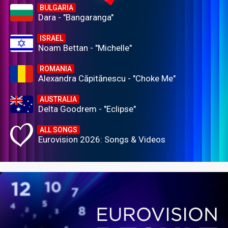
BULGARIA
Dara - "Bangaranga"
ISRAEL
Noam Bettan - "Michelle"
ROMANIA
Alexandra Căpitănescu - "Choke Me"
AUSTRALIA
Delta Goodrem - "Eclipse"
ALL SONGS
Eurovision 2026: Songs & Videos