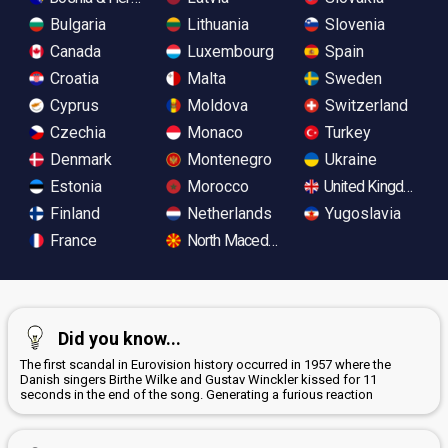
Bulgaria
Lithuania
Slovenia
Canada
Luxembourg
Spain
Croatia
Malta
Sweden
Cyprus
Moldova
Switzerland
Czechia
Monaco
Turkey
Denmark
Montenegro
Ukraine
Estonia
Morocco
United Kingdom
Finland
Netherlands
Yugoslavia
France
North Macedonia
Did you know...
The first scandal in Eurovision history occurred in 1957 where the
Danish singers Birthe Wilke and Gustav Winckler kissed for 11
seconds in the end of the song. Generating a furious reaction