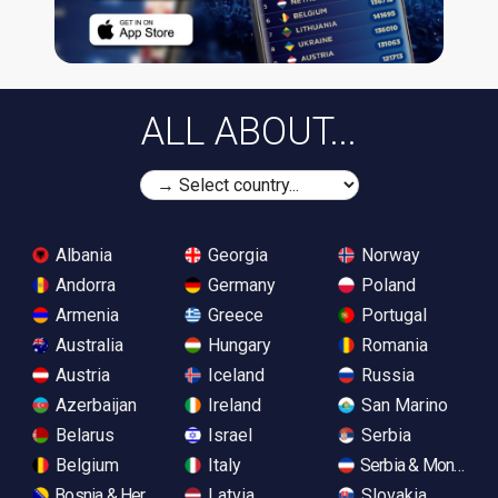
ALL ABOUT...
Albania
Georgia
Norway
Andorra
Germany
Poland
Armenia
Greece
Portugal
Australia
Hungary
Romania
Austria
Iceland
Russia
Azerbaijan
Ireland
San Marino
Belarus
Israel
Serbia
Belgium
Italy
Serbia & Monteneg
Bosnia & Herzegovina
Latvia
Slovakia