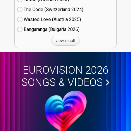
The Code (Switzerland
24)
Wasted Love (Austria
25)
Bangaranga (Bulgaria
26)
view result
EUROVISION 2026
SONGS & VIDEOS