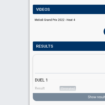
VIDEOS
Melodi Grand Prix 2022 - Heat 4
RESULTS
DUEL 1
Result
Eliminated
Running order
2
Show resul