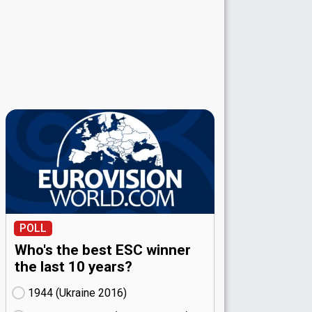
POLL
Who's the best ESC winner
the last 10 years?
1944 (Ukraine
16)