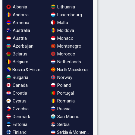
Albania
Lithuania
Andorra
Luxembourg
Armenia
Malta
Australia
Moldova
Austria
Monaco
Azerbaijan
Montenegro
Belarus
Morocco
Belgium
Netherlands
Bosnia & Herzegovina
North Macedonia
Bulgaria
Norway
Canada
Poland
Croatia
Portugal
Cyprus
Romania
Czechia
Russia
Denmark
San Marino
Estonia
Serbia
Finland
Serbia & Montenegro