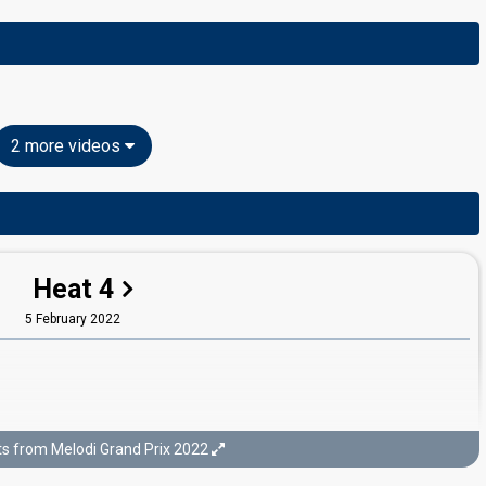
2 more videos
Heat 4
5 February 2022
ts from Melodi Grand Prix 2022