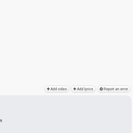
Add video
Add lyrics
Report an error
on