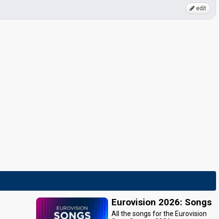
edit
Eurovision 2026: Songs
All the songs for the Eurovision