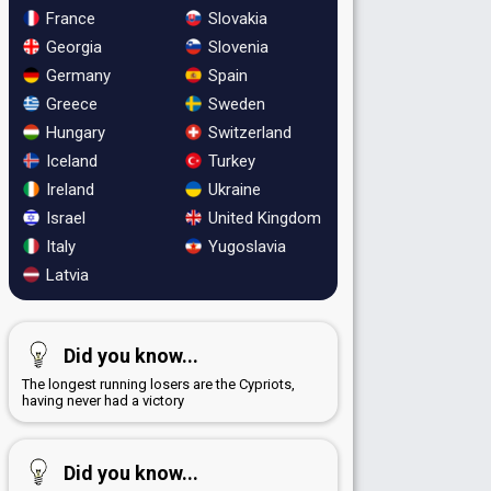
France
Slovakia
Georgia
Slovenia
Germany
Spain
Greece
Sweden
Hungary
Switzerland
Iceland
Turkey
Ireland
Ukraine
Israel
United Kingdom
Italy
Yugoslavia
Latvia
Did you know...
The longest running losers are the Cypriots,
having never had a victory
Did you know...