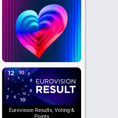
Eurovision Results, Voting &
Points