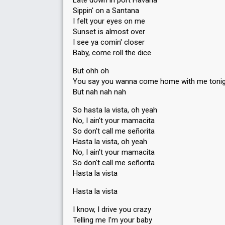
Late down in port Havana
Sippin' on a Santana
I felt your eyes on me
Sunset is almost over
I see ya comin' closer
Baby, come roll the dice
But ohh oh
You say you wanna come home with me toni
But nah nah nah
So hasta la vista, oh yeah
No, I ain't your mamacita
So don't call me señorita
Hasta la vista, oh yeah
No, I ain't your mamacita
So don't call me señorita
Hasta la vista
Hasta la vista
I know, I drive you crazy
Telling me I'm your baby