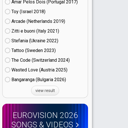
Amar Pelos Dois (Portugal
17)
Toy (Israel
18)
Arcade (Netherlands
19)
Zitti e buoni​ (Italy
21)
Stefania (Ukraine
22)
Tattoo (Sweden
23)
The Code (Switzerland
24)
Wasted Love (Austria
25)
Bangaranga (Bulgaria
26)
view result
EUROVISION 2026
SONGS & VIDEOS