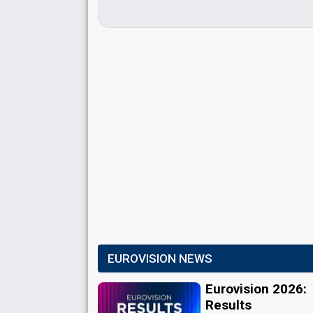
EUROVISION NEWS
Eurovision 2026:
Results