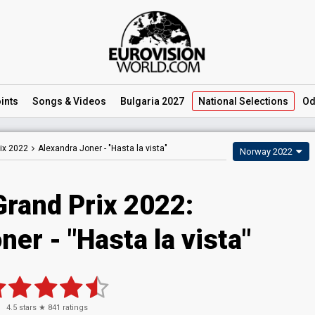
ints
Songs
& Videos
Bulgaria 2027
National
Selections
Od
ix 2022
Alexandra Joner -
"Hasta la vista"
Norway 2022
Grand Prix 2022:
er - "Hasta la vista"
4.5
stars ★
841
ratings