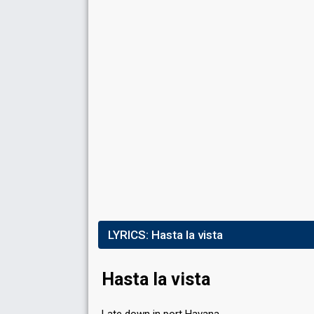
FIRST ROUND
Result
Eliminated
Running order
10
LYRICS:
Hasta la vista
Hasta la vista