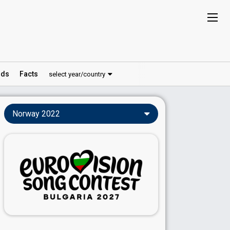
ds
Facts
select year/country
Norway 2022