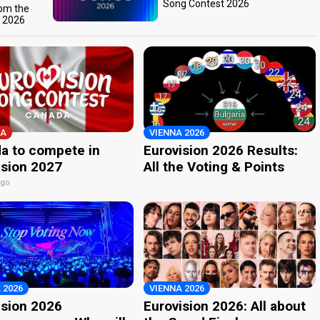
Song Contest 2026
rom the
t 2026
A
VIENNA 2026
a to compete in
Eurovision 2026 Results:
ision 2027
All the Voting & Points
ago
 2026
VIENNA 2026
ision 2026
Eurovision 2026: All about