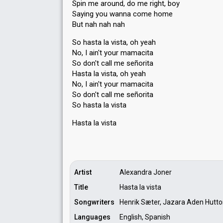
Spin me around, do me right, boy
Saying you wanna come home
But nah nah nah
So hasta la vista, oh yeah
No, I ain't your mamacita
So don't call me señorita
Hasta la vista, oh yeah
No, I ain't your mamacita
So don't call me señorita
So hasta la vista
Hasta la viѕtа
Artist
Alexandra Joner
Title
Hasta la vista
Songwriters
Henrik Sæter, Jazara Aden Hutt
Languages
English, Spanish