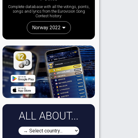
Complete database with all the votings, points,
songs and lyrics from the Eurovision Song
Contest history:
Norway 2022
ALL ABOUT...