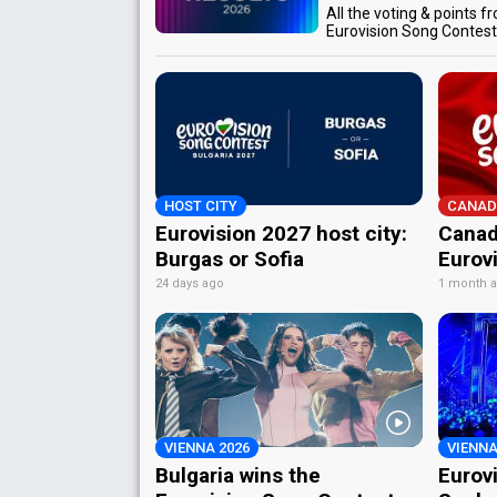
All the voting & points f
Eurovision Song Contes
HOST CITY
CANAD
Eurovision 2027 host city:
Canad
Burgas or Sofia
Eurov
24 days ago
1 month 
VIENNA 2026
VIENNA
Bulgaria wins the
Eurov