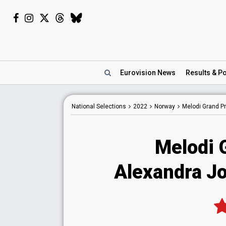
Eurovision
News
Results
& Po
National
Selections
2022
Norway
Melodi Grand Pr
Melodi 
Alexandra Jon