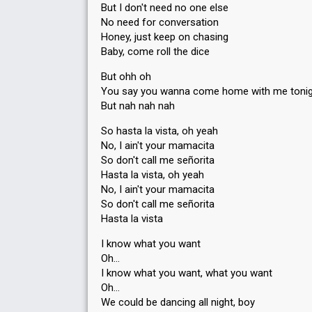
But I don't need no one else
No need for conversation
Honey, just keep on chasing
Baby, come roll the dice
But ohh oh
You say you wanna come home with me toni
But nah nah nah
So hasta la vista, oh yeah
No, I ain't your mamacita
So don't call me señorita
Hasta la vista, oh yeah
No, I ain't your mamacita
So don't call me señorita
Hasta la vista
I know what you want
Oh…
I know what you want, what you want
Oh…
We could be dancing all night, boy