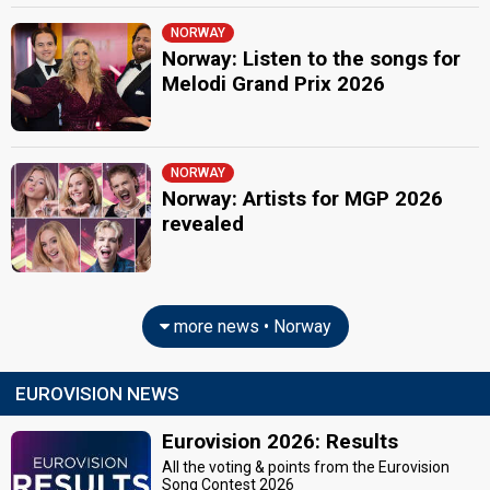
NORWAY
Norway: Listen to the songs for
Melodi Grand Prix 2026
NORWAY
Norway: Artists for MGP 2026
revealed
more news • Norway
EUROVISION NEWS
Eurovision 2026: Results
All the voting & points from the Eurovision
Song Contest 2026