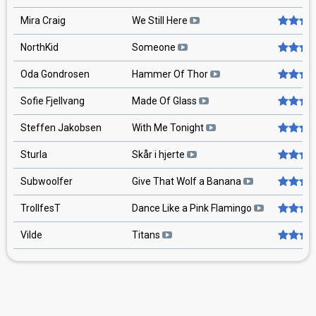
Mira Craig
We Still Here
NorthKid
Someone
Oda Gondrosen
Hammer Of Thor
Sofie Fjellvang
Made Of Glass
Steffen Jakobsen
With Me Tonight
Sturla
Skår i hjerte
Subwoolfer
Give That Wolf a Banana
TrollfesT
Dance Like a Pink Flamingo
Vilde
Titans