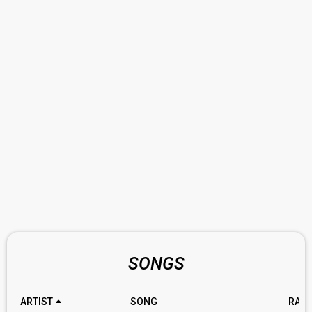
SONGS
ARTIST
SONG
RATI