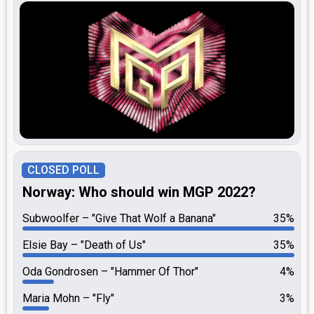
CLOSED POLL
Norway: Who should win MGP 2022?
Subwoolfer
"Give That Wolf a Banana"
35%
Elsie Bay
"Death of Us"
35%
Oda Gondrosen
"Hammer Of Thor"
4%
Maria Mohn
"Fly"
3%