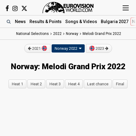
News
Results
& Points
Songs
& Videos
Bulgaria 2027
N
National Selections
2022
Norway
Melodi Grand Prix 2022
2021
Norway 2022
2023
Norway: Melodi Grand Prix 2022
Heat 1
Heat 2
Heat 3
Heat 4
Last chance
Final