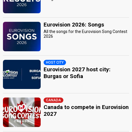
Eurovision 2026: Songs
All the songs for the Eurovision Song Contest
2026
HOST CITY
Eurovision 2027 host city:
Burgas or Sofia
CANADA
Canada to compete in Eurovision
2027