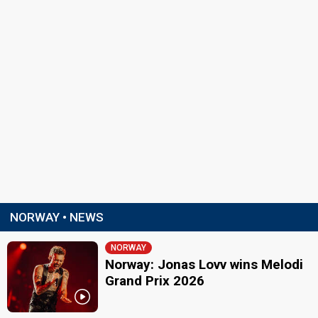
NORWAY • NEWS
NORWAY
Norway: Jonas Lovv wins Melodi
Grand Prix 2026