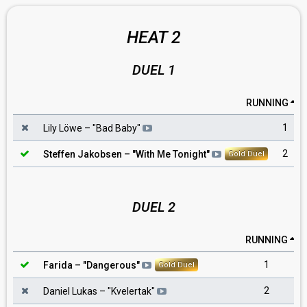
HEAT 2
DUEL 1
RUNNING
1
Lily Löwe
– "
Bad Baby
"
2
Steffen Jakobsen
– "
With Me Tonight
"
Gold Duel
DUEL 2
RUNNING
1
Farida
– "
Dangerous
"
Gold Duel
2
Daniel Lukas
– "
Kvelertak
"