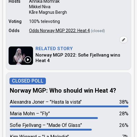
Hosts
Annika Momrak
Mikkel Niva
Kåre Magnus Bergh
Voting
100% televoting
Odds
Odds Norway MGP 2022: Heat 4
(closed)
RELATED STORY
Norway MGP 2022: Sofie Fjellvang wins
Heat 4
CLOSED POLL
Norway MGP: Who should win Heat 4?
Alexandra Joner
"Hasta la vista"
38%
Maria Mohn
"Fly"
28%
Sofie Fjellvang
"Made Of Glass"
26%
Kim Wigaard
"La Melodia"
7%