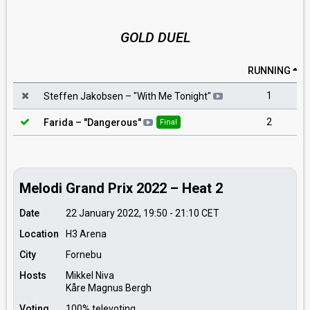
GOLD DUEL
RUNNING
1
Steffen Jakobsen
– "
With Me Tonight
"
2
Farida
– "
Dangerous
"
Final
Melodi Grand Prix 2022 – Heat 2
Date
22 January 2022, 19:50
-
21:10
CET
Location
H3 Arena
City
Fornebu
Hosts
Mikkel Niva
Kåre Magnus Bergh
Voting
100% televoting