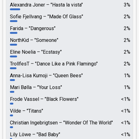
Alexandra Joner
"Hasta la vista"
3%
Sofie Fjellvang
"Made Of Glass"
2%
Farida
"Dangerous"
2%
NorthKid
"Someone"
2%
Eline Noelia
"Ecstasy"
2%
TrollfesT
"Dance Like a Pink Flamingo"
2%
Anna-Lisa Kumoji
"Queen Bees"
1%
Mari Bølla
"Your Loss"
1%
Frode Vassel
"Black Flowers"
<1%
Vilde
"Titans"
<1%
Christian Ingebrigtsen
"Wonder Of The World"
<1%
Lily Löwe
"Bad Baby"
<1%