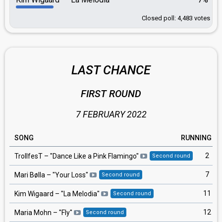
Closed poll: 4,483 votes
LAST CHANCE
FIRST ROUND
7 FEBRUARY 2022
SONG
RUNNING
2
TrollfesT
– "
Dance Like a Pink Flamingo
"
Second round
7
Mari Bølla
– "
Your Loss
"
Second round
11
Kim Wigaard
– "
La Melodia
"
Second round
12
Maria Mohn
– "
Fly
"
Second round