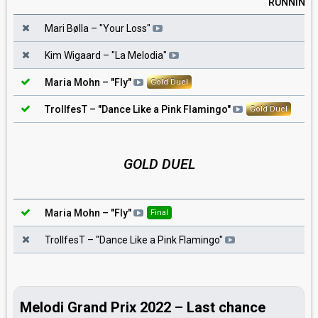
RUNNING
1
Mari Bølla
– "
Your Loss
"
2
Kim Wigaard
– "
La Melodia
"
3
Maria Mohn
– "
Fly
"
Gold Duel
4
TrollfesT
– "
Dance Like a Pink Flamingo
"
Gold Duel
GOLD DUEL
Maria Mohn
– "
Fly
"
Final
TrollfesT
– "
Dance Like a Pink Flamingo
"
Melodi Grand Prix 2022 – Last chance