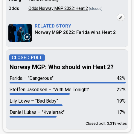
Odds
Odds Norway MGP 2022: Heat 2
(closed)
RELATED STORY
Norway MGP 2022: Farida wins Heat 2
CLOSED POLL
Norway MGP: Who should win Heat 2?
Farida
"Dangerous"
42%
Steffen Jakobsen
"With Me Tonight"
22%
Lily Löwe
"Bad Baby"
19%
Daniel Lukas
"Kvelertak"
17%
Closed poll: 3,319 votes