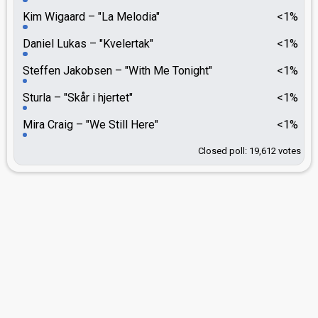
Kim Wigaard
"La Melodia"
<1%
Daniel Lukas
"Kvelertak"
<1%
Steffen Jakobsen
"With Me Tonight"
<1%
Sturla
"Skår i hjertet"
<1%
Mira Craig
"We Still Here"
<1%
Closed poll: 19,612 votes