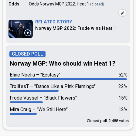
Odds
Odds Norway MGP 2022: Heat 1
(closed)
RELATED STORY
Norway MGP 2022: Frode wins Heat 1
CLOSED POLL
Norway MGP: Who should win Heat 1?
Eline Noelia
"Ecstasy"
52%
TrollfesT
"Dance Like a Pink Flamingo"
22%
Frode Vassel
"Black Flowers"
15%
Mira Craig
"We Still Here"
12%
Closed poll: 2,488 votes