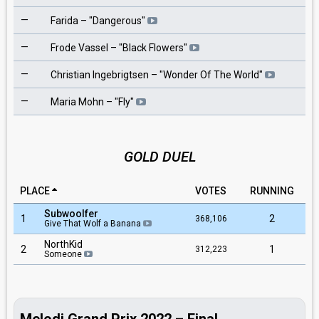
—
4
Farida
– "
Dangerous
"
—
6
Frode Vassel
– "
Black Flowers
"
—
7
Christian Ingebrigtsen
– "
Wonder Of The World
"
—
8
Maria Mohn
– "
Fly
"
GOLD DUEL
PLACE
VOTES
RUNNING
Subwoolfer
1
2
368,106
Give That Wolf a Banana
NorthKid
2
1
312,223
Someone