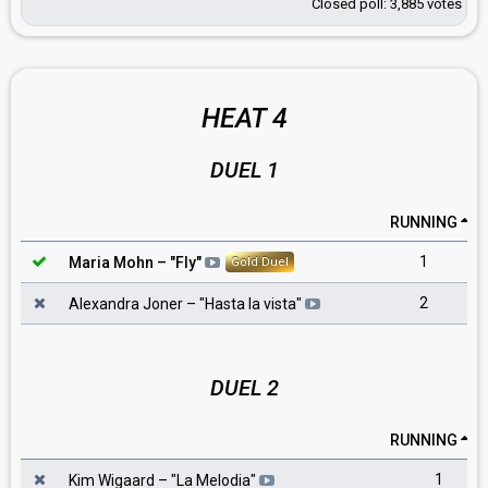
Closed poll: 3,885 votes
HEAT 4
DUEL 1
RUNNING
1
Maria Mohn
– "
Fly
"
Gold Duel
2
Alexandra Joner
– "
Hasta la vista
"
DUEL 2
RUNNING
1
Kim Wigaard
– "
La Melodia
"