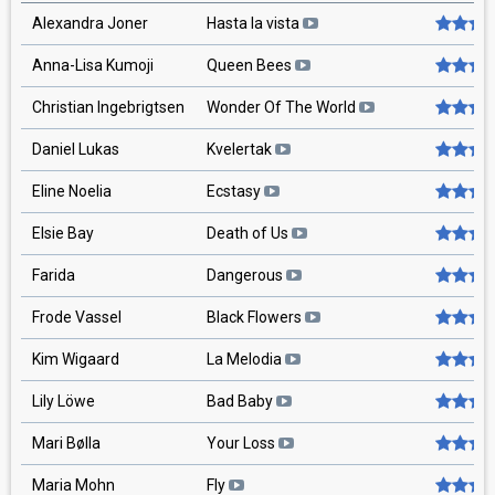
Alexandra Joner
Hasta la vista
Anna-Lisa Kumoji
Queen Bees
Christian Ingebrigtsen
Wonder Of The World
Daniel Lukas
Kvelertak
Eline Noelia
Ecstasy
Elsie Bay
Death of Us
Farida
Dangerous
Frode Vassel
Black Flowers
Kim Wigaard
La Melodia
Lily Löwe
Bad Baby
Mari Bølla
Your Loss
Maria Mohn
Fly