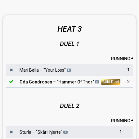
HEAT 3
DUEL 1
RUNNING
1
Mari Bølla
– "
Your Loss
"
2
Oda Gondrosen
– "
Hammer Of Thor
"
Gold Duel
DUEL 2
RUNNING
1
Sturla
– "
Skår i hjerte
"