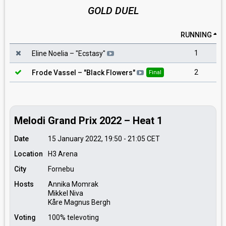
GOLD DUEL
RUNNING
1
Eline Noelia
– "
Ecstasy
"
2
Frode Vassel
– "
Black Flowers
"
Final
Melodi Grand Prix 2022 – Heat 1
Date
15 January 2022, 19:50
-
21:05
CET
Location
H3 Arena
City
Fornebu
Hosts
Annika Momrak
Mikkel Niva
Kåre Magnus Bergh
Voting
100% televoting