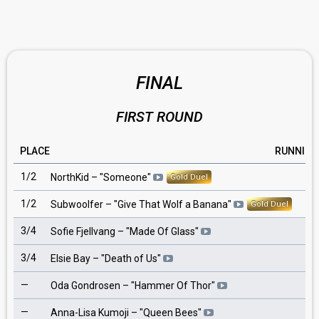
FINAL
FIRST ROUND
PLACE
RUNNING
1/2
2
NorthKid
– "
Someone
"
Gold Duel
1/2
9
Subwoolfer
– "
Give That Wolf a Banana
"
Gold Duel
3/4
5
Sofie Fjellvang
– "
Made Of Glass
"
3/4
10
Elsie Bay
– "
Death of Us
"
—
1
Oda Gondrosen
– "
Hammer Of Thor
"
—
3
Anna-Lisa Kumoji
– "
Queen Bees
"