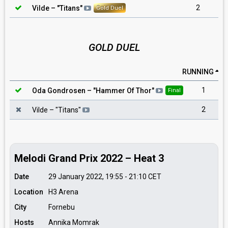
2
Vilde
– "
Titans
"
Gold Duel
GOLD DUEL
RUNNING
1
Oda Gondrosen
– "
Hammer Of Thor
"
Final
2
Vilde
– "
Titans
"
Melodi Grand Prix 2022 – Heat 3
Date
29 January 2022, 19:55
-
21:10
CET
Location
H3 Arena
City
Fornebu
Hosts
Annika Momrak