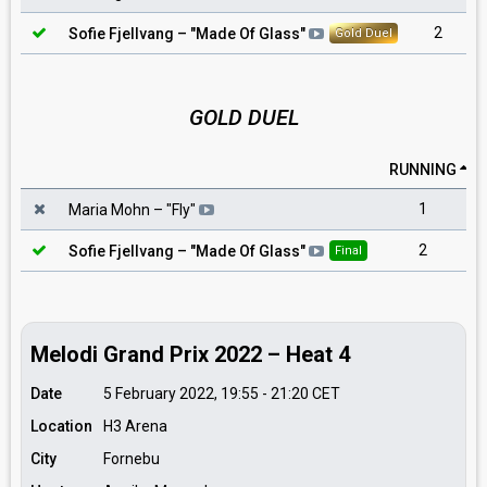
2
Sofie Fjellvang
– "
Made Of Glass
"
Gold Duel
GOLD DUEL
RUNNING
1
Maria Mohn
– "
Fly
"
2
Sofie Fjellvang
– "
Made Of Glass
"
Final
Melodi Grand Prix 2022 – Heat 4
Date
5 February 2022, 19:55
-
21:20
CET
Location
H3 Arena
City
Fornebu