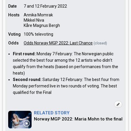
Date
7 and 12 February 2022
Hosts
Annika Momrak
Mikkel Niva
Kåre Magnus Bergh
Voting
100% televoting
Odds
Odds Norway MGP 2022: Last Chance
(closed)
First round:
Monday 7 February: The Norwegian public
selected the best four among the 12 artists who didn't
qualify from the heats (based on performances from the
heats)
Second round:
Saturday 12 February: The best four from
Monday performed live in two rounds of voting. The best
qualified for the Final
RELATED STORY
Norway MGP 2022: Maria Mohn to the final