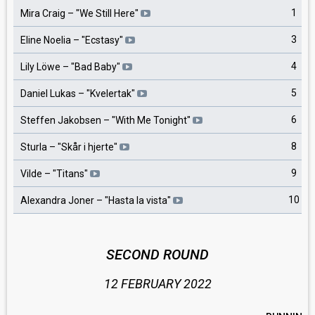
1
Mira Craig
– "
We Still Here
"
3
Eline Noelia
– "
Ecstasy
"
4
Lily Löwe
– "
Bad Baby
"
5
Daniel Lukas
– "
Kvelertak
"
6
Steffen Jakobsen
– "
With Me Tonight
"
8
Sturla
– "
Skår i hjerte
"
9
Vilde
– "
Titans
"
10
Alexandra Joner
– "
Hasta la vista
"
SECOND ROUND
12 FEBRUARY 2022