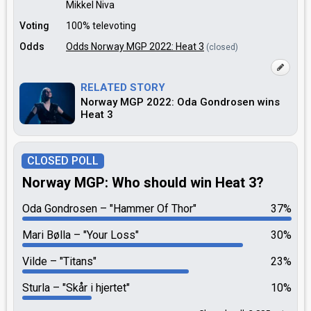
Mikkel Niva
Voting
100% televoting
Odds
Odds Norway MGP 2022: Heat 3
(closed)
RELATED STORY
Norway MGP 2022: Oda Gondrosen wins
Heat 3
CLOSED POLL
Norway MGP: Who should win Heat 3?
Oda Gondrosen
"Hammer Of Thor"
37%
Mari Bølla
"Your Loss"
30%
Vilde
"Titans"
23%
Sturla
"Skår i hjertet"
10%