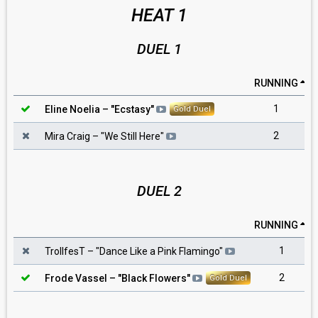
HEAT 1
DUEL 1
RUNNING
1
Eline Noelia
– "
Ecstasy
"
Gold Duel
2
Mira Craig
– "
We Still Here
"
DUEL 2
RUNNING
1
TrollfesT
– "
Dance Like a Pink Flamingo
"
2
Frode Vassel
– "
Black Flowers
"
Gold Duel