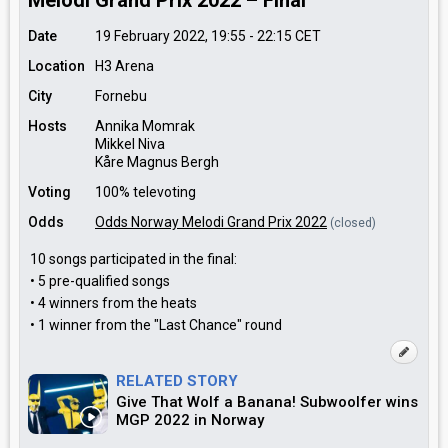
Melodi Grand Prix 2022 – Final
Date
19 February 2022, 19:55
-
22:15
CET
Location
H3 Arena
City
Fornebu
Hosts
Annika Momrak
Mikkel Niva
Kåre Magnus Bergh
Voting
100% televoting
Odds
Odds Norway Melodi Grand Prix 2022
(closed)
10 songs participated in the final:
• 5 pre-qualified songs
• 4 winners from the heats
• 1 winner from the "Last Chance" round
RELATED STORY
Give That Wolf a Banana! Subwoolfer wins
MGP 2022 in Norway