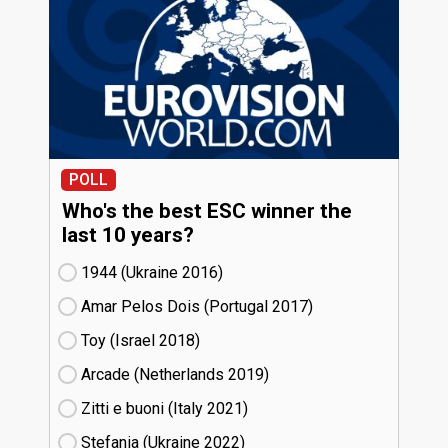
POLL
Who's the best ESC winner the
last 10 years?
1944 (Ukraine
16)
Amar Pelos Dois (Portugal
17)
Toy (Israel
18)
Arcade (Netherlands
19)
Zitti e buoni​ (Italy
21)
Stefania (Ukraine
22)