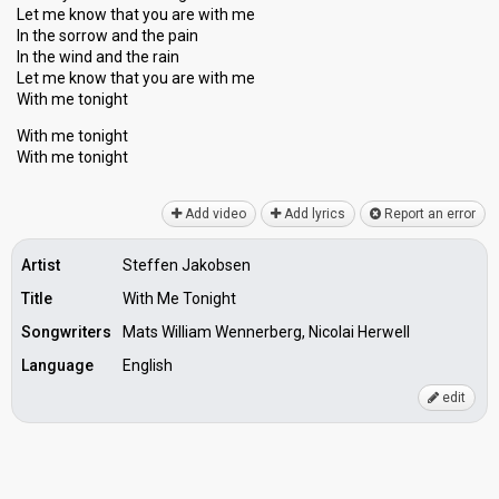
Let me know that you are with me
In the ѕorrow and the pain
In the wind and the rain
Let me know that you аre with me
With me tonight
With me tonight
With me tonight
Add video
Add lyrics
Report an error
Artist
Steffen Jakobsen
Title
With Me Tonight
Songwriters
Mats William Wennerberg, Nicolai Herwell
Language
English
edit