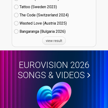
Tattoo (Sweden
23)
The Code (Switzerland
24)
Wasted Love (Austria
25)
Bangaranga (Bulgaria
26)
view result
EUROVISION 2026
SONGS & VIDEOS