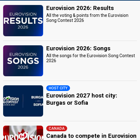
Eurovision 2026: Results
All the voting & points from the Eurovision
Song Contest 2026
Eurovision 2026: Songs
All the songs for the Eurovision Song Contest
2026
HOST CITY
Eurovision 2027 host city:
Burgas or Sofia
CANADA
Canada to compete in Eurovision