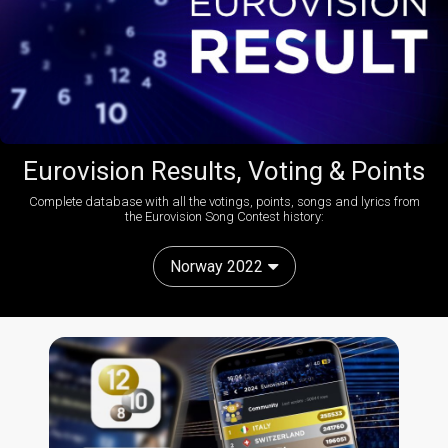
Eurovision Results, Voting & Points
Complete database with all the votings, points, songs and lyrics from
the Eurovision Song Contest history:
Norway 2022