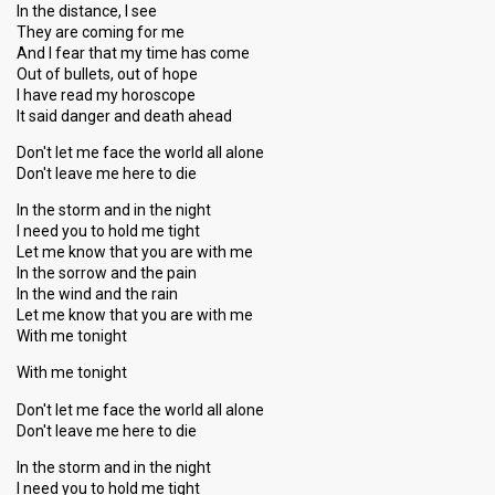
In the distance, I see
They are coming for me
And I fear that my time has come
Out of bullets, out of hope
I have read my horoscope
It said danger and death ahead
Don't let me face the world all alone
Don't leave me here to die
In the storm and in the night
I need you to hold me tight
Let me know that you are with me
In the sorrow and the pain
In the wind and the rain
Let me know that you are with me
With me tonight
With me tonight
Don't let me face the world all alone
Don't leave me here to die
In the storm and in the night
I need you to hold me tight