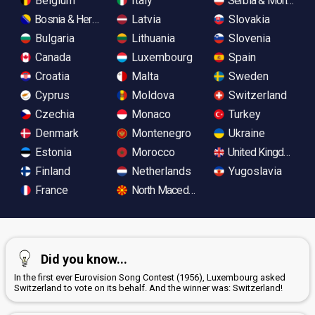
Belgium
Italy
Serbia & Monteneg
Bosnia & Herzegovina
Latvia
Slovakia
Bulgaria
Lithuania
Slovenia
Canada
Luxembourg
Spain
Croatia
Malta
Sweden
Cyprus
Moldova
Switzerland
Czechia
Monaco
Turkey
Denmark
Montenegro
Ukraine
Estonia
Morocco
United Kingdom
Finland
Netherlands
Yugoslavia
France
North Macedonia
Did you know...
In the first ever Eurovision Song Contest (1956), Luxembourg asked
Switzerland to vote on its behalf. And the winner was: Switzerland!