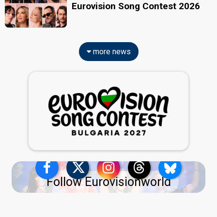
Eurovision Song Contest 2026
more news
Follow Eurovisionworld