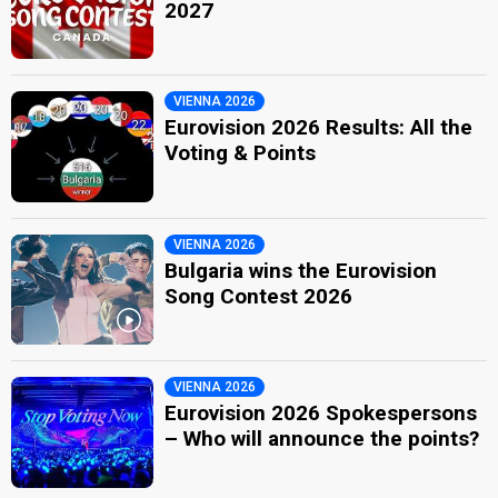
2027
VIENNA 2026
Eurovision 2026 Results: All the
Voting & Points
VIENNA 2026
Bulgaria wins the Eurovision
Song Contest 2026
VIENNA 2026
Eurovision 2026 Spokespersons
– Who will announce the points?