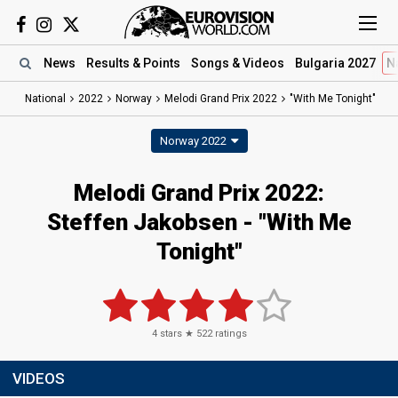
News
Results
& Points
Songs
& Videos
Bulgaria 2027
N
National
2022
Norway
Melodi Grand Prix 2022
"With Me Tonight"
Norway 2022
Melodi Grand Prix 2022:
Steffen Jakobsen - "With Me
Tonight"
4
stars ★
522
ratings
VIDEOS