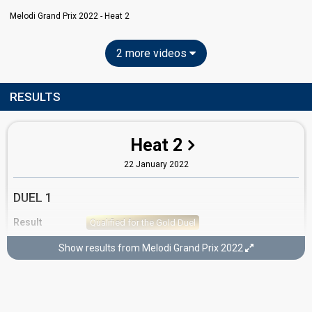
Melodi Grand Prix 2022 - Heat 2
2 more videos
RESULTS
Heat 2
22 January 2022
DUEL 1
Result
Qualified for the Gold Duel
Running order
2
Show results from Melodi Grand Prix 2022
GOLD DUEL
Result
Didn't qualify