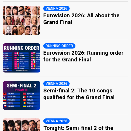
VIENNA 2026
Eurovision 2026: All about the
Grand Final
RUNNING ORDER
Eurovision 2026: Running order
for the Grand Final
VIENNA 2026
Semi-final 2: The 10 songs
qualified for the Grand Final
VIENNA 2026
Tonight: Semi-final 2 of the