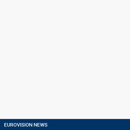
EUROVISION NEWS