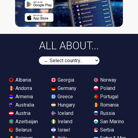
ALL ABOUT...
Albania
Georgia
Norway
Andorra
Germany
Poland
Armenia
Greece
Portugal
Australia
Hungary
Romania
Austria
Iceland
Russia
Azerbaijan
Ireland
San Marino
Belarus
Israel
Serbia