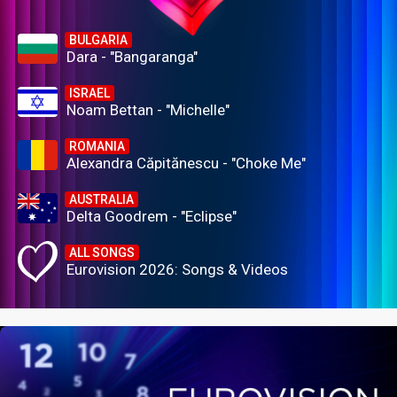
BULGARIA
Dara - "Bangaranga"
ISRAEL
Noam Bettan - "Michelle"
ROMANIA
Alexandra Căpitănescu - "Choke Me"
AUSTRALIA
Delta Goodrem - "Eclipse"
ALL SONGS
Eurovision 2026: Songs & Videos