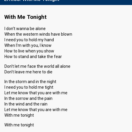
With Me Tonight
I don't wanna be alone
When the western winds have blown
I need you to hold my hand
When I'm with you, I know
How to live when you show
How to stand and take the fear
Don't let me face the world all alone
Don't leave me here to die
In the storm and in the night
I need you to hold me tight
Let me know that you are with me
In the sorrow and the pain
In the wind and the rain
Let me know that you are with me
With me tonight
With me tonight