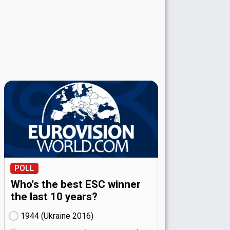
POLL
Who's the best ESC winner
the last 10 years?
1944 (Ukraine
16)