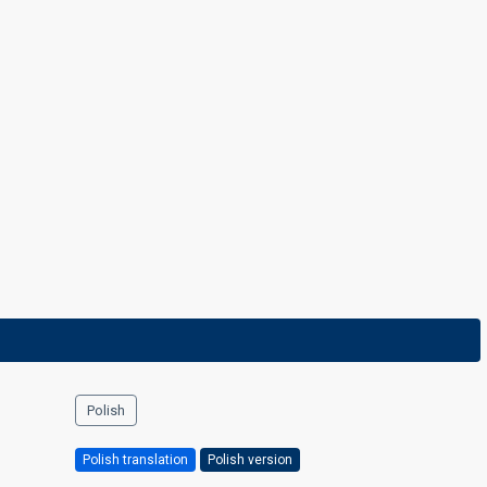
Polish
Polish translation
Polish version