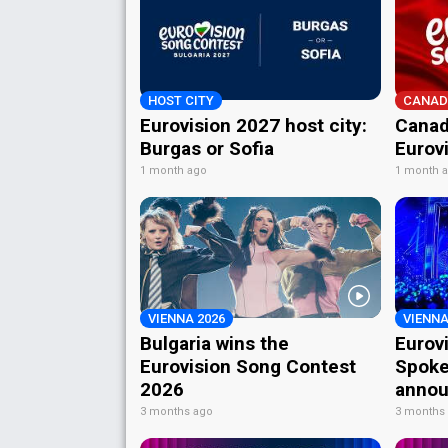
HOST CITY
CANAD
Eurovision 2027 host city:
Canad
Burgas or Sofia
Eurov
1 month ago
1 month 
VIENNA 2026
VIENNA
Bulgaria wins the
Eurov
Eurovision Song Contest
Spoke
2026
annou
3 months ago
3 months