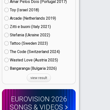
Amar Pelos Dois (Portugal
17)
Toy (Israel
18)
Arcade (Netherlands
19)
Zitti e buoni​ (Italy
21)
Stefania (Ukraine
22)
Tattoo (Sweden
23)
The Code (Switzerland
24)
Wasted Love (Austria
25)
Bangaranga (Bulgaria
26)
view result
EUROVISION 2026
SONGS & VIDEOS