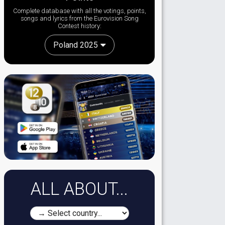
Complete database with all the votings, points,
songs and lyrics from the Eurovision Song
Contest history:
Poland 2025
ALL ABOUT...