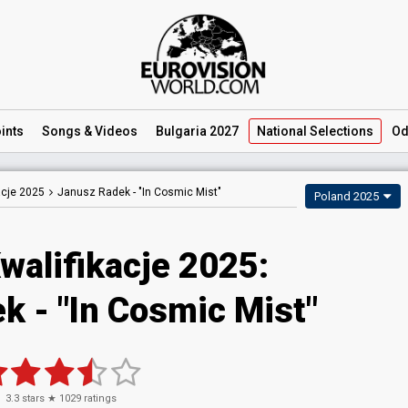
ints
Songs
& Videos
Bulgaria 2027
National
Selections
Od
acje 2025
Janusz Radek -
"In Cosmic Mist"
Poland 2025
walifikacje 2025
:
ek
- "In Cosmic Mist"
3.3
stars ★
1029
ratings