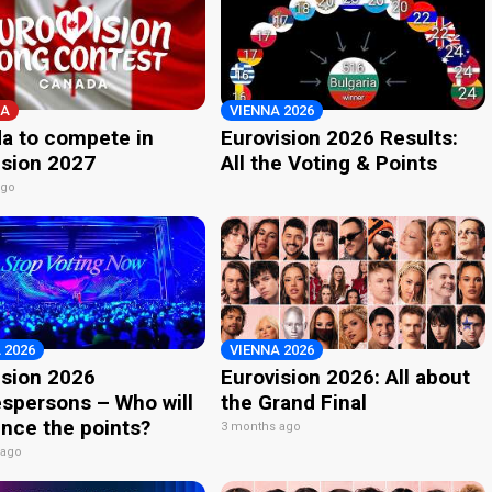
A
VIENNA 2026
a to compete in
Eurovision 2026 Results:
ision 2027
All the Voting & Points
ago
 2026
VIENNA 2026
ision 2026
Eurovision 2026: All about
spersons – Who will
the Grand Final
nce the points?
3 months ago
 ago