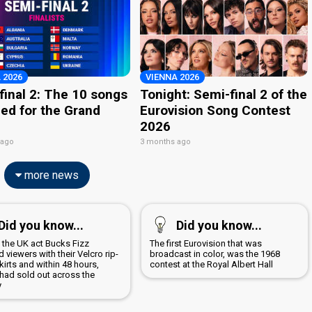
 2026
VIENNA 2026
final 2: The 10 songs
Tonight: Semi-final 2 of the
ied for the Grand
Eurovision Song Contest
2026
 ago
3 months ago
more news
Did you know...
Did you know...
1 the UK act Bucks Fizz
The first Eurovision that was
 viewers with their Velcro rip-
broadcast in color, was the 1968
irts and within 48 hours,
contest at the Royal Albert Hall
 had sold out across the
y