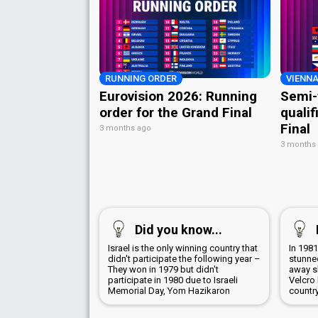
RUNNING ORDER
VIENNA
Eurovision 2026: Running
Semi-
order for the Grand Final
qualif
Final
3 months ago
3 months
Did you know...
Israel is the only winning country that
In 198
didn't participate the following year –
stunned
They won in 1979 but didn't
away sk
participate in 1980 due to Israeli
Velcro
Memorial Day, Yom Hazikaron
countr