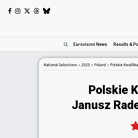
Eurovision
News
Results
& Po
National
Selections
2025
Poland
Polskie Kwalifik
Polskie K
Janusz Rad