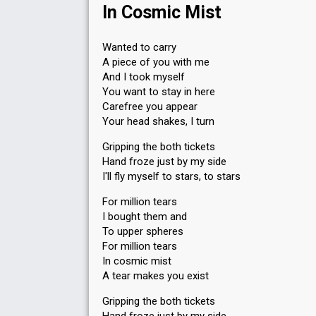
In Cosmic Mist
Wanted to carry
A piece of you with me
And I took myself
You want to stay in here
Carefree you appear
Your head shakes, I turn
Gripping the both tickets
Hand froze just by my side
I'll fly myself to stars, to stars
For million tears
I bought them and
To upper spheres
For million tears
In cosmic mist
A tear makes you exist
Gripping the both tickets