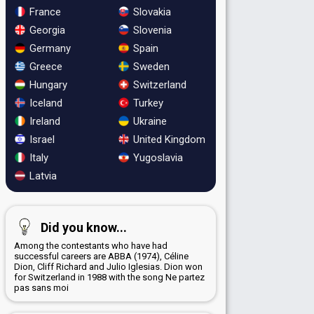
France
Slovakia
Georgia
Slovenia
Germany
Spain
Greece
Sweden
Hungary
Switzerland
Iceland
Turkey
Ireland
Ukraine
Israel
United Kingdom
Italy
Yugoslavia
Latvia
Did you know...
Among the contestants who have had
successful careers are ABBA (1974), Céline
Dion, Cliff Richard and Julio Iglesias. Dion won
for Switzerland in 1988 with the song Ne partez
pas sans moi