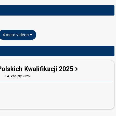
4 more videos
Polskich Kwalifikacji 2025
14 February 2025