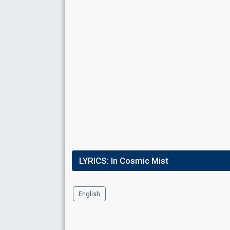
LYRICS:
In Cosmic Mist
English