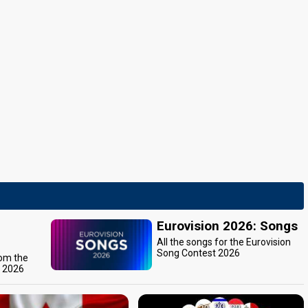
Eurovision 2026: Songs
All the songs for the Eurovision
Song Contest 2026
rom the
t 2026