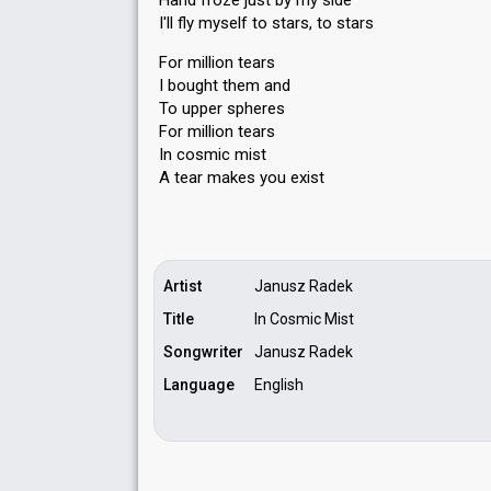
Hand froze just by my side
I'll fly myself to stars, to stars
For million tears
I bought them and
To upper spheres
For million tears
In cosmic mist
A tear mаkes you exiѕt
Artist
Janusz Radek
Title
In Cosmic Mist
Songwriter
Janusz Radek
Language
English