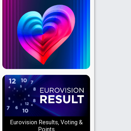
Eurovision Results, Voting &
Points