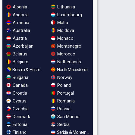
Albania
Lithuania
Andorra
Luxembourg
Armenia
Malta
Australia
Moldova
Austria
Monaco
Azerbaijan
Montenegro
Belarus
Morocco
Belgium
Netherlands
Bosnia & Herzegovina
North Macedonia
Bulgaria
Norway
Canada
Poland
Croatia
Portugal
Cyprus
Romania
Czechia
Russia
Denmark
San Marino
Estonia
Serbia
Finland
Serbia & Montenegro