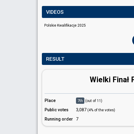
VIDEOS
Polskie Kwalifikacje 2025
RESULT
Wielki Finał 
Place
7th
(out of 11)
Public votes
3,087
(4% of the votes)
Running order
7