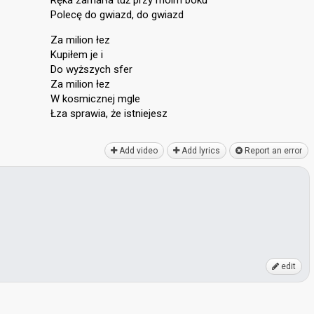
Ręka zamarła tuż przy moim boku
Polecę do gwiazd, do gwiazd
Za milion łez
Kupiłem je i
Do wyższych sfer
Za milion łez
W kosmicznej mgle
Łza sprawiа, że istniejeѕz
Add video
Add lyrics
Report an error
edit