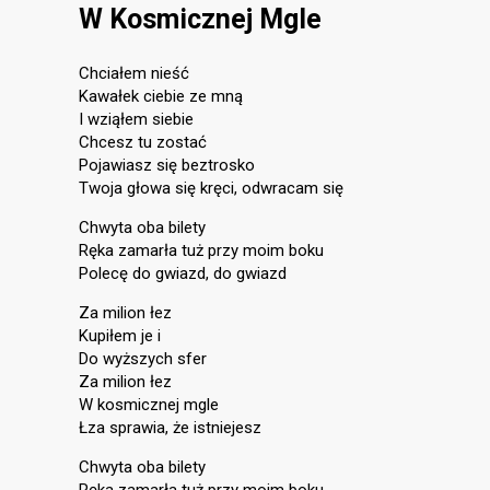
W Kosmicznej Mgle
Chciałem nieść
Kawałek ciebie ze mną
I wziąłem siebie
Chcesz tu zostać
Pojawiasz się beztrosko
Twoja głowa się kręci, odwracam się
Chwyta oba bilety
Ręka zamarła tuż przy moim boku
Polecę do gwiazd, do gwiazd
Za milion łez
Kupiłem je i
Do wyższych sfer
Za milion łez
W kosmicznej mgle
Łza sprawia, że istniejesz
Chwyta oba bilety