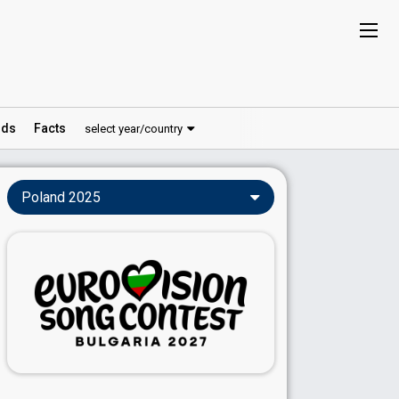
ds
Facts
select year/country
Poland 2025