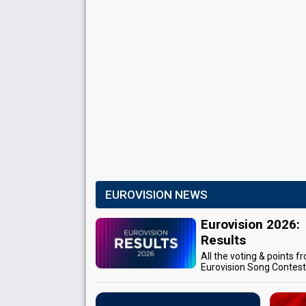
EUROVISION NEWS
Eurovision 2026:
Results
All the voting & points f
Eurovision Song Contes