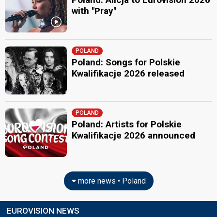
with "Pray"
POLAND
Poland: Songs for Polskie
Kwalifikacje 2026 released
POLAND
Poland: Artists for Polskie
Kwalifikacje 2026 announced
more news • Poland
EUROVISION NEWS