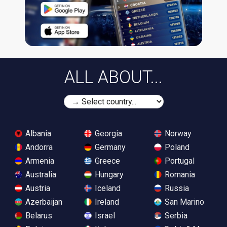
ALL ABOUT...
Albania
Georgia
Norway
Andorra
Germany
Poland
Armenia
Greece
Portugal
Australia
Hungary
Romania
Austria
Iceland
Russia
Azerbaijan
Ireland
San Marino
Belarus
Israel
Serbia