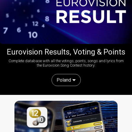
Eurovision Results, Voting & Points
Complete database with all the votings, points, songs and lyrics from
the Eurovision Song Contest history:
Poland