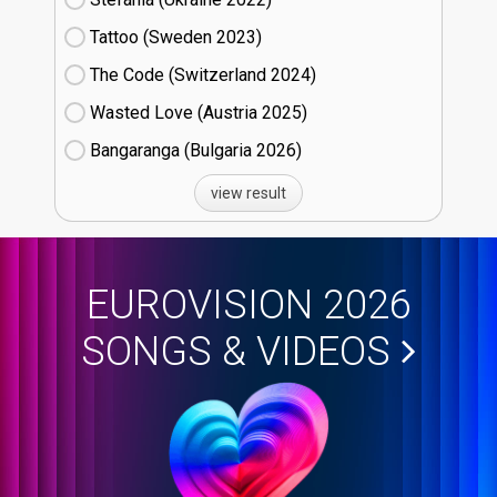
Tattoo (Sweden
23)
The Code (Switzerland
24)
Wasted Love (Austria
25)
Bangaranga (Bulgaria
26)
view result
EUROVISION 2026
SONGS & VIDEOS