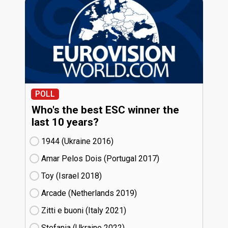
POLL
Who's the best ESC winner the
last 10 years?
1944 (Ukraine
16)
Amar Pelos Dois (Portugal
17)
Toy (Israel
18)
Arcade (Netherlands
19)
Zitti e buoni​ (Italy
21)
Stefania (Ukraine
22)