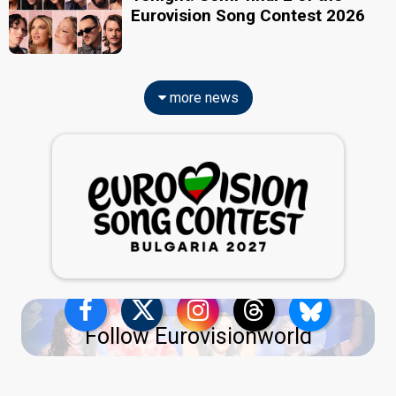
Eurovision Song Contest 2026
more news
Follow Eurovisionworld