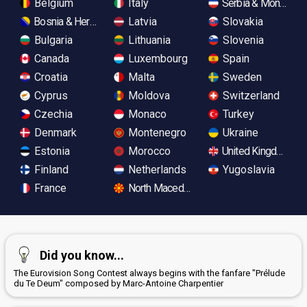
Belgium
Italy
Serbia & Monteneg
Bosnia & Herzegovina
Latvia
Slovakia
Bulgaria
Lithuania
Slovenia
Canada
Luxembourg
Spain
Croatia
Malta
Sweden
Cyprus
Moldova
Switzerland
Czechia
Monaco
Turkey
Denmark
Montenegro
Ukraine
Estonia
Morocco
United Kingdom
Finland
Netherlands
Yugoslavia
France
North Macedonia
Did you know...
The Eurovision Song Contest always begins with the fanfare "Prélude
du Te Deum" composed by Marc-Antoine Charpentier