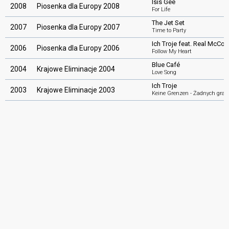
Isis Gee
2008
Piosenka dla Europy 2008
For Life
The Jet Set
2007
Piosenka dla Europy 2007
Time to Party
Ich Troje feat. Real McCoy
2006
Piosenka dla Europy 2006
Follow My Heart
Blue Café
2004
Krajowe Eliminacje 2004
Love Song
Ich Troje
2003
Krajowe Eliminacje 2003
Keine Grenzen - Żadnych gran