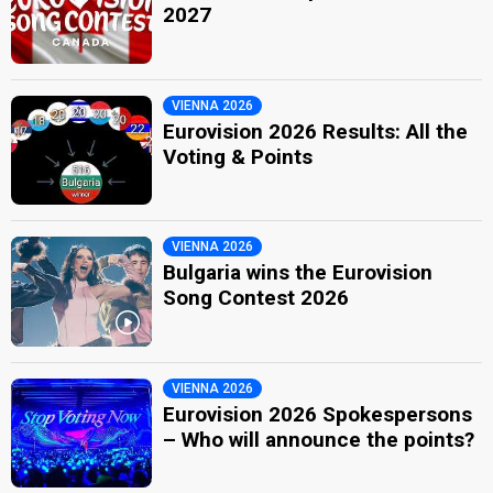
2027
VIENNA 2026
Eurovision 2026 Results: All the
Voting & Points
VIENNA 2026
Bulgaria wins the Eurovision
Song Contest 2026
VIENNA 2026
Eurovision 2026 Spokespersons
– Who will announce the points?