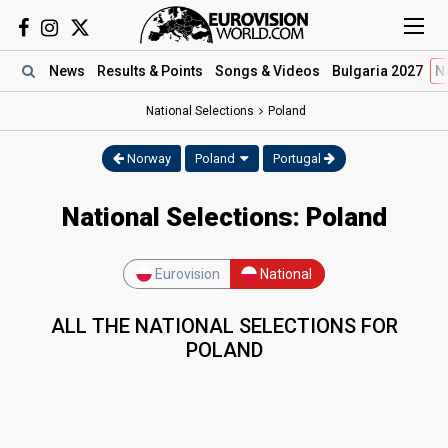
News
Results
& Points
Songs
& Videos
Bulgaria 2027
N
National Selections
Poland
Norway
Poland
Portugal
National Selections: Poland
Eurovision
National
ALL THE NATIONAL SELECTIONS FOR
POLAND