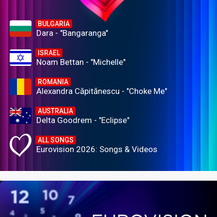
BULGARIA
Dara - "Bangaranga"
ISRAEL
Noam Bettan - "Michelle"
ROMANIA
Alexandra Căpitănescu - "Choke Me"
AUSTRALIA
Delta Goodrem - "Eclipse"
ALL SONGS
Eurovision 2026: Songs & Videos