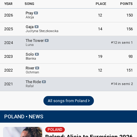
YEAR
SONG
PLACE
POINTS
Pray
2026
12
150
Alicja
Gaja
2025
14
156
Justyna Steczkowska
The Tower
2024
12 in semi 1
#
Luna
Solo
2023
19
93
Blanka
River
2022
12
151
Ochman
The Ride
2021
14 in semi 2
#
Rafał
All songs from Poland
POLAND • NEWS
POLAND
Poland: Alicja to Eurovision 2026