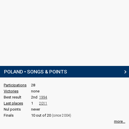
POLAND • SONGS & POINTS
Participations
28
Victories
none
Best result
2nd
1994
Last places
1
2011
Nul points
never
Finals
10 out of 20
(since 2004)
more...