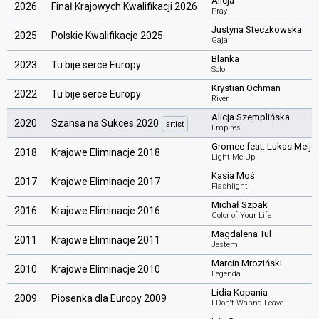
Alicja
2026
Finał Krajowych Kwalifikacji 2026
Pray
Justyna Steczkowska
2025
Polskie Kwalifikacje 2025
Gaja
Blanka
2023
Tu bije serce Europy
Solo
Krystian Ochman
2022
Tu bije serce Europy
River
Alicja Szemplińska
2020
Szansa na Sukces 2020
artist
Empires
Gromee feat. Lukas Meijer
2018
Krajowe Eliminacje 2018
Light Me Up
Kasia Moś
2017
Krajowe Eliminacje 2017
Flashlight
Michał Szpak
2016
Krajowe Eliminacje 2016
Color of Your Life
Magdalena Tul
2011
Krajowe Eliminacje 2011
Jestem
Marcin Mroziński
2010
Krajowe Eliminacje 2010
Legenda
Lidia Kopania
2009
Piosenka dla Europy 2009
I Don't Wanna Leave