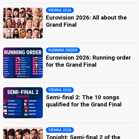
VIENNA 2026
Eurovision 2026: All about the
Grand Final
RUNNING ORDER
Eurovision 2026: Running order
for the Grand Final
VIENNA 2026
Semi-final 2: The 10 songs
qualified for the Grand Final
VIENNA 2026
Tonight: Semi-final 2 of the