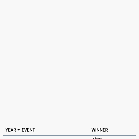
YEAR
EVENT
WINNER