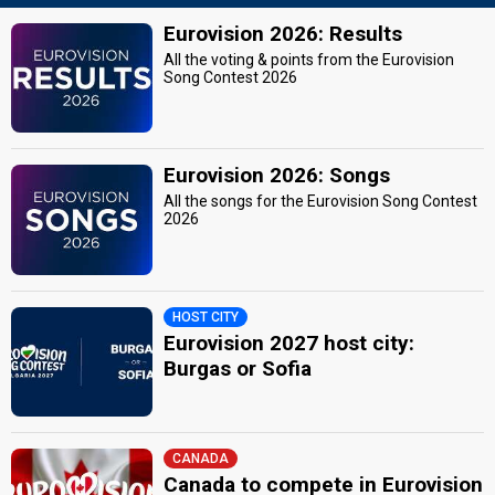
Eurovision 2026: Results
All the voting & points from the Eurovision
Song Contest 2026
Eurovision 2026: Songs
All the songs for the Eurovision Song Contest
2026
HOST CITY
Eurovision 2027 host city:
Burgas or Sofia
CANADA
Canada to compete in Eurovision