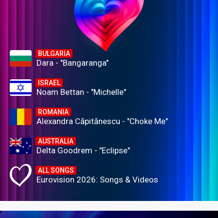
BULGARIA
Dara - "Bangaranga"
ISRAEL
Noam Bettan - "Michelle"
ROMANIA
Alexandra Căpitănescu - "Choke Me"
AUSTRALIA
Delta Goodrem - "Eclipse"
ALL SONGS
Eurovision 2026: Songs & Videos