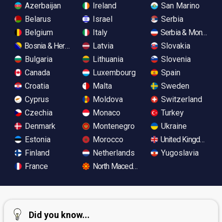
Azerbaijan
Ireland
San Marino
Belarus
Israel
Serbia
Belgium
Italy
Serbia & Monteneg
Bosnia & Herzegovina
Latvia
Slovakia
Bulgaria
Lithuania
Slovenia
Canada
Luxembourg
Spain
Croatia
Malta
Sweden
Cyprus
Moldova
Switzerland
Czechia
Monaco
Turkey
Denmark
Montenegro
Ukraine
Estonia
Morocco
United Kingdom
Finland
Netherlands
Yugoslavia
France
North Macedonia
Did you know...