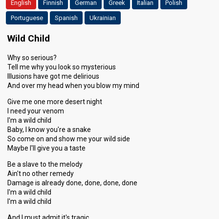
English
Finnish
German
Greek
Italian
Polish
Portuguese
Spanish
Ukrainian
Wild Child
Why so serious?
Tell me why you look so mysterious
Illusions have got me delirious
And over my head when you blow my mind
Give me one more desert night
I need your venom
I'm a wild child
Baby, I know you're a snake
So come on and show me your wild side
Maybe I'll give you a taste
Be a slave to the melody
Ain't no other remedy
Damage is already done, done, done, done
I'm a wild child
I'm a wild child
And I must admit it's tragic