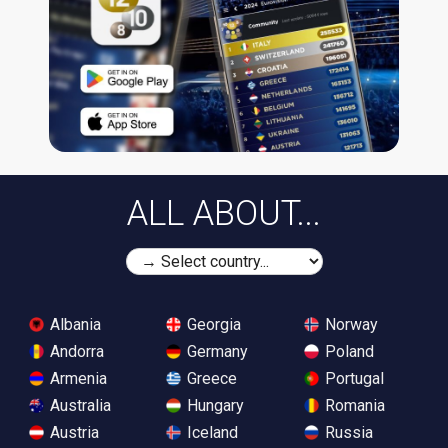
ALL ABOUT...
Albania
Georgia
Norway
Andorra
Germany
Poland
Armenia
Greece
Portugal
Australia
Hungary
Romania
Austria
Iceland
Russia