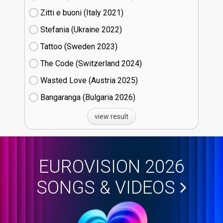
Zitti e buoni​ (Italy
21)
Stefania (Ukraine
22)
Tattoo (Sweden
23)
The Code (Switzerland
24)
Wasted Love (Austria
25)
Bangaranga (Bulgaria
26)
view result
EUROVISION 2026
SONGS & VIDEOS