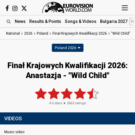
News
Results
& Points
Songs
& Videos
Bulgaria 2027
N
National
2026
Poland
Finał Krajowych Kwalifikacji 2026
"Wild Child"
Poland 2026
Finał Krajowych Kwalifikacji 2026
:
Anastazja
- "Wild Child"
4.6
stars ★
2663
ratings
VIDEOS
Music video