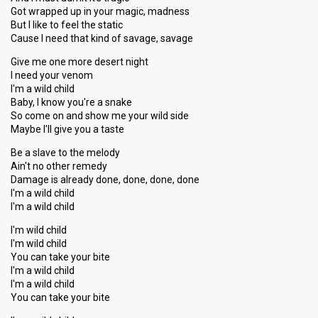
Got wrapped up in your magic, madness
But I like to feel the static
Cause I need that kind of savage, savage
Give me one more desert night
I need your venom
I'm a wild child
Baby, I know you're a snake
So come on and show me your wild side
Maybe I'll give you a taste
Be a slave to the melody
Ain't no other remedy
Damage is already done, done, done, done
I'm a wild child
I'm a wild child
I'm wild child
I'm wild child
You can take your bite
I'm a wild child
I'm a wild child
You can take your bite