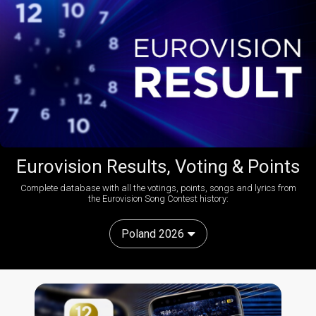
Eurovision Results, Voting & Points
Complete database with all the votings, points, songs and lyrics from
the Eurovision Song Contest history:
Poland 2026