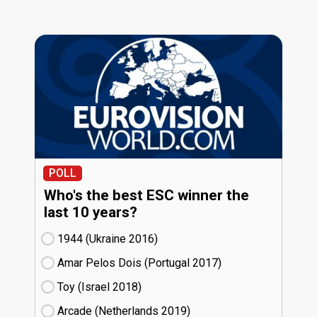
POLL
Who's the best ESC winner the
last 10 years?
1944 (Ukraine
16)
Amar Pelos Dois (Portugal
17)
Toy (Israel
18)
Arcade (Netherlands
19)