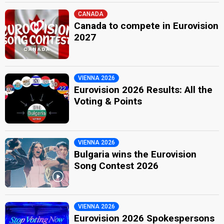
CANADA
Canada to compete in Eurovision
2027
VIENNA 2026
Eurovision 2026 Results: All the
Voting & Points
VIENNA 2026
Bulgaria wins the Eurovision
Song Contest 2026
VIENNA 2026
Eurovision 2026 Spokespersons