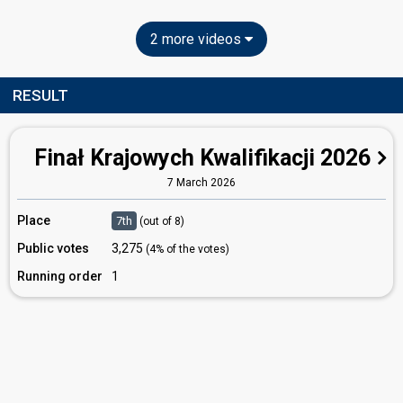
2 more videos
RESULT
Finał Krajowych Kwalifikacji 2026
7 March 2026
Place
7th
(out of 8)
Public votes
3,275
(4% of the votes)
Running order
1