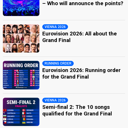
– Who will announce the points?
VIENNA 2026
Eurovision 2026: All about the
Grand Final
RUNNING ORDER
Eurovision 2026: Running order
for the Grand Final
VIENNA 2026
Semi-final 2: The 10 songs
qualified for the Grand Final