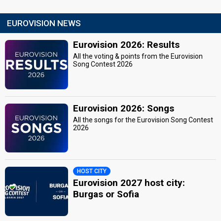
EUROVISION NEWS
Eurovision 2026: Results
All the voting & points from the Eurovision
Song Contest 2026
Eurovision 2026: Songs
All the songs for the Eurovision Song Contest
2026
HOST CITY
Eurovision 2027 host city:
Burgas or Sofia