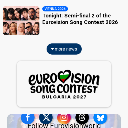
VIENNA 2026
Tonight: Semi-final 2 of the
Eurovision Song Contest 2026
more news
Follow Eurovisionworld