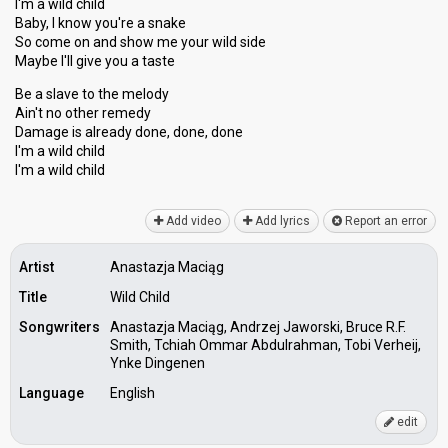
I'm a wild child
Baby, I know you're a snake
So come on and show me your wild side
Maybe I'll give you a taste
Be a slave to the melody
Ain't no other remedy
Damage iѕ already done, done, done
I'm a wild child
I'm а wild child
Add video
Add lyrics
Report an error
Artist
Anastazja Maciąg
Title
Wild Child
Songwriters
Anastazja Maciąg, Andrzej Jaworski, Bruce R.F.
Smith, Tchiah Ommar Abdulrahman, Tobi Verheij,
Ynke Dingenen
Language
English
edit