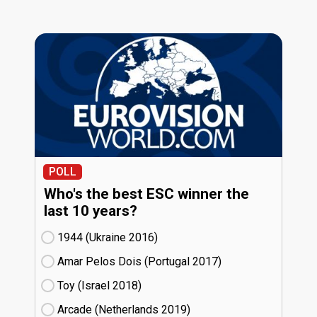
POLL
Who's the best ESC winner the
last 10 years?
1944 (Ukraine
16)
Amar Pelos Dois (Portugal
17)
Toy (Israel
18)
Arcade (Netherlands
19)