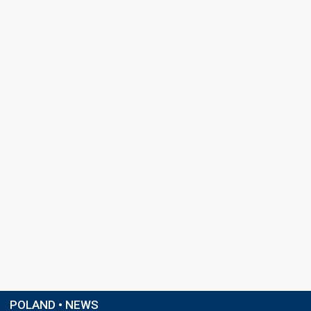
POLAND • NEWS