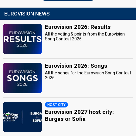
EUROVISION NEWS
Eurovision 2026: Results
All the voting & points from the Eurovision
Song Contest 2026
Eurovision 2026: Songs
All the songs for the Eurovision Song Contest
2026
HOST CITY
Eurovision 2027 host city:
Burgas or Sofia