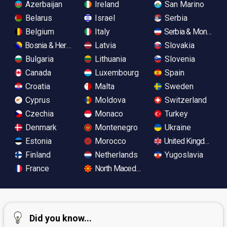
Azerbaijan
Ireland
San Marino
Belarus
Israel
Serbia
Belgium
Italy
Serbia & Monteneg
Bosnia & Herzegovina
Latvia
Slovakia
Bulgaria
Lithuania
Slovenia
Canada
Luxembourg
Spain
Croatia
Malta
Sweden
Cyprus
Moldova
Switzerland
Czechia
Monaco
Turkey
Denmark
Montenegro
Ukraine
Estonia
Morocco
United Kingdom
Finland
Netherlands
Yugoslavia
France
North Macedonia
Did you know...