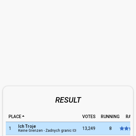
RESULT
PLACE
VOTES
RUNNING
RATI
Ich Troje
1
13,249
8
Keine Grenzen - Żadnych granic