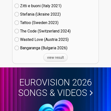
Zitti e buoni​ (Italy
21)
Stefania (Ukraine
22)
Tattoo (Sweden
23)
The Code (Switzerland
24)
Wasted Love (Austria
25)
Bangaranga (Bulgaria
26)
view result
EUROVISION 2026
SONGS & VIDEOS