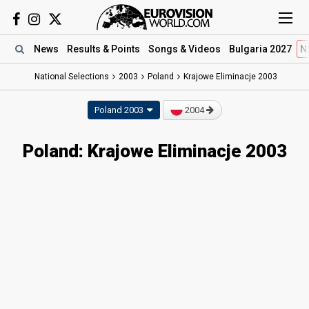
News
Results
& Points
Songs
& Videos
Bulgaria 2027
N
National Selections
2003
Poland
Krajowe Eliminacje 2003
Poland 2003
2004
Poland: Krajowe Eliminacje 2003