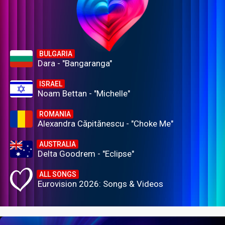
BULGARIA
Dara - "Bangaranga"
ISRAEL
Noam Bettan - "Michelle"
ROMANIA
Alexandra Căpitănescu - "Choke Me"
AUSTRALIA
Delta Goodrem - "Eclipse"
ALL SONGS
Eurovision 2026: Songs & Videos