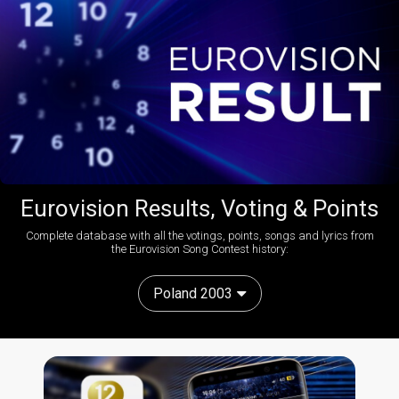
Eurovision Results, Voting & Points
Complete database with all the votings, points, songs and lyrics from
the Eurovision Song Contest history:
Poland 2003