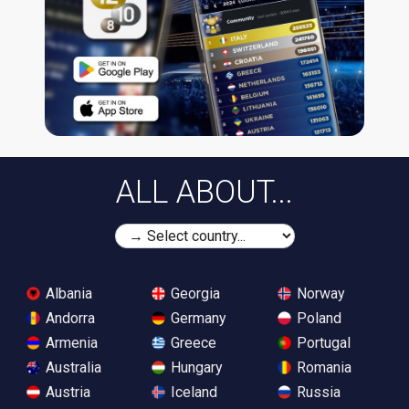
ALL ABOUT...
Albania
Georgia
Norway
Andorra
Germany
Poland
Armenia
Greece
Portugal
Australia
Hungary
Romania
Austria
Iceland
Russia