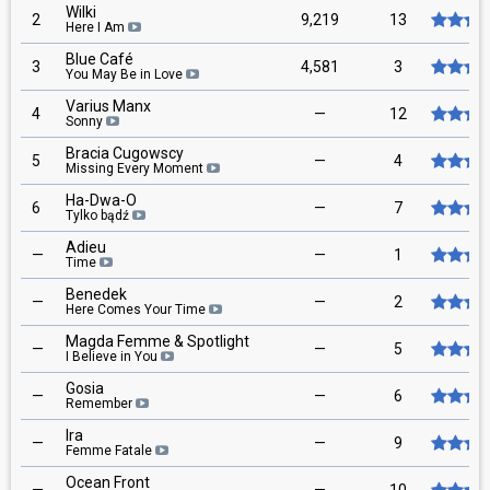
Wilki
2
9,219
13
Here I Am
Blue Café
3
4,581
3
You May Be in Love
Varius Manx
4
—
12
Sonny
Bracia Cugowscy
5
—
4
Missing Every Moment
Ha-Dwa-O
6
—
7
Tylko bądź
Adieu
—
—
1
Time
Benedek
—
—
2
Here Comes Your Time
Magda Femme & Spotlight
—
—
5
I Believe in You
Gosia
—
—
6
Remember
Ira
—
—
9
Femme Fatale
Ocean Front