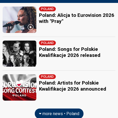
POLAND
Poland: Alicja to Eurovision 2026
with "Pray"
POLAND
Poland: Songs for Polskie
Kwalifikacje 2026 released
POLAND
Poland: Artists for Polskie
Kwalifikacje 2026 announced
more news • Poland