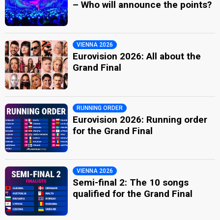
– Who will announce the points?
VIENNA 2026
Eurovision 2026: All about the
Grand Final
RUNNING ORDER
Eurovision 2026: Running order
for the Grand Final
VIENNA 2026
Semi-final 2: The 10 songs
qualified for the Grand Final