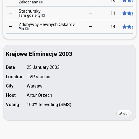
—
—
10
Zakochany
Stachursky
—
—
11
Tam gdzie ty
Zdobywcy Pewnych Oskaróv
—
—
14
Pia
Krajowe Eliminacje 2003
Date
25 January 2003
Location
TVP studios
City
Warsaw
Host
Artur Orzech
Voting
100% televoting (SMS)
edit