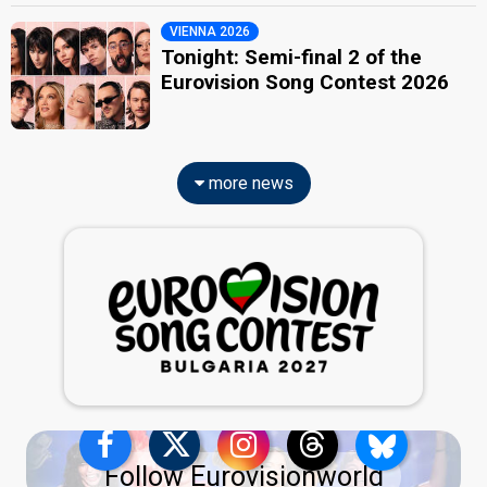
VIENNA 2026
Tonight: Semi-final 2 of the
Eurovision Song Contest 2026
more news
Follow Eurovisionworld