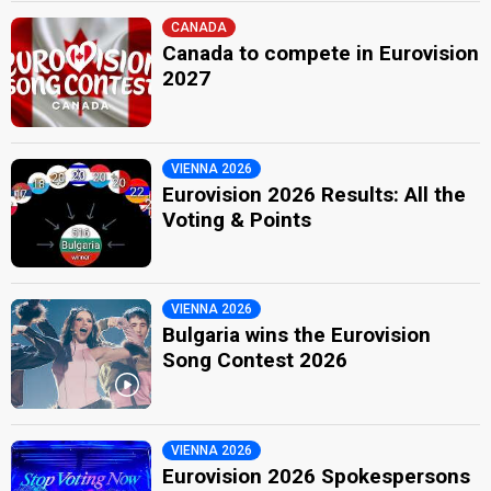
CANADA
Canada to compete in Eurovision
2027
VIENNA 2026
Eurovision 2026 Results: All the
Voting & Points
VIENNA 2026
Bulgaria wins the Eurovision
Song Contest 2026
VIENNA 2026
Eurovision 2026 Spokespersons