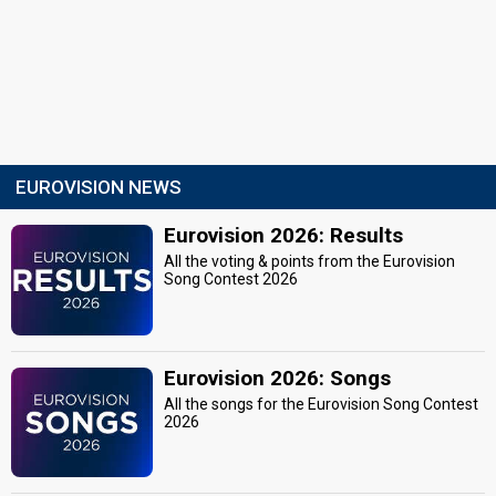
EUROVISION NEWS
Eurovision 2026: Results
All the voting & points from the Eurovision
Song Contest 2026
Eurovision 2026: Songs
All the songs for the Eurovision Song Contest
2026