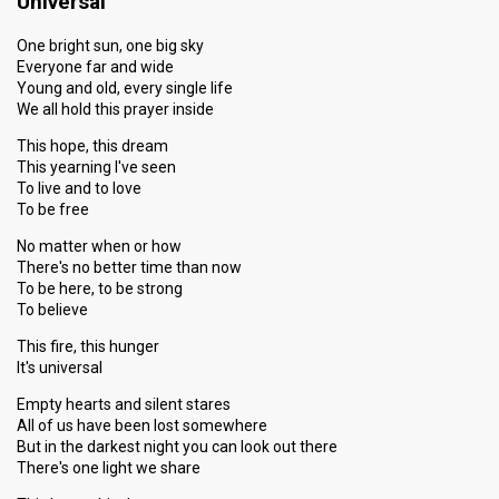
Universal
One bright sun, one big sky
Everyone far and wide
Young and old, every single life
We all hold this prayer inside
This hope, this dream
This yearning I've seen
To live and to love
To be free
No matter when or how
There's no better time than now
To be here, to be strong
To believe
This fire, this hunger
It's universal
Empty hearts and silent stares
All of us have been lost somewhere
But in the darkest night you can look out there
There's one light we share