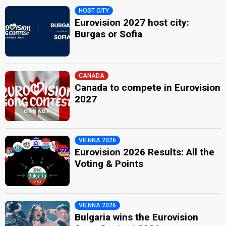
HOST CITY
Eurovision 2027 host city:
Burgas or Sofia
CANADA
Canada to compete in Eurovision
2027
VIENNA 2026
Eurovision 2026 Results: All the
Voting & Points
VIENNA 2026
Bulgaria wins the Eurovision