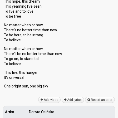
This hope, this dream
This yearning I've seen
To live and to love
To be free
No matter when or how
There's no better time than now
To be here, to be strong
To believe
No matter when or how
There'll be no better time than now
To go on, to stand tall
To believe
This fire, this hunger
It's universаl
One bright sun, one big ѕky
Add video
Add lyrics
Report an error
Artist
Dorota Osińska