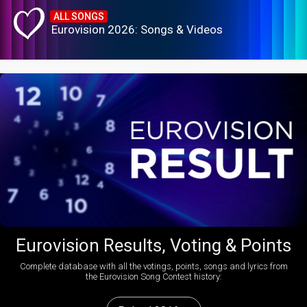
ALL SONGS
Eurovision 2026: Songs & Videos
Eurovision Results, Voting & Points
Complete database with all the votings, points, songs and lyrics from
the Eurovision Song Contest history: