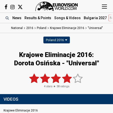
News
Results
& Points
Songs
& Videos
Bulgaria 2027
N
National
2016
Poland
Krajowe Eliminacje 2016
"Universal"
Poland 2016
Krajowe Eliminacje 2016:
Dorota Osińska - "Universal"
4
stars ★
38
ratings
VIDEOS
Krajowe Eliminacje 2016