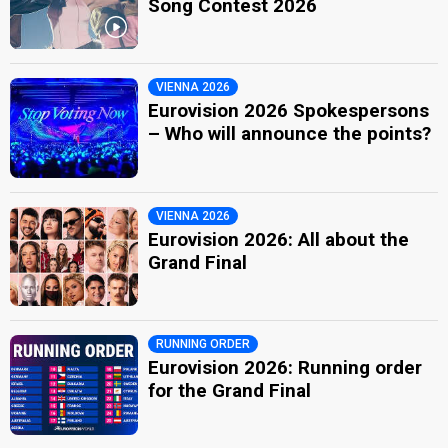
Song Contest 2026
VIENNA 2026
Eurovision 2026 Spokespersons
– Who will announce the points?
VIENNA 2026
Eurovision 2026: All about the
Grand Final
RUNNING ORDER
Eurovision 2026: Running order
for the Grand Final