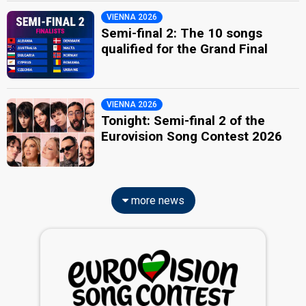
VIENNA 2026
Semi-final 2: The 10 songs
qualified for the Grand Final
VIENNA 2026
Tonight: Semi-final 2 of the
Eurovision Song Contest 2026
more news