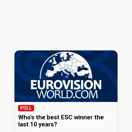
POLL
Who's the best ESC winner the
last 10 years?