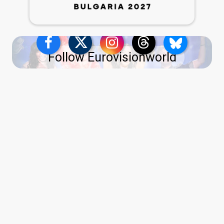
Follow Eurovisionworld