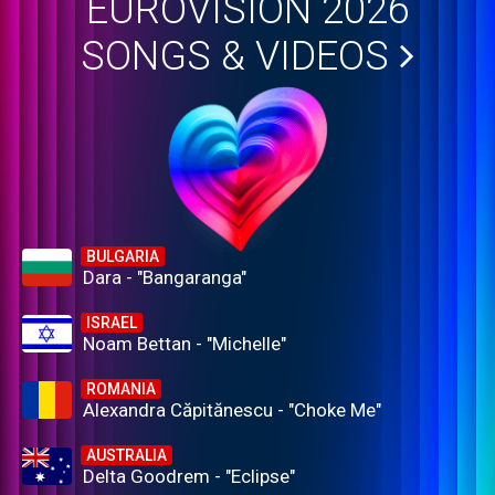
EUROVISION 2026
SONGS & VIDEOS
BULGARIA
Dara - "Bangaranga"
ISRAEL
Noam Bettan - "Michelle"
ROMANIA
Alexandra Căpitănescu - "Choke Me"
AUSTRALIA
Delta Goodrem - "Eclipse"