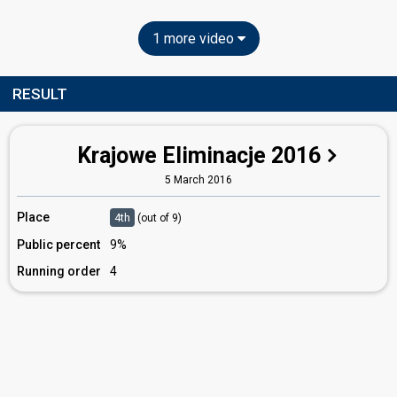
1 more video
RESULT
Krajowe Eliminacje 2016
5 March 2016
Place
4th
(out of 9)
Public percent
9%
Running order
4