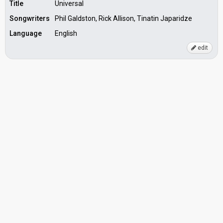
Title
Universal
Songwriters
Phil Galdston, Rick Allison, Tinatin Japaridze
Language
English
edit