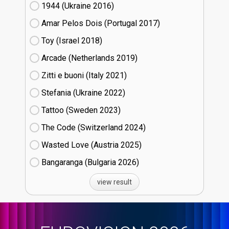
1944 (Ukraine
16)
Amar Pelos Dois (Portugal
17)
Toy (Israel
18)
Arcade (Netherlands
19)
Zitti e buoni​ (Italy
21)
Stefania (Ukraine
22)
Tattoo (Sweden
23)
The Code (Switzerland
24)
Wasted Love (Austria
25)
Bangaranga (Bulgaria
26)
view result