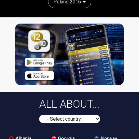
Poland 2016
ALL ABOUT...
Albania
Georgia
Norway