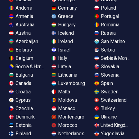
Andorra
Germany
Poland
Armenia
Greece
Portugal
Australia
Hungary
Romania
Austria
Iceland
Russia
Azerbaijan
Ireland
San Marino
Belarus
Israel
Serbia
Belgium
Italy
Serbia & Monteneg
Bosnia & Herzegovina
Latvia
Slovakia
Bulgaria
Lithuania
Slovenia
Canada
Luxembourg
Spain
Croatia
Malta
Sweden
Cyprus
Moldova
Switzerland
Czechia
Monaco
Turkey
Denmark
Montenegro
Ukraine
Estonia
Morocco
United Kingdom
Finland
Netherlands
Yugoslavia