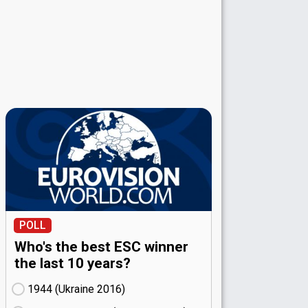
POLL
Who's the best ESC winner
the last 10 years?
1944 (Ukraine
16)