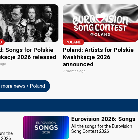
D
POLAND
d: Songs for Polskie
Poland: Artists for Polskie
fikacje 2026 released
Kwalifikacje 2026
announced
 ago
7 months ago
more news • Poland
Eurovision 2026: Songs
All the songs for the Eurovision
Song Contest 2026
rom the
t 2026