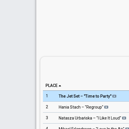
PLACE
1
The Jet Set
– "
Time to Party
"
2
Hania Stach
– "
Regroup
"
3
Natasza Urbańska
– "
I Like It Loud
"
4