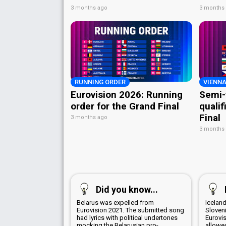
3 months ago
3 months
RUNNING ORDER
VIENNA
Eurovision 2026: Running
Semi-
order for the Grand Final
qualif
Final
3 months ago
3 months
Did you know...
Belarus was expelled from
Iceland
Eurovision 2021. The submitted song
Sloven
had lyrics with political undertones
Eurovi
mocking the Belarusian pro-
allowed