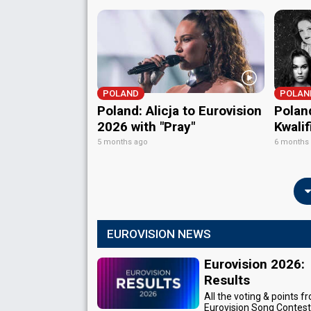
POLAND
POLAN
Poland: Alicja to Eurovision
Polan
2026 with "Pray"
Kwali
5 months ago
6 months
EUROVISION NEWS
Eurovision 2026:
Results
All the voting & points f
Eurovision Song Contes