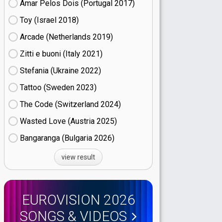
Amar Pelos Dois (Portugal
17)
Toy (Israel
18)
Arcade (Netherlands
19)
Zitti e buoni​ (Italy
21)
Stefania (Ukraine
22)
Tattoo (Sweden
23)
The Code (Switzerland
24)
Wasted Love (Austria
25)
Bangaranga (Bulgaria
26)
view result
EUROVISION 2026
SONGS & VIDEOS