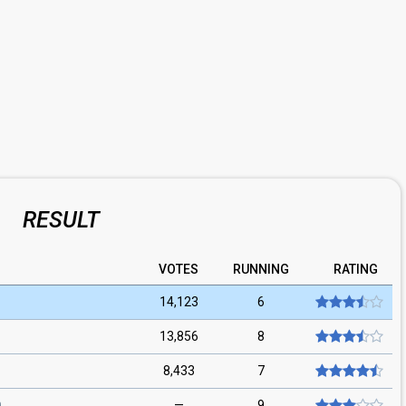
RESULT
VOTES
RUNNING
RATING
14,123
6
13,856
8
8,433
7
—
9