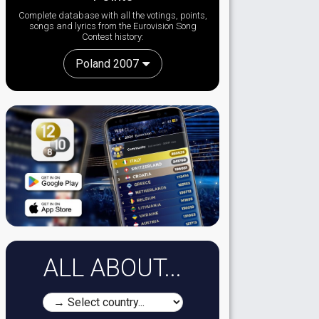
Complete database with all the votings, points,
songs and lyrics from the Eurovision Song
Contest history:
Poland 2007
ALL ABOUT...