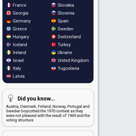
France
Slovakia
Georgia
Slovenia
Germany
Spain
Greece
Sweden
Hungary
Switzerland
Iceland
Turkey
Ireland
Ukraine
Israel
United Kingdom
Italy
Yugoslavia
Latvia
Did you know...
Austria, Denmark, Finland, Norway, Portugal and
Sweden boycotted the 1970 contest as they
were not pleased with the result of 1969 and the
voting structure