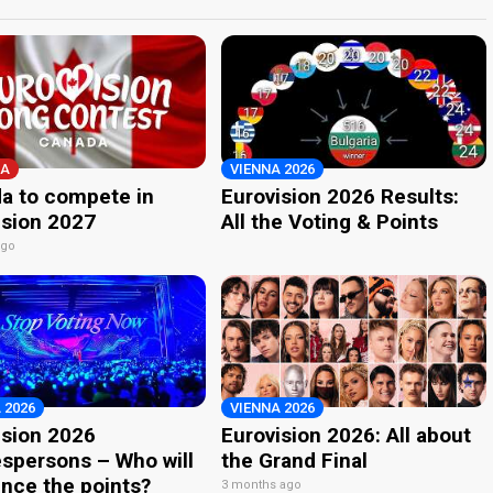
A
VIENNA 2026
a to compete in
Eurovision 2026 Results:
ision 2027
All the Voting & Points
ago
 2026
VIENNA 2026
ision 2026
Eurovision 2026: All about
spersons – Who will
the Grand Final
nce the points?
3 months ago