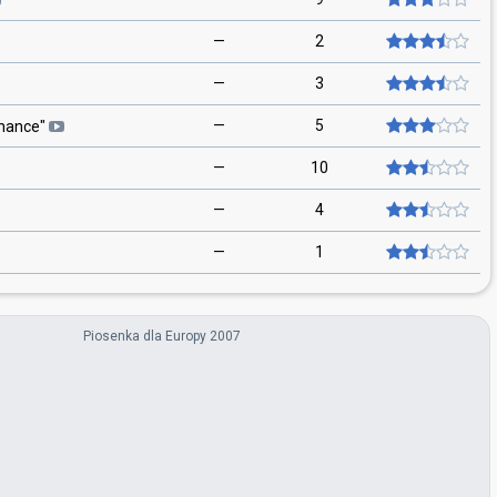
—
2
—
3
—
5
hance
"
—
10
—
4
—
1
Piosenka dla Europy 2007