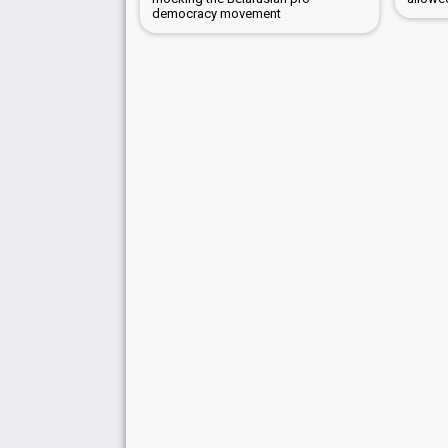
democracy movement