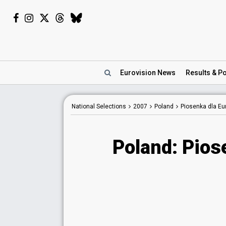
Eurovision
News
Results
& Po
National Selections
2007
Poland
Piosenka dla Eu
Poland: Pios