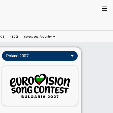
ds
Facts
select year/country
Poland 2007