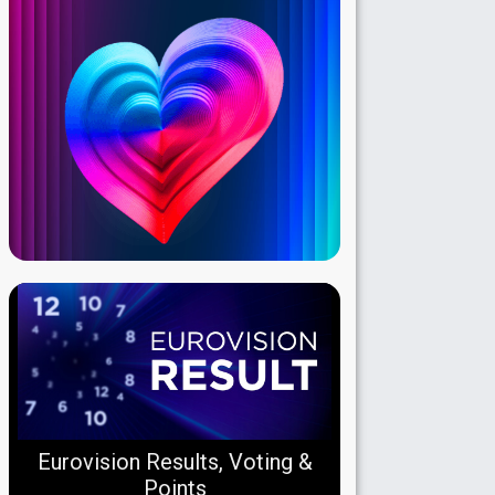
Eurovision Results, Voting &
Points