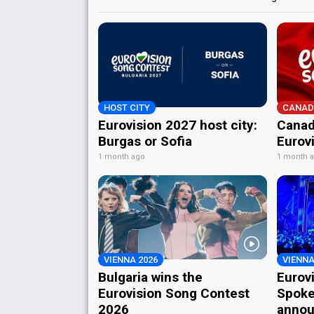
HOST CITY
CANAD
Eurovision 2027 host city:
Canad
Burgas or Sofia
Eurov
1 month ago
1 month 
VIENNA 2026
VIENNA
Bulgaria wins the
Eurov
Eurovision Song Contest
Spoke
2026
annou