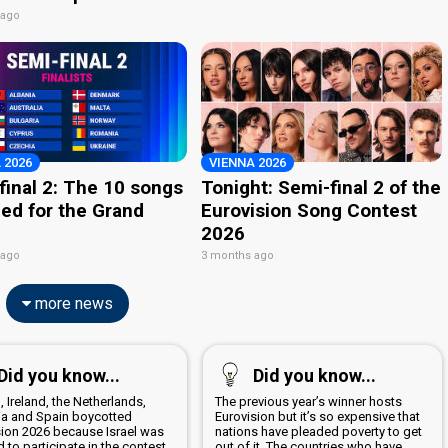
 ago
 2026
VIENNA 2026
final 2: The 10 songs
Tonight: Semi-final 2 of the
ied for the Grand
Eurovision Song Contest
2026
 ago
3 months ago
more news
Did you know...
Did you know...
, Ireland, the Netherlands,
The previous year’s winner hosts
ia and Spain boycotted
Eurovision but it’s so expensive that
sion 2026 because Israel was
nations have pleaded poverty to get
 to participate in the contest
out of it. The countries who have