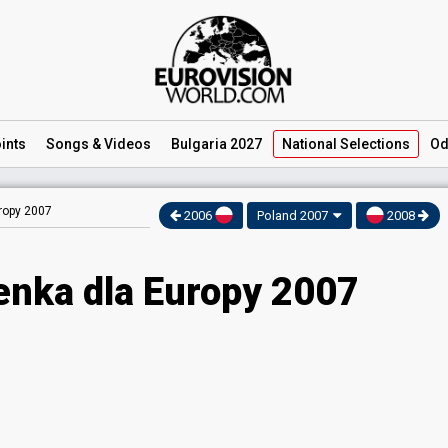
ints
Songs
& Videos
Bulgaria 2027
National
Selections
Od
ropy 2007
2006
Poland 2007
2008
enka dla Europy 2007