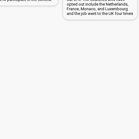
opted out include the Netherlands,
France, Monaco, and Luxembourg
and the job went to the UK four times