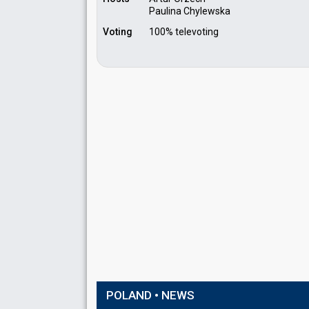
Paulina Chylewska
Voting
100% televoting
POLAND • NEWS