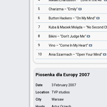
Mikael Erlandsson
– "
Love In the Air
"
5
Charizma
– "
Emily
"
6
Button Hackers
– "
On My Mind
"
7
Kuba & Maciek Molęda
– "
No Second C
8
Bikini
– "
Don't Judge Me
"
9
Vino
– "
Come In My Heart
"
10
Ania Szarmach
– "
Open Your Mind
"
Piosenka dla Europy 2007
Date
3 February 2007
Location
TVP studios
City
Warsaw
Hosts
Artur Orzech