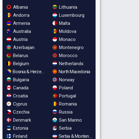
Albania
Lithuania
Andorra
Luxembourg
Armenia
Malta
Australia
Moldova
Austria
Monaco
Azerbaijan
Montenegro
Belarus
Morocco
Belgium
Netherlands
Bosnia & Herzegovina
North Macedonia
Bulgaria
Norway
Canada
Poland
Croatia
Portugal
Cyprus
Romania
Czechia
Russia
Denmark
San Marino
Estonia
Serbia
Finland
Serbia & Montenegro