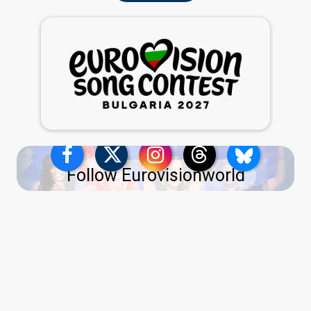
Follow Eurovisionworld