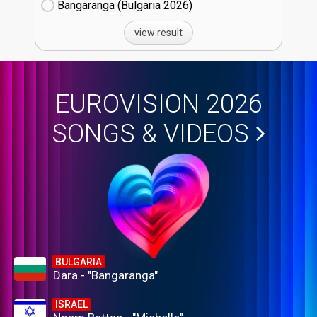
Bangaranga (Bulgaria
26)
view result
EUROVISION 2026
SONGS & VIDEOS
BULGARIA
Dara - "Bangaranga"
ISRAEL