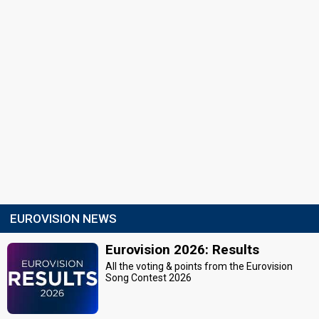
EUROVISION NEWS
Eurovision 2026: Results
All the voting & points from the Eurovision
Song Contest 2026