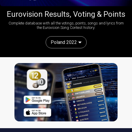
Eurovision Results, Voting & Points
Complete database with all the votings, points, songs and lyrics from
the Eurovision Song Contest history:
Poland 2022