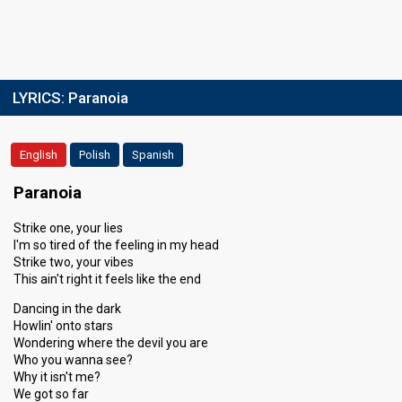
LYRICS:
Paranoia
English
Polish
Spanish
Paranoia
Strike one, your lies
I'm so tired of the feeling in my head
Strike two, your vibes
This ain't right it feels like the end
Dancing in the dark
Howlin' onto stars
Wondering where the devil you are
Who you wanna see?
Why it isn't me?
We got so far