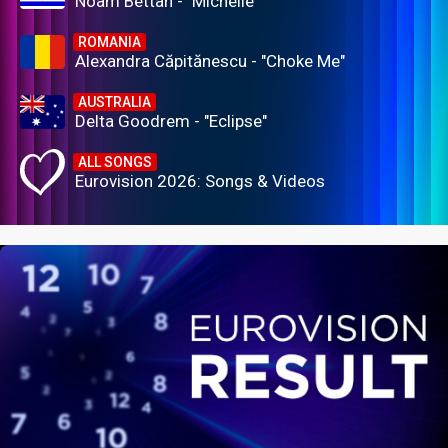
Noam Bettan - "Michelle"
ROMANIA
Alexandra Căpitănescu - "Choke Me"
AUSTRALIA
Delta Goodrem - "Eclipse"
ALL SONGS
Eurovision 2026: Songs & Videos