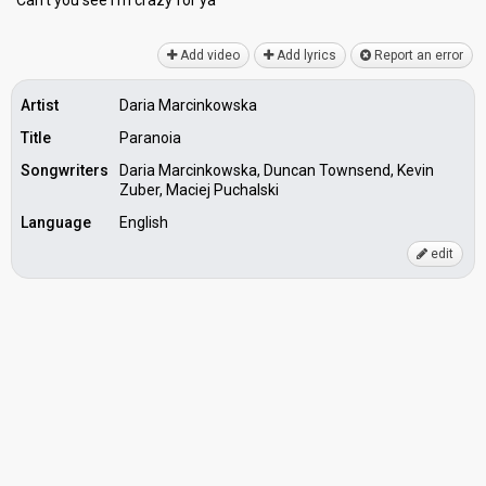
Can't you ѕee I'm crazy for yа
Add video
Add lyrics
Report an error
Artist
Daria Marcinkowska
Title
Paranoia
Songwriters
Daria Marcinkowska, Duncan Townsend, Kevin
Zuber, Maciej Puchalski
Language
English
edit