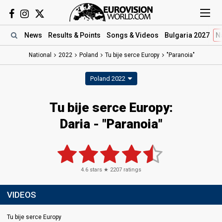
News
Results
& Points
Songs
& Videos
Bulgaria 2027
N
National
2022
Poland
Tu bije serce Europy
"Paranoia"
Poland 2022
Tu bije serce Europy:
Daria - "Paranoia"
4.6
stars ★
2207
ratings
VIDEOS
Tu bije serce Europy