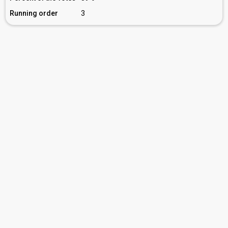
Running order
3