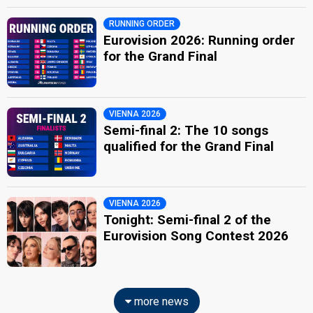
RUNNING ORDER
Eurovision 2026: Running order
for the Grand Final
VIENNA 2026
Semi-final 2: The 10 songs
qualified for the Grand Final
VIENNA 2026
Tonight: Semi-final 2 of the
Eurovision Song Contest 2026
more news