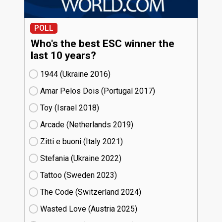
POLL
Who's the best ESC winner the
last 10 years?
1944 (Ukraine
16)
Amar Pelos Dois (Portugal
17)
Toy (Israel
18)
Arcade (Netherlands
19)
Zitti e buoni​ (Italy
21)
Stefania (Ukraine
22)
Tattoo (Sweden
23)
The Code (Switzerland
24)
Wasted Love (Austria
25)