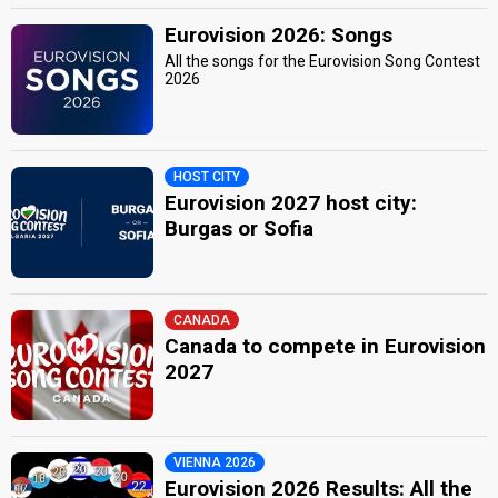
Eurovision 2026: Songs
All the songs for the Eurovision Song Contest
2026
HOST CITY
Eurovision 2027 host city:
Burgas or Sofia
CANADA
Canada to compete in Eurovision
2027
VIENNA 2026
Eurovision 2026 Results: All the