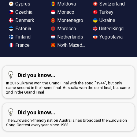
Cyprus
Moldova
Switzerland
Czechia
Monaco
Turkey
Denmark
Montenegro
Ukraine
Estonia
Morocco
United Kingdom
Finland
Netherlands
Yugoslavia
France
North Macedonia
Did you know...
In 2016 Ukraine won the Grand Final with the song "1944", but only
came second in their semi-final. Australia won the semi-final, but came
2nd in the Grand Final
Did you know...
The Eurovision-friendly nation Australia has broadcast the Eurovision
Song Contest every year since 1983