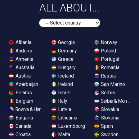
ALL ABOUT...
Albania
Georgia
Norway
Andorra
Germany
Poland
Armenia
Greece
Portugal
Australia
Hungary
Romania
Austria
Iceland
Russia
Azerbaijan
Ireland
San Marino
Belarus
Israel
Serbia
Belgium
Italy
Serbia & Monteneg
Bosnia & Herzegovina
Latvia
Slovakia
Bulgaria
Lithuania
Slovenia
Canada
Luxembourg
Spain
Croatia
Malta
Sweden