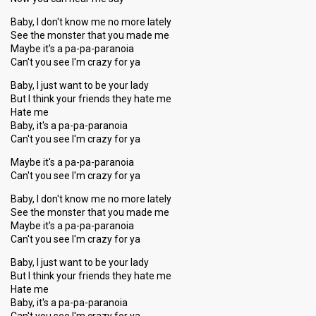
Baby, I don't know me no more lately
See the monster that you made me
Maybe it's a pa-pa-paranoia
Can't you see I'm crazy for ya
Baby, I just want to be your lady
But I think your friends they hate me
Hate me
Baby, it's a pa-pa-paranoia
Can't you see I'm crazy for ya
Maybe it's a pa-pa-paranoia
Can't you see I'm crazy for ya
Baby, I don't know me no more lately
See the monster that you made me
Maybe it's a pa-pa-paranoia
Can't you see I'm crazy for ya
Baby, I just want to be your lady
But I think your friends they hate me
Hate me
Baby, it's a pa-pa-paranoia