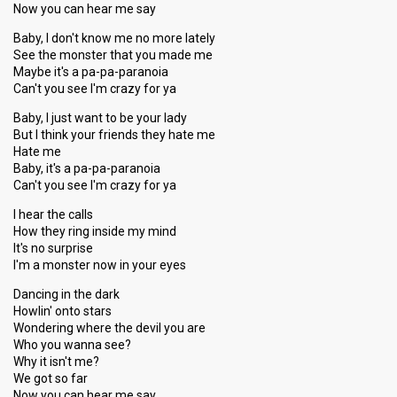
Now you can hear me say
Baby, I don't know me no more lately
See the monster that you made me
Maybe it's a pa-pa-paranoia
Can't you see I'm crazy for ya
Baby, I just want to be your lady
But I think your friends they hate me
Hate me
Baby, it's a pa-pa-paranoia
Can't you see I'm crazy for ya
I hear the calls
How they ring inside my mind
It's no surprise
I'm a monster now in your eyes
Dancing in the dark
Howlin' onto stars
Wondering where the devil you are
Who you wanna see?
Why it isn't me?
We got so far
Now you can hear me say