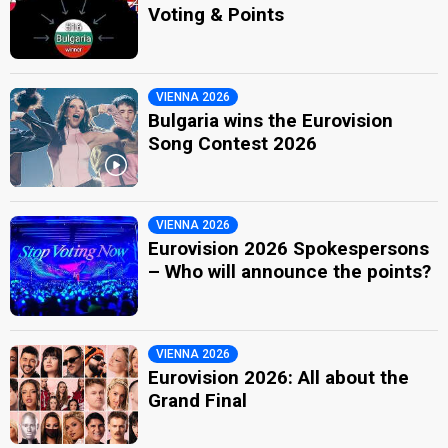
Voting & Points
VIENNA 2026
Bulgaria wins the Eurovision
Song Contest 2026
VIENNA 2026
Eurovision 2026 Spokespersons
– Who will announce the points?
VIENNA 2026
Eurovision 2026: All about the
Grand Final