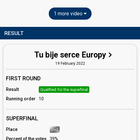
1 more video
RESULT
Tu bije serce Europy
19 February 2022
FIRST ROUND
Result
Qualified for the superfinal
Running order
10
SUPERFINAL
Place
2nd
Percent of the votes
39%