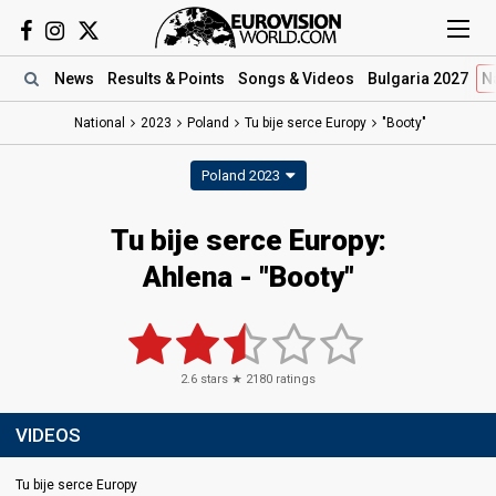
News
Results
& Points
Songs
& Videos
Bulgaria 2027
N
National
2023
Poland
Tu bije serce Europy
"Booty"
Poland 2023
Tu bije serce Europy
:
Ahlena
- "Booty"
2.6
stars ★
2180
ratings
VIDEOS
Tu bije serce Europy