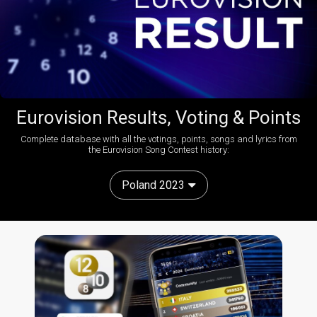
Eurovision Results, Voting & Points
Complete database with all the votings, points, songs and lyrics from
the Eurovision Song Contest history:
Poland 2023