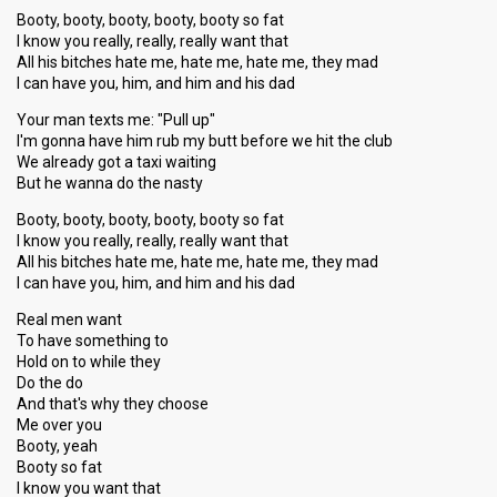
Booty, booty, booty, booty, booty so fat
I know you really, really, really want that
All his bitches hate me, hate me, hate me, they mad
I can have you, him, and him and his dad
Your man texts me: "Pull up"
I'm gonna have him rub my butt before we hit the club
We already got a taxi waiting
But he wanna do the nasty
Booty, booty, booty, booty, booty so fat
I know you really, really, really want that
All his bitches hate me, hate me, hate me, they mad
I can have you, him, and him and his dad
Real men want
To have something to
Hold on to while they
Do the do
And that's why they choose
Me over you
Booty, yeah
Booty so fat
I know you want that