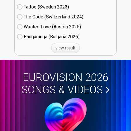
Tattoo (Sweden
23)
The Code (Switzerland
24)
Wasted Love (Austria
25)
Bangaranga (Bulgaria
26)
view result
EUROVISION 2026
SONGS & VIDEOS