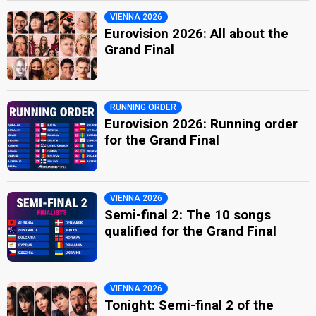
VIENNA 2026
Eurovision 2026: All about the
Grand Final
RUNNING ORDER
Eurovision 2026: Running order
for the Grand Final
VIENNA 2026
Semi-final 2: The 10 songs
qualified for the Grand Final
VIENNA 2026
Tonight: Semi-final 2 of the