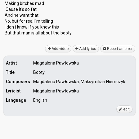
Making bitches mad
'Cause it's so fat
And he want that
No, but for real I'm telling
I don't know if you knew this
But that man iѕ all аbout the booty
Add video
Add lyrics
Report an error
Artist
Magdalena Pawłowska
Title
Booty
Composers
Magdalena Pawłowska, Maksymilian Niemczyk
Lyricist
Magdalena Pawłowska
Language
English
edit