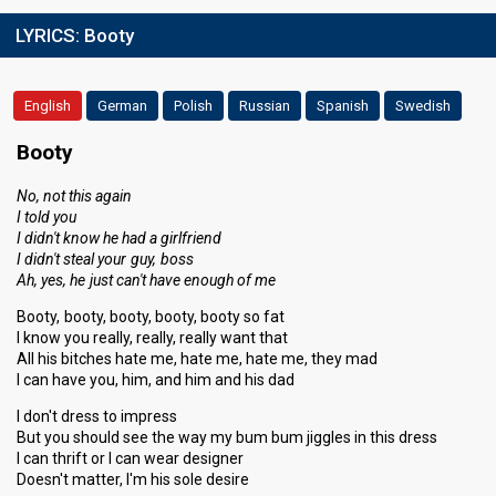
LYRICS:
Booty
English
German
Polish
Russian
Spanish
Swedish
Booty
No, not this again
I told you
I didn't know he had a girlfriend
I didn't steal your guy, boss
Ah, yes, he just can't have enough of me
Booty, booty, booty, booty, booty so fat
I know you really, really, really want that
All his bitches hate me, hate me, hate me, they mad
I can have you, him, and him and his dad
I don't dress to impress
But you should see the way my bum bum jiggles in this dress
I can thrift or I can wear designer
Doesn't matter, I'm his sole desire