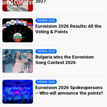
2027
VIENNA 2026
Eurovision 2026 Results: All the
Voting & Points
VIENNA 2026
Bulgaria wins the Eurovision
Song Contest 2026
VIENNA 2026
Eurovision 2026 Spokespersons
– Who will announce the points?