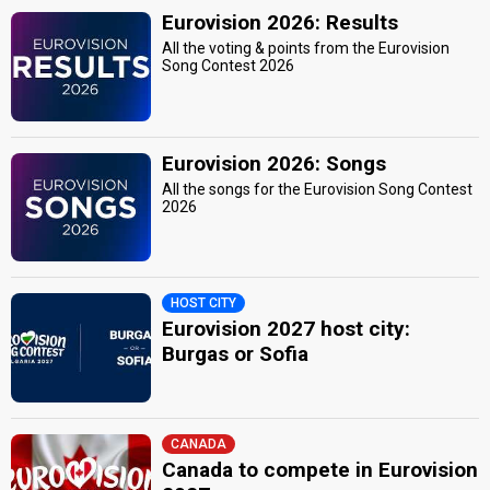
Eurovision 2026: Results
All the voting & points from the Eurovision
Song Contest 2026
Eurovision 2026: Songs
All the songs for the Eurovision Song Contest
2026
HOST CITY
Eurovision 2027 host city:
Burgas or Sofia
CANADA
Canada to compete in Eurovision