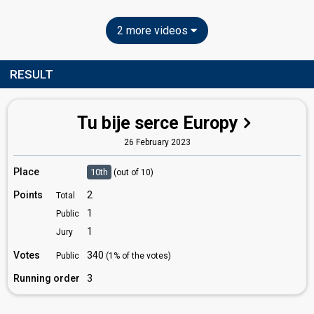
2 more videos
RESULT
Tu bije serce Europy
26 February 2023
Place
10th
(out of 10)
Points
2
Total
1
Public
1
Jury
Votes
340
Public
(1% of the votes)
Running order
3