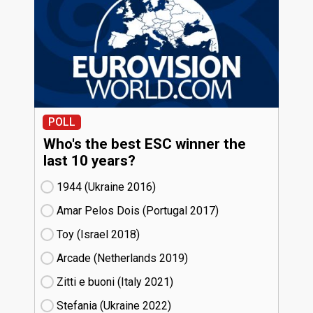
POLL
Who's the best ESC winner the
last 10 years?
1944 (Ukraine
16)
Amar Pelos Dois (Portugal
17)
Toy (Israel
18)
Arcade (Netherlands
19)
Zitti e buoni​ (Italy
21)
Stefania (Ukraine
22)