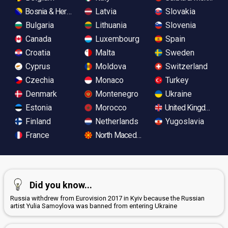
Bosnia & Herzegovina
Latvia
Slovakia
Bulgaria
Lithuania
Slovenia
Canada
Luxembourg
Spain
Croatia
Malta
Sweden
Cyprus
Moldova
Switzerland
Czechia
Monaco
Turkey
Denmark
Montenegro
Ukraine
Estonia
Morocco
United Kingdom
Finland
Netherlands
Yugoslavia
France
North Macedonia
Did you know...
Russia withdrew from Eurovision 2017 in Kyiv because the Russian
artist Yulia Samoylova was banned from entering Ukraine