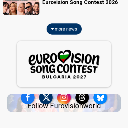
Eurovision Song Contest 2026
more news
Follow Eurovisionworld