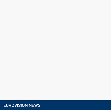
EUROVISION NEWS