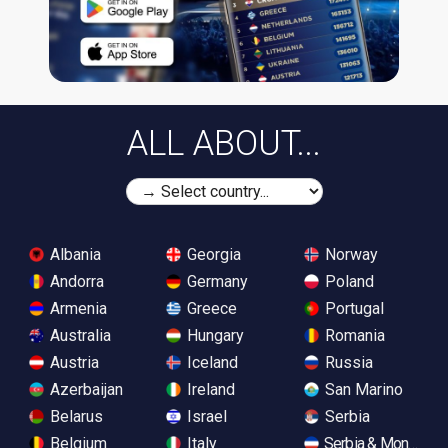
ALL ABOUT...
Albania
Georgia
Norway
Andorra
Germany
Poland
Armenia
Greece
Portugal
Australia
Hungary
Romania
Austria
Iceland
Russia
Azerbaijan
Ireland
San Marino
Belarus
Israel
Serbia
Belgium
Italy
Serbia & Monteneg