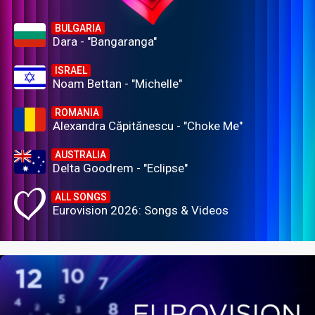
BULGARIA
Dara - "Bangaranga"
ISRAEL
Noam Bettan - "Michelle"
ROMANIA
Alexandra Căpitănescu - "Choke Me"
AUSTRALIA
Delta Goodrem - "Eclipse"
ALL SONGS
Eurovision 2026: Songs & Videos