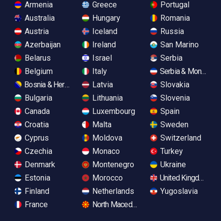
Armenia
Greece
Portugal
Australia
Hungary
Romania
Austria
Iceland
Russia
Azerbaijan
Ireland
San Marino
Belarus
Israel
Serbia
Belgium
Italy
Serbia & Monteneg
Bosnia & Herzegovina
Latvia
Slovakia
Bulgaria
Lithuania
Slovenia
Canada
Luxembourg
Spain
Croatia
Malta
Sweden
Cyprus
Moldova
Switzerland
Czechia
Monaco
Turkey
Denmark
Montenegro
Ukraine
Estonia
Morocco
United Kingdom
Finland
Netherlands
Yugoslavia
France
North Macedonia