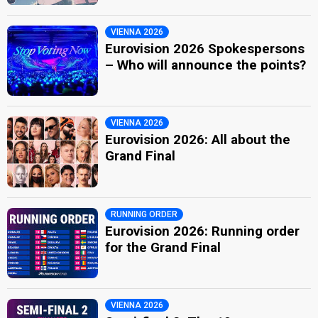
VIENNA 2026
Eurovision 2026 Spokespersons
– Who will announce the points?
VIENNA 2026
Eurovision 2026: All about the
Grand Final
RUNNING ORDER
Eurovision 2026: Running order
for the Grand Final
VIENNA 2026