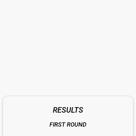
RESULTS
FIRST ROUND