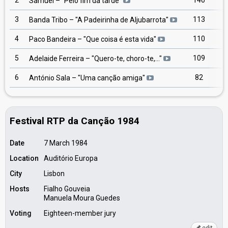
2
140
Samuel
– "
Pelo fim da tarde
"
3
113
Banda Tribo
– "
A Padeirinha de Aljubarrota
"
4
110
Paco Bandeira
– "
Que coisa é esta vida
"
5
109
Adelaide Ferreira
– "
Quero-te, choro-te,…
"
6
82
António Sala
– "
Uma canção amiga
"
Festival RTP da Canção 1984
Date
7 March 1984
Location
Auditório Europa
City
Lisbon
Hosts
Fialho Gouveia
Manuela Moura Guedes
Voting
Eighteen-member jury