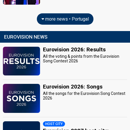
more news • Portugal
EUROVISION NEWS
Eurovision 2026: Results
All the voting & points from the Eurovision
Song Contest 2026
Eurovision 2026: Songs
All the songs for the Eurovision Song Contest
2026
HOST CITY