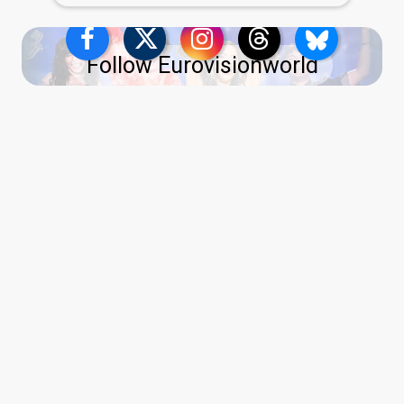
Follow Eurovisionworld