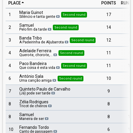
PLACE
POINTS
RUNN
Maria Guinot
1
17
6
Second round
Silêncio e tanta gente
Samuel
2
14
9
Second round
Pelo fim da tarde
Banda Tribo
3
12
8
Second round
A Padeirinha de Aljubarrota
Adelaide Ferreira
4
11
5
Second round
Quero-te, choro-te,…
Paco Bandeira
4
11
13
Second round
Que coisa é esta vida
António Sala
6
10
2
Second round
Uma canção amiga
Quinteto Paulo de Carvalho
7
9
4
(Já) pode ser tarde
Zélia Rodrigues
8
8
1
Tricot de cheiros
Samuel
8
8
16
Maneira de ser
Fernando Tordo
10
6
15
Canto de passagem