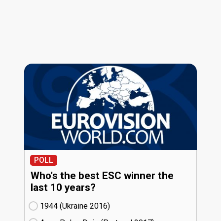
POLL
Who's the best ESC winner the
last 10 years?
1944 (Ukraine
16)