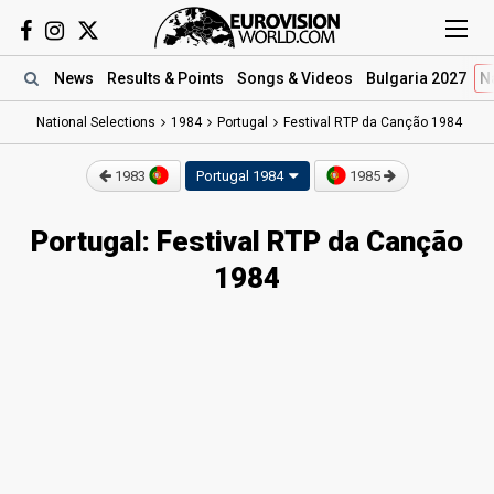
News
Results
& Points
Songs
& Videos
Bulgaria 2027
N
National Selections
1984
Portugal
Festival RTP da Canção 1984
1983
Portugal 1984
1985
Portugal: Festival RTP da Canção
1984