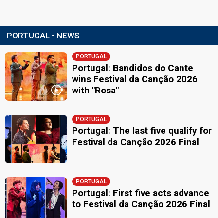
PORTUGAL • NEWS
PORTUGAL
Portugal: Bandidos do Cante
wins Festival da Canção 2026
with "Rosa"
PORTUGAL
Portugal: The last five qualify for
Festival da Canção 2026 Final
PORTUGAL
Portugal: First five acts advance
to Festival da Canção 2026 Final