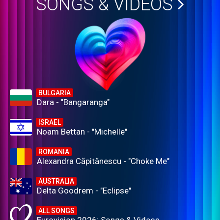
SONGS & VIDEOS
BULGARIA
Dara - "Bangaranga"
ISRAEL
Noam Bettan - "Michelle"
ROMANIA
Alexandra Căpitănescu - "Choke Me"
AUSTRALIA
Delta Goodrem - "Eclipse"
ALL SONGS