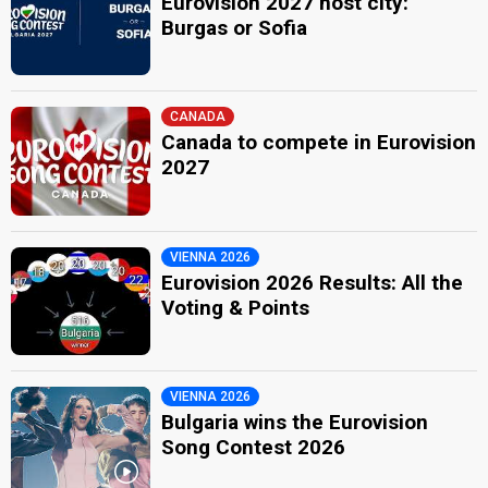
Eurovision 2027 host city:
Burgas or Sofia
CANADA
Canada to compete in Eurovision
2027
VIENNA 2026
Eurovision 2026 Results: All the
Voting & Points
VIENNA 2026
Bulgaria wins the Eurovision
Song Contest 2026