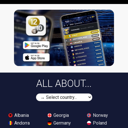
ALL ABOUT...
Albania
Georgia
Norway
Andorra
Germany
Poland