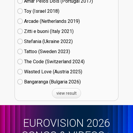
Amar Pelos Dois (Portugal
17)
Toy (Israel
18)
Arcade (Netherlands
19)
Zitti e buoni​ (Italy
21)
Stefania (Ukraine
22)
Tattoo (Sweden
23)
The Code (Switzerland
24)
Wasted Love (Austria
25)
Bangaranga (Bulgaria
26)
view result
EUROVISION 2026