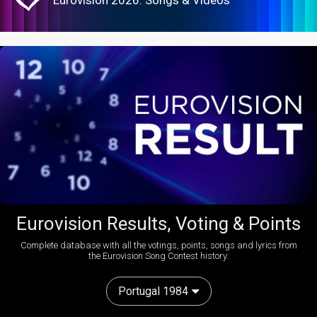
Eurovision 2026: Songs & Videos
Eurovision Results, Voting & Points
Complete database with all the votings, points, songs and lyrics from
the Eurovision Song Contest history:
Portugal 1984