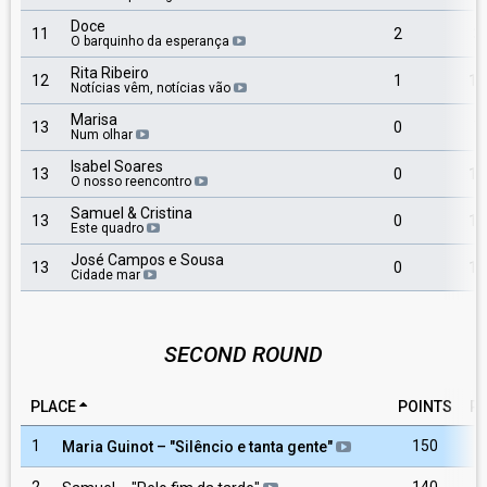
Doce
11
2
3
O barquinho da esperança
Rita Ribeiro
12
1
12
Notícias vêm, notícias vão
Marisa
13
0
7
Num olhar
Isabel Soares
13
0
10
O nosso reencontro
Samuel & Cristina
13
0
11
Este quadro
José Campos e Sousa
13
0
14
Cidade mar
SECOND ROUND
PLACE
POINTS
R
1
150
Maria Guinot
– "
Silêncio e tanta gente
"