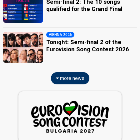
Semi-final 2: The 10 songs
qualified for the Grand Final
VIENNA 2026
Tonight: Semi-final 2 of the
Eurovision Song Contest 2026
more news