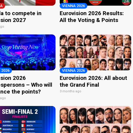
A
VIENNA 2026
a to compete in
Eurovision 2026 Results:
ision 2027
All the Voting & Points
ago
 2026
VIENNA 2026
ision 2026
Eurovision 2026: All about
spersons – Who will
the Grand Final
nce the points?
3 months ago
 ago