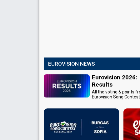
EUROVISION NEWS
Eurovision 2026:
Results
All the voting & points f
Eurovision Song Contes