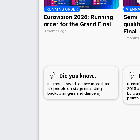
RUNNING ORDER
VIENNA
Eurovision 2026: Running
Semi-
order for the Grand Final
qualif
Final
3 months ago
3 months
Did you know...
It is not allowed to have more than
Russia'
six people on stage (including
2015 b
backup singers and dancers)
Eurovi
points