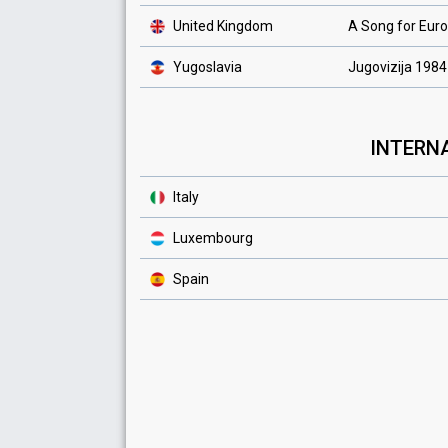
United Kingdom
A Song for Eur
Yugoslavia
Jugovizija 1984
INTERNA
Italy
Luxembourg
Spain