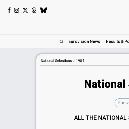
Eurovision
News
Results
& Po
National Selections
1984
National
Eurov
ALL THE NATIONAL 