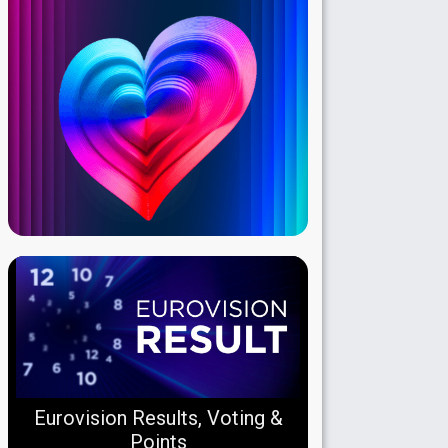
Eurovision Results, Voting &
Points