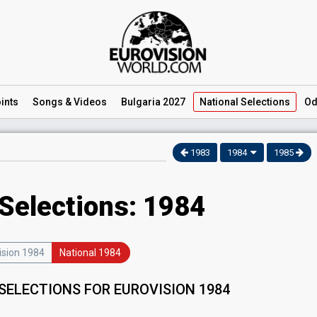
ints
Songs
& Videos
Bulgaria 2027
National
Selections
Od
1983
1984
1985
 Selections: 1984
ision 1984
National 1984
SELECTIONS FOR EUROVISION 1984