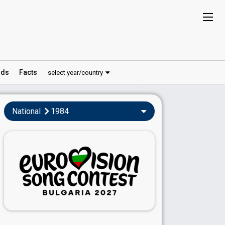
ds
Facts
select year/country
National
1984