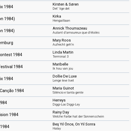
Kirsten & Søren
ix 1984
Det' lige det
Kirka
ion 1984)
Hengaillaan
Annick Thoumazeau
on 1984)
Autant d'amoureux que d'étoiles
Mary Roos
xemburg
Aufrecht geh'n
Linda Martin
Contest 1984
Terminal 3
Maribelle
estival 1984
Ik hou van jou
Dollie De Luxe
ix 1984
Lenge leve livet
Maria Guinot
a Canção 1984
Silêncio e tanta gente
Herreys
1984
Diggi-Loo Diggi-Ley
Rainy Day
ision 1984
Welche Farbe hat der Sonnenschein
Beş Yıl Önce, On Yıl Sonra
 1984
Halay