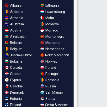
Albania
Lithuania
Andorra
Luxembourg
Armenia
Malta
Australia
Moldova
Austria
Monaco
Azerbaijan
Montenegro
Belarus
Morocco
Belgium
Netherlands
Bosnia & Herzegovina
North Macedonia
Bulgaria
Norway
Canada
Poland
Croatia
Portugal
Cyprus
Romania
Czechia
Russia
Denmark
San Marino
Estonia
Serbia
Finland
Serbia & Montenegro