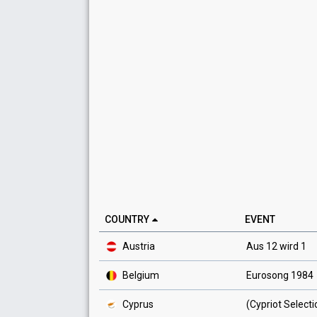
COUNTRY
EVENT
Austria
Aus 12 wird 1
Belgium
Eurosong 1984
Cyprus
(Cypriot Select