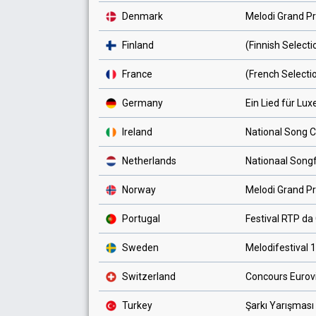
Denmark
Melodi Grand Pr
Finland
(Finnish Select
France
(French Selecti
Germany
Ein Lied für Lu
Ireland
National Song 
Netherlands
Nationaal Songf
Norway
Melodi Grand Pr
Portugal
Festival RTP d
Sweden
Melodifestival 
Switzerland
Concours Eurov
Turkey
Şarkı Yarışması