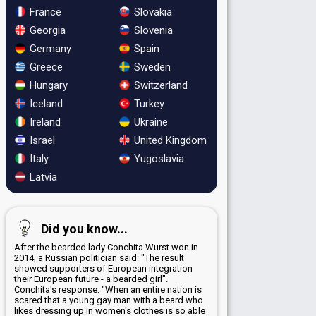
France
Slovakia
Georgia
Slovenia
Germany
Spain
Greece
Sweden
Hungary
Switzerland
Iceland
Turkey
Ireland
Ukraine
Israel
United Kingdom
Italy
Yugoslavia
Latvia
Did you know...
After the bearded lady Conchita Wurst won in
2014, a Russian politician said: "The result
showed supporters of European integration
their European future - a bearded girl".
Conchita's response: "When an entire nation is
scared that a young gay man with a beard who
likes dressing up in women's clothes is so able