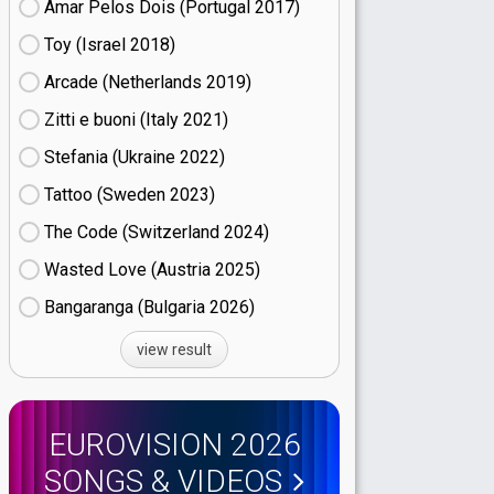
Amar Pelos Dois (Portugal
17)
Toy (Israel
18)
Arcade (Netherlands
19)
Zitti e buoni​ (Italy
21)
Stefania (Ukraine
22)
Tattoo (Sweden
23)
The Code (Switzerland
24)
Wasted Love (Austria
25)
Bangaranga (Bulgaria
26)
view result
EUROVISION 2026
SONGS & VIDEOS