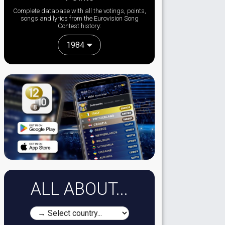
Complete database with all the votings, points,
songs and lyrics from the Eurovision Song
Contest history:
1984
ALL ABOUT...