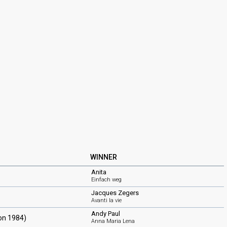
WINNER
Anita
Einfach weg
Jacques Zegers
Avanti la vie
Andy Paul
ion 1984)
Anna Maria Lena