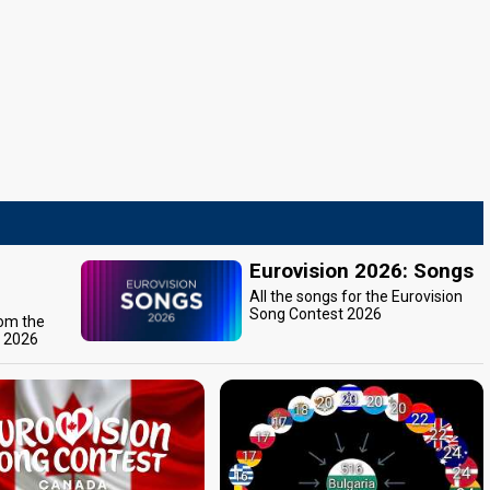
Eurovision 2026: Songs
All the songs for the Eurovision
Song Contest 2026
rom the
t 2026