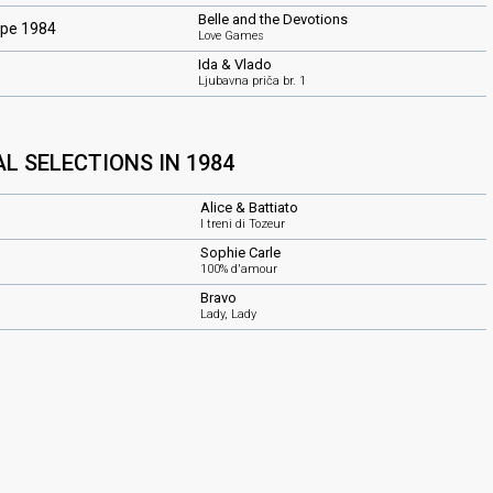
Belle and the Devotions
ope 1984
Love Games
Ida & Vlado
Ljubavna priča br. 1
L SELECTIONS IN 1984
Alice & Battiato
I treni di Tozeur
Sophie Carle
100% d'amour
Bravo
Lady, Lady