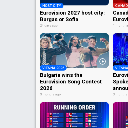
HOST CITY
CANAD
Eurovision 2027 host city:
Canad
Burgas or Sofia
Eurov
24 days ago
1 month 
VIENNA 2026
VIENNA
Bulgaria wins the
Eurov
Eurovision Song Contest
Spoke
2026
annou
3 months ago
3 months