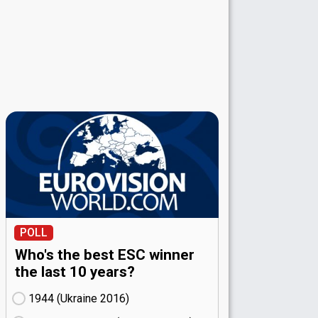
POLL
Who's the best ESC winner
the last 10 years?
1944 (Ukraine
16)