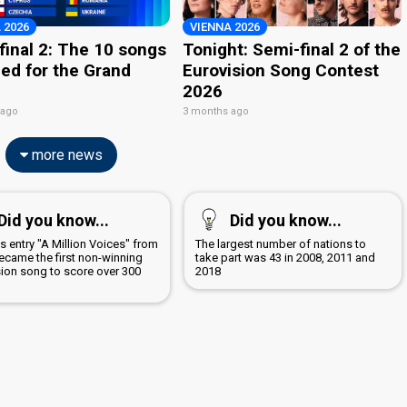
 2026
VIENNA 2026
final 2: The 10 songs
Tonight: Semi-final 2 of the
ied for the Grand
Eurovision Song Contest
2026
 ago
3 months ago
more news
Did you know...
Did you know...
s entry "A Million Voices" from
The largest number of nations to
ecame the first non-winning
take part was 43 in 2008, 2011 and
sion song to score over 300
2018