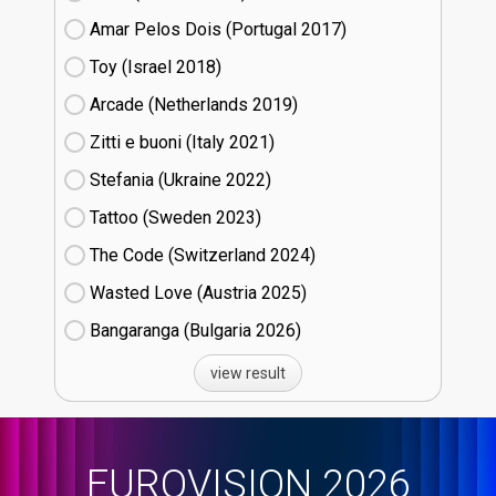
Amar Pelos Dois (Portugal
17)
Toy (Israel
18)
Arcade (Netherlands
19)
Zitti e buoni​ (Italy
21)
Stefania (Ukraine
22)
Tattoo (Sweden
23)
The Code (Switzerland
24)
Wasted Love (Austria
25)
Bangaranga (Bulgaria
26)
view result
EUROVISION 2026