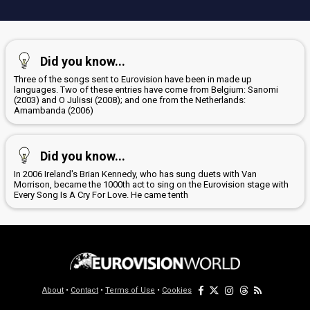
Did you know...
Three of the songs sent to Eurovision have been in made up
languages. Two of these entries have come from Belgium: Sanomi
(2003) and O Julissi (2008); and one from the Netherlands:
Amambanda (2006)
Did you know...
In 2006 Ireland's Brian Kennedy, who has sung duets with Van
Morrison, became the 1000th act to sing on the Eurovision stage with
Every Song Is A Cry For Love. He came tenth
About
•
Contact
•
Terms of Use
•
Cookies