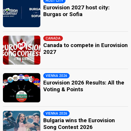
HOST CITY
Eurovision 2027 host city:
Burgas or Sofia
CANADA
Canada to compete in Eurovision
2027
VIENNA 2026
Eurovision 2026 Results: All the
Voting & Points
VIENNA 2026
Bulgaria wins the Eurovision
Song Contest 2026