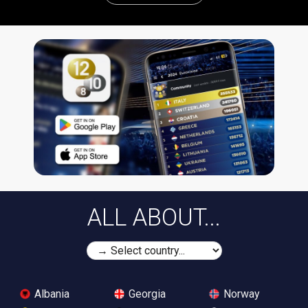
ALL ABOUT...
Albania
Georgia
Norway