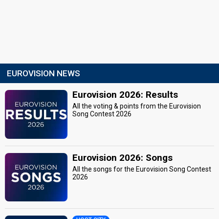
EUROVISION NEWS
Eurovision 2026: Results
All the voting & points from the Eurovision
Song Contest 2026
Eurovision 2026: Songs
All the songs for the Eurovision Song Contest
2026