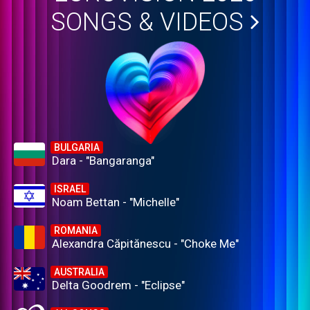
SONGS & VIDEOS
BULGARIA
Dara - "Bangaranga"
ISRAEL
Noam Bettan - "Michelle"
ROMANIA
Alexandra Căpitănescu - "Choke Me"
AUSTRALIA
Delta Goodrem - "Eclipse"