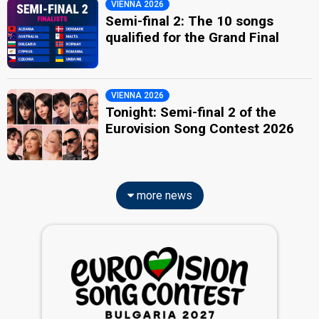
VIENNA 2026
Semi-final 2: The 10 songs
qualified for the Grand Final
VIENNA 2026
Tonight: Semi-final 2 of the
Eurovision Song Contest 2026
more news