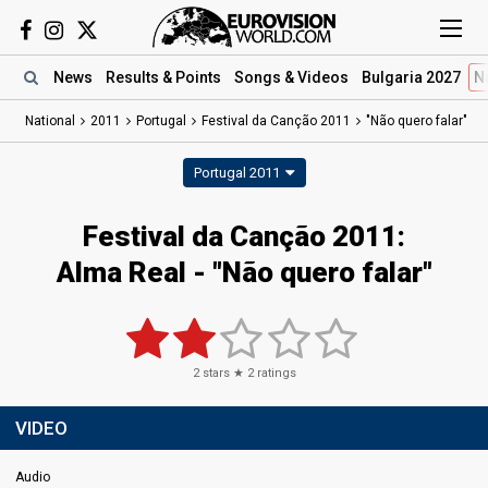
News
Results
& Points
Songs
& Videos
Bulgaria 2027
N
National
2011
Portugal
Festival da Canção 2011
"Não quero falar"
Portugal 2011
Festival da Canção 2011:
Alma Real - "Não quero falar"
2
stars ★
2
ratings
VIDEO
Audio