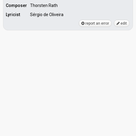
Composer
Thorsten Rath
Lyricist
Sérgio de Oliveira
report an error
edit