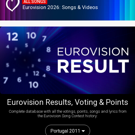
ALL SONGS
Eurovision 2026: Songs & Videos
Eurovision Results, Voting & Points
Complete database with all the votings, points, songs and lyrics from
the Eurovision Song Contest history:
Portugal 2011