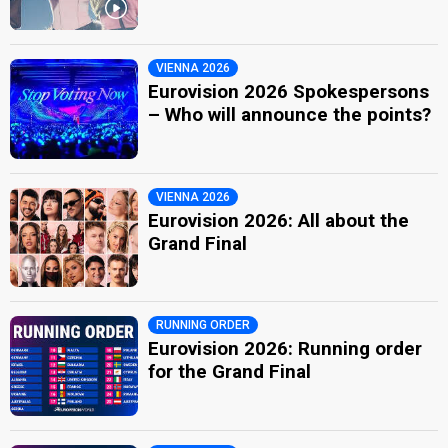
VIENNA 2026
Eurovision 2026 Spokespersons
– Who will announce the points?
VIENNA 2026
Eurovision 2026: All about the
Grand Final
RUNNING ORDER
Eurovision 2026: Running order
for the Grand Final