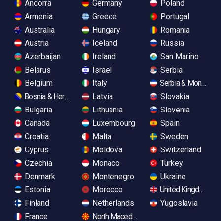
Andorra
Germany
Poland
Armenia
Greece
Portugal
Australia
Hungary
Romania
Austria
Iceland
Russia
Azerbaijan
Ireland
San Marino
Belarus
Israel
Serbia
Belgium
Italy
Serbia & Monteneg
Bosnia & Herzegovina
Latvia
Slovakia
Bulgaria
Lithuania
Slovenia
Canada
Luxembourg
Spain
Croatia
Malta
Sweden
Cyprus
Moldova
Switzerland
Czechia
Monaco
Turkey
Denmark
Montenegro
Ukraine
Estonia
Morocco
United Kingdom
Finland
Netherlands
Yugoslavia
France
North Macedonia