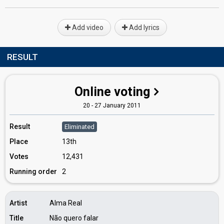
Add video
Add lyrics
RESULT
Online voting
20 - 27 January 2011
Result
Eliminated
Place
13th
Votes
12,431
Running order
2
Artist
Alma Real
Title
Não quero falar