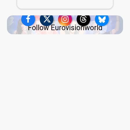
Follow Eurovisionworld