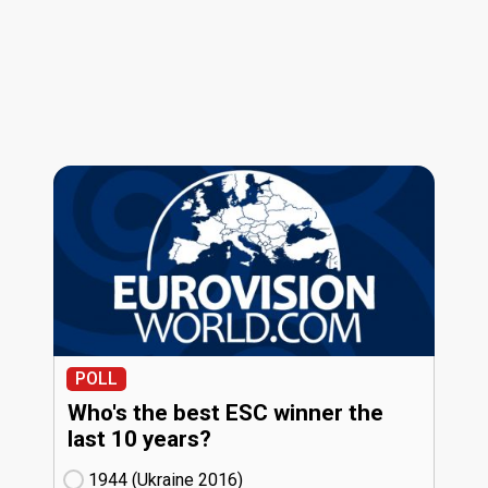
POLL
Who's the best ESC winner the
last 10 years?
1944 (Ukraine
16)