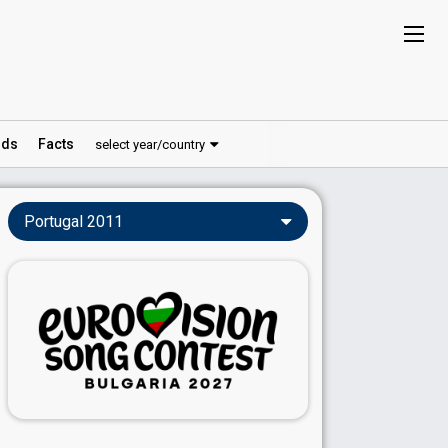
ds
Facts
select year/country
Portugal 2011