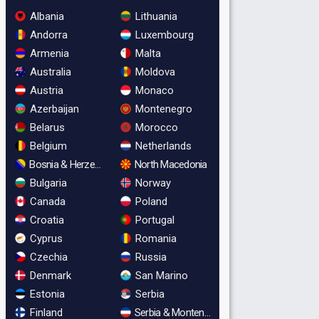
Albania
Lithuania
Andorra
Luxembourg
Armenia
Malta
Australia
Moldova
Austria
Monaco
Azerbaijan
Montenegro
Belarus
Morocco
Belgium
Netherlands
Bosnia & Herzegovina
North Macedonia
Bulgaria
Norway
Canada
Poland
Croatia
Portugal
Cyprus
Romania
Czechia
Russia
Denmark
San Marino
Estonia
Serbia
Finland
Serbia & Montenegro