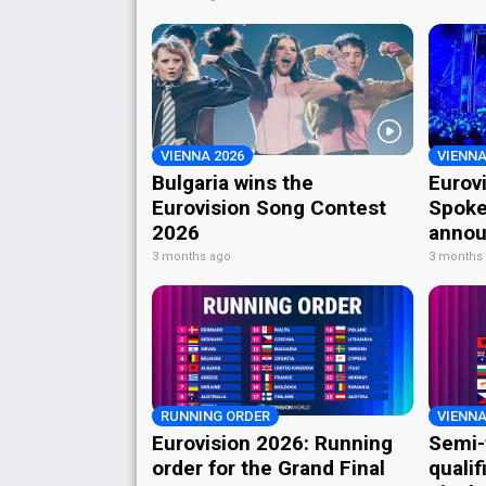
VIENNA 2026
VIENNA
Bulgaria wins the
Eurov
Eurovision Song Contest
Spoke
2026
annou
3 months ago
3 months
RUNNING ORDER
VIENNA
Eurovision 2026: Running
Semi-
order for the Grand Final
qualif