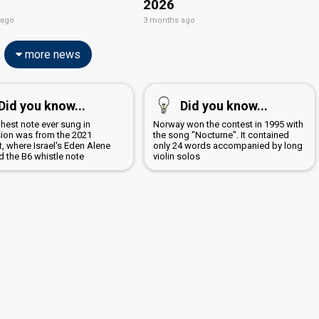
2026
 ago
3 months ago
more news
Did you know...
Did you know...
hest note ever sung in
Norway won the contest in 1995 with
sion was from the 2021
the song "Nocturne". It contained
, where Israel's Eden Alene
only 24 words accompanied by long
d the B6 whistle note
violin solos