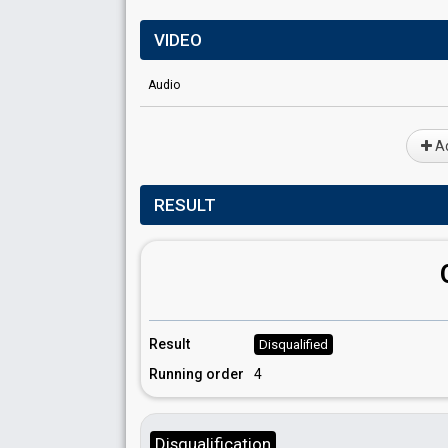
VIDEO
Audio
Ad
RESULT
Result
Disqualified
Running order
4
Disqualification