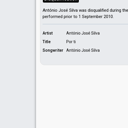
António José Silva was disqualified during th
performed prior to 1 September 2010.
Artist
António José Silva
Title
Por ti
Songwriter
António José Silva