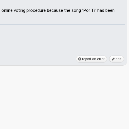
e online voting procedure because the song "Por Ti" had been
report an error
edit