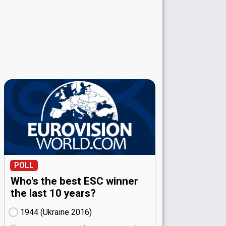
POLL
Who's the best ESC winner
the last 10 years?
1944 (Ukraine
16)