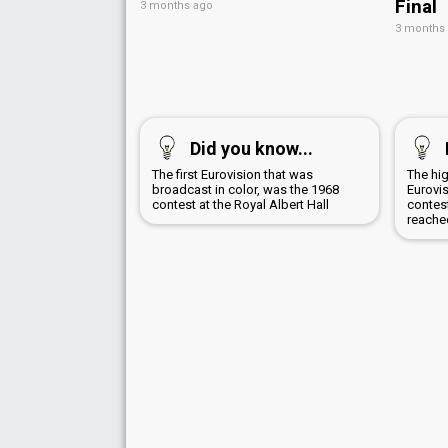
Final
3 months ago
3 months
Did you know...
The first Eurovision that was
The hig
broadcast in color, was the 1968
Eurovi
contest at the Royal Albert Hall
contest
reache