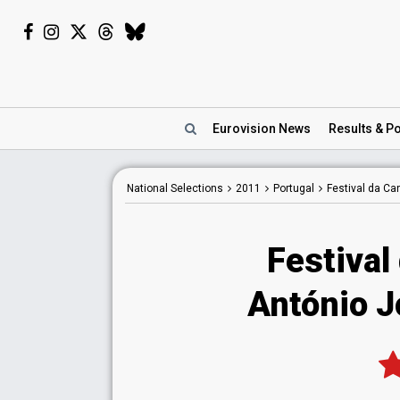
Eurovision
News
Results
& Po
National
Selections
2011
Portugal
Festival da C
Festival
António Jo