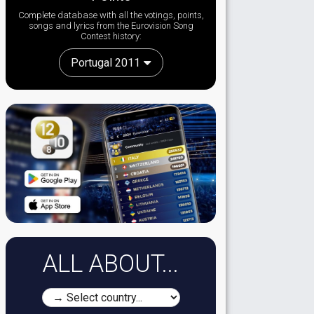
Complete database with all the votings, points,
songs and lyrics from the Eurovision Song
Contest history:
Portugal 2011
ALL ABOUT...