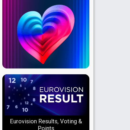
Eurovision Results, Voting &
Points