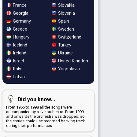
France
Slovakia
Georgia
Slovenia
Germany
Spain
Greece
Sweden
Hungary
Switzerland
Iceland
Turkey
Ireland
Ukraine
Israel
United Kingdom
Italy
Yugoslavia
Latvia
Did you know...
From 1956 to 1998 all the songs were
accompanied by a live orchestra. From 1999
and onwards the orchestra was dropped, so
the entries could use recorded backing track
during their performances