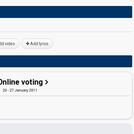
d video
Add lyrics
Online voting
20 - 27 January 2011