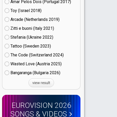
Amar Pelos Dois (Portugal
17)
Toy (Israel
18)
Arcade (Netherlands
19)
Zitti e buoni​ (Italy
21)
Stefania (Ukraine
22)
Tattoo (Sweden
23)
The Code (Switzerland
24)
Wasted Love (Austria
25)
Bangaranga (Bulgaria
26)
view result
EUROVISION 2026
SONGS & VIDEOS