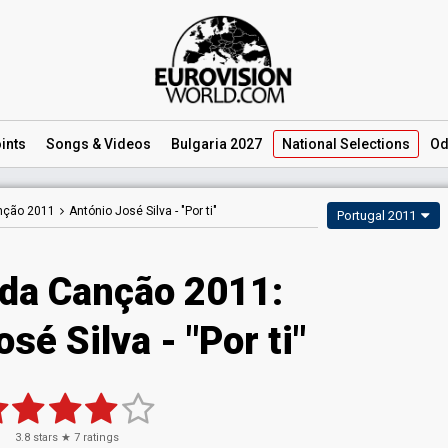
ints
Songs
& Videos
Bulgaria 2027
National
Selections
Od
anção 2011
António José Silva -
"Por ti"
Portugal 2011
 da Canção 2011:
sé Silva - "Por ti"
3.8
stars ★
7
ratings