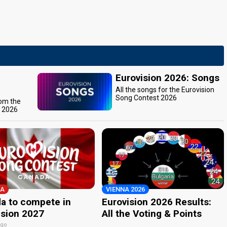
Eurovision 2026: Songs
All the songs for the Eurovision
Song Contest 2026
rom the
t 2026
A
VIENNA 2026
a to compete in
Eurovision 2026 Results:
ision 2027
All the Voting & Points
ago