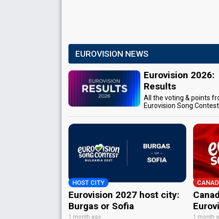
EUROVISION NEWS
Eurovision 2026:
Results
All the voting & points f
Eurovision Song Contes
HOST CITY
CANAD
Eurovision 2027 host city:
Canad
Burgas or Sofia
Eurov
1 month ago
1 month 