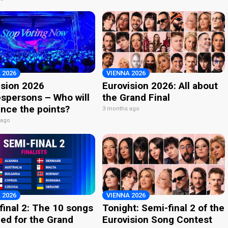
 2026
VIENNA 2026
ision 2026
Eurovision 2026: All about
spersons – Who will
the Grand Final
nce the points?
3 months ago
 ago
 2026
VIENNA 2026
final 2: The 10 songs
Tonight: Semi-final 2 of the
ied for the Grand
Eurovision Song Contest