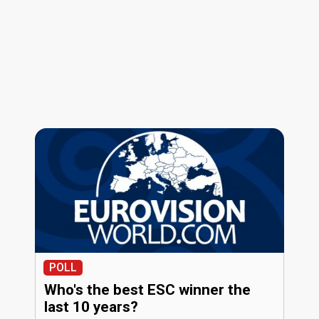
POLL
Who's the best ESC winner the
last 10 years?