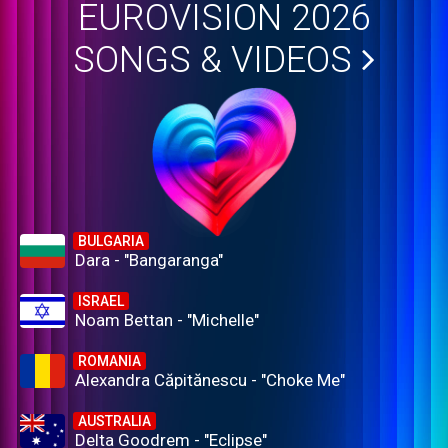
EUROVISION 2026
SONGS & VIDEOS
BULGARIA
Dara - "Bangaranga"
ISRAEL
Noam Bettan - "Michelle"
ROMANIA
Alexandra Căpitănescu - "Choke Me"
AUSTRALIA
Delta Goodrem - "Eclipse"