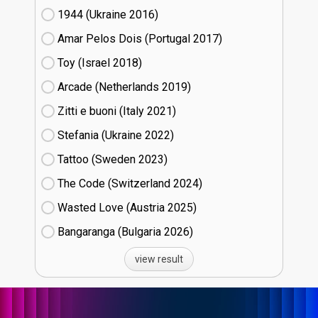
1944 (Ukraine
16)
Amar Pelos Dois (Portugal
17)
Toy (Israel
18)
Arcade (Netherlands
19)
Zitti e buoni​ (Italy
21)
Stefania (Ukraine
22)
Tattoo (Sweden
23)
The Code (Switzerland
24)
Wasted Love (Austria
25)
Bangaranga (Bulgaria
26)
view result