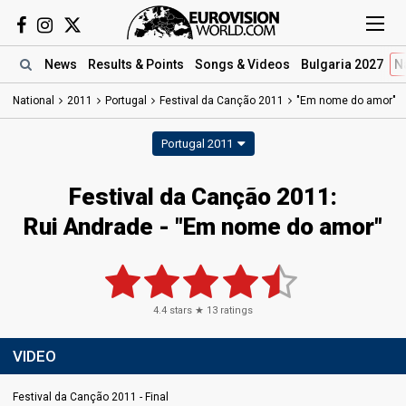
News
Results
& Points
Songs
& Videos
Bulgaria 2027
N
National
2011
Portugal
Festival da Canção 2011
"Em nome do amor"
Portugal 2011
Festival da Canção 2011:
Rui Andrade - "Em nome do amor"
4.4
stars ★
13
ratings
VIDEO
Festival da Canção 2011 - Final