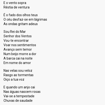
E o vento sopra
Réstia de ventura
É o fado dos olhos teus
O céu desfaz-se em lágrimas
As ondas gritam adeus
Sou Rei do Mar
Senhor dos Ventos
Vou-te encontrar
Voar nos sentimentos
Avanço sem temor
Num beijo morre a dor
A barca cai na noite
Em nome do amor
Nas velas sou veloz
Rasgo as tormentas
Oiço a tua voz
E quando um anjo cai
Nas águas nascem rosas
Vai-se a tempestade
Chuvas de saudade