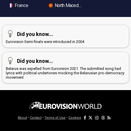
France
North Macedonia
Did you know...
Eurovision Semi-finals were introduced in 2004
Did you know...
Belarus was expelled from Eurovision 2021. The submitted song had
lyrics with political undertones mocking the Belarusian pro-democracy
movement
About
•
Contact
•
Terms of Use
•
Cookies