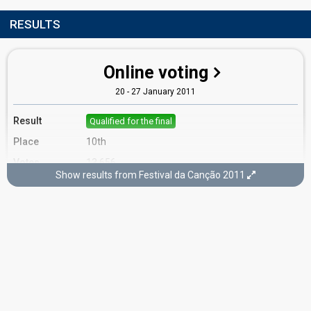
RESULTS
Online voting
20 - 27 January 2011
Result
Qualified for the final
Place
10th
Votes
13,656
Show results from Festival da Canção 2011
Running order
13
Final
5 March 2011
Place
3rd
(out of 12)
Points
15
Total