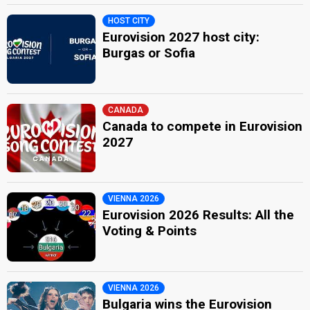
HOST CITY
Eurovision 2027 host city:
Burgas or Sofia
CANADA
Canada to compete in Eurovision
2027
VIENNA 2026
Eurovision 2026 Results: All the
Voting & Points
VIENNA 2026
Bulgaria wins the Eurovision