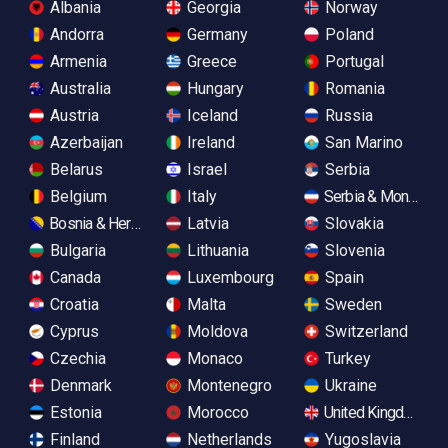
Albania
Georgia
Norway
Andorra
Germany
Poland
Armenia
Greece
Portugal
Australia
Hungary
Romania
Austria
Iceland
Russia
Azerbaijan
Ireland
San Marino
Belarus
Israel
Serbia
Belgium
Italy
Serbia & Monteneg
Bosnia & Herzegovina
Latvia
Slovakia
Bulgaria
Lithuania
Slovenia
Canada
Luxembourg
Spain
Croatia
Malta
Sweden
Cyprus
Moldova
Switzerland
Czechia
Monaco
Turkey
Denmark
Montenegro
Ukraine
Estonia
Morocco
United Kingdom
Finland
Netherlands
Yugoslavia