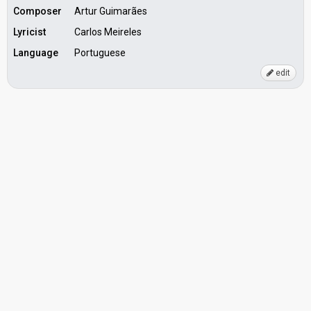
Composer
Artur Guimarães
Lyricist
Carlos Meireles
Language
Portuguese
edit