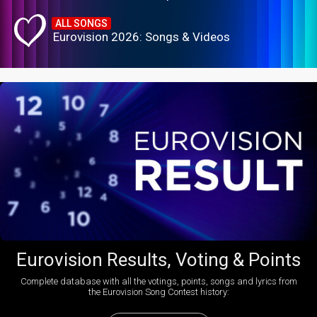
ALL SONGS
Eurovision 2026: Songs & Videos
Eurovision Results, Voting & Points
Complete database with all the votings, points, songs and lyrics from
the Eurovision Song Contest history: