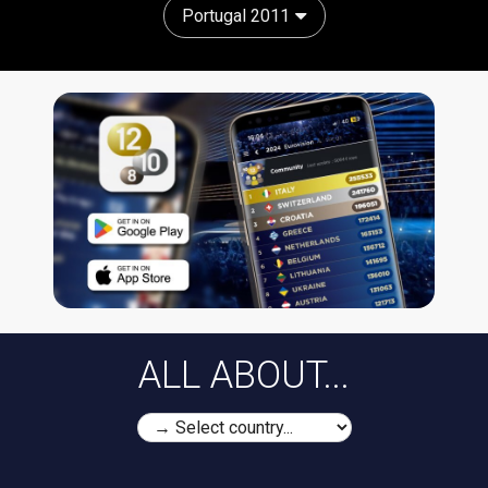
Portugal 2011
ALL ABOUT...