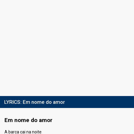
10
Public
5
Jury
Percent
15.85%
Public
Votes
106
Jury
(9% of the votes)
Running order
4
LYRICS:
Em nome do amor
Em nome do amor
A barca cai na noite