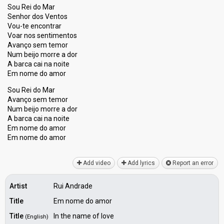
Sou Rei do Mar
Senhor dos Ventos
Vou-te encontrar
Voar nos sentimentos
Avanço sem temor
Num beijo morre a dor
A barca cai na noite
Em nome do amor
Sou Rei do Mar
Avanço ѕem temor
Num beijo morre a dor
A barca cai na noite
Em nome do amor
Em nome do аmor
Add video
Add lyrics
Report an error
Artist
Rui Andrade
Title
Em nome do amor
Title
In the name of love
(English)