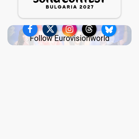
Follow Eurovisionworld