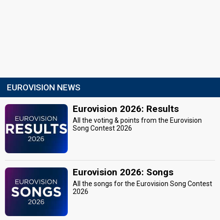
EUROVISION NEWS
Eurovision 2026: Results
All the voting & points from the Eurovision
Song Contest 2026
Eurovision 2026: Songs
All the songs for the Eurovision Song Contest
2026