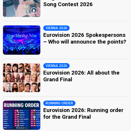
Song Contest 2026
VIENNA 2026
Eurovision 2026 Spokespersons
– Who will announce the points?
VIENNA 2026
Eurovision 2026: All about the
Grand Final
RUNNING ORDER
Eurovision 2026: Running order
for the Grand Final