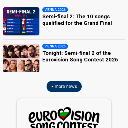
VIENNA 2026
Semi-final 2: The 10 songs
qualified for the Grand Final
VIENNA 2026
Tonight: Semi-final 2 of the
Eurovision Song Contest 2026
more news