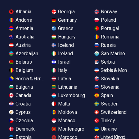
Albania
Georgia
Norway
Andorra
Germany
Poland
Armenia
Greece
Portugal
Australia
Hungary
Romania
Austria
Iceland
Russia
Azerbaijan
Ireland
San Marino
Belarus
Israel
Serbia
Belgium
Italy
Serbia & Monteneg
Bosnia & Herzegovina
Latvia
Slovakia
Bulgaria
Lithuania
Slovenia
Canada
Luxembourg
Spain
Croatia
Malta
Sweden
Cyprus
Moldova
Switzerland
Czechia
Monaco
Turkey
Denmark
Montenegro
Ukraine
Estonia
Morocco
United Kingdom