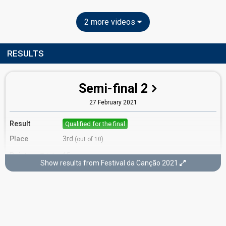
2 more videos
RESULTS
Semi-final 2
27 February 2021
Result
Qualified for the final
Place
3rd
(out of 10)
Points
15
Total
Show results from Festival da Canção 2021
8
Public
7
Jury
Running order
5