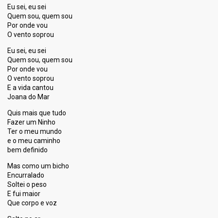
Eu sei, eu sei
Quem sou, quem sou
Por onde vou
O vento soprou
Eu sei, eu sei
Quem sou, quem sou
Por onde vou
O vento soprou
E a vida cantou
Joana do Mar
Quis mais que tudo
Fazer um Ninho
Ter o meu mundo
e o meu caminho
bem definido
Mas como um bicho
Encurralado
Soltei o peso
E fui maior
Que corpo e voz