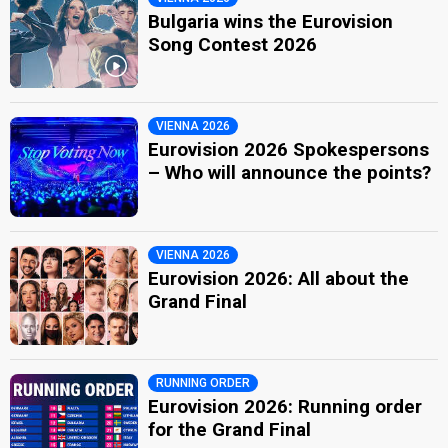
Bulgaria wins the Eurovision
Song Contest 2026
VIENNA 2026
Eurovision 2026 Spokespersons
– Who will announce the points?
VIENNA 2026
Eurovision 2026: All about the
Grand Final
RUNNING ORDER
Eurovision 2026: Running order
for the Grand Final