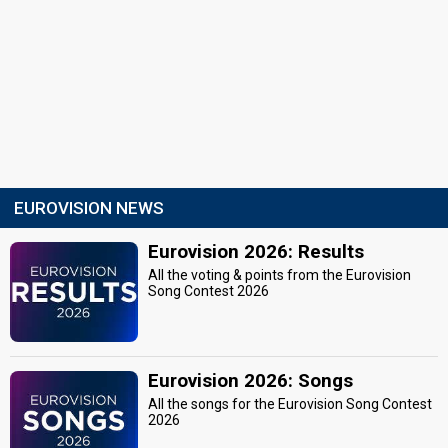
EUROVISION NEWS
Eurovision 2026: Results
All the voting & points from the Eurovision
Song Contest 2026
Eurovision 2026: Songs
All the songs for the Eurovision Song Contest
2026