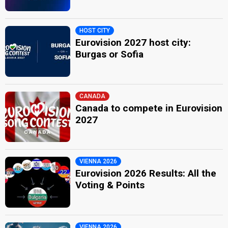
HOST CITY
Eurovision 2027 host city:
Burgas or Sofia
CANADA
Canada to compete in Eurovision
2027
VIENNA 2026
Eurovision 2026 Results: All the
Voting & Points
VIENNA 2026