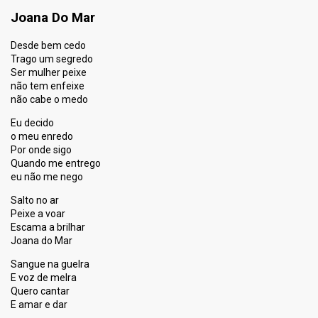
Joana Do Mar
Desde bem cedo
Trago um segredo
Ser mulher peixe
não tem enfeixe
não cabe o medo
Eu decido
o meu enredo
Por onde sigo
Quando me entrego
eu não me nego
Salto no ar
Peixe a voar
Escama a brilhar
Joana do Mar
Sangue na guelra
E voz de melra
Quero cantar
E amar e dar