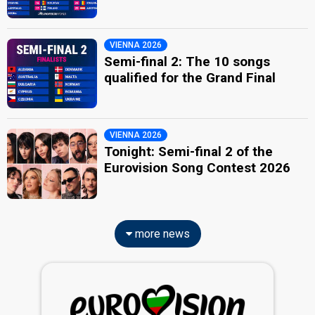
VIENNA 2026
Semi-final 2: The 10 songs
qualified for the Grand Final
VIENNA 2026
Tonight: Semi-final 2 of the
Eurovision Song Contest 2026
more news