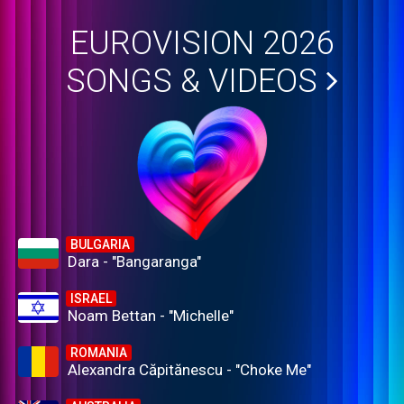
EUROVISION 2026
SONGS & VIDEOS
BULGARIA
Dara - "Bangaranga"
ISRAEL
Noam Bettan - "Michelle"
ROMANIA
Alexandra Căpitănescu - "Choke Me"