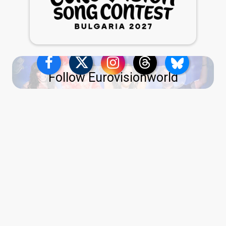
Follow Eurovisionworld