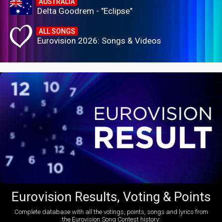
AUSTRALIA
Delta Goodrem - "Eclipse"
ALL SONGS
Eurovision 2026: Songs & Videos
Eurovision Results, Voting & Points
Complete database with all the votings, points, songs and lyrics from
the Eurovision Song Contest history: