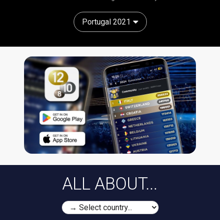
Portugal 2021
ALL ABOUT...