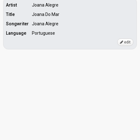
Artist
Joana Alegre
Title
Joana Do Mar
Songwriter
Joana Alegre
Language
Portuguese
edit