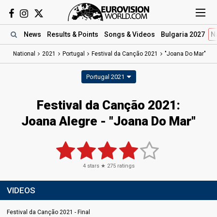
News
Results
& Points
Songs
& Videos
Bulgaria 2027
N
National
2021
Portugal
Festival da Canção 2021
"Joana Do Mar"
Portugal 2021
Festival da Canção 2021:
Joana Alegre - "Joana Do Mar"
4
stars ★
275
ratings
VIDEOS
Festival da Canção 2021 - Final