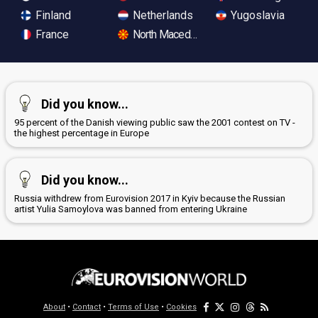
Finland
Netherlands
Yugoslavia
France
North Macedonia
Did you know...
95 percent of the Danish viewing public saw the 2001 contest on TV -
the highest percentage in Europe
Did you know...
Russia withdrew from Eurovision 2017 in Kyiv because the Russian
artist Yulia Samoylova was banned from entering Ukraine
About
•
Contact
•
Terms of Use
•
Cookies