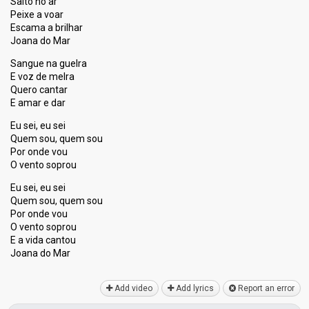
Salto no ar
Peixe a voar
Escama a brilhar
Joana do Mar
Sangue na guelra
E voz de melra
Quero cantar
E amar e dar
Eu sei, eu sei
Quem sou, quem sou
Por onde vou
O vento soprou
Eu sei, eu sei
Quem sou, quem sou
Por onde vou
O vento ѕoprou
E a vida cantou
Joana do Mаr
Add video
Add lyrics
Report an error