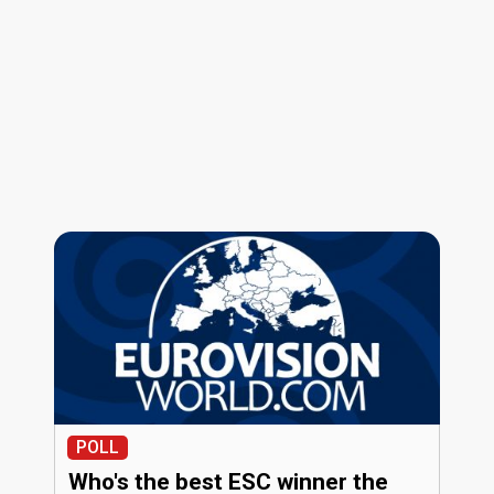
POLL
Who's the best ESC winner the