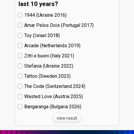
last 10 years?
1944 (Ukraine
16)
Amar Pelos Dois (Portugal
17)
Toy (Israel
18)
Arcade (Netherlands
19)
Zitti e buoni​ (Italy
21)
Stefania (Ukraine
22)
Tattoo (Sweden
23)
The Code (Switzerland
24)
Wasted Love (Austria
25)
Bangaranga (Bulgaria
26)
view result