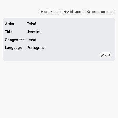
Add video
Add lyrics
Report an error
Artist
Tainá
Title
Jasmim
Songwriter
Tainá
Language
Portuguese
edit