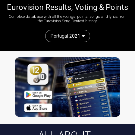
Eurovision Results, Voting & Points
Complete database with all the votings, points, songs and lyrics from
the Eurovision Song Contest history:
Portugal 2021