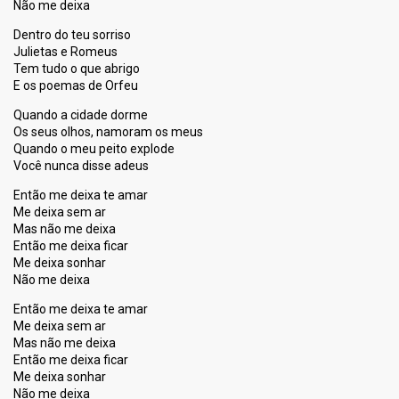
Não me deixa
Dentro do teu sorriso
Julietas e Romeus
Tem tudo o que abrigo
E os poemas de Orfeu
Quando a cidade dorme
Os seus olhos, namoram os meus
Quando o meu peito explode
Você nunca disse adeus
Então me deixa te amar
Me deixa sem ar
Mas não me deixa
Então me deixa ficar
Me deixa sonhar
Não me deixa
Então me deixa te amar
Me deixa sem ar
Mas não me deixa
Então me deixa ficar
Me deixa ѕonhar
Não me deixа