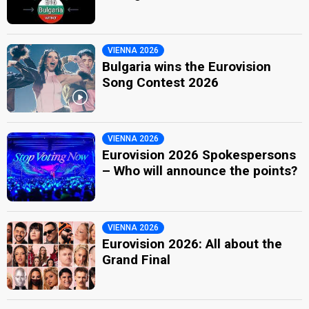
VIENNA 2026
Bulgaria wins the Eurovision
Song Contest 2026
VIENNA 2026
Eurovision 2026 Spokespersons
– Who will announce the points?
VIENNA 2026
Eurovision 2026: All about the
Grand Final