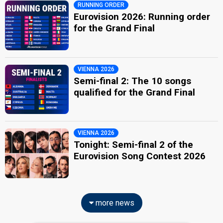
RUNNING ORDER
Eurovision 2026: Running order
for the Grand Final
VIENNA 2026
Semi-final 2: The 10 songs
qualified for the Grand Final
VIENNA 2026
Tonight: Semi-final 2 of the
Eurovision Song Contest 2026
more news