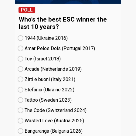
POLL
Who's the best ESC winner the
last 10 years?
1944 (Ukraine
16)
Amar Pelos Dois (Portugal
17)
Toy (Israel
18)
Arcade (Netherlands
19)
Zitti e buoni​ (Italy
21)
Stefania (Ukraine
22)
Tattoo (Sweden
23)
The Code (Switzerland
24)
Wasted Love (Austria
25)
Bangaranga (Bulgaria
26)