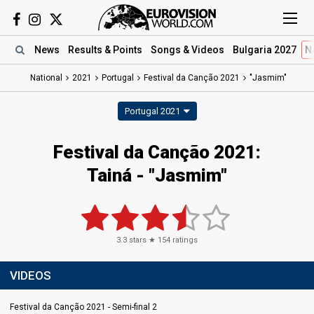
News
Results
& Points
Songs
& Videos
Bulgaria 2027
N
National
2021
Portugal
Festival da Canção 2021
"Jasmim"
Portugal 2021
Festival da Canção 2021:
Tainá - "Jasmim"
3.3
stars ★
154
ratings
VIDEOS
Festival da Canção 2021 - Semi-final 2