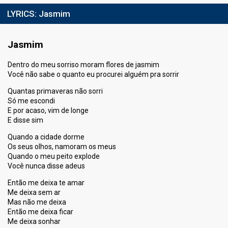
LYRICS:
Jasmim
Jasmim
Dentro do meu sorriso moram flores de jasmim
Você não sabe o quanto eu procurei alguém pra sorrir
Quantas primaveras não sorri
Só me escondi
E por acaso, vim de longe
E disse sim
Quando a cidade dorme
Os seus olhos, namoram os meus
Quando o meu peito explode
Você nunca disse adeus
Então me deixa te amar
Me deixa sem ar
Mas não me deixa
Então me deixa ficar
Me deixa sonhar