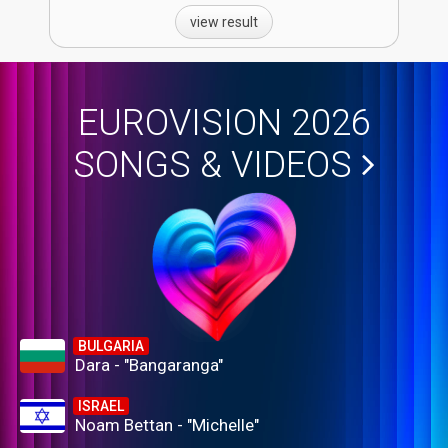
view result
EUROVISION 2026
SONGS & VIDEOS
BULGARIA
Dara - "Bangaranga"
ISRAEL
Noam Bettan - "Michelle"