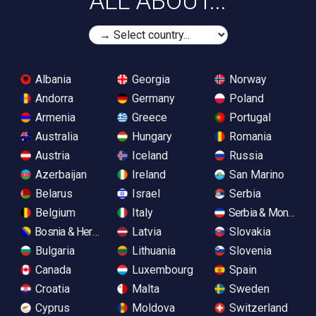
ALL ABOUT...
Albania
Georgia
Norway
Andorra
Germany
Poland
Armenia
Greece
Portugal
Australia
Hungary
Romania
Austria
Iceland
Russia
Azerbaijan
Ireland
San Marino
Belarus
Israel
Serbia
Belgium
Italy
Serbia & Monteneg
Bosnia & Herzegovina
Latvia
Slovakia
Bulgaria
Lithuania
Slovenia
Canada
Luxembourg
Spain
Croatia
Malta
Sweden
Cyprus
Moldova
Switzerland