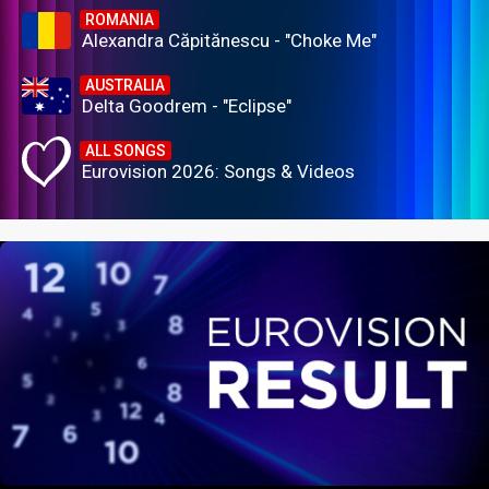
ROMANIA
Alexandra Căpitănescu - "Choke Me"
AUSTRALIA
Delta Goodrem - "Eclipse"
ALL SONGS
Eurovision 2026: Songs & Videos