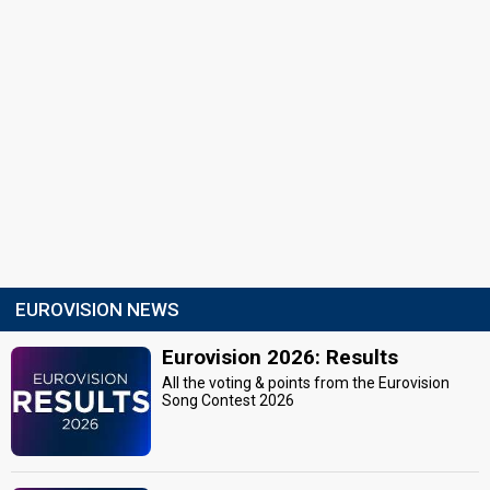
EUROVISION NEWS
Eurovision 2026: Results
All the voting & points from the Eurovision
Song Contest 2026