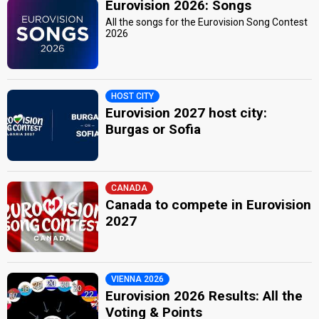
Eurovision 2026: Songs
All the songs for the Eurovision Song Contest
2026
HOST CITY
Eurovision 2027 host city:
Burgas or Sofia
CANADA
Canada to compete in Eurovision
2027
VIENNA 2026
Eurovision 2026 Results: All the
Voting & Points