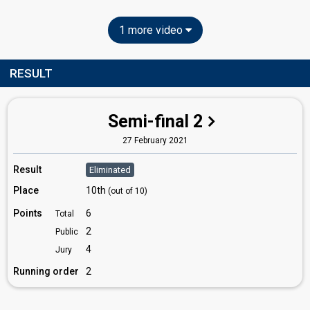
1 more video
RESULT
Semi-final 2
27 February 2021
Result
Eliminated
Place
10th
(out of 10)
Points
6
Total
2
Public
4
Jury
Running order
2