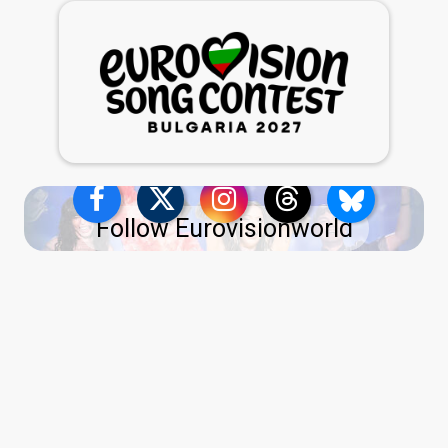
Follow Eurovisionworld