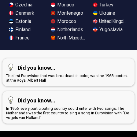
Czechia
Monaco
Turkey
Denmark
Montenegro
Ukraine
Estonia
Morocco
United Kingdom
Finland
Netherlands
Yugoslavia
France
North Macedonia
Did you know...
The first Eurovision that was broadcast in color, was the 1968 contest
at the Royal Albert Hall
Did you know...
In 1956, every participating country could enter with two songs. The
Netherlands was the first country to sing a song in Eurovision with "De
vogels van Holland"