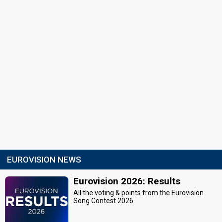
EUROVISION NEWS
Eurovision 2026: Results
All the voting & points from the Eurovision
Song Contest 2026