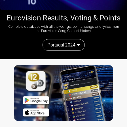
Eurovision Results, Voting & Points
Complete database with all the votings, points, songs and lyrics from
the Eurovision Song Contest history:
Portugal 2024