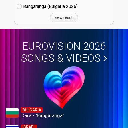
Bangaranga (Bulgaria
26)
view result
EUROVISION 2026
SONGS & VIDEOS
BULGARIA
Dara - "Bangaranga"
ISRAEL