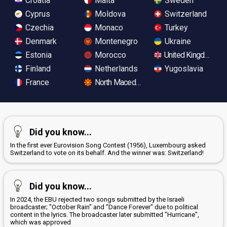
Croatia
Malta
Sweden
Cyprus
Moldova
Switzerland
Czechia
Monaco
Turkey
Denmark
Montenegro
Ukraine
Estonia
Morocco
United Kingdom
Finland
Netherlands
Yugoslavia
France
North Macedonia
Did you know...
In the first ever Eurovision Song Contest (1956), Luxembourg asked
Switzerland to vote on its behalf. And the winner was: Switzerland!
Did you know...
In 2024, the EBU rejected two songs submitted by the Israeli
broadcaster; "October Rain" and "Dance Forever" due to political
content in the lyrics. The broadcaster later submitted "Hurricane",
which was approved