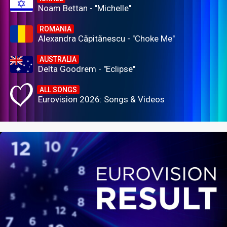
Noam Bettan - "Michelle"
ROMANIA
Alexandra Căpitănescu - "Choke Me"
AUSTRALIA
Delta Goodrem - "Eclipse"
ALL SONGS
Eurovision 2026: Songs & Videos