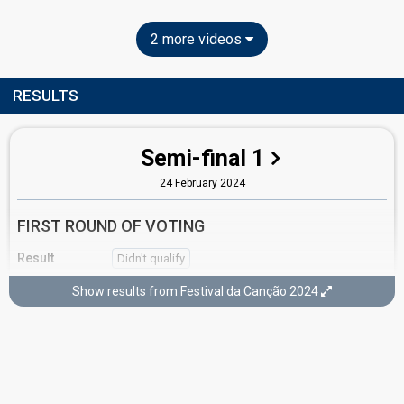
2 more videos
RESULTS
Semi-final 1
24 February 2024
FIRST ROUND OF VOTING
Result
Didn't qualify
Place
6th
(out of 10)
Show results from Festival da Canção 2024
Points
10
Total
8
Public
2
Jury
Percent
15.73%
Public