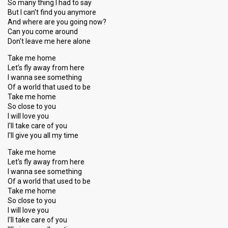
So many thing I had to say
But I can't find you anymore
And where are you going now?
Can you come around
Don't leave me here alone
Take me home
Let's fly away from here
I wanna see something
Of a world that used to be
Take me home
So close to you
I will love you
I'll take care of you
I'll give you all my time
Take me home
Let's fly away from here
I wanna see something
Of a world that used to be
Take me home
So cloѕe to you
I will love you
I'll take care of you