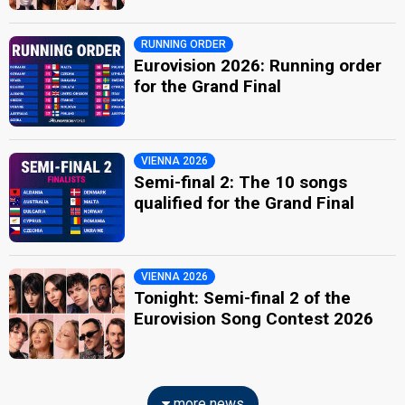
RUNNING ORDER
Eurovision 2026: Running order
for the Grand Final
VIENNA 2026
Semi-final 2: The 10 songs
qualified for the Grand Final
VIENNA 2026
Tonight: Semi-final 2 of the
Eurovision Song Contest 2026
more news