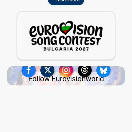
Follow Eurovisionworld