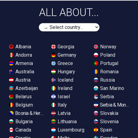
ALL ABOUT...
Albania
Georgia
Norway
Andorra
Germany
Poland
Armenia
Greece
Portugal
Australia
Hungary
Romania
Austria
Iceland
Russia
Azerbaijan
Ireland
San Marino
Belarus
Israel
Serbia
Belgium
Italy
Serbia & Monteneg
Bosnia & Herzegovina
Latvia
Slovakia
Bulgaria
Lithuania
Slovenia
Canada
Luxembourg
Spain