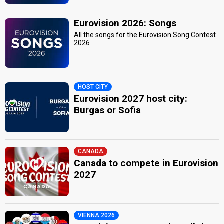
Eurovision 2026: Songs
All the songs for the Eurovision Song Contest
2026
HOST CITY
Eurovision 2027 host city:
Burgas or Sofia
CANADA
Canada to compete in Eurovision
2027
VIENNA 2026