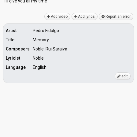
I'll give you аll my time
Add video
Add lyrics
Report an error
Artist
Pedro Fidalgo
Title
Memory
Composers
Noble, Rui Saraiva
Lyricist
Noble
Language
English
edit