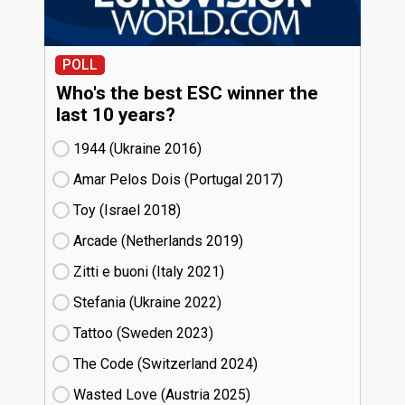
POLL
Who's the best ESC winner the
last 10 years?
1944 (Ukraine
16)
Amar Pelos Dois (Portugal
17)
Toy (Israel
18)
Arcade (Netherlands
19)
Zitti e buoni​ (Italy
21)
Stefania (Ukraine
22)
Tattoo (Sweden
23)
The Code (Switzerland
24)
Wasted Love (Austria
25)