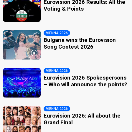
Eurovision 2026 Results: All the
Voting & Points
VIENNA 2026
Bulgaria wins the Eurovision
Song Contest 2026
VIENNA 2026
Eurovision 2026 Spokespersons
– Who will announce the points?
VIENNA 2026
Eurovision 2026: All about the
Grand Final