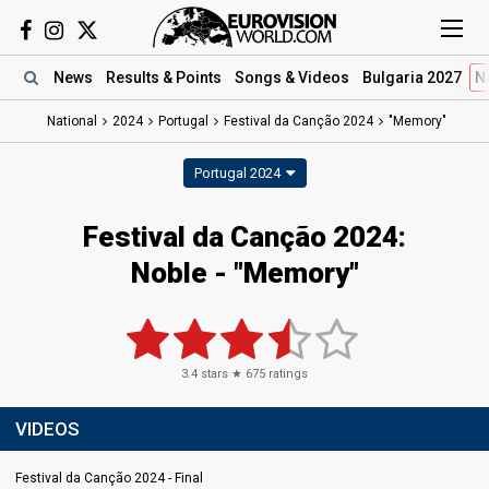
News
Results
& Points
Songs
& Videos
Bulgaria 2027
N
National
2024
Portugal
Festival da Canção 2024
"Memory"
Portugal 2024
Festival da Canção 2024
:
Noble
- "Memory"
3.4
stars ★
675
ratings
VIDEOS
Festival da Canção 2024 - Final