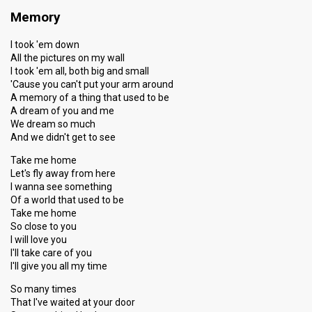
Memory
I took 'em down
All the pictures on my wall
I took 'em all, both big and small
'Cause you can't put your arm around
A memory of a thing that used to be
A dream of you and me
We dream so much
And we didn't get to see
Take me home
Let's fly away from here
I wanna see something
Of a world that used to be
Take me home
So close to you
I will love you
I'll take care of you
I'll give you all my time
So many times
That I've waited at your door