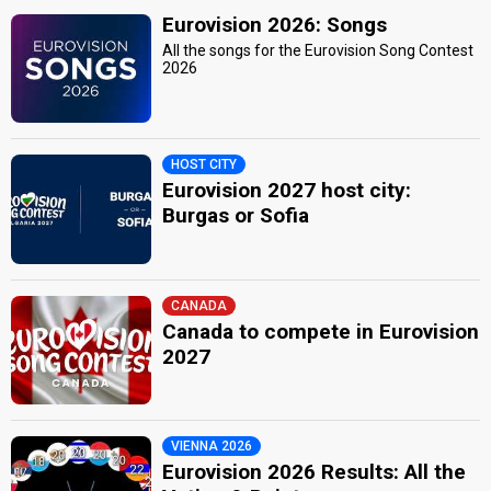
Eurovision 2026: Songs
All the songs for the Eurovision Song Contest
2026
HOST CITY
Eurovision 2027 host city:
Burgas or Sofia
CANADA
Canada to compete in Eurovision
2027
VIENNA 2026
Eurovision 2026 Results: All the