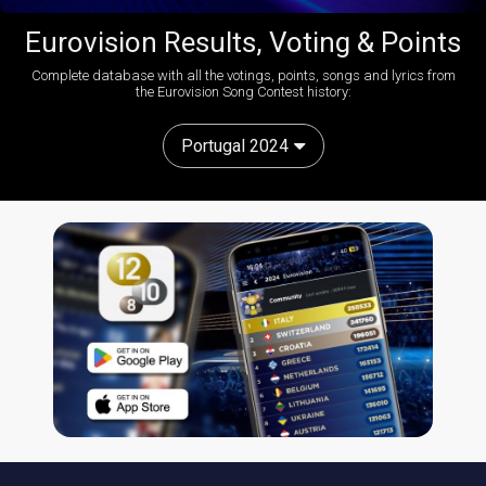
Eurovision Results, Voting & Points
Complete database with all the votings, points, songs and lyrics from
the Eurovision Song Contest history:
Portugal 2024