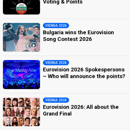
Voting & Points
VIENNA 2026
Bulgaria wins the Eurovision
Song Contest 2026
VIENNA 2026
Eurovision 2026 Spokespersons
– Who will announce the points?
VIENNA 2026
Eurovision 2026: All about the
Grand Final