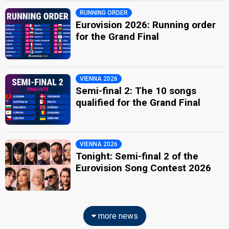
RUNNING ORDER
Eurovision 2026: Running order
for the Grand Final
VIENNA 2026
Semi-final 2: The 10 songs
qualified for the Grand Final
VIENNA 2026
Tonight: Semi-final 2 of the
Eurovision Song Contest 2026
more news