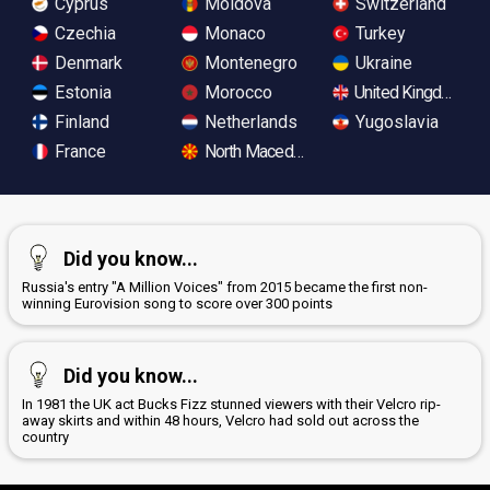
Cyprus
Moldova
Switzerland
Czechia
Monaco
Turkey
Denmark
Montenegro
Ukraine
Estonia
Morocco
United Kingdom
Finland
Netherlands
Yugoslavia
France
North Macedonia
Did you know...
Russia's entry "A Million Voices" from 2015 became the first non-
winning Eurovision song to score over 300 points
Did you know...
In 1981 the UK act Bucks Fizz stunned viewers with their Velcro rip-
away skirts and within 48 hours, Velcro had sold out across the
country