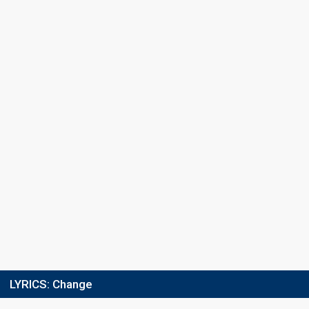
Running order
10
Final
9 March 2024
Place
4th
(out of 12)
Points
12
Total
5
Public
7
Jury
Running order
1
LYRICS:
Change