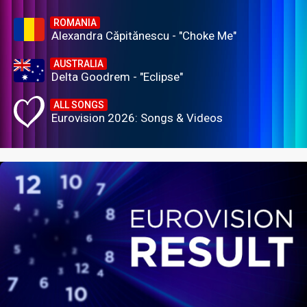
ROMANIA
Alexandra Căpitănescu - "Choke Me"
AUSTRALIA
Delta Goodrem - "Eclipse"
ALL SONGS
Eurovision 2026: Songs & Videos