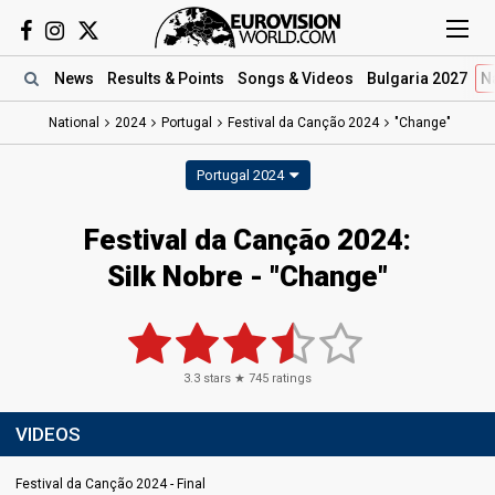
News
Results
& Points
Songs
& Videos
Bulgaria 2027
N
National
2024
Portugal
Festival da Canção 2024
"Change"
Portugal 2024
Festival da Canção 2024
:
Silk Nobre
- "Change"
3.3
stars ★
745
ratings
VIDEOS
Festival da Canção 2024 - Final