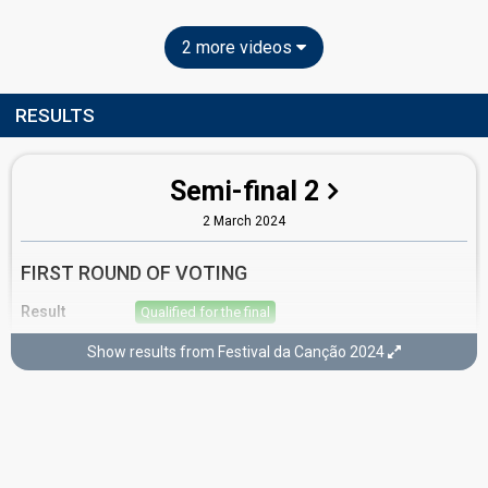
2 more videos
RESULTS
Semi-final 2
2 March 2024
FIRST ROUND OF VOTING
Result
Qualified for the final
Place
3rd
(out of 10)
Show results from Festival da Canção 2024
Points
15
Total
12
Public
3
Jury
Percent
18.95%
Public