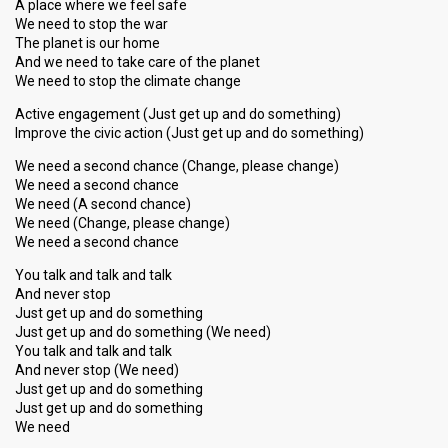
A place where we feel safe
We need to stop the war
The planet is our home
And we need to take care of the planet
We need to stop the climate change
Active engagement (Just get up and do something)
Improve the civic action (Just get up and do something)
We need a second chance (Change, please change)
We need a second chance
We need (A second chance)
We need (Change, please change)
We need a second chance
You talk and talk and talk
And never stop
Just get up and do something
Just get up and do something (We need)
You talk and talk and talk
And never stop (We need)
Just get up and do something
Just get up аnd do ѕomething
We need