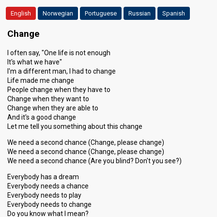
English
Norwegian
Portuguese
Russian
Spanish
Change
I often say, "One life is not enough
It's what we have"
I'm a different man, I had to change
Life made me change
People change when they have to
Change when they want to
Change when they are able to
And it's a good change
Let me tell you something about this change
We need a second chance (Change, please change)
We need a second chance (Change, please change)
We need a second chance (Are you blind? Don't you see?)
Everybody has a dream
Everybody needs a chance
Everybody needs to play
Everybody needs to change
Do you know what I mean?