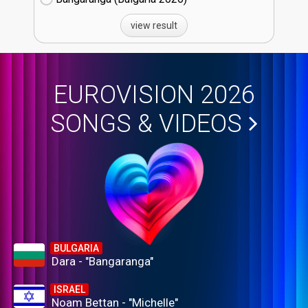
view result
EUROVISION 2026
SONGS & VIDEOS
BULGARIA
Dara - "Bangaranga"
ISRAEL
Noam Bettan - "Michelle"