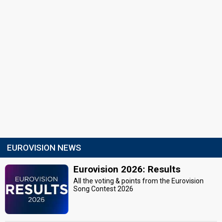
EUROVISION NEWS
Eurovision 2026: Results
All the voting & points from the Eurovision
Song Contest 2026