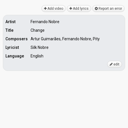
Add video
Add lyrics
Report an error
Artist
Fernando Nobre
Title
Change
Composers
Artur Guimarães, Fernando Nobre, Pity
Lyricist
Silk Nobre
Language
English
edit