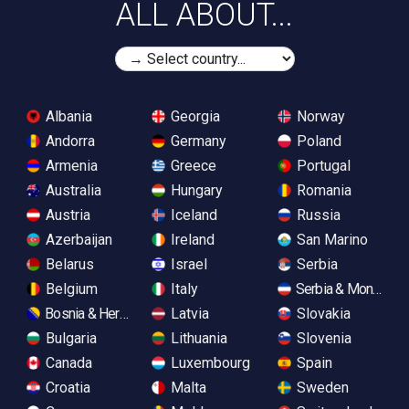
ALL ABOUT...
Albania
Georgia
Norway
Andorra
Germany
Poland
Armenia
Greece
Portugal
Australia
Hungary
Romania
Austria
Iceland
Russia
Azerbaijan
Ireland
San Marino
Belarus
Israel
Serbia
Belgium
Italy
Serbia & Monteneg
Bosnia & Herzegovina
Latvia
Slovakia
Bulgaria
Lithuania
Slovenia
Canada
Luxembourg
Spain
Croatia
Malta
Sweden