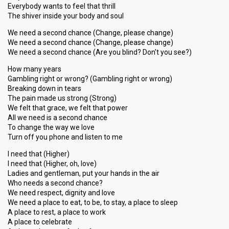
Everybody wants to feel that thrill
The shiver inside your body and soul
We need a second chance (Change, please change)
We need a second chance (Change, please change)
We need a second chance (Are you blind? Don't you see?)
How many years
Gambling right or wrong? (Gambling right or wrong)
Breaking down in tears
The pain made us strong (Strong)
We felt that grace, we felt that power
All we need is a second chance
To change the way we love
Turn off you phone and listen to me
I need that (Higher)
I need that (Higher, oh, love)
Ladies and gentleman, put your hands in the air
Who needs a second chance?
We need respect, dignity and love
We need a place to eat, to be, to stay, a place to sleep
A place to rest, a place to work
A place to celebrate