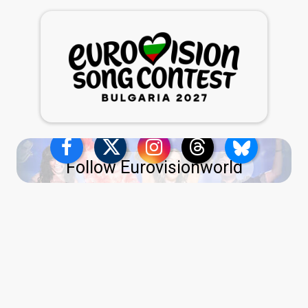
Follow Eurovisionworld