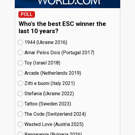
POLL
Who's the best ESC winner the
last 10 years?
1944 (Ukraine
16)
Amar Pelos Dois (Portugal
17)
Toy (Israel
18)
Arcade (Netherlands
19)
Zitti e buoni​ (Italy
21)
Stefania (Ukraine
22)
Tattoo (Sweden
23)
The Code (Switzerland
24)
Wasted Love (Austria
25)
Bangaranga (Bulgaria
26)