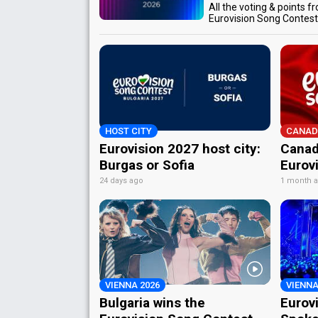
All the voting & points f
Eurovision Song Contes
HOST CITY
CANAD
Eurovision 2027 host city:
Canad
Burgas or Sofia
Eurov
24 days ago
1 month 
VIENNA 2026
VIENNA
Bulgaria wins the
Eurov