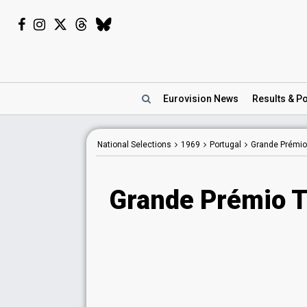
Eurovision
News
Results
& Po
National Selections
1969
Portugal
Grande Prémio
Grande Prémio T