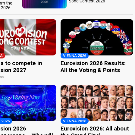
Song Contest 2026
rom the
t 2026
A
VIENNA 2026
a to compete in
Eurovision 2026 Results:
ision 2027
All the Voting & Points
ago
 2026
VIENNA 2026
ision 2026
Eurovision 2026: All about