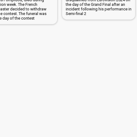
sion week. The French
the day of the Grand Final after an
aster decided to withdraw
incident following his performance in
he contest. The funeral was
Semi-final 2
e day of the contest