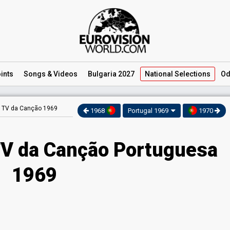
ints
Songs
& Videos
Bulgaria 2027
National
Selections
Od
 TV da Canção 1969
1968
Portugal 1969
1970
V da Canção Portuguesa
1969