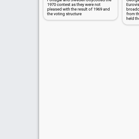
1970 contest as they were not
Eurovi
pleased with the result of 1969 and
broadc
the voting structure
from t
held th