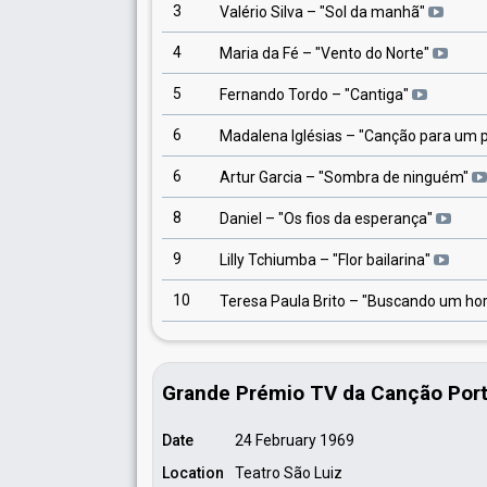
3
Valério Silva
– "
Sol da manhã
"
4
Maria da Fé
– "
Vento do Norte
"
5
Fernando Tordo
– "
Cantiga
"
6
Madalena Iglésias
– "
Canção para um 
6
Artur Garcia
– "
Sombra de ninguém
"
8
Daniel
– "
Os fios da esperança
"
9
Lilly Tchiumba
– "
Flor bailarina
"
10
Teresa Paula Brito
– "
Buscando um hor
Grande Prémio TV da Canção Por
Date
24 February 1969
Location
Teatro São Luiz