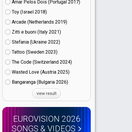
Amar Pelos Dois (Portugal
17)
Toy (Israel
18)
Arcade (Netherlands
19)
Zitti e buoni​ (Italy
21)
Stefania (Ukraine
22)
Tattoo (Sweden
23)
The Code (Switzerland
24)
Wasted Love (Austria
25)
Bangaranga (Bulgaria
26)
view result
EUROVISION 2026
SONGS & VIDEOS