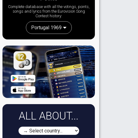
Complete database with all the votings, points,
songs and lyrics from the Eurovision Song
Contest history:
Portugal 1969
ALL ABOUT...