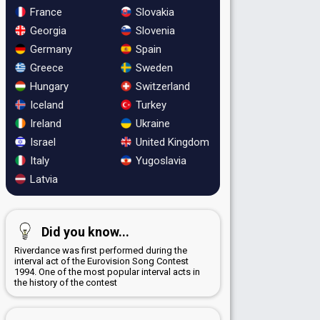
France
Slovakia
Georgia
Slovenia
Germany
Spain
Greece
Sweden
Hungary
Switzerland
Iceland
Turkey
Ireland
Ukraine
Israel
United Kingdom
Italy
Yugoslavia
Latvia
Did you know...
Riverdance was first performed during the
interval act of the Eurovision Song Contest
1994. One of the most popular interval acts in
the history of the contest