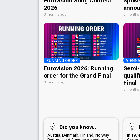
Eurovision Song Contest
Spoke
2026
annou
3 months ago
3 months
RUNNING ORDER
VIENNA
Eurovision 2026: Running
Semi-
order for the Grand Final
qualif
Final
3 months ago
3 months
Did you know...
Austria, Denmark, Finland, Norway,
In 1974
Portugal and Sweden boycotted the
George