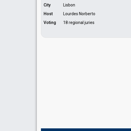
City
Lisbon
Host
Lourdes Norberto
Voting
18 regional juries