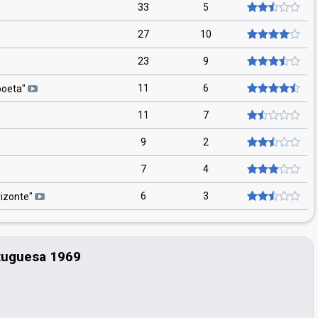
33
5
27
10
23
9
11
6
poeta
"
11
7
9
2
7
4
6
3
izonte
"
tuguesa 1969