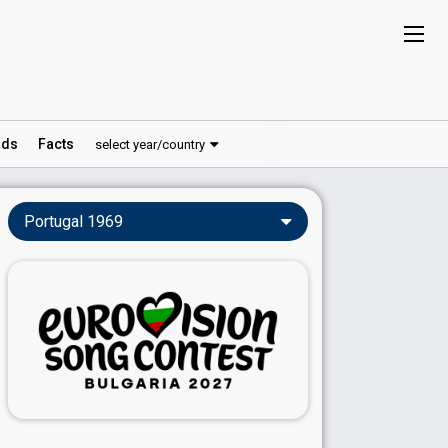
ds
Facts
select year/country
Portugal 1969