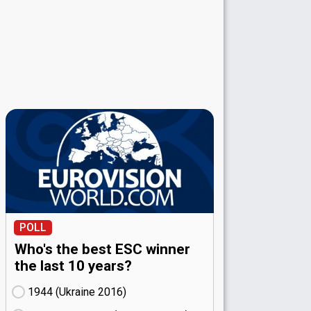
POLL
Who's the best ESC winner
the last 10 years?
1944 (Ukraine
16)