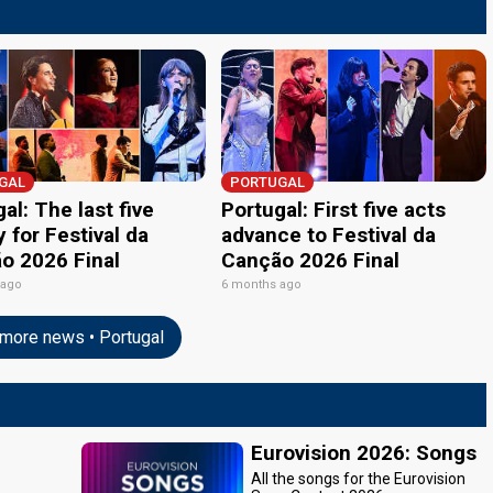
GAL
PORTUGAL
al: The last five
Portugal: First five acts
y for Festival da
advance to Festival da
o 2026 Final
Canção 2026 Final
 ago
6 months ago
more news • Portugal
Eurovision 2026: Songs
All the songs for the Eurovision