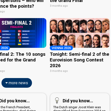
spersons – Who will
the Grand Final
nce the points?
3 months ago
 ago
 2026
VIENNA 2026
final 2: The 10 songs
Tonight: Semi-final 2 of the
ied for the Grand
Eurovision Song Contest
2026
 ago
3 months ago
more news
Did you know...
Did you know...
 the French President,
The Dutch singer Joost Klein was
s Pompidou, died during
disqualified from Eurovision 2024 on