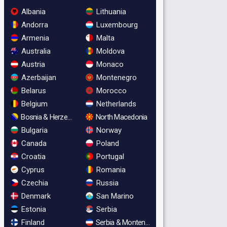
Albania
Lithuania
Andorra
Luxembourg
Armenia
Malta
Australia
Moldova
Austria
Monaco
Azerbaijan
Montenegro
Belarus
Morocco
Belgium
Netherlands
Bosnia & Herzegovina
North Macedonia
Bulgaria
Norway
Canada
Poland
Croatia
Portugal
Cyprus
Romania
Czechia
Russia
Denmark
San Marino
Estonia
Serbia
Finland
Serbia & Montenegro