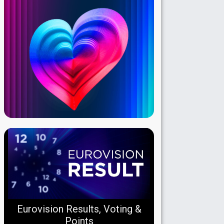
Eurovision Results, Voting &
Points