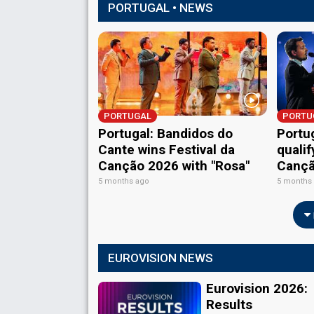
PORTUGAL • NEWS
PORTUGAL
PORTU
Portugal: Bandidos do
Portug
Cante wins Festival da
qualif
Canção 2026 with "Rosa"
Cançã
5 months ago
5 months
EUROVISION NEWS
Eurovision 2026:
Results