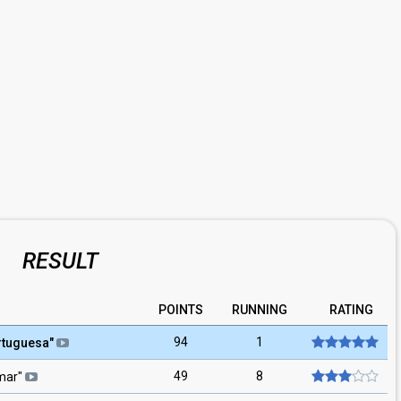
RESULT
POINTS
RUNNING
RATING
94
1
rtuguesa
"
49
8
mar
"