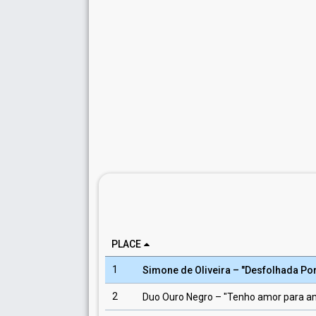
PLACE
1
Simone de Oliveira
– "
Desfolhada Po
2
Duo Ouro Negro
– "
Tenho amor para a