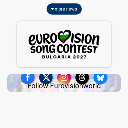
more news
Follow Eurovisionworld