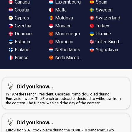
Canada
Luxembourg
Spain
Croatia
Malta
Sweden
Cyprus
Moldova
Switzerland
Czechia
Monaco
Turkey
Denmark
Montenegro
Ukraine
Estonia
Morocco
United Kingdom
Finland
Netherlands
Yugoslavia
France
North Macedonia
Did you know...
In 1974 the French President, Georges Pompidou, died during
Eurovision week. The French broadcaster decided to withdraw from
the contest. The funeral was held the day of the contest
Did you know...
Eurovision 2021 took place during the COVID-19 pandemic. Two