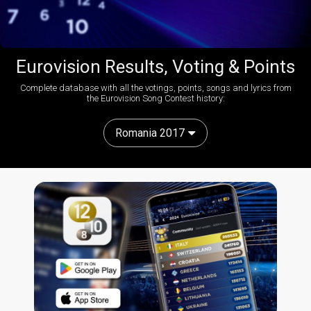
Eurovision Results, Voting & Points
Complete database with all the votings, points, songs and lyrics from
the Eurovision Song Contest history:
Romania 2017