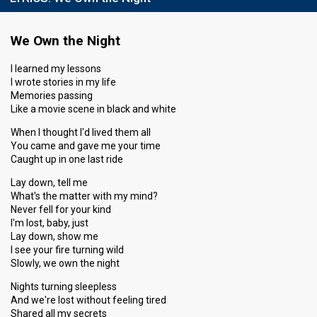
We Own the Night
I learned my lessons
I wrote stories in my life
Memories passing
Like a movie scene in black and white
When I thought I'd lived them all
You came and gave me your time
Caught up in one last ride
Lay down, tell me
What's the matter with my mind?
Never fell for your kind
I'm lost, baby, just
Lay down, show me
I see your fire turning wild
Slowly, we own the night
Nights turning sleepless
And we're lost without feeling tired
Shared all my secrets