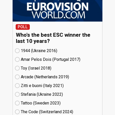
POLL
Who's the best ESC winner the
last 10 years?
1944 (Ukraine
16)
Amar Pelos Dois (Portugal
17)
Toy (Israel
18)
Arcade (Netherlands
19)
Zitti e buoni​ (Italy
21)
Stefania (Ukraine
22)
Tattoo (Sweden
23)
The Code (Switzerland
24)