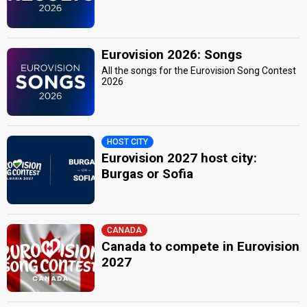
Eurovision 2026: Songs
All the songs for the Eurovision Song Contest
2026
HOST CITY
Eurovision 2027 host city:
Burgas or Sofia
CANADA
Canada to compete in Eurovision
2027