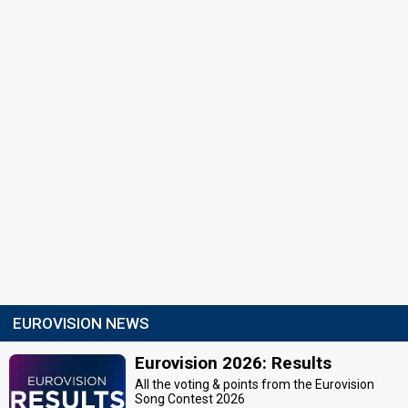
EUROVISION NEWS
Eurovision 2026: Results
All the voting & points from the Eurovision
Song Contest 2026