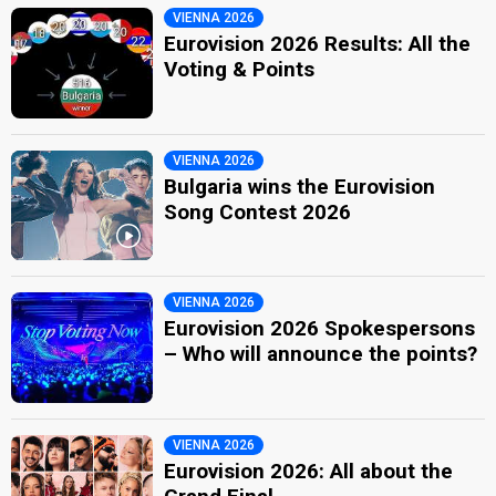
VIENNA 2026
Eurovision 2026 Results: All the
Voting & Points
VIENNA 2026
Bulgaria wins the Eurovision
Song Contest 2026
VIENNA 2026
Eurovision 2026 Spokespersons
– Who will announce the points?
VIENNA 2026
Eurovision 2026: All about the