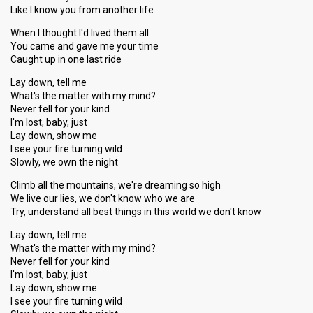
Like I know you from another life
When I thought I'd lived them all
You came and gave me your time
Caught up in one last ride
Lay down, tell me
What's the matter with my mind?
Never fell for your kind
I'm lost, baby, just
Lay down, show me
I see your fire turning wild
Slowly, we own the night
Climb all the mountains, we're dreaming so high
We live our lies, we don't know who we are
Try, understand all best things in this world we don't know
Lay down, tell me
What's the matter with my mind?
Never fell for your kind
I'm lost, baby, just
Lаy down, show me
I ѕee your fire turning wild