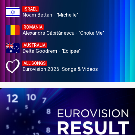
ISRAEL
Noam Bettan - "Michelle"
ROMANIA
Alexandra Căpitănescu - "Choke Me"
AUSTRALIA
Delta Goodrem - "Eclipse"
ALL SONGS
Eurovision 2026: Songs & Videos