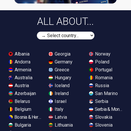
ALL ABOUT...
Albania
Georgia
Norway
Andorra
Germany
Poland
Armenia
Greece
Portugal
Australia
Hungary
Romania
Austria
Iceland
Russia
Azerbaijan
Ireland
San Marino
Belarus
Israel
Serbia
Belgium
Italy
Serbia & Monteneg
Bosnia & Herzegovina
Latvia
Slovakia
Bulgaria
Lithuania
Slovenia