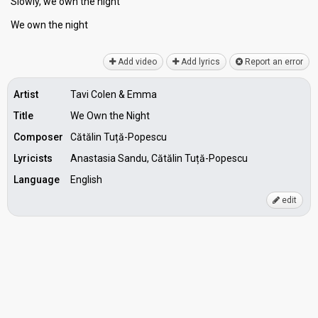
Slowly, we own the night
We own the night
Add video
Add lyrics
Report an error
Artist
Tavi Colen & Emma
Title
We Own the Night
Composer
Cătălin Tuță-Popescu
Lyricists
Anastasia Sandu, Cătălin Tuță-Popescu
Language
English
edit