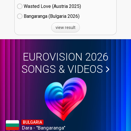
Wasted Love (Austria
25)
Bangaranga (Bulgaria
26)
view result
EUROVISION 2026
SONGS & VIDEOS
BULGARIA
Dara - "Bangaranga"