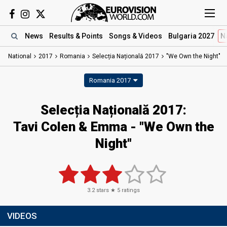
News
Results
& Points
Songs
& Videos
Bulgaria 2027
N
National
2017
Romania
Selecția Națională 2017
"We Own the Night"
Romania 2017
Selecția Națională 2017:
Tavi Colen & Emma - "We Own the
Night"
3.2
stars ★
5
ratings
VIDEOS