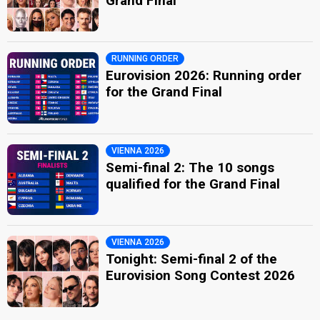
Grand Final
RUNNING ORDER
Eurovision 2026: Running order
for the Grand Final
VIENNA 2026
Semi-final 2: The 10 songs
qualified for the Grand Final
VIENNA 2026
Tonight: Semi-final 2 of the
Eurovision Song Contest 2026