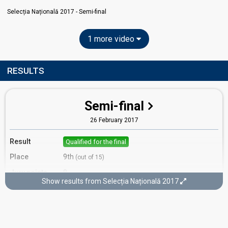
Selecția Națională 2017 - Semi-final
1 more video
RESULTS
Semi-final
26 February 2017
Result
Qualified for the final
Place
9th
(out of 15)
Jury points
8
Show results from Selecția Națională 2017
Running order
7
Final