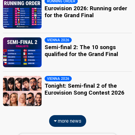
RUNNING ORDER
Eurovision 2026: Running order
for the Grand Final
VIENNA 2026
Semi-final 2: The 10 songs
qualified for the Grand Final
VIENNA 2026
Tonight: Semi-final 2 of the
Eurovision Song Contest 2026
more news