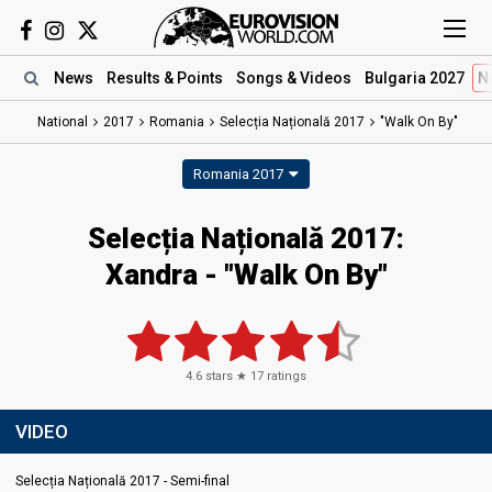
News
Results
& Points
Songs
& Videos
Bulgaria 2027
N
National
2017
Romania
Selecția Națională 2017
"Walk On By"
Romania 2017
Selecția Națională 2017:
Xandra - "Walk On By"
4.6
stars ★
17
ratings
VIDEO
Selecția Națională 2017 - Semi-final