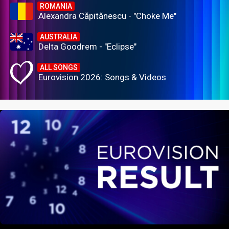
ROMANIA
Alexandra Căpitănescu - "Choke Me"
AUSTRALIA
Delta Goodrem - "Eclipse"
ALL SONGS
Eurovision 2026: Songs & Videos