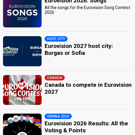
Eurovision 2026: Songs
All the songs for the Eurovision Song Contest
2026
HOST CITY
Eurovision 2027 host city:
Burgas or Sofia
CANADA
Canada to compete in Eurovision
2027
VIENNA 2026
Eurovision 2026 Results: All the
Voting & Points