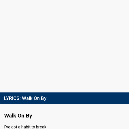
Running order
4
LYRICS:
Walk On By
Walk On By
I've got a habit to break