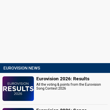
EUROVISION NEWS
Eurovision 2026: Results
All the voting & points from the Eurovision
Song Contest 2026