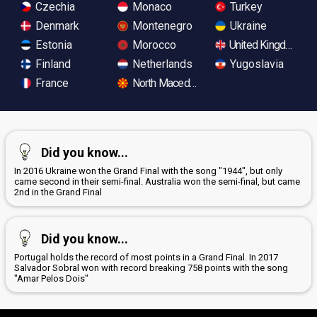
Czechia
Monaco
Turkey
Denmark
Montenegro
Ukraine
Estonia
Morocco
United Kingdom
Finland
Netherlands
Yugoslavia
France
North Macedonia
Did you know...
In 2016 Ukraine won the Grand Final with the song "1944", but only
came second in their semi-final. Australia won the semi-final, but came
2nd in the Grand Final
Did you know...
Portugal holds the record of most points in a Grand Final. In 2017
Salvador Sobral won with record breaking 758 points with the song
"Amar Pelos Dois"