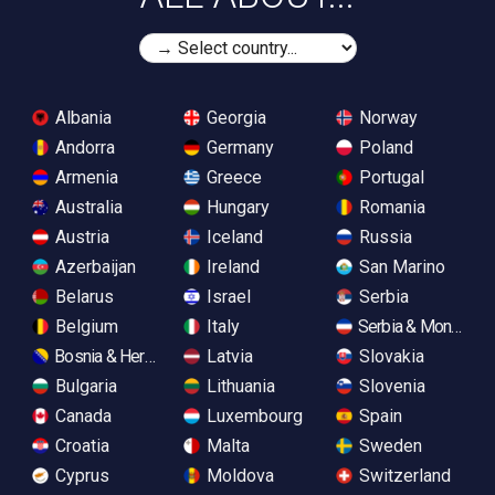
Albania
Georgia
Norway
Andorra
Germany
Poland
Armenia
Greece
Portugal
Australia
Hungary
Romania
Austria
Iceland
Russia
Azerbaijan
Ireland
San Marino
Belarus
Israel
Serbia
Belgium
Italy
Serbia & Monteneg
Bosnia & Herzegovina
Latvia
Slovakia
Bulgaria
Lithuania
Slovenia
Canada
Luxembourg
Spain
Croatia
Malta
Sweden
Cyprus
Moldova
Switzerland