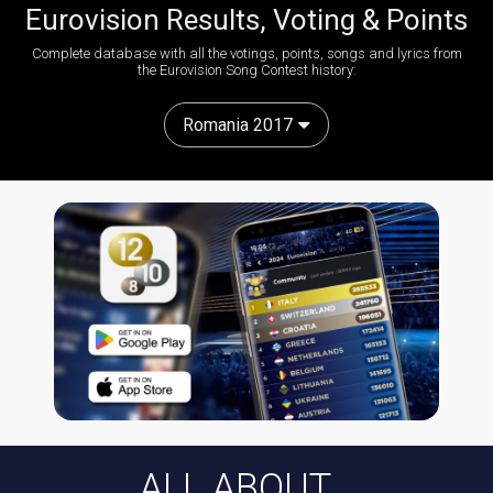
Eurovision Results, Voting & Points
Complete database with all the votings, points, songs and lyrics from
the Eurovision Song Contest history:
Romania 2017
ALL ABOUT...