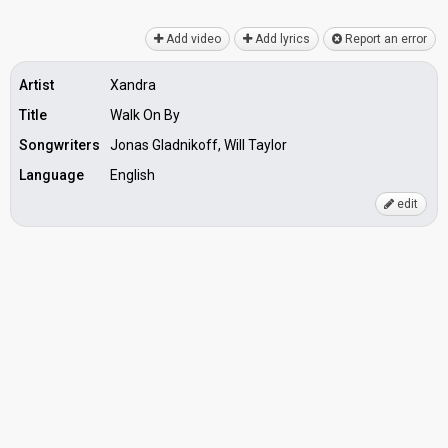
Add video
Add lyrics
Report an error
Artist
Xandra
Title
Walk On By
Songwriters
Jonas Gladnikoff, Will Taylor
Language
English
edit