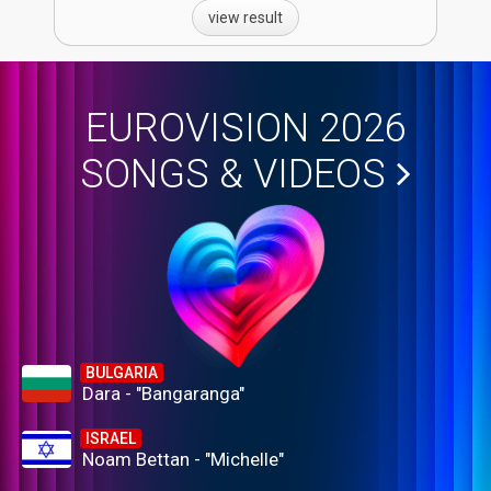
view result
EUROVISION 2026
SONGS & VIDEOS
BULGARIA
Dara - "Bangaranga"
ISRAEL
Noam Bettan - "Michelle"