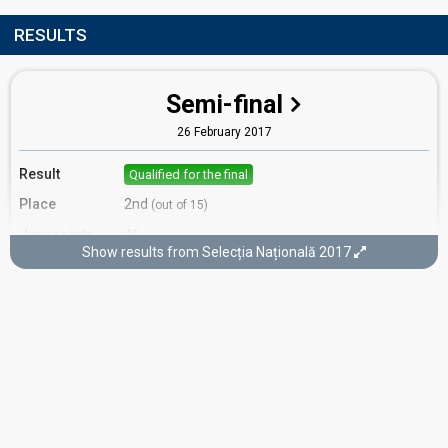
RESULTS
Semi-final
26 February 2017
Result
Qualified for the final
Place
2nd
(out of 15)
Jury points
46
Show results from Selecția Națională 2017
Running order
15
Final
5 March 2017
Place
5th
(out of 10)
Public votes
2,556
(8% of the votes)