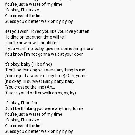
You're just a waste of my time
It's okay, I'll survive
You crossed the line
Guess you'd better walk on by, by, by
Bet you wish I loved you like you love yourself
Holding on together, time will tell
I don't know how I should feel
If you want me, baby, give me something more
You know I'm not gonna wait at your door
It's okay, baby (I'll be fine)
(Don't be thinking you were anything to me)
(You're just a waste of my time) Ooh, yeah…
(It's okay, I'll survive) Baby, baby, baby
(You crossed the line) Ah…
(Guess you'd better walk on by, by, by)
It's okay, I'll be fine
Don't be thinking you were anything to me
You're just a waste of my time
It's okay, I'll survive
You crossed the line
Guesѕ you'd better wаlk on by, by, by