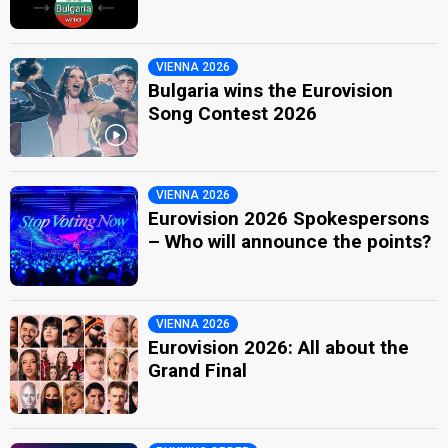
VIENNA 2026
Bulgaria wins the Eurovision
Song Contest 2026
VIENNA 2026
Eurovision 2026 Spokespersons
– Who will announce the points?
VIENNA 2026
Eurovision 2026: All about the
Grand Final