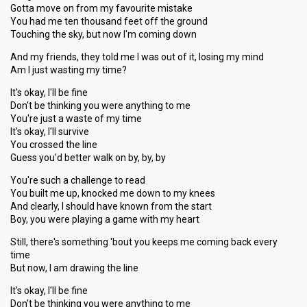
Gotta move on from my favourite mistake
You had me ten thousand feet off the ground
Touching the sky, but now I'm coming down
And my friends, they told me I was out of it, losing my mind
Am I just wasting my time?
It's okay, I'll be fine
Don't be thinking you were anything to me
You're just a waste of my time
It's okay, I'll survive
You crossed the line
Guess you'd better walk on by, by, by
You're such a challenge to read
You built me up, knocked me down to my knees
And clearly, I should have known from the start
Boy, you were playing a game with my heart
Still, there's something 'bout you keeps me coming back every
time
But now, I am drawing the line
It's okay, I'll be fine
Don't be thinking you were anything to me