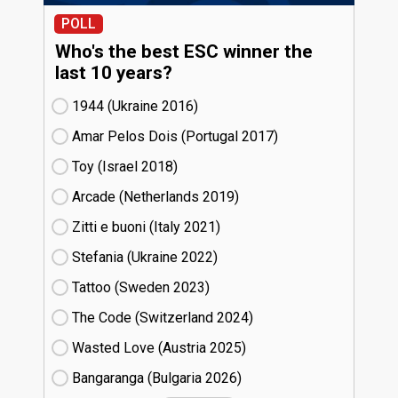
POLL
Who's the best ESC winner the
last 10 years?
1944 (Ukraine
16)
Amar Pelos Dois (Portugal
17)
Toy (Israel
18)
Arcade (Netherlands
19)
Zitti e buoni​ (Italy
21)
Stefania (Ukraine
22)
Tattoo (Sweden
23)
The Code (Switzerland
24)
Wasted Love (Austria
25)
Bangaranga (Bulgaria
26)