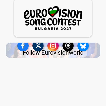
Follow Eurovisionworld