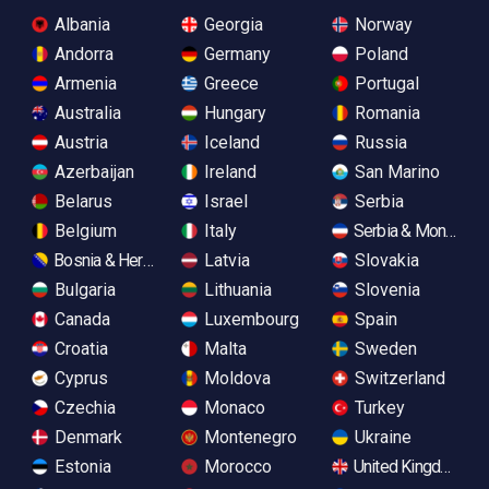
Albania
Georgia
Norway
Andorra
Germany
Poland
Armenia
Greece
Portugal
Australia
Hungary
Romania
Austria
Iceland
Russia
Azerbaijan
Ireland
San Marino
Belarus
Israel
Serbia
Belgium
Italy
Serbia & Monteneg
Bosnia & Herzegovina
Latvia
Slovakia
Bulgaria
Lithuania
Slovenia
Canada
Luxembourg
Spain
Croatia
Malta
Sweden
Cyprus
Moldova
Switzerland
Czechia
Monaco
Turkey
Denmark
Montenegro
Ukraine
Estonia
Morocco
United Kingdom