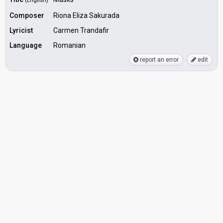
(English)
Composer
Riona Eliza Sakurada
Lyricist
Carmen Trandafir
Language
Romanian
report an error
edit