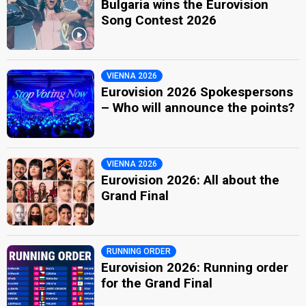
Bulgaria wins the Eurovision
Song Contest 2026
VIENNA 2026
Eurovision 2026 Spokespersons
– Who will announce the points?
VIENNA 2026
Eurovision 2026: All about the
Grand Final
RUNNING ORDER
Eurovision 2026: Running order
for the Grand Final