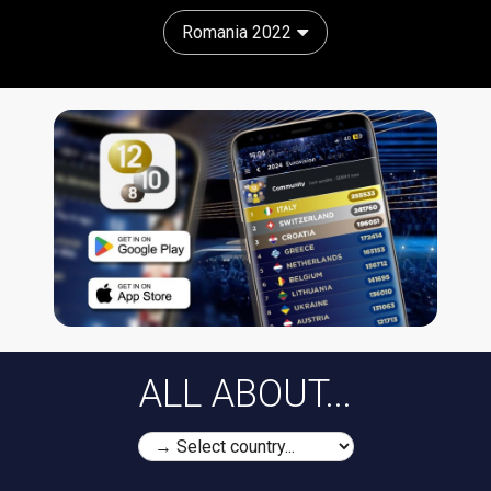
Romania 2022
ALL ABOUT...