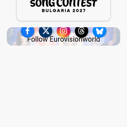
Follow Eurovisionworld