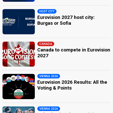
HOST CITY
Eurovision 2027 host city:
Burgas or Sofia
CANADA
Canada to compete in Eurovision
2027
VIENNA 2026
Eurovision 2026 Results: All the
Voting & Points
VIENNA 2026