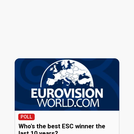
POLL
Who's the best ESC winner the
last 10 years?