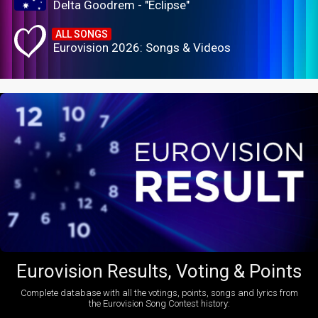
Delta Goodrem - "Eclipse"
ALL SONGS
Eurovision 2026: Songs & Videos
Eurovision Results, Voting & Points
Complete database with all the votings, points, songs and lyrics from
the Eurovision Song Contest history: