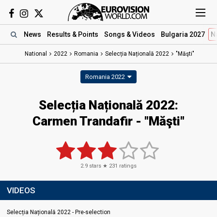
News
Results
& Points
Songs
& Videos
Bulgaria 2027
N
National
2022
Romania
Selecția Națională 2022
"Măşti"
Romania 2022
Selecția Națională 2022:
Carmen Trandafir - "Măşti"
2.9
stars ★
231
ratings
VIDEOS
Selecția Națională 2022 - Pre-selection