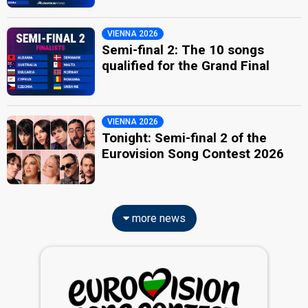
VIENNA 2026
Semi-final 2: The 10 songs
qualified for the Grand Final
VIENNA 2026
Tonight: Semi-final 2 of the
Eurovision Song Contest 2026
more news