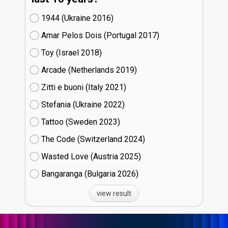
1944 (Ukraine
16)
Amar Pelos Dois (Portugal
17)
Toy (Israel
18)
Arcade (Netherlands
19)
Zitti e buoni​ (Italy
21)
Stefania (Ukraine
22)
Tattoo (Sweden
23)
The Code (Switzerland
24)
Wasted Love (Austria
25)
Bangaranga (Bulgaria
26)
view result