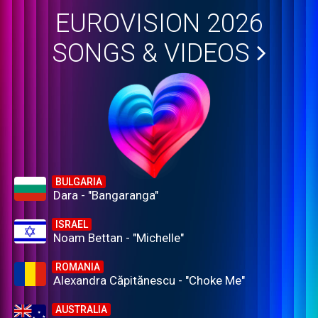
EUROVISION 2026
SONGS & VIDEOS
BULGARIA
Dara - "Bangaranga"
ISRAEL
Noam Bettan - "Michelle"
ROMANIA
Alexandra Căpitănescu - "Choke Me"
AUSTRALIA