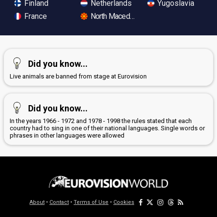
Finland
Netherlands
Yugoslavia
France
North Macedonia
Did you know...
Live animals are banned from stage at Eurovision
Did you know...
In the years 1966 - 1972 and 1978 - 1998 the rules stated that each
country had to sing in one of their national languages. Single words or
phrases in other languages were allowed
About
•
Contact
•
Terms of Use
•
Cookies