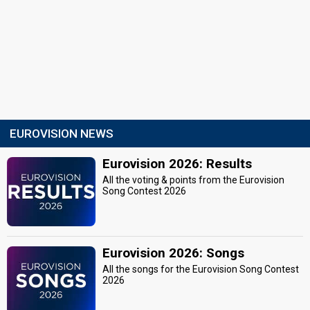
EUROVISION NEWS
Eurovision 2026: Results
All the voting & points from the Eurovision
Song Contest 2026
Eurovision 2026: Songs
All the songs for the Eurovision Song Contest
2026