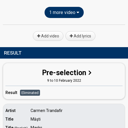
1 more video
Add video
Add lyrics
RESULT
Pre-selection
9 to 10 February 2022
Result
Eliminated
Artist
Carmen Trandafir
Title
Măşti
Title
Masks