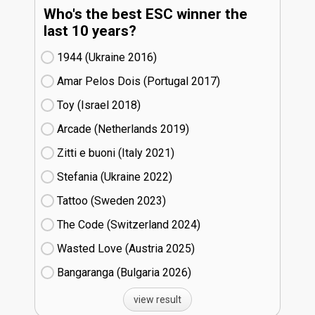
Who's the best ESC winner the
last 10 years?
1944 (Ukraine
16)
Amar Pelos Dois (Portugal
17)
Toy (Israel
18)
Arcade (Netherlands
19)
Zitti e buoni​ (Italy
21)
Stefania (Ukraine
22)
Tattoo (Sweden
23)
The Code (Switzerland
24)
Wasted Love (Austria
25)
Bangaranga (Bulgaria
26)
view result