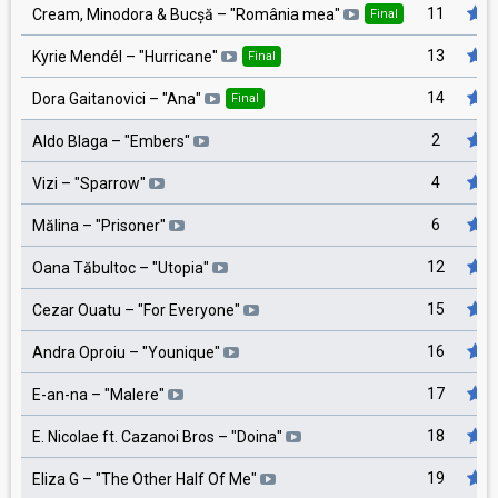
11
Cream, Minodora & Bucșă
– "
România mea
"
Final
13
Kyrie Mendél
– "
Hurricane
"
Final
14
Dora Gaitanovici
– "
Ana
"
Final
2
Aldo Blaga
– "
Embers
"
4
Vizi
– "
Sparrow
"
6
Mălina
– "
Prisoner
"
12
Oana Tăbultoc
– "
Utopia
"
15
Cezar Ouatu
– "
For Everyone
"
16
Andra Oproiu
– "
Younique
"
17
E-an-na
– "
Malere
"
18
E. Nicolae ft. Cazanoi Bros
– "
Doina
"
19
Eliza G
– "
The Other Half Of Me
"