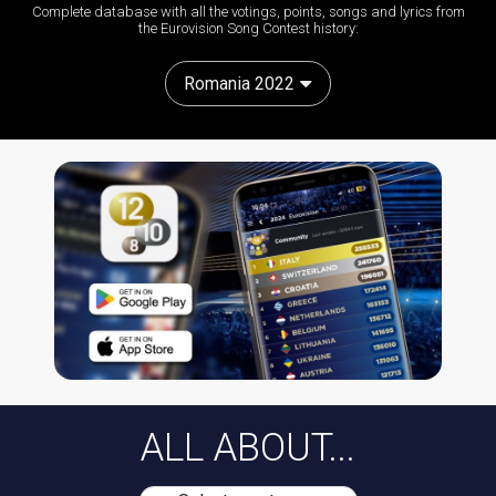
Complete database with all the votings, points, songs and lyrics from
the Eurovision Song Contest history:
Romania 2022
ALL ABOUT...