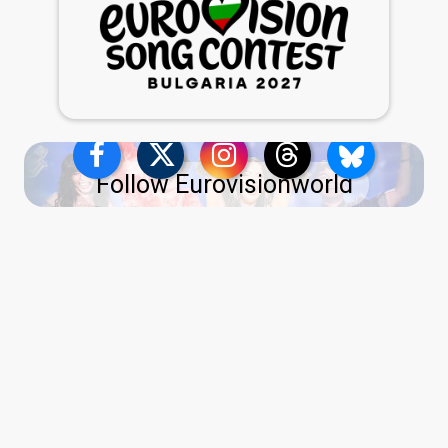
Follow Eurovisionworld