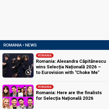
ROMANIA • NEWS
ROMANIA
Romania: Alexandra Căpitănescu
wins Selecția Națională 2026 –
to Eurovision with "Choke Me"
ROMANIA
Romania: Here are the finalists
for Selecția Națională 2026