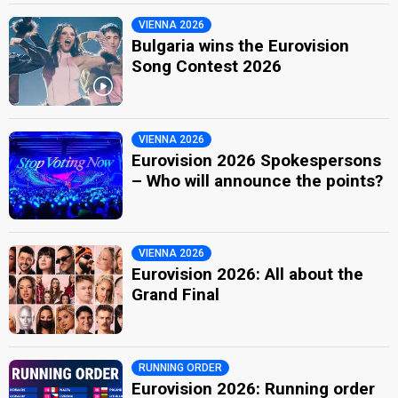
VIENNA 2026
Bulgaria wins the Eurovision
Song Contest 2026
VIENNA 2026
Eurovision 2026 Spokespersons
– Who will announce the points?
VIENNA 2026
Eurovision 2026: All about the
Grand Final
RUNNING ORDER
Eurovision 2026: Running order