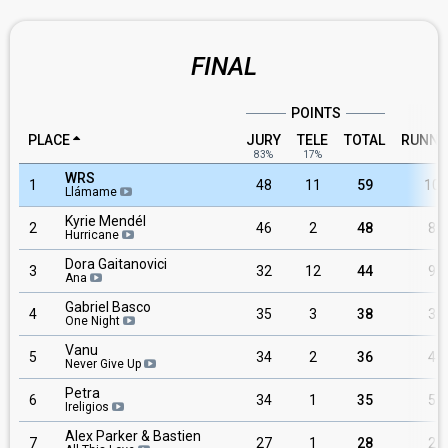
FINAL
POINTS
PLACE
JURY
TELE
TOTAL
RUNNI
83%
17%
WRS
1
48
11
59
10
Llámame
Kyrie Mendél
2
46
2
48
8
Hurricane
Dora Gaitanovici
3
32
12
44
9
Ana
Gabriel Basco
4
35
3
38
3
One Night
Vanu
5
34
2
36
4
Never Give Up
Petra
6
34
1
35
5
Ireligios
Alex Parker & Bastien
7
27
1
28
2