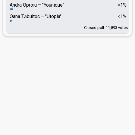
Andra Oproiu
"Younique"
<1%
Oana Tăbultoc
"Utopia"
<1%
Closed poll: 11,893 votes