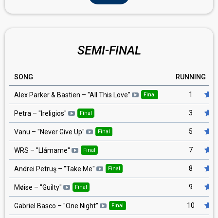
SEMI-FINAL
SONG
RUNNING
1
Alex Parker & Bastien
– "
All This Love
"
Final
3
Petra
– "
Ireligios
"
Final
5
Vanu
– "
Never Give Up
"
Final
7
WRS
– "
Llámame
"
Final
8
Andrei Petruş
– "
Take Me
"
Final
9
Møise
– "
Guilty
"
Final
10
Gabriel Basco
– "
One Night
"
Final