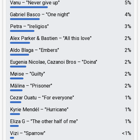
Vanu
"Never give up"
5%
Gabriel Basco
"One night"
4%
Petra
"Ireligios"
3%
Alex Parker & Bastien
"All this love"
2%
Aldo Blaga
"Embers"
2%
Eugenia Nicolae, Cazanoi Bros
"Doina"
2%
Møise
"Guilty"
2%
Mălina
"Prisoner"
2%
Cezar Ouatu
"For everyone"
1%
Kyrie Mendél
"Hurricane"
1%
Eliza G
"The other half of me"
1%
Vizi
"Sparrow"
<1%