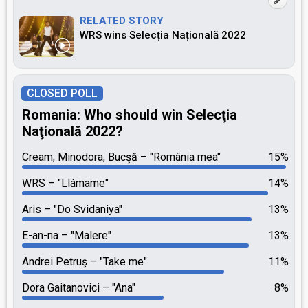
RELATED STORY
WRS wins Selecția Națională 2022
CLOSED POLL
Romania: Who should win Selecţia
Naţională 2022?
Cream, Minodora, Bucşă
"România mea"
15%
WRS
"Llámame"
14%
Aris
"Do Svidaniya"
13%
E-an-na
"Malere"
13%
Andrei Petruş
"Take me"
11%
Dora Gaitanovici
"Ana"
8%