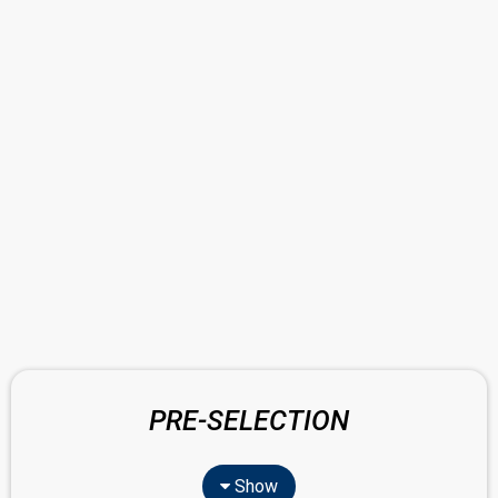
PRE-SELECTION
Show