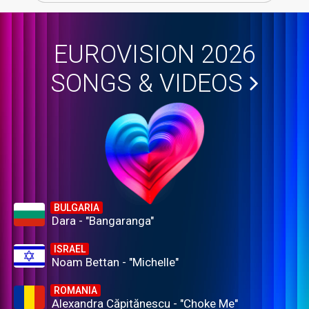
EUROVISION 2026
SONGS & VIDEOS
BULGARIA
Dara - "Bangaranga"
ISRAEL
Noam Bettan - "Michelle"
ROMANIA
Alexandra Căpitănescu - "Choke Me"