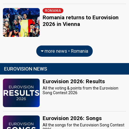
ROMANIA
Romania returns to Eurovision
2026 in Vienna
more news • Romania
EUROVISION NEWS
Eurovision 2026: Results
All the voting & points from the Eurovision
Song Contest 2026
Eurovision 2026: Songs
All the songs for the Eurovision Song Contest