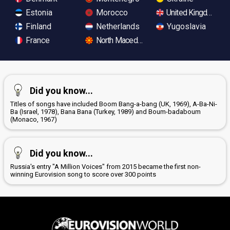
Estonia
Morocco
United Kingdom
Finland
Netherlands
Yugoslavia
France
North Macedonia
Did you know...
Titles of songs have included Boom Bang-a-bang (UK, 1969), A-Ba-Ni-
Ba (Israel, 1978), Bana Bana (Turkey, 1989) and Boum-badaboum
(Monaco, 1967)
Did you know...
Russia's entry "A Million Voices" from 2015 became the first non-
winning Eurovision song to score over 300 points