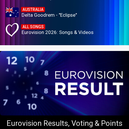
AUSTRALIA
Delta Goodrem - "Eclipse"
ALL SONGS
Eurovision 2026: Songs & Videos
Eurovision Results, Voting & Points