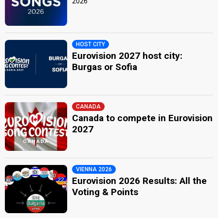
2026
HOST CITY
Eurovision 2027 host city:
Burgas or Sofia
CANADA
Canada to compete in Eurovision
2027
VIENNA 2026
Eurovision 2026 Results: All the
Voting & Points