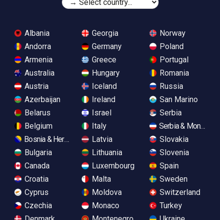
Albania
Georgia
Norway
Andorra
Germany
Poland
Armenia
Greece
Portugal
Australia
Hungary
Romania
Austria
Iceland
Russia
Azerbaijan
Ireland
San Marino
Belarus
Israel
Serbia
Belgium
Italy
Serbia & Monteneg
Bosnia & Herzegovina
Latvia
Slovakia
Bulgaria
Lithuania
Slovenia
Canada
Luxembourg
Spain
Croatia
Malta
Sweden
Cyprus
Moldova
Switzerland
Czechia
Monaco
Turkey
Denmark
Montenegro
Ukraine