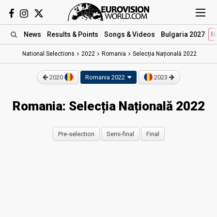
News
Results
& Points
Songs
& Videos
Bulgaria 2027
N
National Selections
2022
Romania
Selecția Națională 2022
2020
Romania 2022
2023
Romania: Selecția Națională 2022
Pre-selection
Semi-final
Final