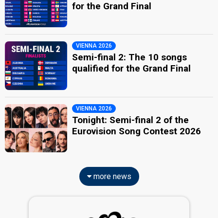
for the Grand Final
VIENNA 2026
Semi-final 2: The 10 songs
qualified for the Grand Final
VIENNA 2026
Tonight: Semi-final 2 of the
Eurovision Song Contest 2026
more news