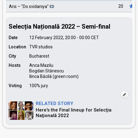
20
Aris
– "
Do svidaniya
"
Selecția Națională 2022 – Semi-final
Date
12 February 2022, 20:00
-
00:00
CET
Location
TVR studios
City
Bucharest
Hosts
Anca Mazilu
Bogdan Stănescu
Ilinca Băcilă (green room)
Voting
100% jury
RELATED STORY
Here's the Final lineup for Selecţia
Naţională 2022