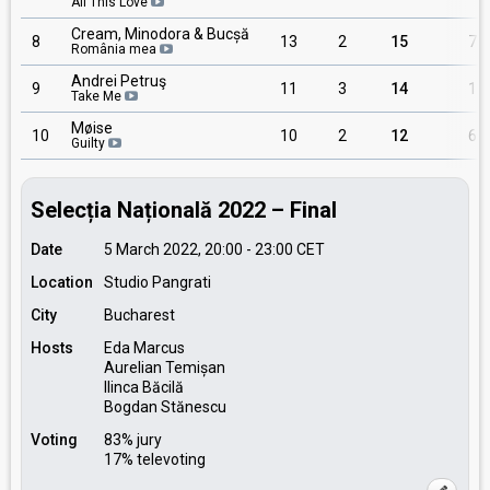
All This Love
Cream, Minodora & Bucșă
8
13
2
15
7
România mea
Andrei Petruş
9
11
3
14
1
Take Me
Møise
10
10
2
12
6
Guilty
Selecția Națională 2022 – Final
Date
5 March 2022, 20:00
-
23:00
CET
Location
Studio Pangrati
City
Bucharest
Hosts
Eda Marcus
Aurelian Temișan
Ilinca Băcilă
Bogdan Stănescu
Voting
83% jury
17% televoting