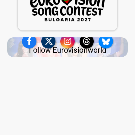
Follow Eurovisionworld