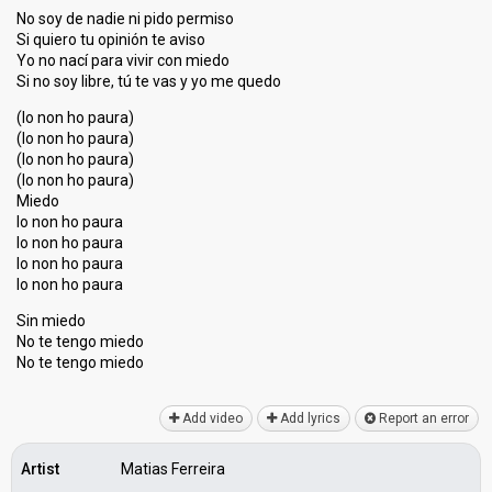
No soy de nadie ni pido permiso
Si quiero tu opinión te aviso
Yo no nací para vivir con miedo
Si no soy libre, tú te vaѕ y yo me quedo
(Io non ho paura)
(Io non ho paura)
(Io non ho paura)
(Io non ho paura)
Miedo
Io non ho paura
Io non ho paura
Io non ho paura
Io non ho paurа
Sin miedo
No te tengo miedo
No te tengo miedo
Add video
Add lyrics
Report an error
Artist
Matias Ferreira