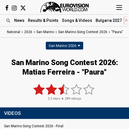
News
Results
& Points
Songs
& Videos
Bulgaria 2027
N
National
2026
San Marino
San Marino Song Contest 2026
"Paura"
San Marino 2026
San Marino Song Contest 2026
:
Matias Ferreira
- "Paura"
2.5
stars ★
289
ratings
VIDEOS
San Marino Song Contest 2026 - Final