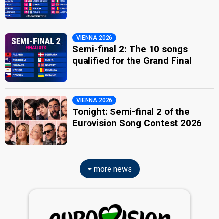
VIENNA 2026
Semi-final 2: The 10 songs
qualified for the Grand Final
VIENNA 2026
Tonight: Semi-final 2 of the
Eurovision Song Contest 2026
more news