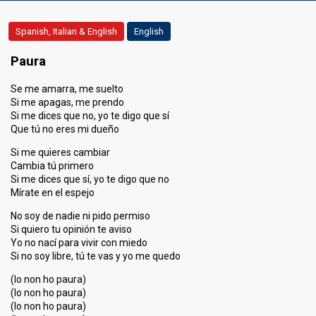
Spanish, Italian & English
English
Paura
Se me amarra, me suelto
Si me apagas, me prendo
Si me dices que no, yo te digo que sí
Que tú no eres mi dueño
Si me quieres cambiar
Cambia tú primero
Si me dices que sí, yo te digo que no
Mírate en el espejo
No soy de nadie ni pido permiso
Si quiero tu opinión te aviso
Yo no nací para vivir con miedo
Si no soy libre, tú te vas y yo me quedo
(Io non ho paura)
(Io non ho paura)
(Io non ho paura)