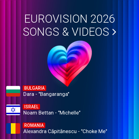
EUROVISION 2026
SONGS & VIDEOS
BULGARIA
Dara - "Bangaranga"
ISRAEL
Noam Bettan - "Michelle"
ROMANIA
Alexandra Căpitănescu - "Choke Me"