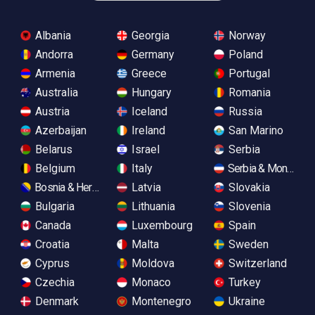
Albania
Georgia
Norway
Andorra
Germany
Poland
Armenia
Greece
Portugal
Australia
Hungary
Romania
Austria
Iceland
Russia
Azerbaijan
Ireland
San Marino
Belarus
Israel
Serbia
Belgium
Italy
Serbia & Monteneg
Bosnia & Herzegovina
Latvia
Slovakia
Bulgaria
Lithuania
Slovenia
Canada
Luxembourg
Spain
Croatia
Malta
Sweden
Cyprus
Moldova
Switzerland
Czechia
Monaco
Turkey
Denmark
Montenegro
Ukraine