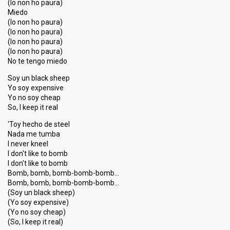
(Io non ho paura)
Miedo
(Io non ho paura)
(Io non ho paura)
(Io non ho paura)
(Io non ho paura)
No te tengo miedo
Soy un black sheep
Yo soy expensive
Yo no soy cheap
So, I keep it real
'Toy hecho de steel
Nada me tumba
I never kneel
I don't like to bomb
I don't like to bomb
Bomb, bomb, bomb-bomb-bomb…
Bomb, bomb, bomb-bomb-bomb…
(Soy un black sheep)
(Yo soy expensive)
(Yo no soy cheap)
(So, I keep it real)