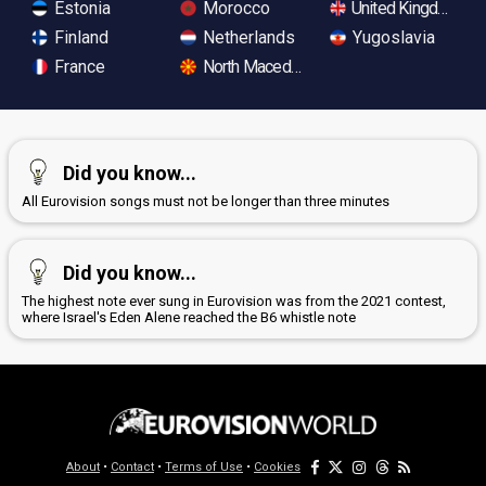
Estonia
Morocco
United Kingdom
Finland
Netherlands
Yugoslavia
France
North Macedonia
Did you know...
All Eurovision songs must not be longer than three minutes
Did you know...
The highest note ever sung in Eurovision was from the 2021 contest,
where Israel's Eden Alene reached the B6 whistle note
About
•
Contact
•
Terms of Use
•
Cookies