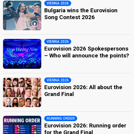
VIENNA 2026
Bulgaria wins the Eurovision
Song Contest 2026
VIENNA 2026
Eurovision 2026 Spokespersons
– Who will announce the points?
VIENNA 2026
Eurovision 2026: All about the
Grand Final
RUNNING ORDER
Eurovision 2026: Running order
for the Grand Final