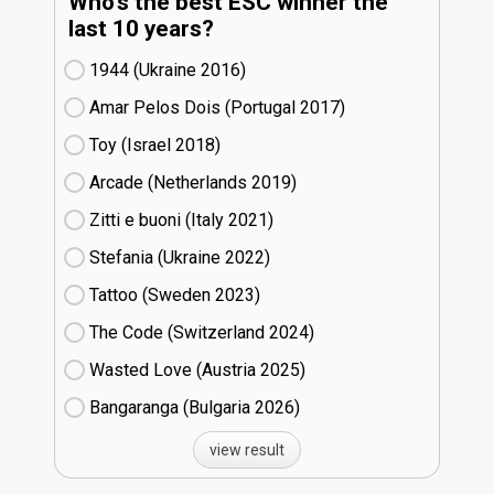
Who's the best ESC winner the
last 10 years?
1944 (Ukraine
16)
Amar Pelos Dois (Portugal
17)
Toy (Israel
18)
Arcade (Netherlands
19)
Zitti e buoni​ (Italy
21)
Stefania (Ukraine
22)
Tattoo (Sweden
23)
The Code (Switzerland
24)
Wasted Love (Austria
25)
Bangaranga (Bulgaria
26)
view result