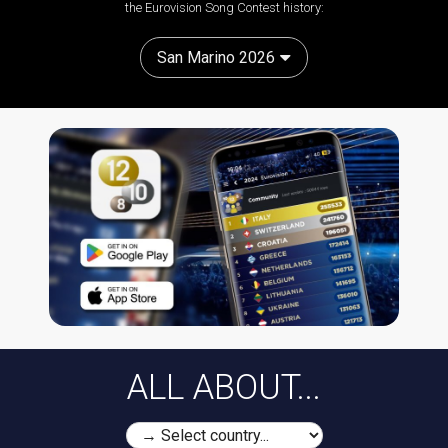
the Eurovision Song Contest history:
San Marino 2026
ALL ABOUT...