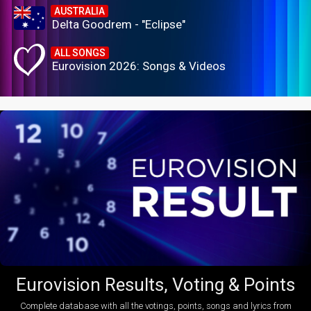
AUSTRALIA
Delta Goodrem - "Eclipse"
ALL SONGS
Eurovision 2026: Songs & Videos
Eurovision Results, Voting & Points
Complete database with all the votings, points, songs and lyrics from