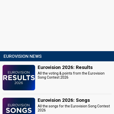
EUROVISION NEWS
Eurovision 2026: Results
All the voting & points from the Eurovision
Song Contest 2026
Eurovision 2026: Songs
All the songs for the Eurovision Song Contest
2026