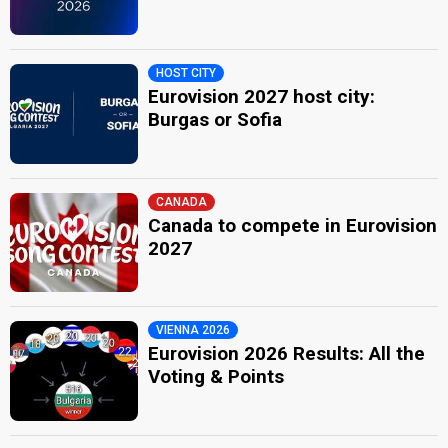
HOST CITY
Eurovision 2027 host city:
Burgas or Sofia
CANADA
Canada to compete in Eurovision
2027
VIENNA 2026
Eurovision 2026 Results: All the
Voting & Points