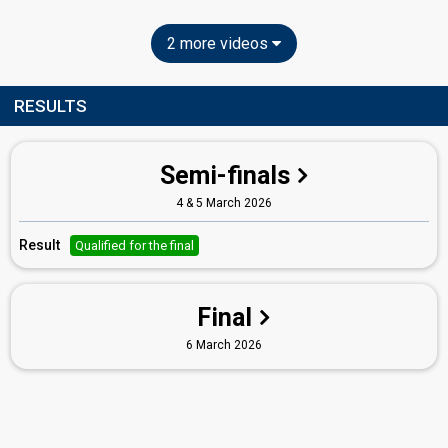
2 more videos
RESULTS
Semi-finals
4 & 5 March 2026
Result
Qualified for the final
Final
6 March 2026