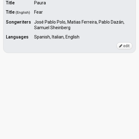
Title
Paura
Title
Fear
(English)
Songwriters
José Pablo Polo, Matias Ferreira, Pablo Dazán,
Samuel Sheinberg
Languages
Spanish, Italian, English
edit