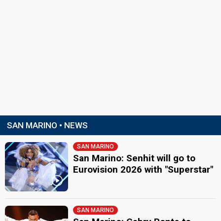
SAN MARINO • NEWS
SAN MARINO
San Marino: Senhit will go to
Eurovision 2026 with "Superstar"
SAN MARINO