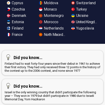
Cyprus
Moldova
Switzerland
Czechia
Monaco
Turkey
Denmark
Montenegro
Ukraine
Estonia
Morocco
United Kingdom
Finland
Netherlands
Yugoslavia
France
North Macedonia
Did you know...
Finland had to wait forty-four years since their debut in 1961 to achieve
their first victory. They had only received three 12 points in the history of
the contest up to the 2006 contest, and none since 1977
Did you know...
Israel is the only winning country that didn't participate the following
year – They won in 1979 but didn't participate in 1980 due to Israeli
Memorial Day, Yom Hazikaron