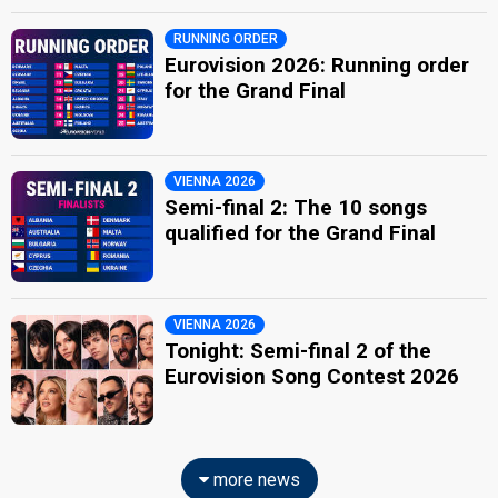
RUNNING ORDER
Eurovision 2026: Running order
for the Grand Final
VIENNA 2026
Semi-final 2: The 10 songs
qualified for the Grand Final
VIENNA 2026
Tonight: Semi-final 2 of the
Eurovision Song Contest 2026
more news