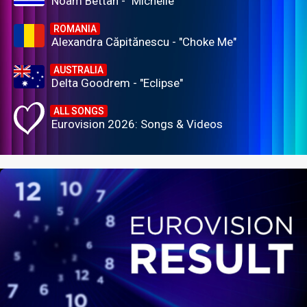
Noam Bettan - "Michelle"
ROMANIA
Alexandra Căpitănescu - "Choke Me"
AUSTRALIA
Delta Goodrem - "Eclipse"
ALL SONGS
Eurovision 2026: Songs & Videos