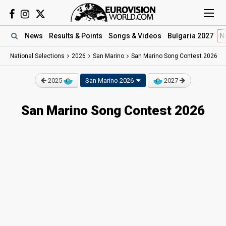
News
Results
& Points
Songs
& Videos
Bulgaria 2027
N
National Selections
2026
San Marino
San Marino Song Contest 2026
2025
San Marino 2026
2027
San Marino Song Contest 2026