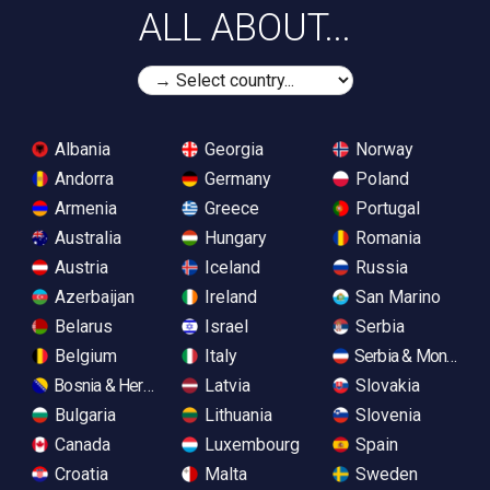
ALL ABOUT...
Albania
Georgia
Norway
Andorra
Germany
Poland
Armenia
Greece
Portugal
Australia
Hungary
Romania
Austria
Iceland
Russia
Azerbaijan
Ireland
San Marino
Belarus
Israel
Serbia
Belgium
Italy
Serbia & Monteneg
Bosnia & Herzegovina
Latvia
Slovakia
Bulgaria
Lithuania
Slovenia
Canada
Luxembourg
Spain
Croatia
Malta
Sweden