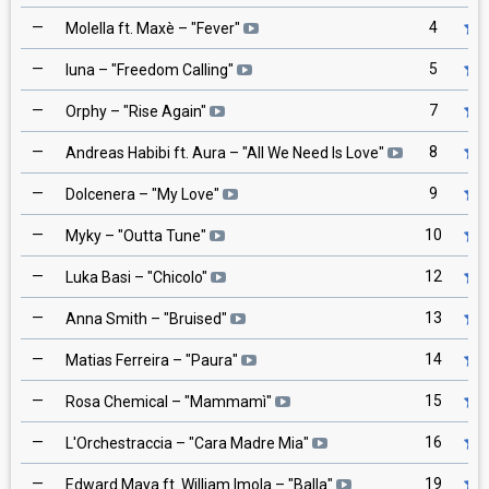
—
4
Molella ft. Maxè
– "
Fever
"
—
5
Iuna
– "
Freedom Calling
"
—
7
Orphy
– "
Rise Again
"
—
8
Andreas Habibi ft. Aura
– "
All We Need Is Love
"
—
9
Dolcenera
– "
My Love
"
—
10
Myky
– "
Outta Tune
"
—
12
Luka Basi
– "
Chicolo
"
—
13
Anna Smith
– "
Bruised
"
—
14
Matias Ferreira
– "
Paura
"
—
15
Rosa Chemical
– "
Mammamì
"
—
16
L'Orchestraccia
– "
Cara Madre Mia
"
—
19
Edward Maya ft. William Imola
– "
Balla
"