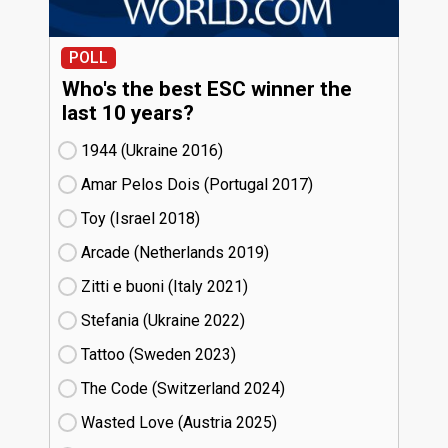
POLL
Who's the best ESC winner the
last 10 years?
1944 (Ukraine
16)
Amar Pelos Dois (Portugal
17)
Toy (Israel
18)
Arcade (Netherlands
19)
Zitti e buoni​ (Italy
21)
Stefania (Ukraine
22)
Tattoo (Sweden
23)
The Code (Switzerland
24)
Wasted Love (Austria
25)