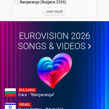
Bangaranga (Bulgaria
26)
view result
EUROVISION 2026
SONGS & VIDEOS
BULGARIA
Dara - "Bangaranga"
ISRAEL