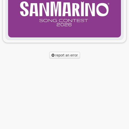
report an error