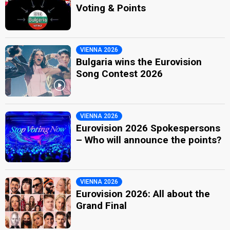
Voting & Points
VIENNA 2026
Bulgaria wins the Eurovision
Song Contest 2026
VIENNA 2026
Eurovision 2026 Spokespersons
– Who will announce the points?
VIENNA 2026
Eurovision 2026: All about the
Grand Final