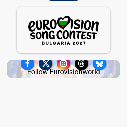
Follow Eurovisionworld