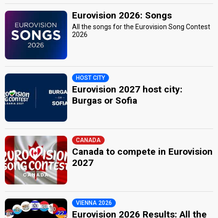
Eurovision 2026: Songs
All the songs for the Eurovision Song Contest
2026
HOST CITY
Eurovision 2027 host city:
Burgas or Sofia
CANADA
Canada to compete in Eurovision
2027
VIENNA 2026
Eurovision 2026 Results: All the