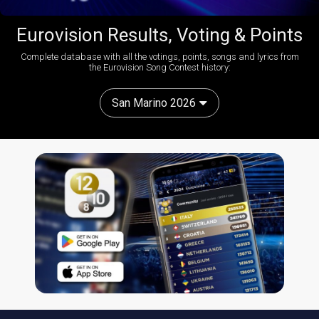
Eurovision Results, Voting & Points
Complete database with all the votings, points, songs and lyrics from
the Eurovision Song Contest history:
San Marino 2026