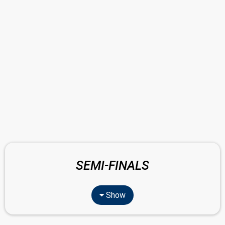
SEMI-FINALS
Show