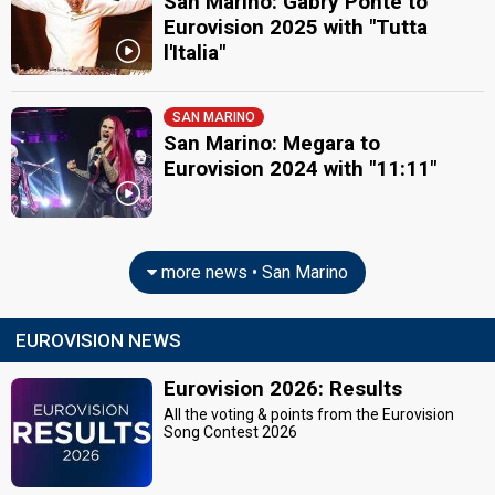
San Marino: Gabry Ponte to
Eurovision 2025 with "Tutta
l'Italia"
SAN MARINO
San Marino: Megara to
Eurovision 2024 with "11:11"
more news • San Marino
EUROVISION NEWS
Eurovision 2026: Results
All the voting & points from the Eurovision
Song Contest 2026