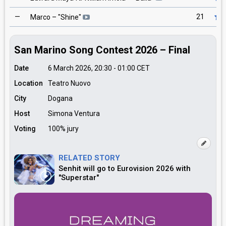
—
21
Marco
– "
Shine
"
San Marino Song Contest 2026 – Final
Date
6 March 2026, 20:30
-
01:00
CET
Location
Teatro Nuovo
City
Dogana
Host
Simona Ventura
Voting
100% jury
RELATED STORY
Senhit will go to Eurovision 2026 with
"Superstar"