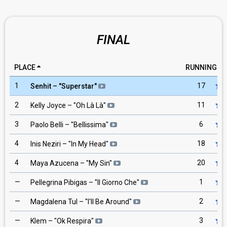
FINAL
PLACE
RUNNING
1
17
Senhit
– "
Superstar
"
2
11
Kelly Joyce
– "
Oh Là Là
"
3
6
Paolo Belli
– "
Bellissima
"
4
18
Inis Neziri
– "
In My Head
"
4
20
Maya Azucena
– "
My Sin
"
—
1
Pellegrina Pibigas
– "
Il Giorno Che
"
—
2
Magdalena Tul
– "
I'll Be Around
"
—
3
Klem
– "
Ok Respira
"