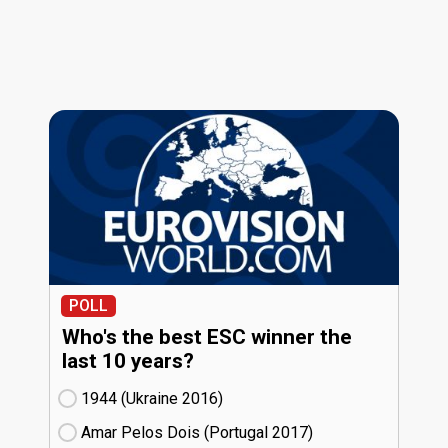
POLL
Who's the best ESC winner the
last 10 years?
1944 (Ukraine
16)
Amar Pelos Dois (Portugal
17)