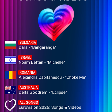
BULGARIA
Dara - "Bangaranga"
ISRAEL
Noam Bettan - "Michelle"
ROMANIA
Alexandra Căpitănescu - "Choke Me"
AUSTRALIA
Delta Goodrem - "Eclipse"
ALL SONGS
Eurovision 2026: Songs & Videos