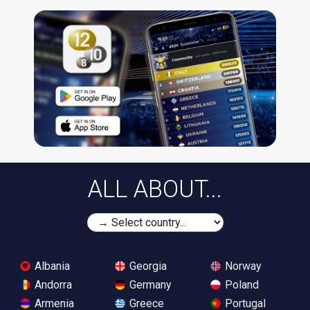
ALL ABOUT...
Albania
Georgia
Norway
Andorra
Germany
Poland
Armenia
Greece
Portugal