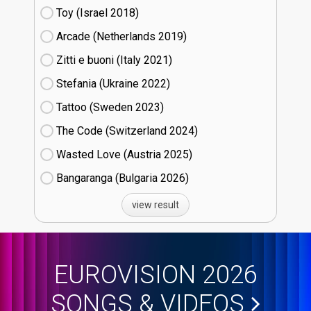
Toy (Israel
18)
Arcade (Netherlands
19)
Zitti e buoni​ (Italy
21)
Stefania (Ukraine
22)
Tattoo (Sweden
23)
The Code (Switzerland
24)
Wasted Love (Austria
25)
Bangaranga (Bulgaria
26)
view result
EUROVISION 2026
SONGS & VIDEOS