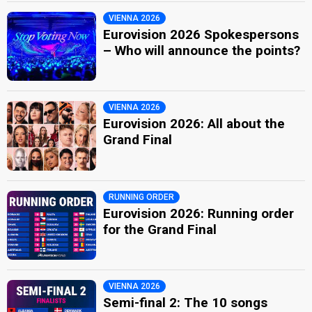
VIENNA 2026
Eurovision 2026 Spokespersons
– Who will announce the points?
VIENNA 2026
Eurovision 2026: All about the
Grand Final
RUNNING ORDER
Eurovision 2026: Running order
for the Grand Final
VIENNA 2026
Semi-final 2: The 10 songs