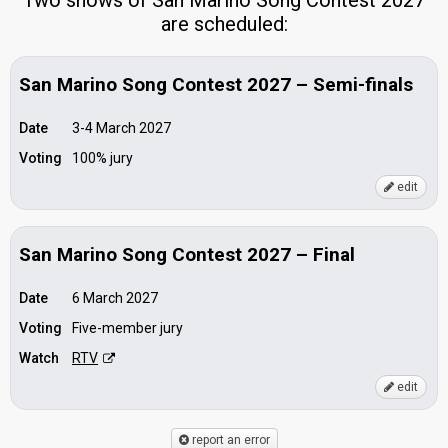
Two shows of San Marino Song Contest 2027
are scheduled:
San Marino Song Contest 2027 – Semi-finals
Date
3-4 March 2027
Voting
100% jury
edit
San Marino Song Contest 2027 – Final
Date
6 March 2027
Voting
Five-member jury
Watch
RTV
edit
report an error