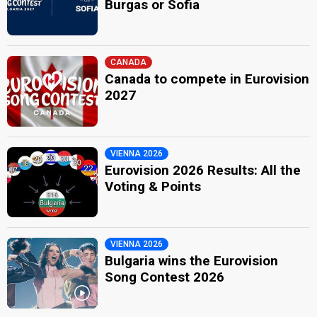
Burgas or Sofia
CANADA
Canada to compete in Eurovision
2027
VIENNA 2026
Eurovision 2026 Results: All the
Voting & Points
VIENNA 2026
Bulgaria wins the Eurovision
Song Contest 2026