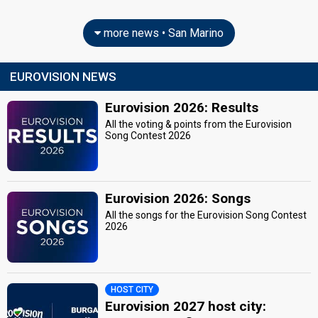
more news • San Marino
EUROVISION NEWS
Eurovision 2026: Results
All the voting & points from the Eurovision
Song Contest 2026
Eurovision 2026: Songs
All the songs for the Eurovision Song Contest
2026
HOST CITY
Eurovision 2027 host city: