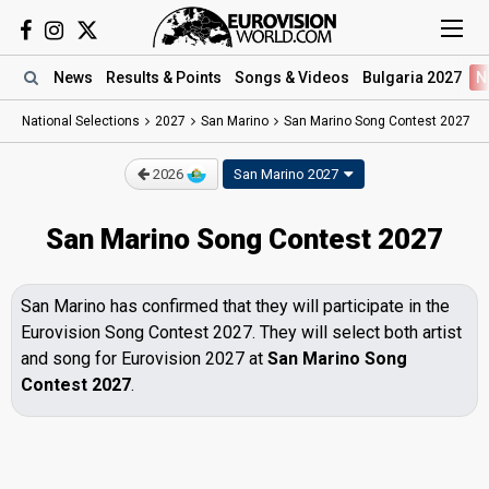
News
Results
& Points
Songs
& Videos
Bulgaria 2027
N
National Selections
2027
San Marino
San Marino Song Contest 2027
2026
San Marino 2027
San Marino Song Contest 2027
San Marino has confirmed that they will participate in the
Eurovision Song Contest 2027. They will select both artist
and song for Eurovision 2027 at
San Marino Song
Contest 2027
.