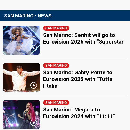
SAN MARINO • NEWS
SAN MARINO
San Marino: Senhit will go to
Eurovision 2026 with "Superstar"
SAN MARINO
San Marino: Gabry Ponte to
Eurovision 2025 with "Tutta
l'Italia"
SAN MARINO
San Marino: Megara to
Eurovision 2024 with "11:11"