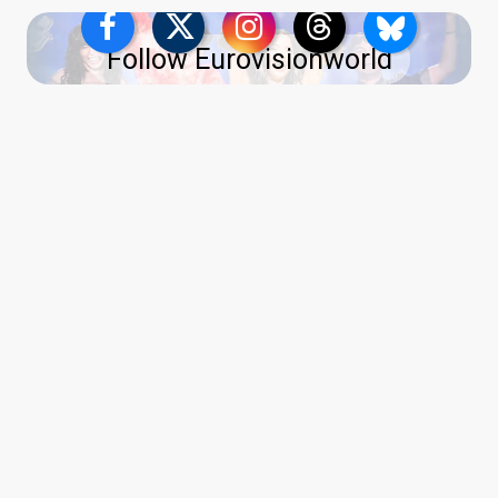
Follow Eurovisionworld