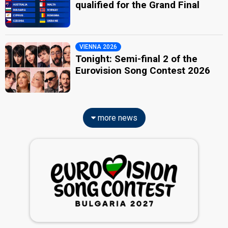
qualified for the Grand Final
VIENNA 2026
Tonight: Semi-final 2 of the
Eurovision Song Contest 2026
more news