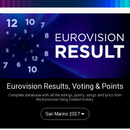
Eurovision Results, Voting & Points
Complete database with all the votings, points, songs and lyrics from
the Eurovision Song Contest history:
San Marino 2027