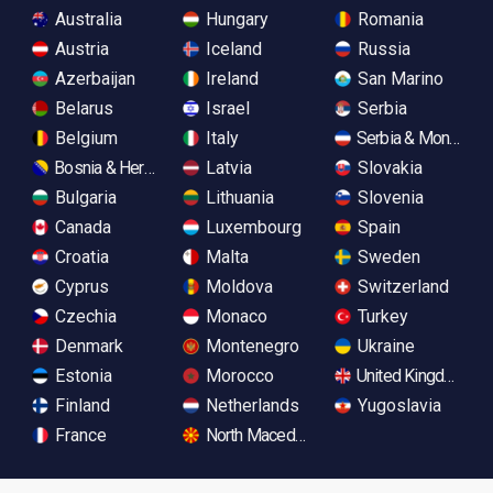
Australia
Hungary
Romania
Austria
Iceland
Russia
Azerbaijan
Ireland
San Marino
Belarus
Israel
Serbia
Belgium
Italy
Serbia & Monteneg
Bosnia & Herzegovina
Latvia
Slovakia
Bulgaria
Lithuania
Slovenia
Canada
Luxembourg
Spain
Croatia
Malta
Sweden
Cyprus
Moldova
Switzerland
Czechia
Monaco
Turkey
Denmark
Montenegro
Ukraine
Estonia
Morocco
United Kingdom
Finland
Netherlands
Yugoslavia
France
North Macedonia