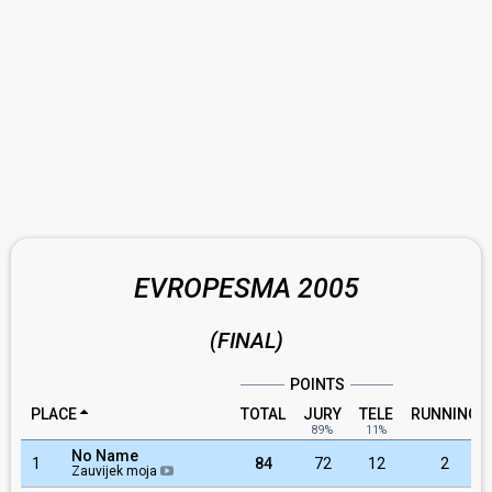
EVROPESMA 2005
(FINAL)
POINTS
PLACE
TOTAL
JURY
TELE
RUNNING
89%
11%
No Name
1
84
72
12
2
Zauvijek moja