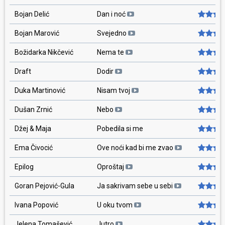
Bojan Delić
Dan i noć
Bojan Marović
Svejedno
Božidarka Nikčević
Nema te
Draft
Dodir
Duka Martinović
Nisam tvoj
Dušan Zrnić
Nebo
Džej & Maja
Pobedila si me
Ema Čivocić
Ove noći kad bi me zvao
Epilog
Oproštaj
Goran Pejović-Gula
Ja sakrivam sebe u sebi
Ivana Popović
U oku tvom
Jelena Tomašević
Jutro