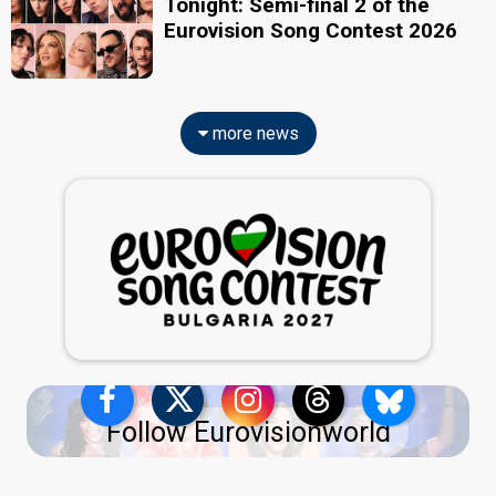
Tonight: Semi-final 2 of the
Eurovision Song Contest 2026
more news
Follow Eurovisionworld