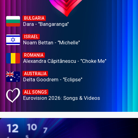
BULGARIA
Dara - "Bangaranga"
ISRAEL
Noam Bettan - "Michelle"
ROMANIA
Alexandra Căpitănescu - "Choke Me"
AUSTRALIA
Delta Goodrem - "Eclipse"
ALL SONGS
Eurovision 2026: Songs & Videos