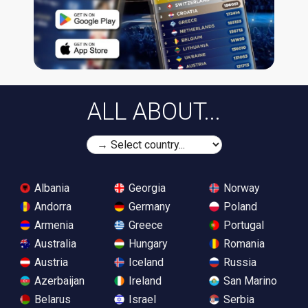
ALL ABOUT...
Albania
Georgia
Norway
Andorra
Germany
Poland
Armenia
Greece
Portugal
Australia
Hungary
Romania
Austria
Iceland
Russia
Azerbaijan
Ireland
San Marino
Belarus
Israel
Serbia