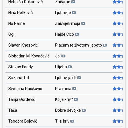
Nebojša Ðukanović
Začaran
Nina Petković
Ljubav je
No Name
Zauvijek moja
Ogi
Hajde Cico
Slaven Knezović
Plaćam te životom ljepoto
Slobodan M. Kovačević
Joj
Stevan Faddy
Utjeha
Suzana Tot
Ljubav, ja i ti
Svetlana Raičković
Praznina
Tanja Ðorđević
Ko je kriv?
Taša
Dobre devojke
Teodora Bojović
Ti si kriv