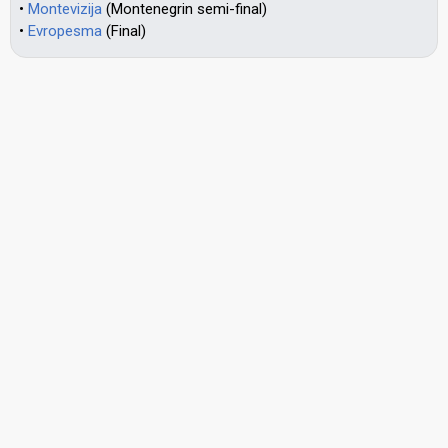
•
Montevizija
(Montenegrin semi-final)
•
Evropesma
(Final)