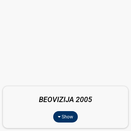
BEOVIZIJA 2005
Show