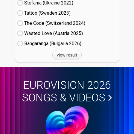
Stefania (Ukraine
22)
Tattoo (Sweden
23)
The Code (Switzerland
24)
Wasted Love (Austria
25)
Bangaranga (Bulgaria
26)
view result
EUROVISION 2026
SONGS & VIDEOS