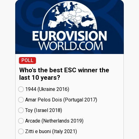
POLL
Who's the best ESC winner the
last 10 years?
1944 (Ukraine
16)
Amar Pelos Dois (Portugal
17)
Toy (Israel
18)
Arcade (Netherlands
19)
Zitti e buoni​ (Italy
21)