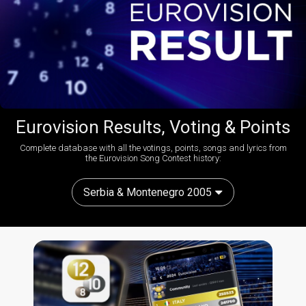
Eurovision Results, Voting & Points
Complete database with all the votings, points, songs and lyrics from
the Eurovision Song Contest history:
Serbia & Montenegro 2005