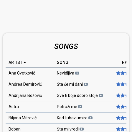
SONGS
ARTIST
SONG
RATI
Ana Cvetković
Nevidljiva
Andrea Demirović
Šta će mi dani
Andrijana Božović
Sve ti boje dobro stoje
Astra
Potraži me
Biljana Mitrović
Kad ljubav umire
Boban
Šta mi vredi