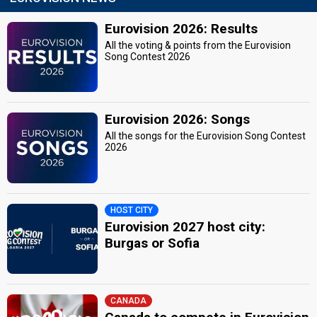
Eurovision 2026: Results
All the voting & points from the Eurovision
Song Contest 2026
Eurovision 2026: Songs
All the songs for the Eurovision Song Contest
2026
HOST CITY
Eurovision 2027 host city:
Burgas or Sofia
CANADA