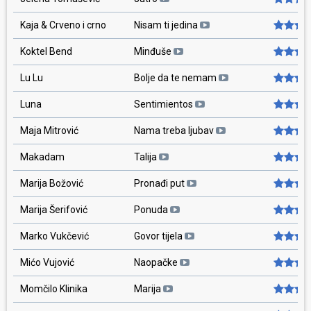
Kaja & Crveno i crno
Nisam ti jedina
Koktel Bend
Minđuše
Lu Lu
Bolje da te nemam
Luna
Sentimientos
Maja Mitrović
Nama treba ljubav
Makadam
Talija
Marija Božović
Pronađi put
Marija Šerifović
Ponuda
Marko Vukčević
Govor tijela
Mićo Vujović
Naopačke
Momčilo Klinika
Marija