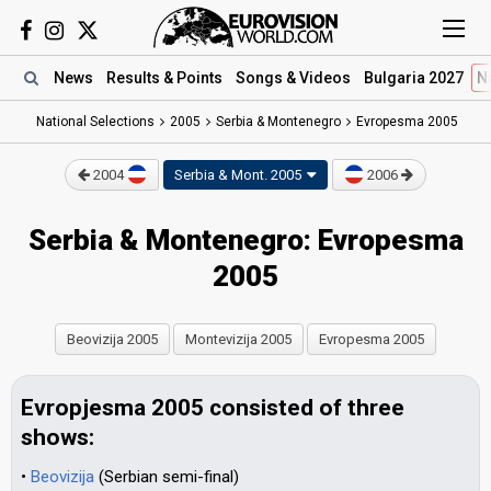
News
Results
& Points
Songs
& Videos
Bulgaria 2027
N
National Selections
2005
Serbia & Montenegro
Evropesma 2005
2004
Serbia & Mont.
2005
2006
Serbia & Montenegro: Evropesma
2005
Beovizija 2005
Montevizija 2005
Evropesma 2005
Evropjesma 2005 consisted of three
shows:
•
Beovizija
(Serbian semi-final)