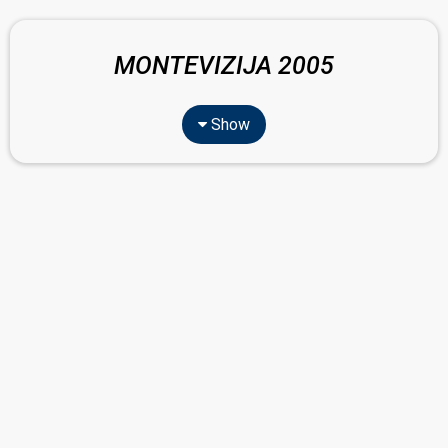
MONTEVIZIJA 2005
Show