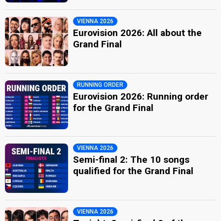
VIENNA 2026
Eurovision 2026: All about the
Grand Final
RUNNING ORDER
Eurovision 2026: Running order
for the Grand Final
VIENNA 2026
Semi-final 2: The 10 songs
qualified for the Grand Final
VIENNA 2026