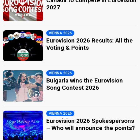
Canada to compete in Eurovision
2027
VIENNA 2026
Eurovision 2026 Results: All the
Voting & Points
VIENNA 2026
Bulgaria wins the Eurovision
Song Contest 2026
VIENNA 2026
Eurovision 2026 Spokespersons
– Who will announce the points?