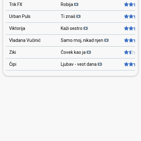
Trik FX
Robija
Urban Puls
Ti znaš
Viktorija
Kaži sestro
Vladana Vučinić
Samo moj, nikad njen
Ziki
Čovek kao ja
Čipi
Ljubav - vest dana