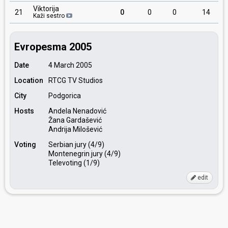
Viktorija
21
0
0
0
14
Kaži sestro
Evropesma 2005
Date
4 March 2005
Location
RTCG TV Studios
City
Podgorica
Hosts
Andela Nenadović
Žana Gardašević
Andrija Milošević
Voting
Serbian jury (4/9)
Montenegrin jury (4/9)
Televoting (1/9)
edit