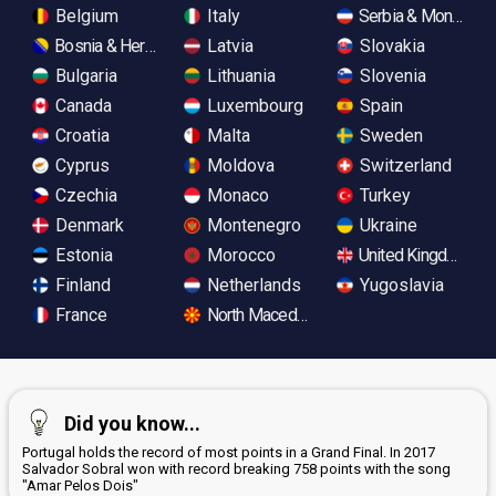
Belgium
Italy
Serbia & Monteneg
Bosnia & Herzegovina
Latvia
Slovakia
Bulgaria
Lithuania
Slovenia
Canada
Luxembourg
Spain
Croatia
Malta
Sweden
Cyprus
Moldova
Switzerland
Czechia
Monaco
Turkey
Denmark
Montenegro
Ukraine
Estonia
Morocco
United Kingdom
Finland
Netherlands
Yugoslavia
France
North Macedonia
Did you know...
Portugal holds the record of most points in a Grand Final. In 2017
Salvador Sobral won with record breaking 758 points with the song
"Amar Pelos Dois"