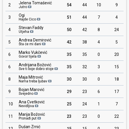
Jelena Tomašević
2
54
44
10
9
Jutro
Ogi
3
51
44
7
4
Hajde Cico
Stevan Faddy
4
50
42
8
24
Utjeha
Andrea Demirović
5
42
38
4
5
Šta će mi dani
Marko Vukčević
6
35
35
0
20
Govor tijela
Andrijana Božović
6
35
32
3
15
Sve ti boje dobro stoje
Maja Mitrović
8
30
30
0
18
Nama treba ljubav
Bojan Marović
9
29
23
6
17
Svejedno
Ana Cvetković
10
25
24
1
7
Nevidljiva
Marija Božović
11
23
23
0
22
Pronađi put
Dušan Zrnić
12
15
15
0
23