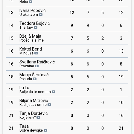
Nebo
Ivana Popović
13
12
7
5
12
U oku tvom
Teodora Bojović
14
9
9
0
6
Ti si kriv
Džej & Maja
15
7
5
2
3
Pobedila si me
Koktel Bend
16
6
6
0
13
Minđuše
Svetlana Raičković
16
6
6
0
8
Praznina
Marija Šerifović
18
5
5
0
19
Ponuda
Lu Lu
19
2
2
0
1
Bolje da te nemam
Biljana Mitrović
19
2
2
0
10
Kad ljubav umire
Tanja Ðorđević
21
0
0
0
16
Ko je kriv?
Taša
21
0
0
0
21
Dobre devojke