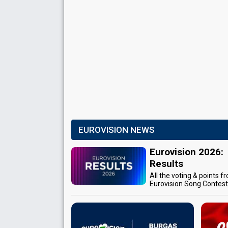
EUROVISION NEWS
Eurovision 2026:
Results
All the voting & points f
Eurovision Song Contes