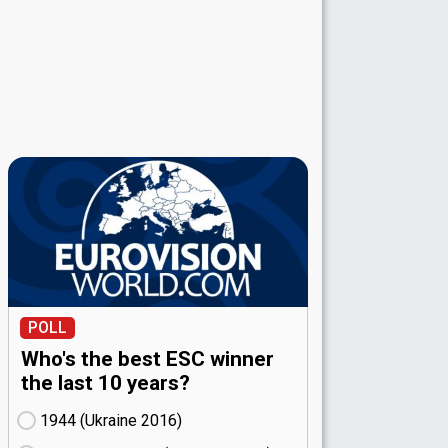
POLL
Who's the best ESC winner
the last 10 years?
1944 (Ukraine
16)