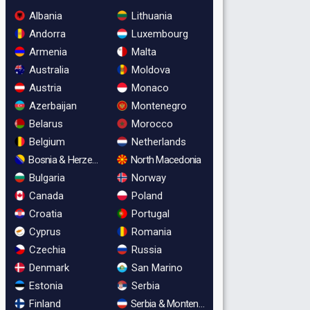
Albania
Lithuania
Andorra
Luxembourg
Armenia
Malta
Australia
Moldova
Austria
Monaco
Azerbaijan
Montenegro
Belarus
Morocco
Belgium
Netherlands
Bosnia & Herzegovina
North Macedonia
Bulgaria
Norway
Canada
Poland
Croatia
Portugal
Cyprus
Romania
Czechia
Russia
Denmark
San Marino
Estonia
Serbia
Finland
Serbia & Montenegro