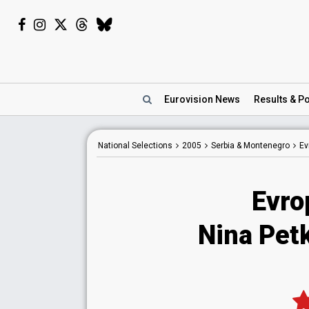
Eurovision
News
Results
& Po
National
Selections
2005
Serbia & Montenegro
Ev
Evro
Nina Petk