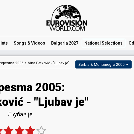
ints
Songs
& Videos
Bulgaria 2027
National
Selections
Od
ropesma 2005
Nina Petković -
"Ljubav je"
Serbia & Montenegro 2005
pesma 2005:
ović - "Ljubav je"
Љубав је