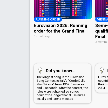
RUNNING ORDER
VIENNA
Eurovision 2026: Running
Semi-
order for the Grand Final
qualif
Final
3 months ago
3 months
Did you know...
The longest song in the Eurovision
Eurovis
Song Contest is Italy's "Corde Della
countr
Mia Chitarra" from 1957: 5 minutes
the int
and 9 seconds. After the contest, the
2004
rules were tightened so songs
couldn't be longer than 3.5 minutes
initially and later 3 minutes