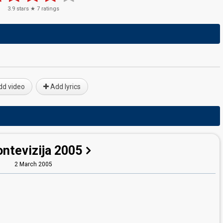
3.9
stars ★
7
ratings
d video
Add lyrics
ntevizija 2005
2 March 2005