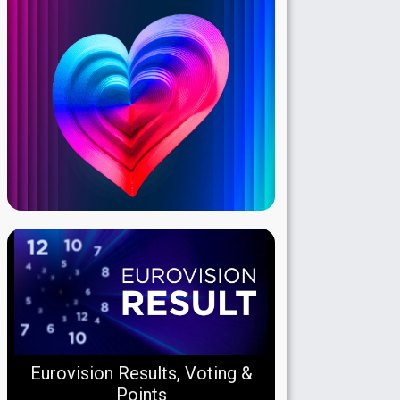
Eurovision Results, Voting &
Points