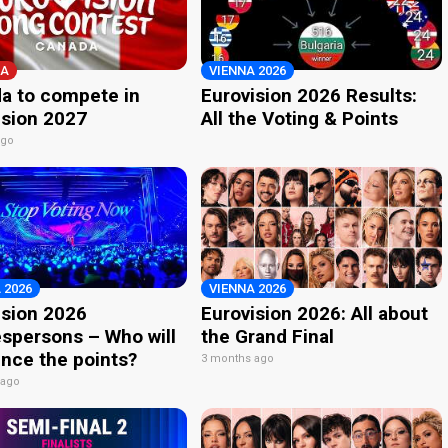
A
VIENNA 2026
a to compete in
Eurovision 2026 Results:
ision 2027
All the Voting & Points
ago
 2026
VIENNA 2026
ision 2026
Eurovision 2026: All about
spersons – Who will
the Grand Final
nce the points?
3 months ago
 ago