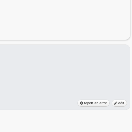
report an error
edit