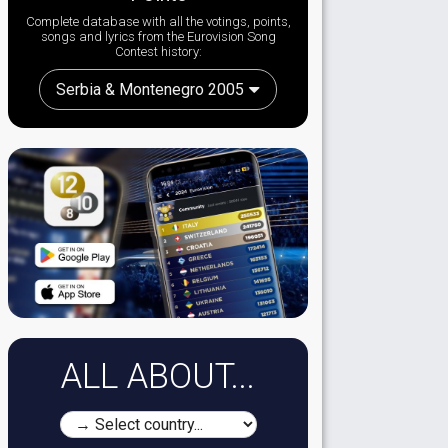
Complete database with all the votings, points,
songs and lyrics from the Eurovision Song
Contest history:
Serbia & Montenegro 2005
ALL ABOUT...