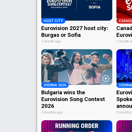
HOST CITY
CANAD
Eurovision 2027 host city:
Canad
Burgas or Sofia
Eurov
1 month ago
1 month 
VIENNA 2026
VIENNA
Bulgaria wins the
Eurov
Eurovision Song Contest
Spoke
2026
annou
3 months ago
3 months