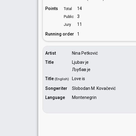
Points
14
Total
3
Public
11
Jury
Running order
1
Artist
Nina Petković
Title
Ljubav je
Љубав је
Title
Love is
(English)
Songwriter
Slobodan M. Kovačević
Language
Montenegrin