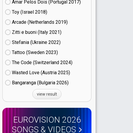
Amar Pelos Dois (Portugal
17)
Toy (Israel
18)
Arcade (Netherlands
19)
Zitti e buoni​ (Italy
21)
Stefania (Ukraine
22)
Tattoo (Sweden
23)
The Code (Switzerland
24)
Wasted Love (Austria
25)
Bangaranga (Bulgaria
26)
view result
EUROVISION 2026
SONGS & VIDEOS