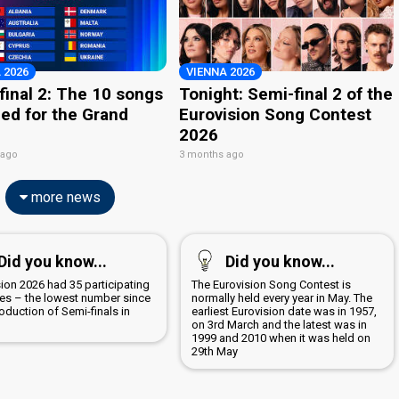
 2026
VIENNA 2026
final 2: The 10 songs
Tonight: Semi-final 2 of the
ied for the Grand
Eurovision Song Contest
2026
 ago
3 months ago
more news
Did you know...
Did you know...
ion 2026 had 35 participating
The Eurovision Song Contest is
ies – the lowest number since
normally held every year in May. The
roduction of Semi-finals in
earliest Eurovision date was in 1957,
on 3rd March and the latest was in
1999 and 2010 when it was held on
29th May