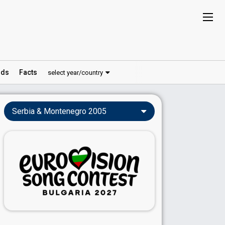
ds
Facts
select year/country
Serbia & Montenegro 2005