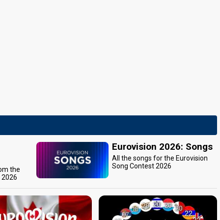
Eurovision 2026: Songs
All the songs for the Eurovision
Song Contest 2026
rom the
t 2026