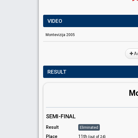
VIDEO
Montevizija 2005
Ad
RESULT
Mo
SEMI-FINAL
Result
Eliminated
Place
11th
(out of 24)