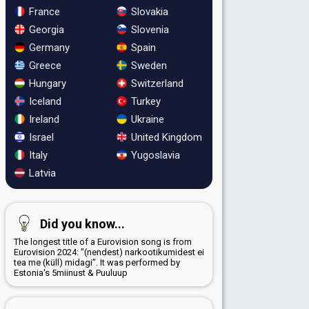
France
Slovakia
Georgia
Slovenia
Germany
Spain
Greece
Sweden
Hungary
Switzerland
Iceland
Turkey
Ireland
Ukraine
Israel
United Kingdom
Italy
Yugoslavia
Latvia
Did you know...
The longest title of a Eurovision song is from
Eurovision 2024: "(nendest) narkootikumidest ei
tea me (küll) midagi". It was performed by
Estonia's 5miinust & Puuluup