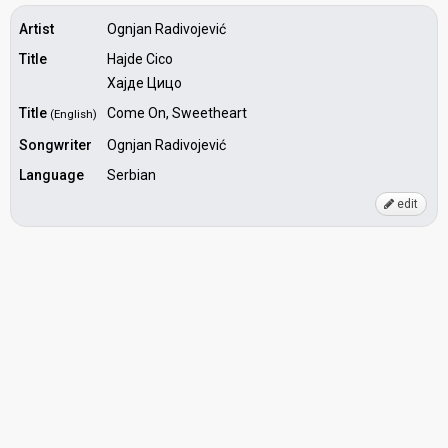
Artist
Ognjan Radivojević
Title
Hajde Cico
Хајде Цицо
Title
Come On, Sweetheart
(English)
Songwriter
Ognjan Radivojević
Language
Serbian
edit