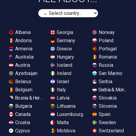
Albania
Georgia
Norway
Andorra
Germany
Poland
Armenia
Greece
Portugal
Australia
Hungary
Romania
Austria
Iceland
Russia
Azerbaijan
Ireland
San Marino
Belarus
Israel
Serbia
Belgium
Italy
Serbia & Monteneg
Bosnia & Herzegovina
Latvia
Slovakia
Bulgaria
Lithuania
Slovenia
Canada
Luxembourg
Spain
Croatia
Malta
Sweden
Cyprus
Moldova
Switzerland