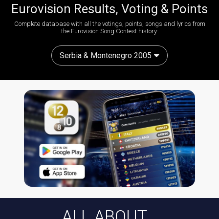
Eurovision Results, Voting & Points
Complete database with all the votings, points, songs and lyrics from
the Eurovision Song Contest history:
Serbia & Montenegro 2005
ALL ABOUT...