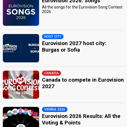
Eurovision 2026: Songs
All the songs for the Eurovision Song Contest
2026
HOST CITY
Eurovision 2027 host city:
Burgas or Sofia
CANADA
Canada to compete in Eurovision
2027
VIENNA 2026
Eurovision 2026 Results: All the
Voting & Points