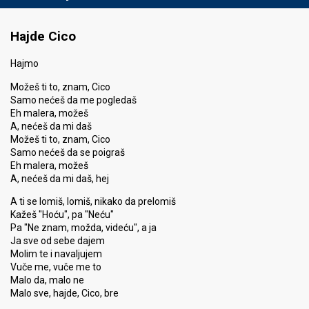
Hajde Cico
Hajmo
Možeš ti to, znam, Cico
Samo nećeš da me pogledaš
Eh malera, možeš
A, nećeš da mi daš
Možeš ti to, znam, Cico
Samo nećeš da se poigraš
Eh malera, možeš
A, nećeš da mi daš, hej
A ti se lomiš, lomiš, nikako da prelomiš
Kažeš "Hoću", pa "Neću"
Pa "Ne znam, možda, videću", a ja
Ja sve od sebe dajem
Molim te i navaljujem
Vuče me, vuče me to
Malo da, malo ne
Malo sve, hajde, Cico, bre