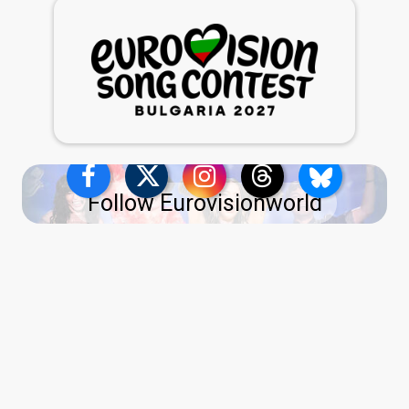
Follow Eurovisionworld