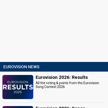
EUROVISION NEWS
Eurovision 2026: Results
All the voting & points from the Eurovision
Song Contest 2026