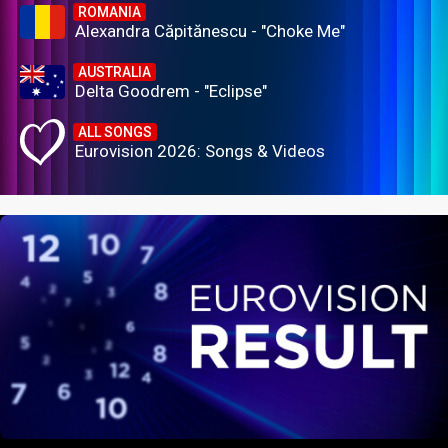
ROMANIA
Alexandra Căpitănescu - "Choke Me"
AUSTRALIA
Delta Goodrem - "Eclipse"
ALL SONGS
Eurovision 2026: Songs & Videos