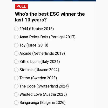
POLL
Who's the best ESC winner the
last 10 years?
1944 (Ukraine
16)
Amar Pelos Dois (Portugal
17)
Toy (Israel
18)
Arcade (Netherlands
19)
Zitti e buoni​ (Italy
21)
Stefania (Ukraine
22)
Tattoo (Sweden
23)
The Code (Switzerland
24)
Wasted Love (Austria
25)
Bangaranga (Bulgaria
26)