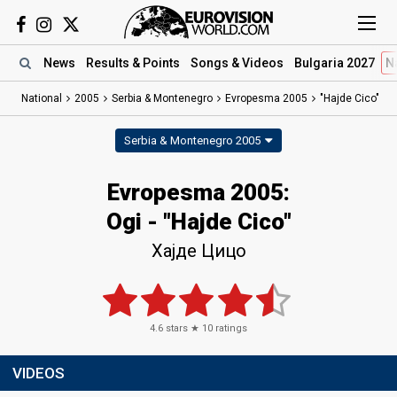
News
Results
& Points
Songs
& Videos
Bulgaria 2027
N
National
2005
Serbia & Montenegro
Evropesma 2005
"Hajde Cico"
Serbia & Montenegro 2005
Evropesma 2005:
Ogi - "Hajde Cico"
Хајде Цицо
4.6
stars ★
10
ratings
VIDEOS