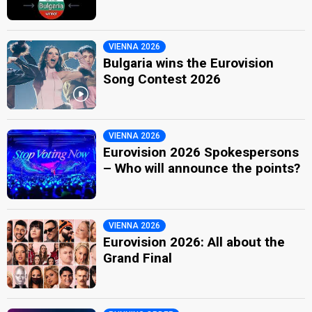
VIENNA 2026
Bulgaria wins the Eurovision
Song Contest 2026
VIENNA 2026
Eurovision 2026 Spokespersons
– Who will announce the points?
VIENNA 2026
Eurovision 2026: All about the
Grand Final