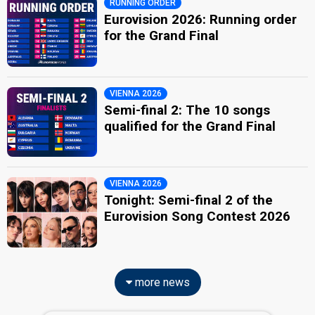
RUNNING ORDER
Eurovision 2026: Running order
for the Grand Final
VIENNA 2026
Semi-final 2: The 10 songs
qualified for the Grand Final
VIENNA 2026
Tonight: Semi-final 2 of the
Eurovision Song Contest 2026
more news