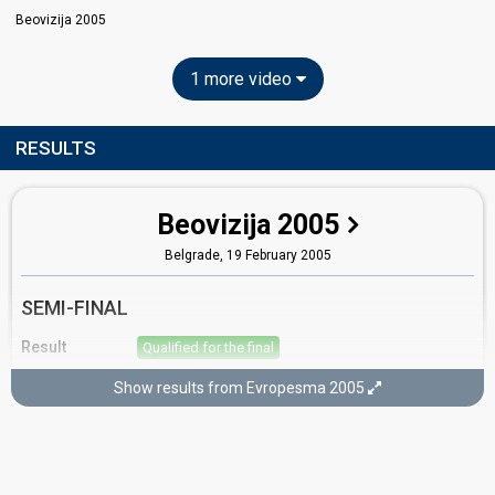
Beovizija 2005
1 more video
RESULTS
Beovizija 2005
Belgrade,
19 February 2005
SEMI-FINAL
Result
Qualified for the final
Place
2nd
(out of 23)
Show results from Evropesma 2005
Points
69
Total
8
Public
61
Jury