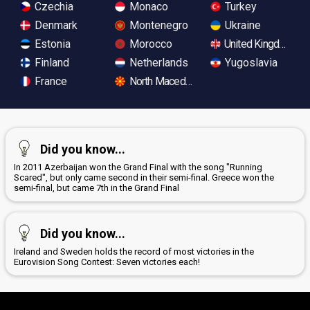
Czechia
Monaco
Turkey
Denmark
Montenegro
Ukraine
Estonia
Morocco
United Kingdom
Finland
Netherlands
Yugoslavia
France
North Macedonia
Did you know...
In 2011 Azerbaijan won the Grand Final with the song "Running
Scared", but only came second in their semi-final. Greece won the
semi-final, but came 7th in the Grand Final
Did you know...
Ireland and Sweden holds the record of most victories in the
Eurovision Song Contest: Seven victories each!