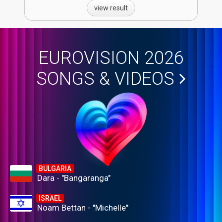
view result
EUROVISION 2026
SONGS & VIDEOS
BULGARIA
Dara - "Bangaranga"
ISRAEL
Noam Bettan - "Michelle"