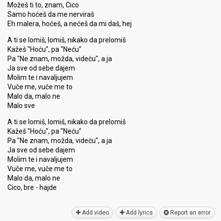
Možeš ti to, znam, Cico
Samo hoćeš da me nerviraš
Eh malera, hoćeš, a nećeš da mi daš, hej
A ti se lomiš, lomiš, nikako da prelomiš
Kažeš "Hoću", pa "Neću"
Pa "Ne znam, možda, videću", a ja
Ja sve od sebe dajem
Molim te i navaljujem
Vuče me, vuče me to
Malo da, malo ne
Malo sve
A ti se lomiš, lomiš, nikako da prelomiš
Kažeš "Hoću", pa "Neću"
Pa "Ne znam, možda, videću", a ja
Ja sve od ѕebe dajem
Molim te i navaljujem
Vuče me, vuče me to
Malo da, malo ne
Cico, bre - hаjde
Add video
Add lyrics
Report an error