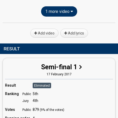
1 more video
Add video
Add lyrics
RESULT
Semi-final 1
17 February 2017
Result
Eliminated
Ranking
5th
Public
4th
Jury
Votes
879
Public
(9% of the votes)