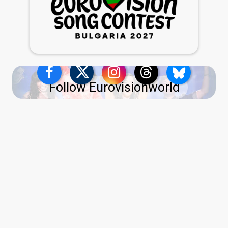
Follow Eurovisionworld