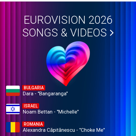
EUROVISION 2026
SONGS & VIDEOS
BULGARIA
Dara - "Bangaranga"
ISRAEL
Noam Bettan - "Michelle"
ROMANIA
Alexandra Căpitănescu - "Choke Me"