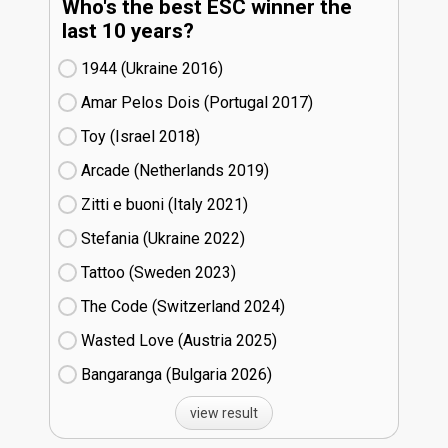
Who's the best ESC winner the
last 10 years?
1944 (Ukraine
16)
Amar Pelos Dois (Portugal
17)
Toy (Israel
18)
Arcade (Netherlands
19)
Zitti e buoni​ (Italy
21)
Stefania (Ukraine
22)
Tattoo (Sweden
23)
The Code (Switzerland
24)
Wasted Love (Austria
25)
Bangaranga (Bulgaria
26)
view result