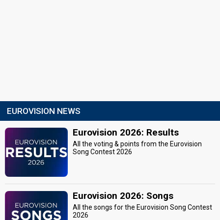
EUROVISION NEWS
Eurovision 2026: Results
All the voting & points from the Eurovision
Song Contest 2026
Eurovision 2026: Songs
All the songs for the Eurovision Song Contest
2026