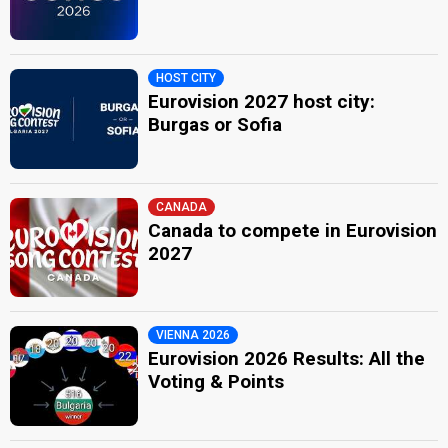
HOST CITY
Eurovision 2027 host city:
Burgas or Sofia
CANADA
Canada to compete in Eurovision
2027
VIENNA 2026
Eurovision 2026 Results: All the
Voting & Points