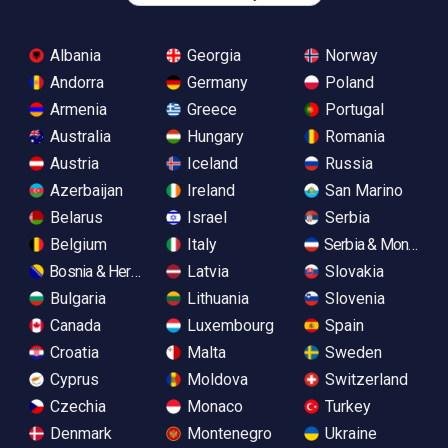
Albania
Georgia
Norway
Andorra
Germany
Poland
Armenia
Greece
Portugal
Australia
Hungary
Romania
Austria
Iceland
Russia
Azerbaijan
Ireland
San Marino
Belarus
Israel
Serbia
Belgium
Italy
Serbia & Monteneg
Bosnia & Herzegovina
Latvia
Slovakia
Bulgaria
Lithuania
Slovenia
Canada
Luxembourg
Spain
Croatia
Malta
Sweden
Cyprus
Moldova
Switzerland
Czechia
Monaco
Turkey
Denmark
Montenegro
Ukraine