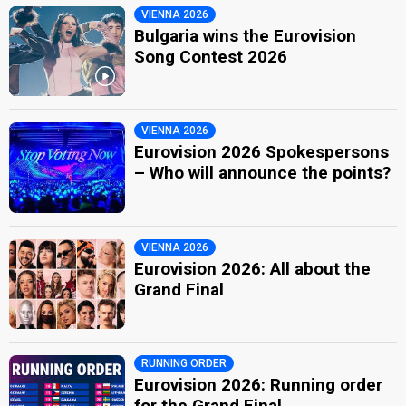
VIENNA 2026
Bulgaria wins the Eurovision
Song Contest 2026
VIENNA 2026
Eurovision 2026 Spokespersons
– Who will announce the points?
VIENNA 2026
Eurovision 2026: All about the
Grand Final
RUNNING ORDER
Eurovision 2026: Running order
for the Grand Final