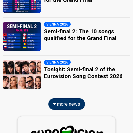
VIENNA 2026
Semi-final 2: The 10 songs
qualified for the Grand Final
VIENNA 2026
Tonight: Semi-final 2 of the
Eurovision Song Contest 2026
more news