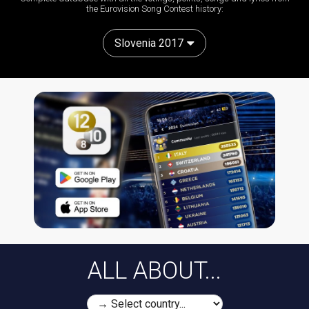
the Eurovision Song Contest history:
Slovenia 2017
ALL ABOUT...