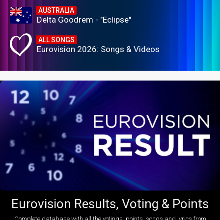
AUSTRALIA
Delta Goodrem - "Eclipse"
ALL SONGS
Eurovision 2026: Songs & Videos
Eurovision Results, Voting & Points
Complete database with all the votings, points, songs and lyrics from