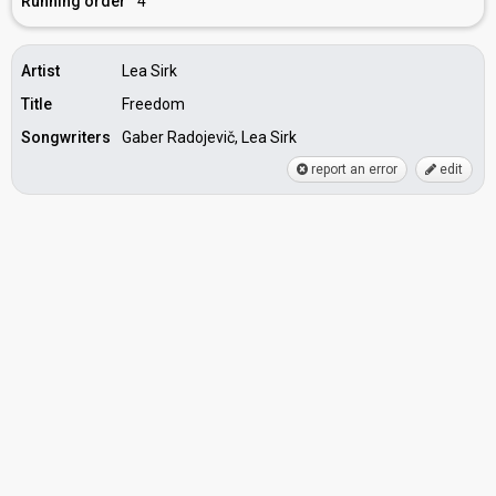
Running order
4
Artist
Lea Sirk
Title
Freedom
Songwriters
Gaber Radojevič, Lea Sirk
report an error
edit