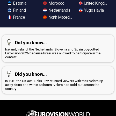
Estonia
Morocco
United Kingdom
Finland
Netherlands
Yugoslavia
France
North Macedonia
Did you know...
Iceland, Ireland, the Netherlands, Slovenia and Spain boycotted
Eurovision 2026 because Israel was allowed to participate in the
contest
Did you know...
In 1981 the UK act Bucks Fizz stunned viewers with their Velcro rip-
away skirts and within 48 hours, Velcro had sold out across the
country