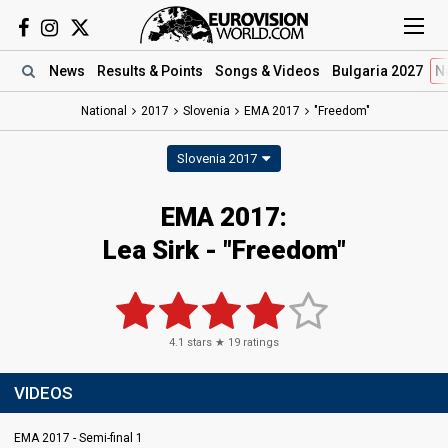
News
Results
& Points
Songs
& Videos
Bulgaria 2027
N
National
2017
Slovenia
EMA 2017
"Freedom"
Slovenia 2017
EMA 2017:
Lea Sirk - "Freedom"
4.1
stars ★
19
ratings
VIDEOS
EMA 2017 - Semi-final 1