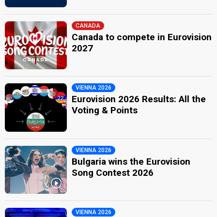
CANADA
Canada to compete in Eurovision
2027
VIENNA 2026
Eurovision 2026 Results: All the
Voting & Points
VIENNA 2026
Bulgaria wins the Eurovision
Song Contest 2026
VIENNA 2026