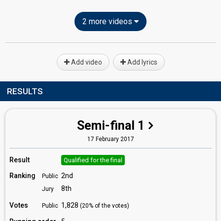
2 more videos
Add video
Add lyrics
RESULTS
Semi-final 1
17 February 2017
Result
Qualified for the final
Ranking
2nd
Public
8th
Jury
Votes
1,828
Public
(20% of the votes)