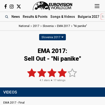
News
Results
& Points
Songs
& Videos
Bulgaria 2027
N
National
2017
Slovenia
EMA 2017
"Ni panike"
Slovenia 2017
EMA 2017:
Sell Out - "Ni panike"
4.1
stars ★
17
ratings
VIDEOS
EMA 2017 - Final