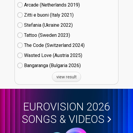
Arcade (Netherlands
19)
Zitti e buoni​ (Italy
21)
Stefania (Ukraine
22)
Tattoo (Sweden
23)
The Code (Switzerland
24)
Wasted Love (Austria
25)
Bangaranga (Bulgaria
26)
view result
EUROVISION 2026
SONGS & VIDEOS