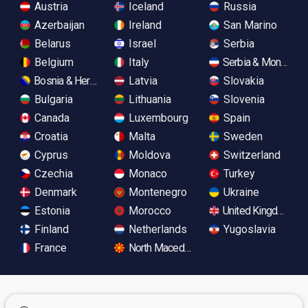
Austria
Iceland
Russia
Azerbaijan
Ireland
San Marino
Belarus
Israel
Serbia
Belgium
Italy
Serbia & Monteneg
Bosnia & Herzegovina
Latvia
Slovakia
Bulgaria
Lithuania
Slovenia
Canada
Luxembourg
Spain
Croatia
Malta
Sweden
Cyprus
Moldova
Switzerland
Czechia
Monaco
Turkey
Denmark
Montenegro
Ukraine
Estonia
Morocco
United Kingdom
Finland
Netherlands
Yugoslavia
France
North Macedonia