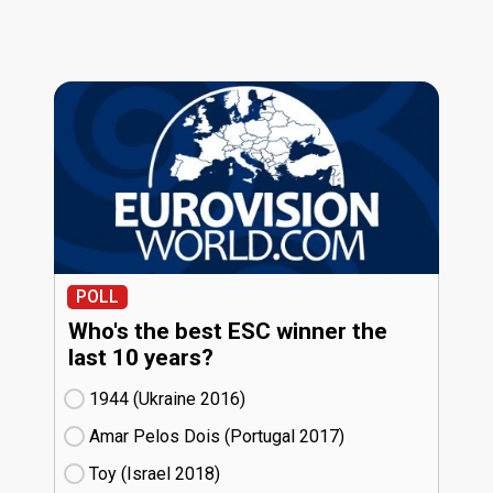
POLL
Who's the best ESC winner the
last 10 years?
1944 (Ukraine
16)
Amar Pelos Dois (Portugal
17)
Toy (Israel
18)