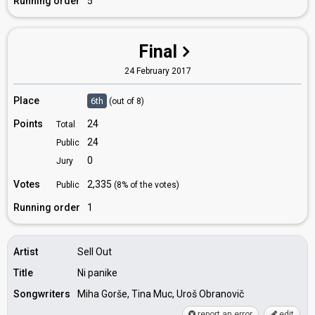
Running order
5
Final
24 February 2017
Place
6th
(out of 8)
Points
24
Total
24
Public
0
Jury
Votes
2,335
Public
(8% of the votes)
Running order
1
Artist
Sell Out
Title
Ni panike
Songwriters
Miha Gorše, Tina Muc, Uroš Obranovič
report an error
edit