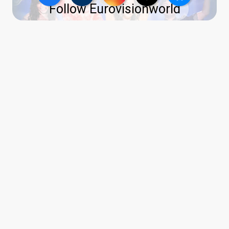
Follow Eurovisionworld