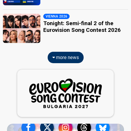
VIENNA 2026
Tonight: Semi-final 2 of the
Eurovision Song Contest 2026
more news