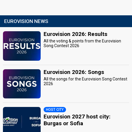
EUROVISION NEWS
Eurovision 2026: Results
All the voting & points from the Eurovision
Song Contest 2026
Eurovision 2026: Songs
All the songs for the Eurovision Song Contest
2026
HOST CITY
Eurovision 2027 host city:
Burgas or Sofia