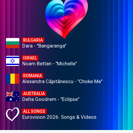
BULGARIA
Dara - "Bangaranga"
ISRAEL
Noam Bettan - "Michelle"
ROMANIA
Alexandra Căpitănescu - "Choke Me"
AUSTRALIA
Delta Goodrem - "Eclipse"
ALL SONGS
Eurovision 2026: Songs & Videos