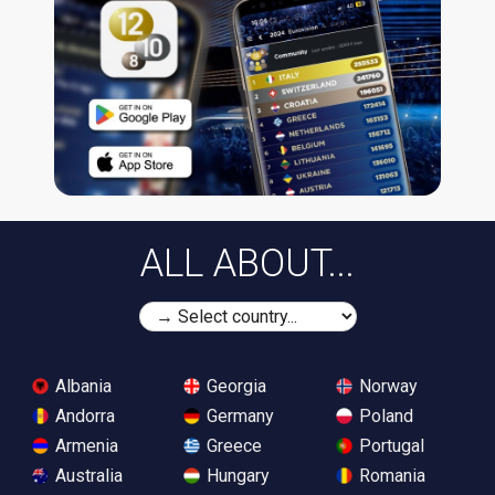
ALL ABOUT...
Albania
Georgia
Norway
Andorra
Germany
Poland
Armenia
Greece
Portugal
Australia
Hungary
Romania