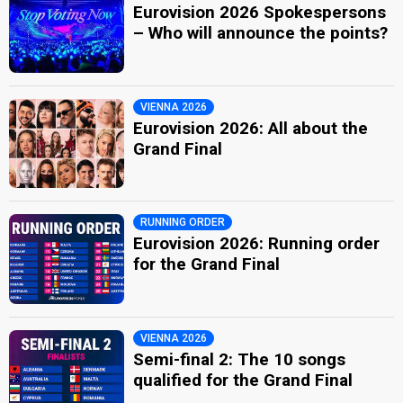
Eurovision 2026 Spokespersons
– Who will announce the points?
VIENNA 2026
Eurovision 2026: All about the
Grand Final
RUNNING ORDER
Eurovision 2026: Running order
for the Grand Final
VIENNA 2026
Semi-final 2: The 10 songs
qualified for the Grand Final