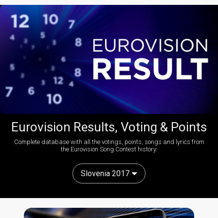
Eurovision Results, Voting & Points
Complete database with all the votings, points, songs and lyrics from
the Eurovision Song Contest history:
Slovenia 2017