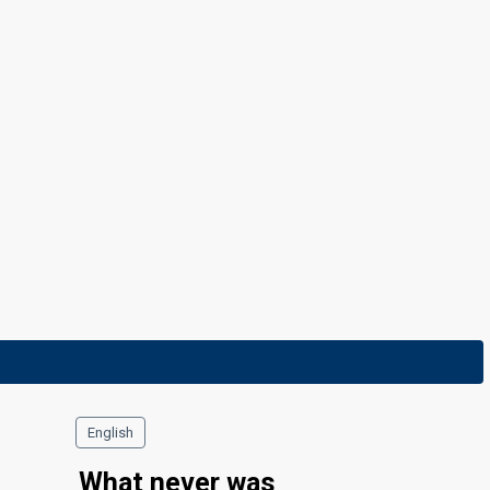
English
What never was