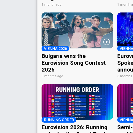
1 month ago
1 month 
VIENNA 2026
VIENNA
Bulgaria wins the
Eurov
Eurovision Song Contest
Spoke
2026
annou
3 months ago
3 months
RUNNING ORDER
VIENNA
Eurovision 2026: Running
Semi-