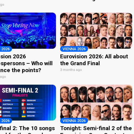
ago
 2026
VIENNA 2026
ision 2026
Eurovision 2026: All about
spersons – Who will
the Grand Final
nce the points?
3 months ago
 ago
 2026
VIENNA 2026
final 2: The 10 songs
Tonight: Semi-final 2 of the