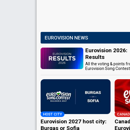
EUROVISION NEWS
Eurovision 2026:
Results
All the voting & points f
Eurovision Song Contes
HOST CITY
CANAD
Eurovision 2027 host city:
Canad
Burgas or Sofia
Eurov