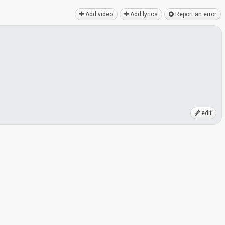
Add video
Add lyrics
Report an error
edit