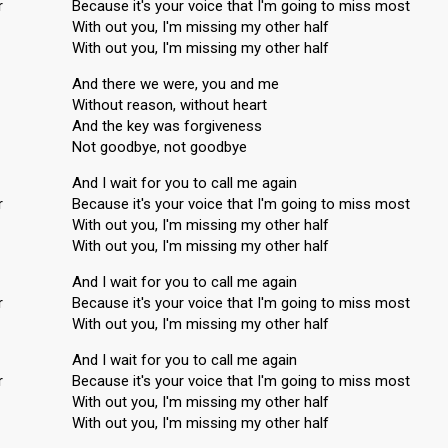
r
Because it's your voice that I'm going to miss most
With out you, I'm missing my other half
With out you, I'm missing my other half
And there we were, you and me
Without reason, without heart
And the key was forgiveness
Not goodbye, not goodbye
And I wait for you to call me again
r
Because it's your voice that I'm going to miss most
With out you, I'm missing my other half
With out you, I'm missing my other half
And I wait for you to call me again
r
Because it's your voice that I'm going to miss most
With out you, I'm missing my other half
And I wait for you to call me again
r
Because it's your voice that I'm going to miss most
With out you, I'm missing my other half
With out you, I'm misѕing my other hаlf