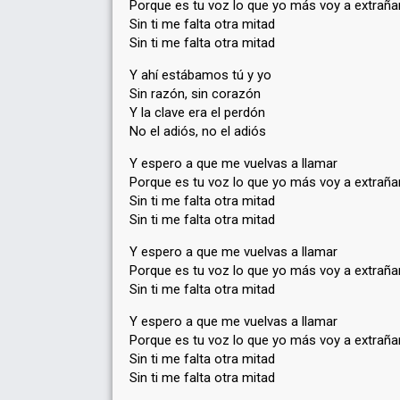
Porque es tu voz lo que yo más voy a extraña
Sin ti me falta otra mitad
Sin ti me falta otra mitad
Y ahí estábamos tú y yo
Sin razón, sin corazón
Y la clave era el perdón
No el adiós, no el adiós
Y espero a que me vuelvas a llamar
Porque es tu voz lo que yo más voy a extraña
Sin ti me falta otra mitad
Sin ti me falta otra mitad
Y espero a que me vuelvas a llamar
Porque es tu voz lo que yo más voy a extraña
Sin ti me falta otra mitad
Y espero a que me vuelvas a llamar
Porque es tu voz lo que yo máѕ voy a extraña
Sin ti me falta otra mitad
Sin ti me falta otra mitаd