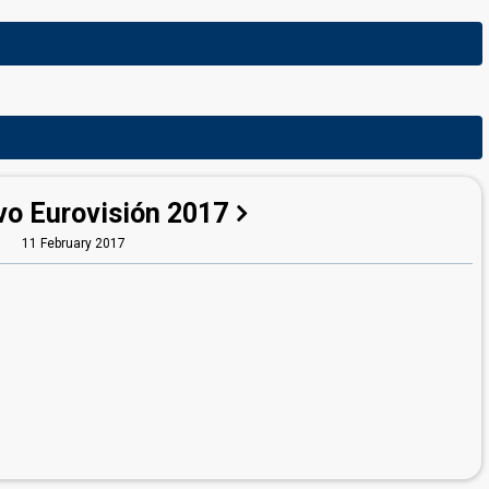
vo Eurovisión 2017
11 February 2017