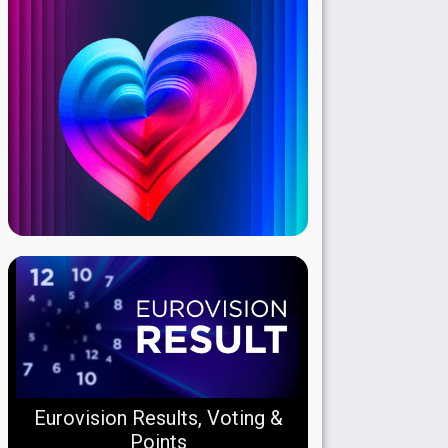
Eurovision Results, Voting &
Points