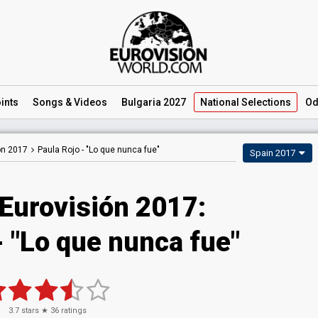
ints
Songs
& Videos
Bulgaria 2027
National
Selections
Od
ón 2017
Paula Rojo -
"Lo que nunca fue"
Spain 2017
 Eurovisión 2017:
- "Lo que nunca fue"
3.7
stars ★
36
ratings