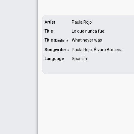
Artist
Paula Rojo
Title
Lo que nunca fue
Title
What never was
(English)
Songwriters
Paula Rojo, Álvaro Bárcena
Language
Spanish