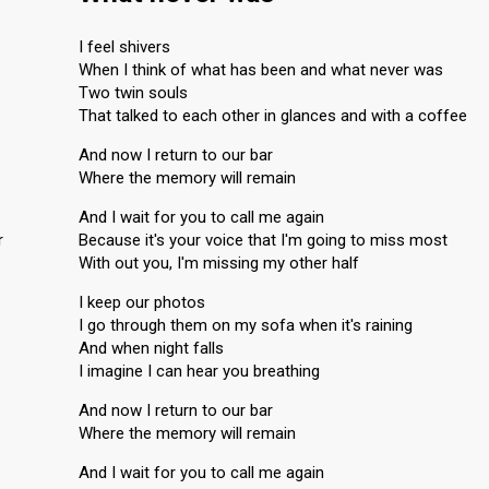
I feel shivers
When I think of what has been and what never was
Two twin souls
That talked to each other in glances and with a coffee
And now I return to our bar
Where the memory will remain
And I wait for you to call me again
r
Because it's your voice that I'm going to miss most
With out you, I'm missing my other half
I keep our photos
I go through them on my sofa when it's raining
And when night falls
I imagine I can hear you breathing
And now I return to our bar
Where the memory will remain
And I wait for you to call me again