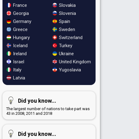
France
Slovakia
Georgia
Slovenia
Germany
Spain
Greece
Sweden
Hungary
Switzerland
Iceland
Turkey
Ireland
Ukraine
Israel
United Kingdom
Italy
Yugoslavia
Latvia
Did you know...
The largest number of nations to take part was
43 in 2008, 2011 and 2018
Did you know...