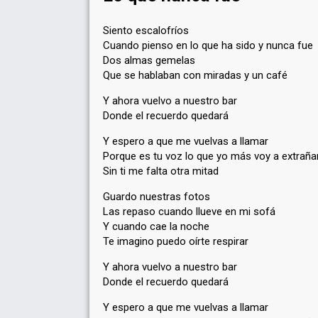
Siento escalofríos
Cuando pienso en lo que ha sido y nunca fue
Dos almas gemelas
Que se hablaban con miradas y un café
Y ahora vuelvo a nuestro bar
Donde el recuerdo quedará
Y espero a que me vuelvas a llamar
Porque es tu voz lo que yo más voy a extraña
Sin ti me falta otra mitad
Guardo nuestras fotos
Las repaso cuando llueve en mi sofá
Y cuando cae la noche
Te imagino puedo oírte respirar
Y ahora vuelvo a nuestro bar
Donde el recuerdo quedará
Y espero a que me vuelvas a llamar