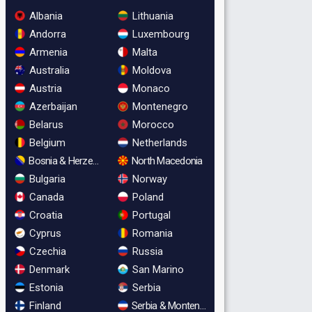
Albania
Lithuania
Andorra
Luxembourg
Armenia
Malta
Australia
Moldova
Austria
Monaco
Azerbaijan
Montenegro
Belarus
Morocco
Belgium
Netherlands
Bosnia & Herzegovina
North Macedonia
Bulgaria
Norway
Canada
Poland
Croatia
Portugal
Cyprus
Romania
Czechia
Russia
Denmark
San Marino
Estonia
Serbia
Finland
Serbia & Montenegro