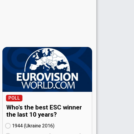
POLL
Who's the best ESC winner
the last 10 years?
1944 (Ukraine
16)