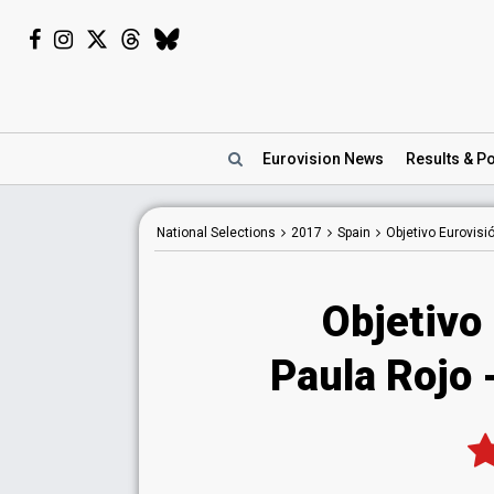
Eurovision
News
Results
& Po
National
Selections
2017
Spain
Objetivo Eurovisi
Objetivo
Paula Rojo 