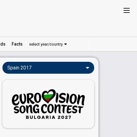
ds
Facts
select year/country
Spain 2017