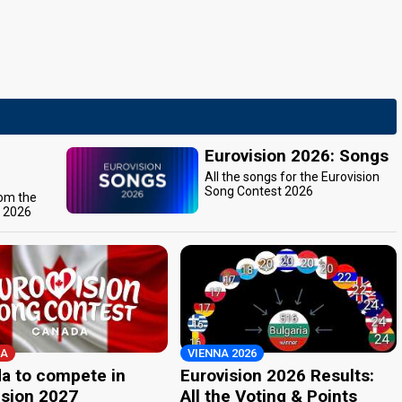
Eurovision 2026: Songs
All the songs for the Eurovision
Song Contest 2026
rom the
t 2026
A
VIENNA 2026
a to compete in
Eurovision 2026 Results:
ision 2027
All the Voting & Points