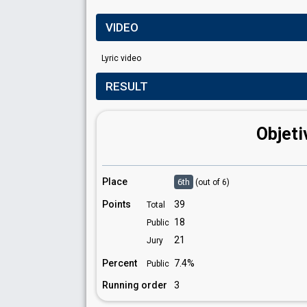
VIDEO
Lyric video
RESULT
Objeti
Place
6th
(out of 6)
Points
39
Total
18
Public
21
Jury
Percent
7.4%
Public
Running order
3