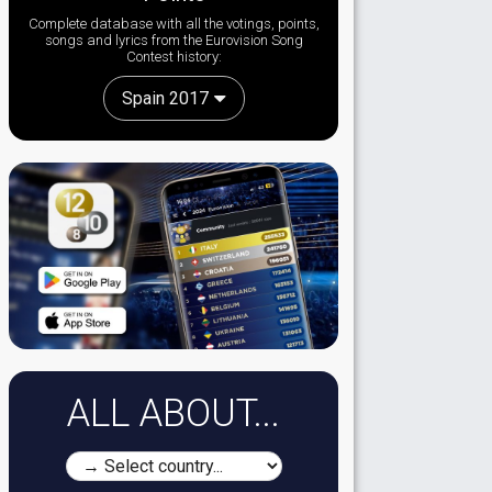
Complete database with all the votings, points,
songs and lyrics from the Eurovision Song
Contest history:
Spain 2017
ALL ABOUT...