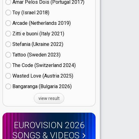
Amar Pelos Dois (Portugal
17)
Toy (Israel
18)
Arcade (Netherlands
19)
Zitti e buoni​ (Italy
21)
Stefania (Ukraine
22)
Tattoo (Sweden
23)
The Code (Switzerland
24)
Wasted Love (Austria
25)
Bangaranga (Bulgaria
26)
view result
EUROVISION 2026
SONGS & VIDEOS