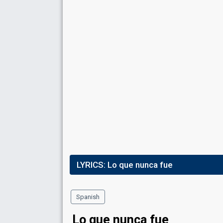
LYRICS:
Lo que nunca fue
Spanish
Lo que nunca fue