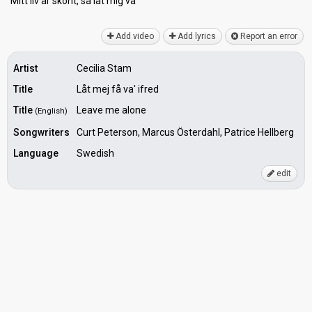
Mitt liv är skönt, ѕå låt mig vа'
Add video
Add lyrics
Report an error
Artist
Cecilia Stam
Title
Låt mej få va' ifred
Title
Leave me alone
(English)
Songwriters
Curt Peterson, Marcus Österdahl, Patrice Hellberg
Language
Swedish
edit