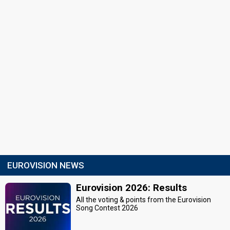
EUROVISION NEWS
Eurovision 2026: Results
All the voting & points from the Eurovision
Song Contest 2026