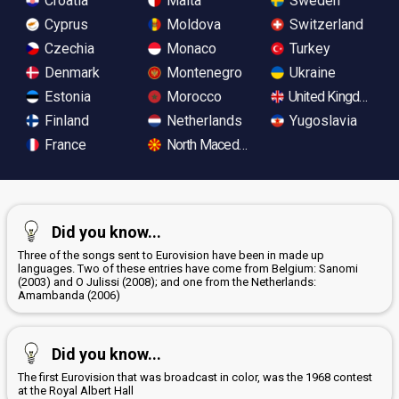
Croatia
Malta
Sweden
Cyprus
Moldova
Switzerland
Czechia
Monaco
Turkey
Denmark
Montenegro
Ukraine
Estonia
Morocco
United Kingdom
Finland
Netherlands
Yugoslavia
France
North Macedonia
Did you know...
Three of the songs sent to Eurovision have been in made up
languages. Two of these entries have come from Belgium: Sanomi
(2003) and O Julissi (2008); and one from the Netherlands:
Amambanda (2006)
Did you know...
The first Eurovision that was broadcast in color, was the 1968 contest
at the Royal Albert Hall