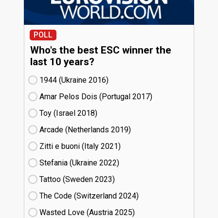
POLL
Who's the best ESC winner the
last 10 years?
1944 (Ukraine
16)
Amar Pelos Dois (Portugal
17)
Toy (Israel
18)
Arcade (Netherlands
19)
Zitti e buoni​ (Italy
21)
Stefania (Ukraine
22)
Tattoo (Sweden
23)
The Code (Switzerland
24)
Wasted Love (Austria
25)