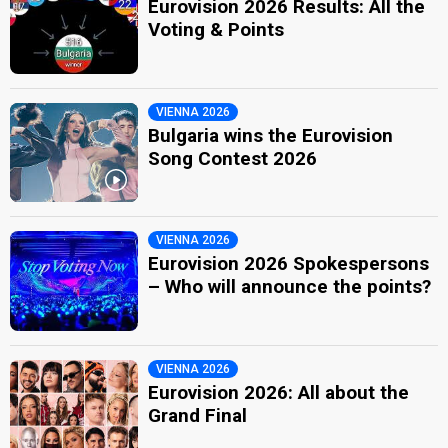
Eurovision 2026 Results: All the
Voting & Points
VIENNA 2026
Bulgaria wins the Eurovision
Song Contest 2026
VIENNA 2026
Eurovision 2026 Spokespersons
– Who will announce the points?
VIENNA 2026
Eurovision 2026: All about the
Grand Final