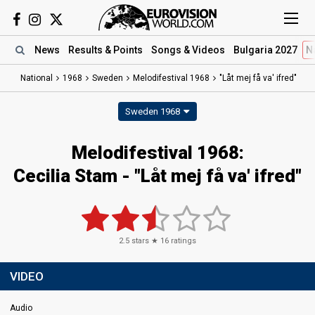
News
Results
& Points
Songs
& Videos
Bulgaria 2027
N
National
1968
Sweden
Melodifestival 1968
"Låt mej få va' ifred"
Sweden 1968
Melodifestival 1968:
Cecilia Stam - "Låt mej få va' ifred"
2.5
stars ★
16
ratings
VIDEO
Audio