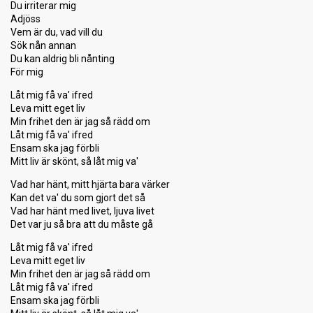
Du irriterar mig
Adjöss
Vem är du, vad vill du
Sök nån annan
Du kan aldrig bli nånting
För mig
Låt mig få va' ifred
Leva mitt eget liv
Min frihet den är jag så rädd om
Låt mig få va' ifred
Ensam ska jag förbli
Mitt liv är skönt, så låt mig va'
Vad har hänt, mitt hjärta bara värker
Kan det va' du som gjort det så
Vad har hänt med livet, ljuva livet
Det var ju så bra att du måste gå
Låt mig få va' ifred
Leva mitt eget liv
Min frihet den är jag så rädd om
Låt mig få va' ifred
Ensam ska jag förbli