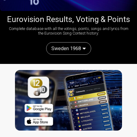
Eurovision Results, Voting & Points
Complete database with all the votings, points, songs and lyrics from
the Eurovision Song Contest history:
Sweden 1968