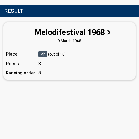
RESULT
Melodifestival 1968
9 March 1968
Place
7th
(out of 10)
Points
3
Running order
8