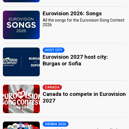
Eurovision 2026: Songs
All the songs for the Eurovision Song Contest
2026
HOST CITY
Eurovision 2027 host city:
Burgas or Sofia
CANADA
Canada to compete in Eurovision
2027
VIENNA 2026