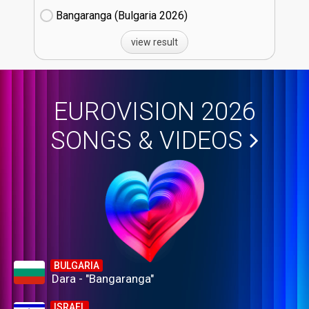
Bangaranga (Bulgaria
26)
view result
EUROVISION 2026
SONGS & VIDEOS
BULGARIA
Dara - "Bangaranga"
ISRAEL