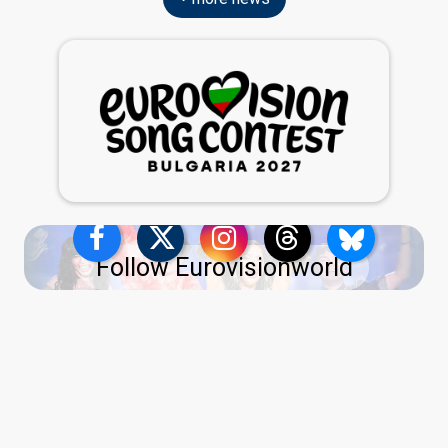
Follow Eurovisionworld