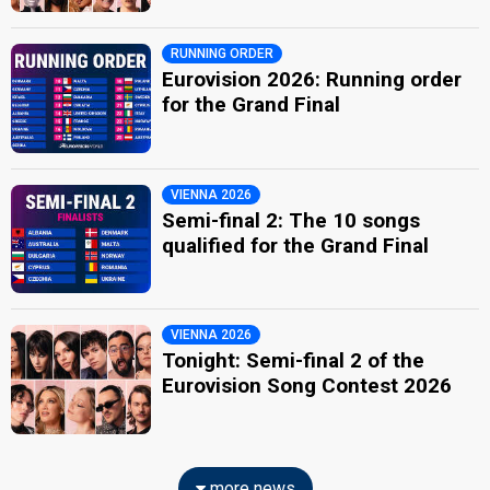
RUNNING ORDER
Eurovision 2026: Running order
for the Grand Final
VIENNA 2026
Semi-final 2: The 10 songs
qualified for the Grand Final
VIENNA 2026
Tonight: Semi-final 2 of the
Eurovision Song Contest 2026
more news