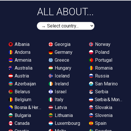
ALL ABOUT...
Albania
Georgia
Norway
Andorra
Germany
Poland
Armenia
Greece
Portugal
Australia
Hungary
Romania
Austria
Iceland
Russia
Azerbaijan
Ireland
San Marino
Belarus
Israel
Serbia
Belgium
Italy
Serbia & Monteneg
Bosnia & Herzegovina
Latvia
Slovakia
Bulgaria
Lithuania
Slovenia
Canada
Luxembourg
Spain