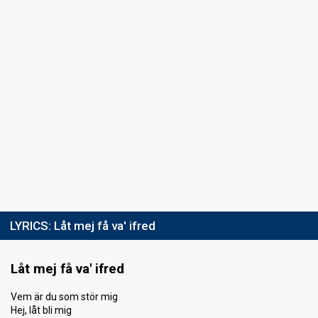
LYRICS:
Låt mej få va' ifred
Låt mej få va' ifred
Vem är du som stör mig
Hej, låt bli mig