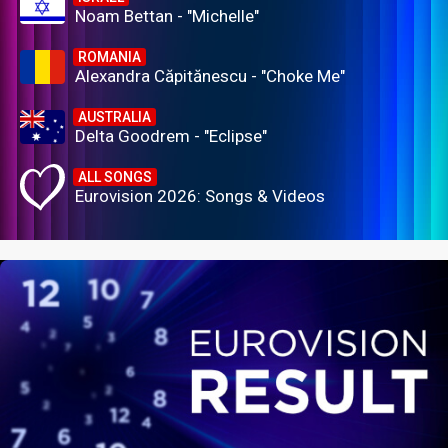
Noam Bettan - "Michelle"
ROMANIA
Alexandra Căpitănescu - "Choke Me"
AUSTRALIA
Delta Goodrem - "Eclipse"
ALL SONGS
Eurovision 2026: Songs & Videos