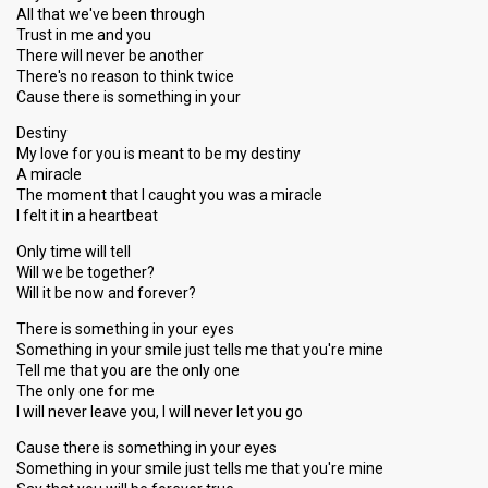
All that we've been through
Trust in me and you
There will never be another
There's no reason to think twice
Cause there is something in your
Destiny
My love for you is meant to be my destiny
A miracle
The moment that I caught you was a miracle
I felt it in a heartbeat
Only time will tell
Will we be together?
Will it be now and forever?
There is something in your eyes
Something in your smile just tells me that you're mine
Tell me that you are the only one
The only one for me
I will never leave you, I will never let you go
Cause there is something in your eyes
Something in your smile just tells me that you're mine