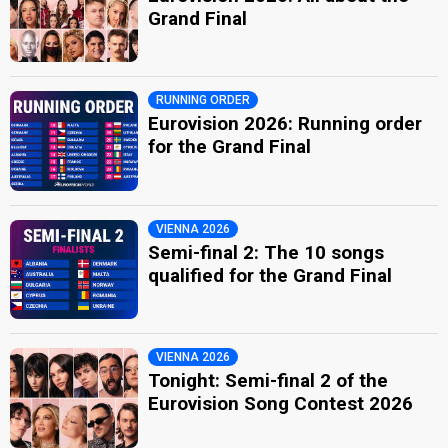
Grand Final
RUNNING ORDER
Eurovision 2026: Running order
for the Grand Final
VIENNA 2026
Semi-final 2: The 10 songs
qualified for the Grand Final
VIENNA 2026
Tonight: Semi-final 2 of the
Eurovision Song Contest 2026