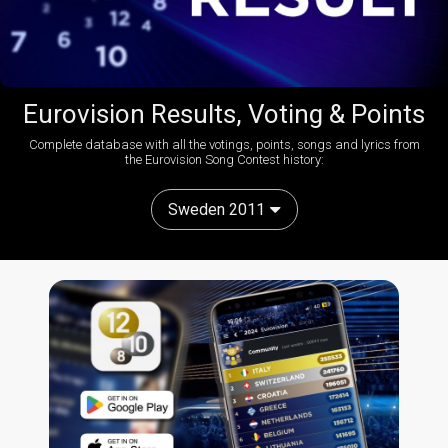
Eurovision Results, Voting & Points
Complete database with all the votings, points, songs and lyrics from
the Eurovision Song Contest history:
Sweden 2011