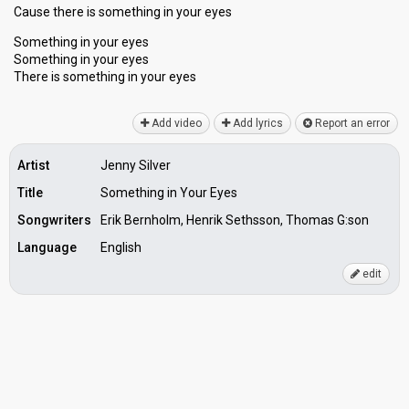
Cаuse there is something in your eyes
Something in your eyes
Something in your eyes
There is something in your eyeѕ
Add video
Add lyrics
Report an error
Artist
Jenny Silver
Title
Something in Your Eyes
Songwriters
Erik Bernholm, Henrik Sethsson, Thomas G:son
Language
English
edit