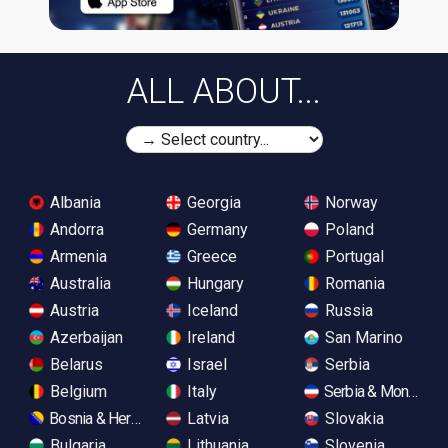
ALL ABOUT...
Albania
Georgia
Norway
Andorra
Germany
Poland
Armenia
Greece
Portugal
Australia
Hungary
Romania
Austria
Iceland
Russia
Azerbaijan
Ireland
San Marino
Belarus
Israel
Serbia
Belgium
Italy
Serbia & Monteneg
Bosnia & Herzegovina
Latvia
Slovakia
Bulgaria
Lithuania
Slovenia