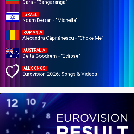
Dara - "Bangaranga"
ISRAEL
Noam Bettan - "Michelle"
ROMANIA
Alexandra Căpitănescu - "Choke Me"
AUSTRALIA
Delta Goodrem - "Eclipse"
ALL SONGS
Eurovision 2026: Songs & Videos