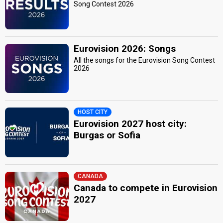
Song Contest 2026
Eurovision 2026: Songs
All the songs for the Eurovision Song Contest
2026
HOST CITY
Eurovision 2027 host city:
Burgas or Sofia
CANADA
Canada to compete in Eurovision
2027