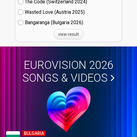
The Code (Switzerland
24)
Wasted Love (Austria
25)
Bangaranga (Bulgaria
26)
view result
EUROVISION 2026
SONGS & VIDEOS
BULGARIA