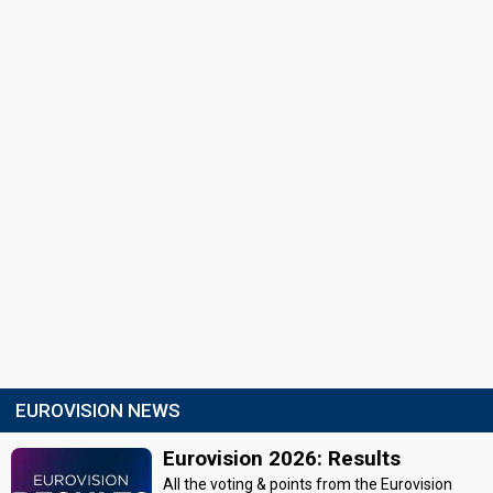
EUROVISION NEWS
Eurovision 2026: Results
All the voting & points from the Eurovision