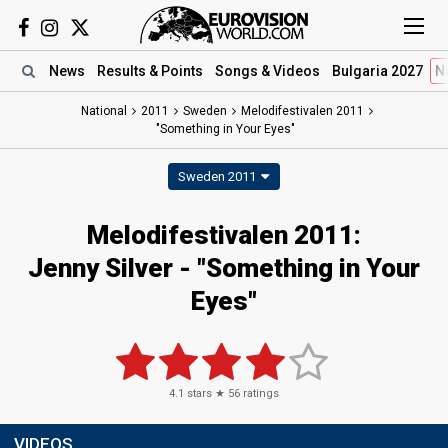
News
Results
& Points
Songs
& Videos
Bulgaria 2027
N
National
2011
Sweden
Melodifestivalen 2011
"Something in Your Eyes"
Sweden 2011
Melodifestivalen 2011:
Jenny Silver - "Something in Your
Eyes"
4.1
stars ★
56
ratings
VIDEOS