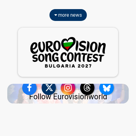
more news
Follow Eurovisionworld