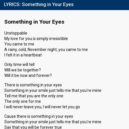
LYRICS:
Something in Your Eyes
Something in Your Eyes
Unstoppable
My love for you is simply irresistible
You came to me
A rainy, cold, November night, you came to me
I felt it in a heartbeat
Only time will tell
Will we be together?
Will it be now and forever?
There is something in your eyes
Something in your smile just tells me that you're mine
Tell me that you are the only one
The only one for me
I will never leave you, I will never let you go
Cause there is something in your eyes
Something in your smile just tells me that you're mine
Say that you will be forever true