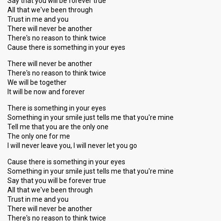
Say that you will be forever true
All that we've been through
Trust in me and you
There will never be another
There's no reason to think twice
Cause there is something in your eyes
There will never be another
There's no reason to think twice
We will be together
It will be now and forever
There is something in your eyes
Something in your smile just tells me that you're mine
Tell me that you are the only one
The only one for me
I will never leave you, I will never let you go
Cause there is something in your eyes
Something in your smile just tells me that you're mine
Say that you will be forever true
All that we've been through
Trust in me and you
There will never be another
There's no reason to think twice