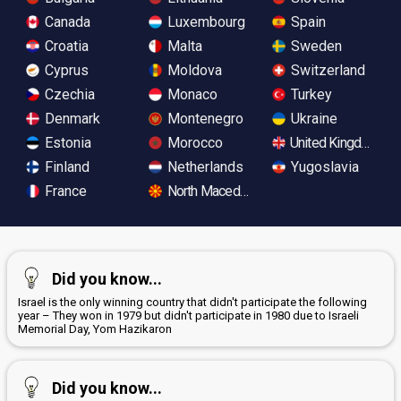
Canada
Luxembourg
Spain
Croatia
Malta
Sweden
Cyprus
Moldova
Switzerland
Czechia
Monaco
Turkey
Denmark
Montenegro
Ukraine
Estonia
Morocco
United Kingdom
Finland
Netherlands
Yugoslavia
France
North Macedonia
Did you know...
Israel is the only winning country that didn't participate the following
year – They won in 1979 but didn't participate in 1980 due to Israeli
Memorial Day, Yom Hazikaron
Did you know...