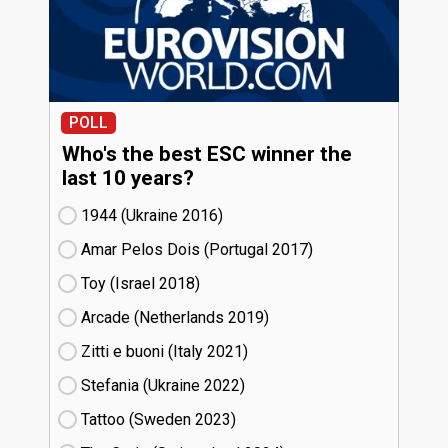
POLL
Who's the best ESC winner the
last 10 years?
1944 (Ukraine
16)
Amar Pelos Dois (Portugal
17)
Toy (Israel
18)
Arcade (Netherlands
19)
Zitti e buoni​ (Italy
21)
Stefania (Ukraine
22)
Tattoo (Sweden
23)