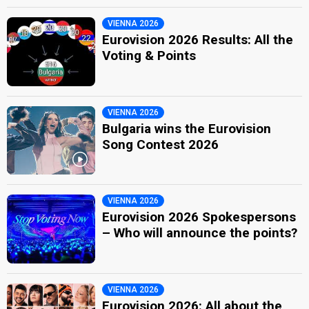
VIENNA 2026
Eurovision 2026 Results: All the
Voting & Points
VIENNA 2026
Bulgaria wins the Eurovision
Song Contest 2026
VIENNA 2026
Eurovision 2026 Spokespersons
– Who will announce the points?
VIENNA 2026
Eurovision 2026: All about the