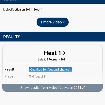
Melodifestivalen 2011 - Heat 1
1 more video
RESULTS
Heat 1
Luleå,
5 February 2011
Result
Qualified for "second chance"
Place
3rd
(out of 8)
Running order
3
Show results from Melodifestivalen 2011
Second chance